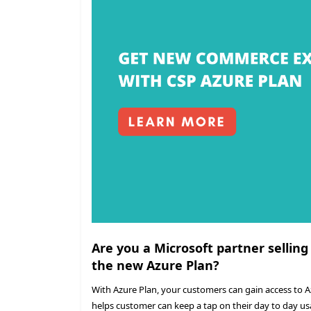
Are you a Microsoft partner selling
the new Azure Plan?
With Azure Plan, your customers can gain access to 
helps customer can keep a tap on their day to day us