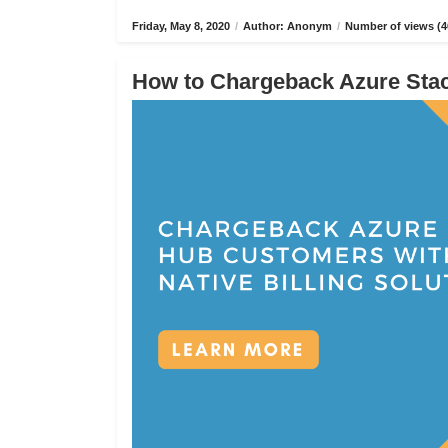
Friday, May 8, 2020
/
Author: Anonym
/
Number of views (4
How to Chargeback Azure Stack