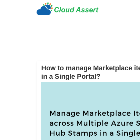
How to manage Marketplace it
in a Single Portal?