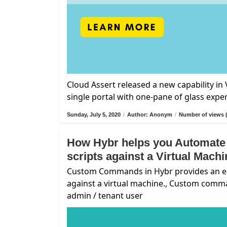
Cloud Assert released a new capability i
single portal with one-pane of glass expe
Sunday, July 5, 2020
/
Author: Anonym
/
Number of views 
How Hybr helps you Automate
scripts against a Virtual Mach
Custom Commands in Hybr provides an exte
against a virtual machine., Custom comm
admin / tenant user