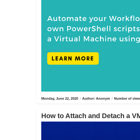
Monday, June 22, 2020
/
Author: Anonym
/
Number of view
How to Attach and Detach a VM