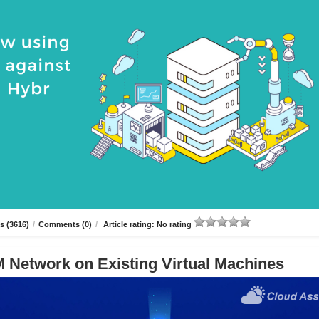
s (3616)
/
Comments (0)
/
Article rating: No rating
 Network on Existing Virtual Machines