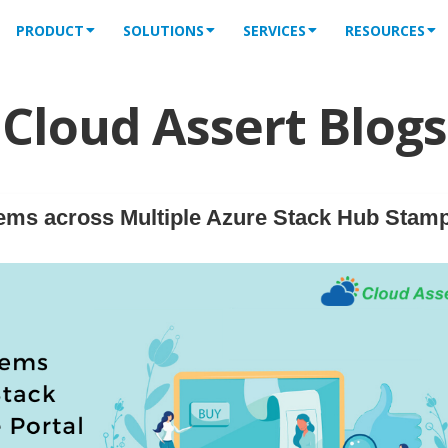
PRODUCT
SOLUTIONS
SERVICES
RESOURCES
Cloud Assert Blogs
ems across Multiple Azure Stack Hub Stam