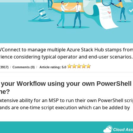
n VConnect to manage multiple Azure Stack Hub stamps fro
rience considering typical operator and end-user scenarios.
(3917)
/
Comments (0)
/
Article rating: 5.0
 your Workflow using your own PowerShell
ine?
nsive ability for an MSP to run their own PowerShell scri
ands are one-time script execution which can be added by