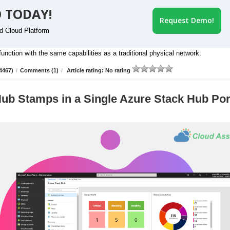
 TODAY!
Request Demo!
id Cloud Platform
nction with the same capabilities as a traditional physical network.
4467)
/
Comments (1)
/
Article rating: No rating
ub Stamps in a Single Azure Stack Hub Por