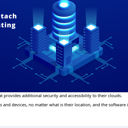
t provides additional security and accessibility to their clouds.
 and devices, no matter what is their location, and the software i