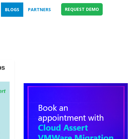
REQUEST DEMO
BLOGS
PARTNERS
ps