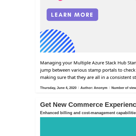
Managing your Multiple Azure Stack Hub Stamp
jump between various stamp portals to check 
making sure that they are all in a consistent s
Thursday, June 4, 2020
/
Author: Anonym
/
Number of view
Get New Commerce Experience
Enhanced billing and cost-management capabilitie