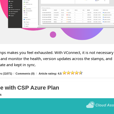
s makes you feel exhausted. With VConnect, it is not necessary
and monitor the health, version updates across the stamps, and
tate and kept in sync.
s (11071)
/
Comments (0)
/
Article rating: 4.5
 with CSP Azure Plan
s