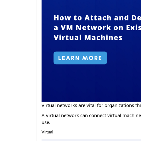
Virtual networks are vital for organizations tha
A virtual network can connect virtual machines
use.
Virtual