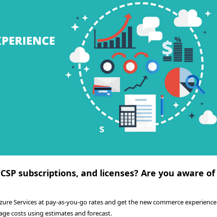
 CSP subscriptions, and licenses? Are you aware of
Azure Services at pay-as-you-go rates and get the new commerce experience.
age costs using estimates and forecast.