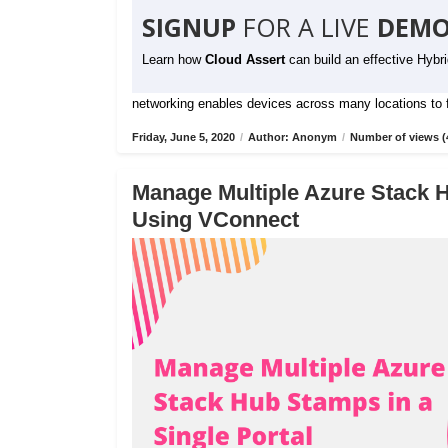
SIGNUP
FOR A LIVE
DEMO
Learn how
Cloud Assert
can build an effective Hybr
networking enables devices across many locations to fu
Friday, June 5, 2020
/
Author: Anonym
/
Number of views (
Manage Multiple Azure Stack H
Using VConnect