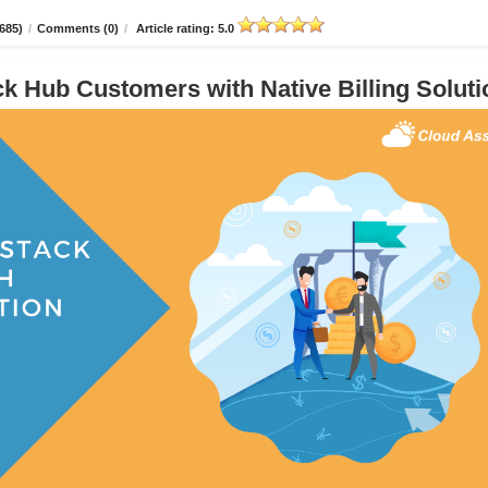
685)
/
Comments (0)
/
Article rating: 5.0
 Hub Customers with Native Billing Soluti