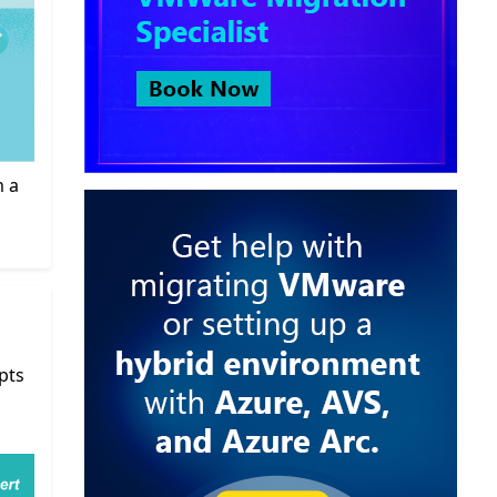
m a
pts