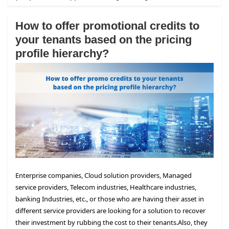
How to offer promotional credits to
your tenants based on the pricing
profile hierarchy?
Enterprise companies, Cloud solution providers, Managed
service providers, Telecom industries, Healthcare industries,
banking Industries, etc., or those who are having their asset in
different service providers are looking for a solution to recover
their investment by rubbing the cost to their tenants.
Also, they