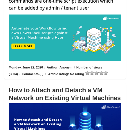
commands are one-time script execution which
can be added by admin / tenant user
Monday, June 22, 2020
/
Author: Anonym
/
Number of views
(3604)
/
Comments (0)
/
Article rating: No rating
How to Attach and Detach a VM
Network on Existing Virtual Machines