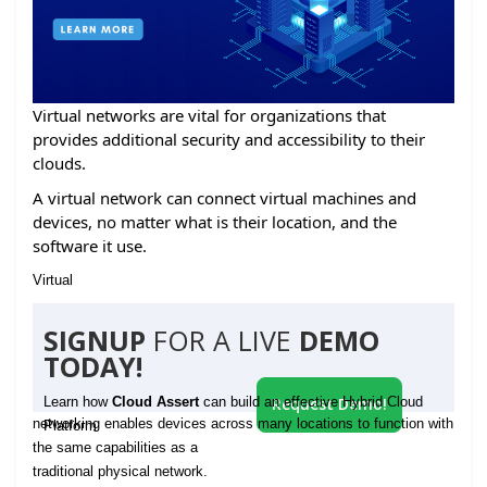
Virtual networks are vital for organizations that
provides additional security and accessibility to their
clouds.
A virtual network can connect virtual machines and
devices, no matter what is their location, and the
software it use.
Virtual
SIGNUP
FOR A LIVE
DEMO
TODAY!
Learn how
Cloud Assert
can build an effective Hybrid Cloud
Request Demo!
networking enables devices across many locations to function with
Platform
the same capabilities as a
traditional physical network.