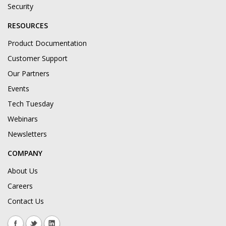
Security
RESOURCES
Product Documentation
Customer Support
Our Partners
Events
Tech Tuesday
Webinars
Newsletters
COMPANY
About Us
Careers
Contact Us