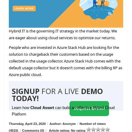
Hybrid IT is the governing IT strategy in the market today. We
are eager about using cloud services to optimize our returns.
People who are invested in Azure Stack Hub are looking for the
solution to chargeback their customers based on the usage
collected in the usage collector. Azure Stack Hub comes with the
default usage collector but it doesn’t comes with the billing RP as
Azure public cloud.
SIGNUP
FOR A LIVE
DEMO
TODAY!
Learn how
Cloud Assert
can build an effective Hybrid Cloud
Request Demo!
Platform
Thursday, April 23, 2020
/
Author: Anonym
/
Number of views
(4515)
/
Comments (0)
/
Article rating: No rating