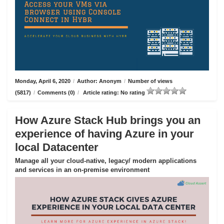
Monday, April 6, 2020
/
Author: Anonym
/
Number of views
(5817)
/
Comments (0)
/
Article rating: No rating
How Azure Stack Hub brings you an
experience of having Azure in your
local Datacenter
Manage all your cloud-native, legacy/ modern applications
and services in an on-premise environment