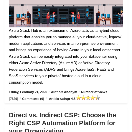
Azure Stack Hub is an extension of Azure acts as a hybrid cloud
platform that enables you to manage all your cloud-native, legacy/
modern applications and services in an on-premise environment
and brings an experience of having Azure in your local datacenter.
Azure Stack can be easily integrated into your datacenter using
either Azure Active Directory (Azure AD) or Active Directory
Federation Services (ADFS and brings Azure IaaS, PaaS and
SaaS services to your private/ hosted cloud in a cloud
consumption model.
Friday, February 21, 2020
/
Author: Anonym
/
Number of views
(7329)
/
Comments (0)
/
Article rating: 4.3
Direct vs. Indirect CSP: Choose the
Right CSP Automation Platform for
your Organization