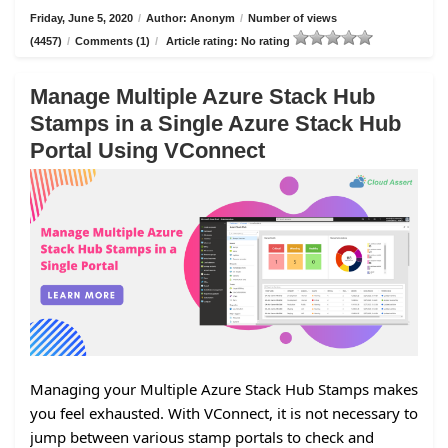
Friday, June 5, 2020
/
Author: Anonym
/
Number of views
(4457)
/
Comments (1)
/
Article rating: No rating
Manage Multiple Azure Stack Hub
Stamps in a Single Azure Stack Hub
Portal Using VConnect
Managing your Multiple Azure Stack Hub Stamps makes
you feel exhausted. With VConnect, it is not necessary to
jump between various stamp portals to check and