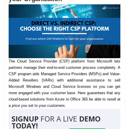
The Cloud Service Provider (CSP) platform from Microsoft lets
partners manage their end-to-end customer process completely.
A
CSP program aids Managed Service Providers (MSPs) and Value-
Added Resellers (VARs) with additional assistance to sell
Microsoft Windows and Cloud Service licenses so you can get
more engaged with your customer base. Here guarantees that any
cloud-based solutions from Azure to Office 365 be able to resell at
a price you set to your customers.
SIGNUP
FOR A LIVE
DEMO
TODAY!