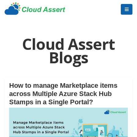
Cloud Assert
Blogs
How to manage Marketplace items
across Multiple Azure Stack Hub
Stamps in a Single Portal?