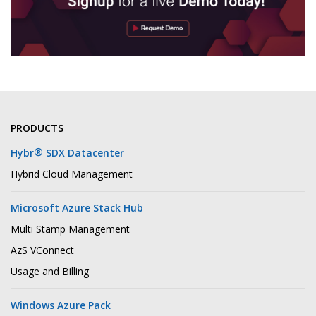
PRODUCTS
®
Hybr
SDX Datacenter
Hybrid Cloud Management
Microsoft Azure Stack Hub
Multi Stamp Management
AzS VConnect
Usage and Billing
Windows Azure Pack