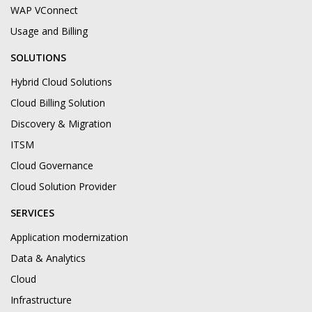
WAP VConnect
Usage and Billing
SOLUTIONS
Hybrid Cloud Solutions
Cloud Billing Solution
Discovery & Migration
ITSM
Cloud Governance
Cloud Solution Provider
SERVICES
Application modernization
Data & Analytics
Cloud
Infrastructure