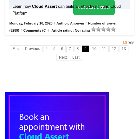
Learn how
Cloud Assert
can build an effective Hybrid Cloud
Request Demo!
Platform
Monday, February 10, 2020
/
Author: Anonym
/
Number of views
(5289)
/
Comments (0)
/
Article rating: No rating
RSS
First
Previous
4
5
6
7
8
9
10
11
12
13
Next
Last