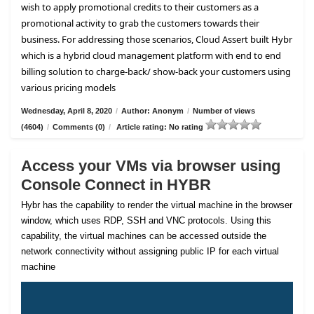
wish to apply promotional credits to their customers as a
promotional activity to grab the customers towards their
business. For addressing those scenarios, Cloud Assert built Hybr
which is a hybrid cloud management platform with end to end
billing solution to charge-back/ show-back your customers using
various pricing models
Wednesday, April 8, 2020
/
Author: Anonym
/
Number of views
(4604)
/
Comments (0)
/
Article rating: No rating
Access your VMs via browser using
Console Connect in HYBR
Hybr has the capability to render the virtual machine in the browser
window, which uses RDP, SSH and VNC protocols. Using this
capability, the virtual machines can be accessed outside the
network connectivity without assigning public IP for each virtual
machine