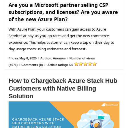
Are you a Microsoft partner selling CSP
subscriptions, and licenses? Are you aware
of the new Azure Plan?
With Azure Plan, your customers can gain access to Azure
Services at pay-as-you-go rates and get the new commerce
experience. This helps customer can keep a tap on their day to
day usage costs using estimates and forecast.
Friday, May 8, 2020
/
Author: Anonym
/
Number of views
(4671)
/
Comments (0)
/
Article rating: 5.0
How to Chargeback Azure Stack Hub
Customers with Native Billing
Solution