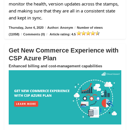
monitor the health, version updates across the stamps,
and making sure that they are all in a consistent state
and kept in sync.
Thursday, June 4, 2020
/
Author: Anonym
/
Number of views
(11058)
/
Comments (0)
/
Article rating: 4.5
Get New Commerce Experience with
CSP Azure Plan
Enhanced billing and cost-management capabilities