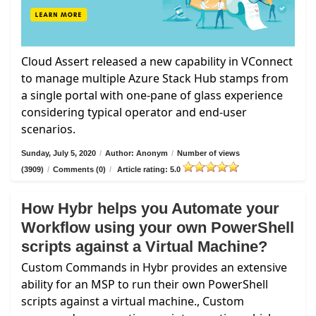
Cloud Assert released a new capability in VConnect
to manage multiple Azure Stack Hub stamps from
a single portal with one-pane of glass experience
considering typical operator and end-user
scenarios.
Sunday, July 5, 2020
/
Author: Anonym
/
Number of views
(3909)
/
Comments (0)
/
Article rating: 5.0
How Hybr helps you Automate your
Workflow using your own PowerShell
scripts against a Virtual Machine?
Custom Commands in Hybr provides an extensive
ability for an MSP to run their own PowerShell
scripts against a virtual machine., Custom