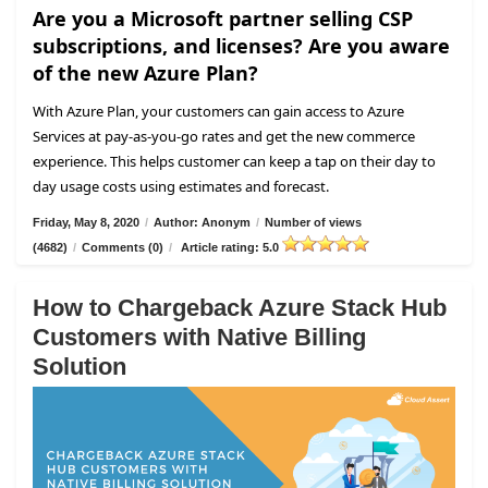
Are you a Microsoft partner selling CSP
subscriptions, and licenses? Are you aware
of the new Azure Plan?
With Azure Plan, your customers can gain access to Azure
Services at pay-as-you-go rates and get the new commerce
experience. This helps customer can keep a tap on their day to
day usage costs using estimates and forecast.
Friday, May 8, 2020
/
Author: Anonym
/
Number of views
(4682)
/
Comments (0)
/
Article rating: 5.0
How to Chargeback Azure Stack Hub
Customers with Native Billing
Solution