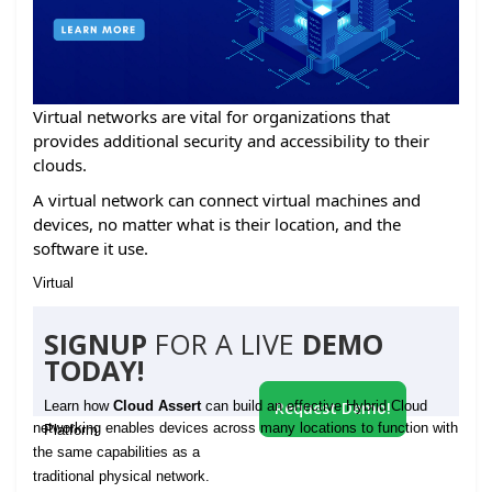
Virtual networks are vital for organizations that
provides additional security and accessibility to their
clouds.
A virtual network can connect virtual machines and
devices, no matter what is their location, and the
software it use.
Virtual
SIGNUP
FOR A LIVE
DEMO
TODAY!
Learn how
Cloud Assert
can build an effective Hybrid Cloud
Request Demo!
networking enables devices across many locations to function with
Platform
the same capabilities as a
traditional physical network.