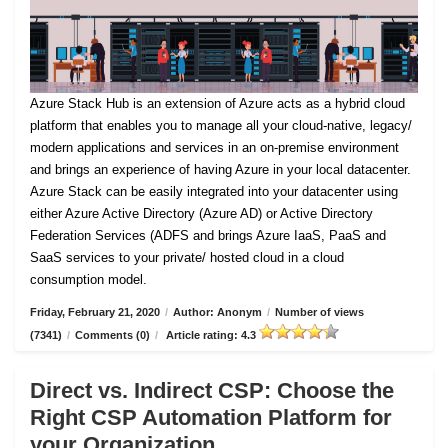
Azure Stack Hub is an extension of Azure acts as a hybrid cloud
platform that enables you to manage all your cloud-native, legacy/
modern applications and services in an on-premise environment
and brings an experience of having Azure in your local datacenter.
Azure Stack can be easily integrated into your datacenter using
either Azure Active Directory (Azure AD) or Active Directory
Federation Services (ADFS and brings Azure IaaS, PaaS and
SaaS services to your private/ hosted cloud in a cloud
consumption model.
Friday, February 21, 2020
/
Author: Anonym
/
Number of views
(7341)
/
Comments (0)
/
Article rating: 4.3
Direct vs. Indirect CSP: Choose the
Right CSP Automation Platform for
your Organization