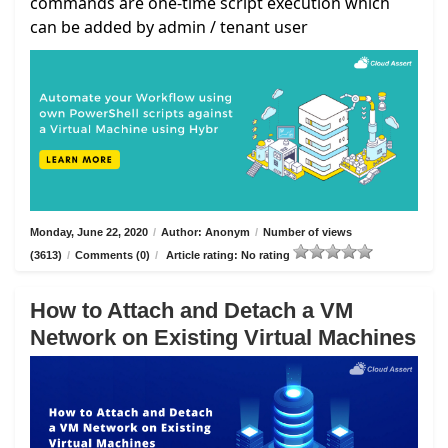
commands are one-time script execution which
can be added by admin / tenant user
Monday, June 22, 2020
/
Author: Anonym
/
Number of views
(3613)
/
Comments (0)
/
Article rating: No rating
How to Attach and Detach a VM
Network on Existing Virtual Machines