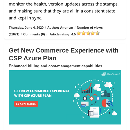
monitor the health, version updates across the stamps,
and making sure that they are all in a consistent state
and kept in sync.
Thursday, June 4, 2020
/
Author: Anonym
/
Number of views
(11071)
/
Comments (0)
/
Article rating: 4.5
Get New Commerce Experience with
CSP Azure Plan
Enhanced billing and cost-management capabilities