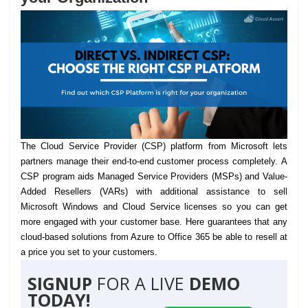
The Cloud Service Provider (CSP) platform from Microsoft lets
partners manage their end-to-end customer process completely.
A
CSP program aids Managed Service Providers (MSPs) and Value-
Added Resellers (VARs) with additional assistance to sell
Microsoft Windows and Cloud Service licenses so you can get
more engaged with your customer base. Here guarantees that any
cloud-based solutions from Azure to Office 365 be able to resell at
a price you set to your customers.
SIGNUP
FOR A LIVE
DEMO
TODAY!