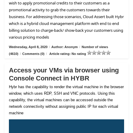
wish to apply promotional credits to their customers as a
promotional activity to grab the customers towards their
business. For addressing those scenarios, Cloud Assert built Hybr
which is a hybrid cloud management platform with end to end
billing solution to charge-back/ show-back your customers using
various pricing models
Wednesday, April 8, 2020
/
Author: Anonym
/
Number of views
(4610)
/
Comments (0)
/
Article rating: No rating
Access your VMs via browser using
Console Connect in HYBR
Hybr has the capability to render the virtual machine in the browser
window, which uses RDP, SSH and VNC protocols. Using this
capability, the virtual machines can be accessed outside the
network connectivity without assigning public IP for each virtual
machine