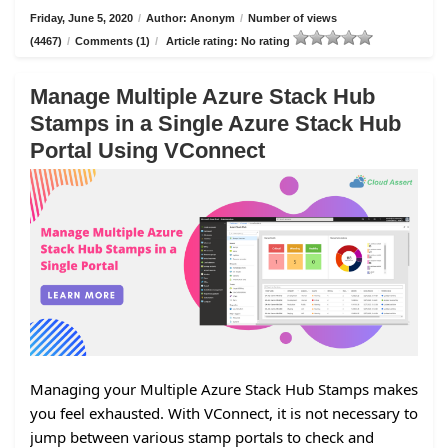
Friday, June 5, 2020
/
Author: Anonym
/
Number of views
(4467)
/
Comments (1)
/
Article rating: No rating
Manage Multiple Azure Stack Hub
Stamps in a Single Azure Stack Hub
Portal Using VConnect
Managing your Multiple Azure Stack Hub Stamps makes
you feel exhausted. With VConnect, it is not necessary to
jump between various stamp portals to check and