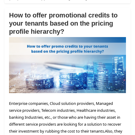
How to offer promotional credits to
your tenants based on the pricing
profile hierarchy?
Enterprise companies, Cloud solution providers, Managed
service providers, Telecom industries, Healthcare industries,
banking Industries, etc., or those who are having their asset in
different service providers are looking for a solution to recover
their investment by rubbing the cost to their tenants.
Also, they