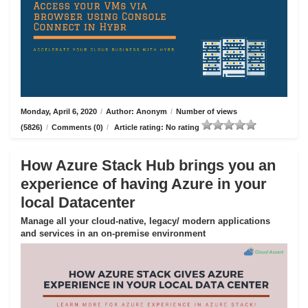
Monday, April 6, 2020
/
Author: Anonym
/
Number of views
(5826)
/
Comments (0)
/
Article rating: No rating
How Azure Stack Hub brings you an
experience of having Azure in your
local Datacenter
Manage all your cloud-native, legacy/ modern applications
and services in an on-premise environment