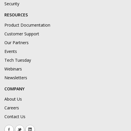
Security
RESOURCES
Product Documentation
Customer Support
Our Partners
Events
Tech Tuesday
Webinars
Newsletters
COMPANY
About Us
Careers
Contact Us