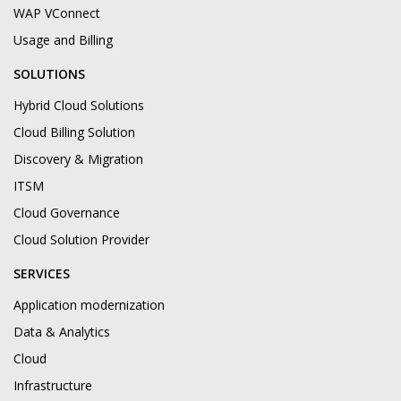
WAP VConnect
Usage and Billing
SOLUTIONS
Hybrid Cloud Solutions
Cloud Billing Solution
Discovery & Migration
ITSM
Cloud Governance
Cloud Solution Provider
SERVICES
Application modernization
Data & Analytics
Cloud
Infrastructure