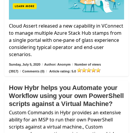
Cloud Assert released a new capability in VConnect
to manage multiple Azure Stack Hub stamps from
a single portal with one-pane of glass experience
considering typical operator and end-user
scenarios.
Sunday, July 5, 2020
/
Author: Anonym
/
Number of views
(3917)
/
Comments (0)
/
Article rating: 5.0
How Hybr helps you Automate your
Workflow using your own PowerShell
scripts against a Virtual Machine?
Custom Commands in Hybr provides an extensive
ability for an MSP to run their own PowerShell
scripts against a virtual machine., Custom