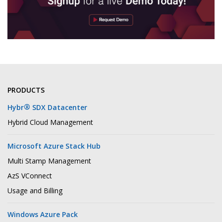
PRODUCTS
®
Hybr
SDX Datacenter
Hybrid Cloud Management
Microsoft Azure Stack Hub
Multi Stamp Management
AzS VConnect
Usage and Billing
Windows Azure Pack