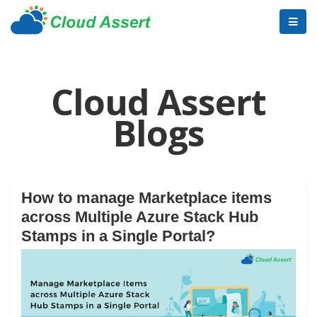
Cloud Assert
Blogs
How to manage Marketplace items
across Multiple Azure Stack Hub
Stamps in a Single Portal?