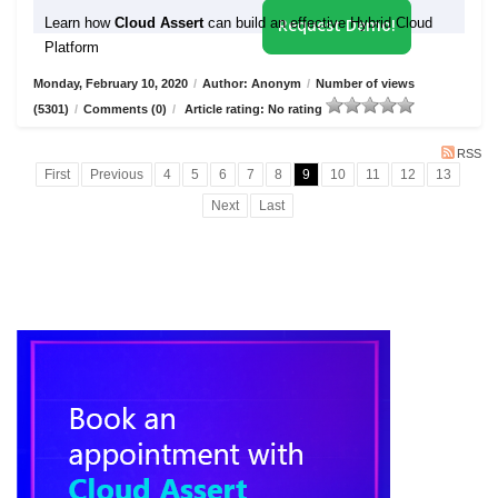
Learn how
Cloud Assert
can build an effective Hybrid Cloud
Request Demo!
Platform
Monday, February 10, 2020
/
Author: Anonym
/
Number of views
(5301)
/
Comments (0)
/
Article rating: No rating
RSS
First
Previous
4
5
6
7
8
9
10
11
12
13
Next
Last