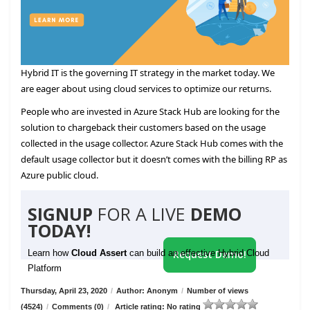
Hybrid IT is the governing IT strategy in the market today. We
are eager about using cloud services to optimize our returns.
People who are invested in Azure Stack Hub are looking for the
solution to chargeback their customers based on the usage
collected in the usage collector. Azure Stack Hub comes with the
default usage collector but it doesn’t comes with the billing RP as
Azure public cloud.
SIGNUP
FOR A LIVE
DEMO
TODAY!
Learn how
Cloud Assert
can build an effective Hybrid Cloud
Request Demo!
Platform
Thursday, April 23, 2020
/
Author: Anonym
/
Number of views
(4524)
/
Comments (0)
/
Article rating: No rating