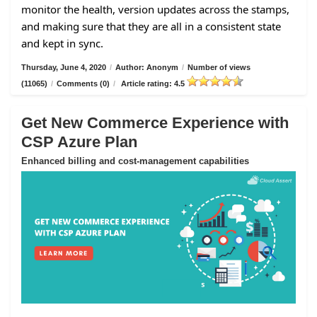
monitor the health, version updates across the stamps,
and making sure that they are all in a consistent state
and kept in sync.
Thursday, June 4, 2020
/
Author: Anonym
/
Number of views
(11065)
/
Comments (0)
/
Article rating: 4.5
Get New Commerce Experience with
CSP Azure Plan
Enhanced billing and cost-management capabilities