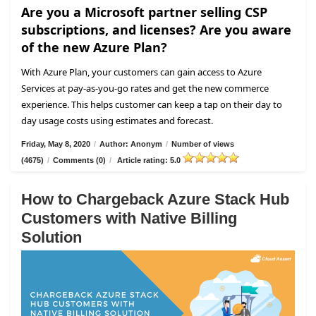
Are you a Microsoft partner selling CSP
subscriptions, and licenses? Are you aware
of the new Azure Plan?
With Azure Plan, your customers can gain access to Azure
Services at pay-as-you-go rates and get the new commerce
experience. This helps customer can keep a tap on their day to
day usage costs using estimates and forecast.
Friday, May 8, 2020
/
Author: Anonym
/
Number of views
(4675)
/
Comments (0)
/
Article rating: 5.0
How to Chargeback Azure Stack Hub
Customers with Native Billing
Solution