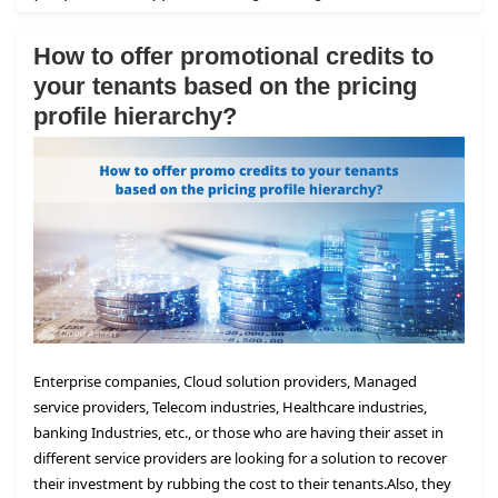
How to offer promotional credits to
your tenants based on the pricing
profile hierarchy?
Enterprise companies, Cloud solution providers, Managed
service providers, Telecom industries, Healthcare industries,
banking Industries, etc., or those who are having their asset in
different service providers are looking for a solution to recover
their investment by rubbing the cost to their tenants.
Also, they