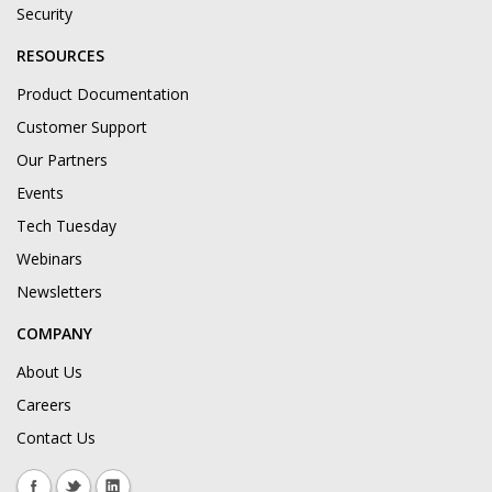
Security
RESOURCES
Product Documentation
Customer Support
Our Partners
Events
Tech Tuesday
Webinars
Newsletters
COMPANY
About Us
Careers
Contact Us