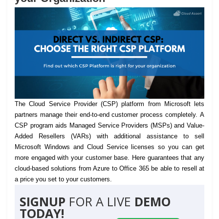
The Cloud Service Provider (CSP) platform from Microsoft lets
partners manage their end-to-end customer process completely.
A
CSP program aids Managed Service Providers (MSPs) and Value-
Added Resellers (VARs) with additional assistance to sell
Microsoft Windows and Cloud Service licenses so you can get
more engaged with your customer base. Here guarantees that any
cloud-based solutions from Azure to Office 365 be able to resell at
a price you set to your customers.
SIGNUP
FOR A LIVE
DEMO
TODAY!