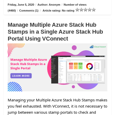
Friday, June 5, 2020
/
Author: Anonym
/
Number of views
(4460)
/
Comments (1)
/
Article rating: No rating
Manage Multiple Azure Stack Hub
Stamps in a Single Azure Stack Hub
Portal Using VConnect
Managing your Multiple Azure Stack Hub Stamps makes
you feel exhausted. With VConnect, it is not necessary to
jump between various stamp portals to check and