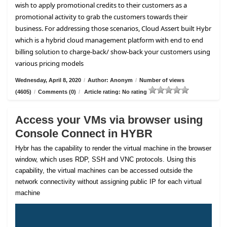
wish to apply promotional credits to their customers as a
promotional activity to grab the customers towards their
business. For addressing those scenarios, Cloud Assert built Hybr
which is a hybrid cloud management platform with end to end
billing solution to charge-back/ show-back your customers using
various pricing models
Wednesday, April 8, 2020
/
Author: Anonym
/
Number of views
(4605)
/
Comments (0)
/
Article rating: No rating
Access your VMs via browser using
Console Connect in HYBR
Hybr has the capability to render the virtual machine in the browser
window, which uses RDP, SSH and VNC protocols. Using this
capability, the virtual machines can be accessed outside the
network connectivity without assigning public IP for each virtual
machine