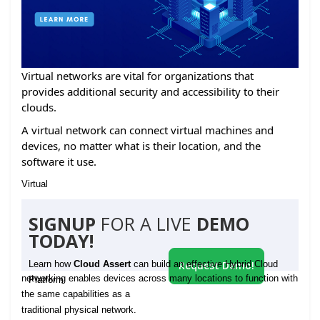
Virtual networks are vital for organizations that
provides additional security and accessibility to their
clouds.
A virtual network can connect virtual machines and
devices, no matter what is their location, and the
software it use.
Virtual
SIGNUP
FOR A LIVE
DEMO
TODAY!
Learn how
Cloud Assert
can build an effective Hybrid Cloud
Request Demo!
networking enables devices across many locations to function with
Platform
the same capabilities as a
traditional physical network.