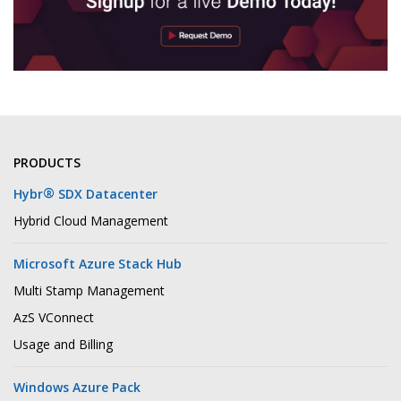
PRODUCTS
®
Hybr
SDX Datacenter
Hybrid Cloud Management
Microsoft Azure Stack Hub
Multi Stamp Management
AzS VConnect
Usage and Billing
Windows Azure Pack