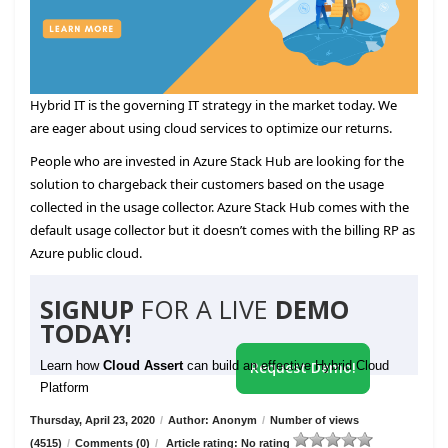
Hybrid IT is the governing IT strategy in the market today. We
are eager about using cloud services to optimize our returns.
People who are invested in Azure Stack Hub are looking for the
solution to chargeback their customers based on the usage
collected in the usage collector. Azure Stack Hub comes with the
default usage collector but it doesn’t comes with the billing RP as
Azure public cloud.
SIGNUP
FOR A LIVE
DEMO
TODAY!
Learn how
Cloud Assert
can build an effective Hybrid Cloud
Request Demo!
Platform
Thursday, April 23, 2020
/
Author: Anonym
/
Number of views
(4515)
/
Comments (0)
/
Article rating: No rating