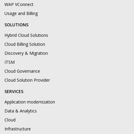
WAP VConnect
Usage and Billing
SOLUTIONS
Hybrid Cloud Solutions
Cloud Billing Solution
Discovery & Migration
ITSM
Cloud Governance
Cloud Solution Provider
SERVICES
Application modernization
Data & Analytics
Cloud
Infrastructure