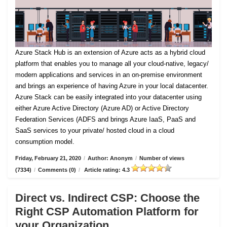
Azure Stack Hub is an extension of Azure acts as a hybrid cloud
platform that enables you to manage all your cloud-native, legacy/
modern applications and services in an on-premise environment
and brings an experience of having Azure in your local datacenter.
Azure Stack can be easily integrated into your datacenter using
either Azure Active Directory (Azure AD) or Active Directory
Federation Services (ADFS and brings Azure IaaS, PaaS and
SaaS services to your private/ hosted cloud in a cloud
consumption model.
Friday, February 21, 2020
/
Author: Anonym
/
Number of views
(7334)
/
Comments (0)
/
Article rating: 4.3
Direct vs. Indirect CSP: Choose the
Right CSP Automation Platform for
your Organization