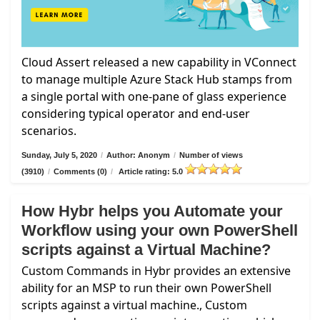
Cloud Assert released a new capability in VConnect
to manage multiple Azure Stack Hub stamps from
a single portal with one-pane of glass experience
considering typical operator and end-user
scenarios.
Sunday, July 5, 2020
/
Author: Anonym
/
Number of views
(3910)
/
Comments (0)
/
Article rating: 5.0
How Hybr helps you Automate your
Workflow using your own PowerShell
scripts against a Virtual Machine?
Custom Commands in Hybr provides an extensive
ability for an MSP to run their own PowerShell
scripts against a virtual machine., Custom