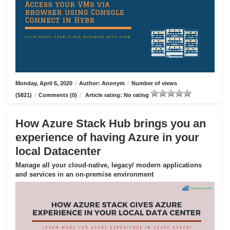
Monday, April 6, 2020
/
Author: Anonym
/
Number of views
(5821)
/
Comments (0)
/
Article rating: No rating
How Azure Stack Hub brings you an
experience of having Azure in your
local Datacenter
Manage all your cloud-native, legacy/ modern applications
and services in an on-premise environment