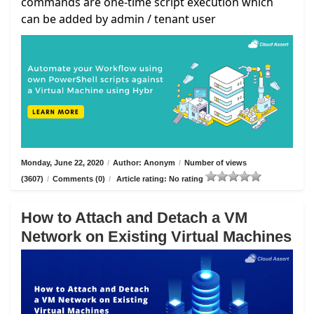
commands are one-time script execution which
can be added by admin / tenant user
Monday, June 22, 2020
/
Author: Anonym
/
Number of views
(3607)
/
Comments (0)
/
Article rating: No rating
How to Attach and Detach a VM
Network on Existing Virtual Machines