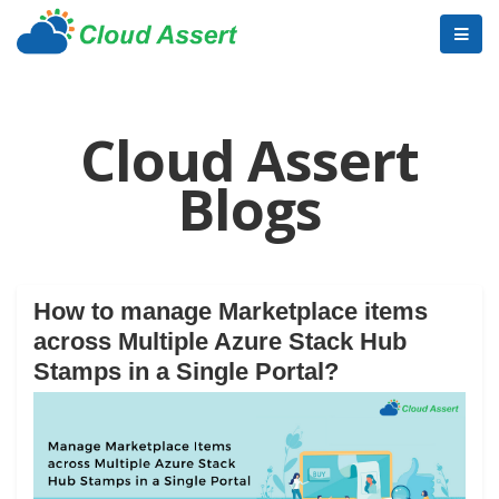
Cloud Assert
Blogs
How to manage Marketplace items
across Multiple Azure Stack Hub
Stamps in a Single Portal?