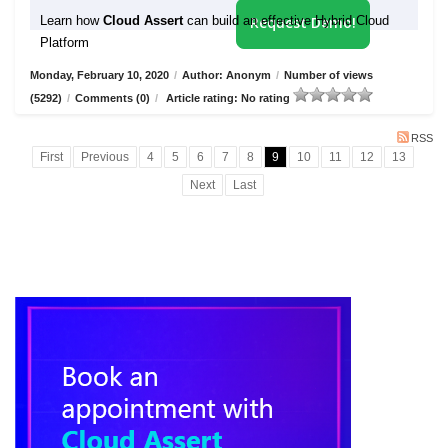
Learn how
Cloud Assert
can build an effective Hybrid Cloud
Request Demo!
Platform
Monday, February 10, 2020
/
Author: Anonym
/
Number of views
(5292)
/
Comments (0)
/
Article rating: No rating
RSS
First
Previous
4
5
6
7
8
9
10
11
12
13
Next
Last