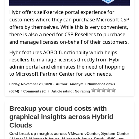
Hybr offers self-service portal experience for
customers where they can purchase Microsoft CSP
offers by themselves. While this is very convenient,
there is also a need for CSP Resellers to purchase
and manage licenses on-behalf of their customers.
Hybr features AOBO functionality which helps
resellers to manage licenses directly from Hybr
admin portal and eliminates the need of hopping
to Microsoft Partner Center for such needs.
Friday, November 20, 2020
/
Author: Anonym
/
Number of views
(6674)
/
Comments (0)
/
Article rating: No rating
Breakup your cloud costs with
graphical insights across Hybrid
Clouds
Cost break-up insights across VMware vCenter, System Center