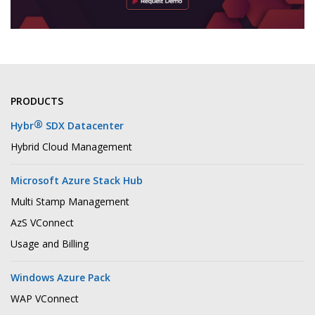
PRODUCTS
®
Hybr
SDX Datacenter
Hybrid Cloud Management
Microsoft Azure Stack Hub
Multi Stamp Management
AzS VConnect
Usage and Billing
Windows Azure Pack
WAP VConnect