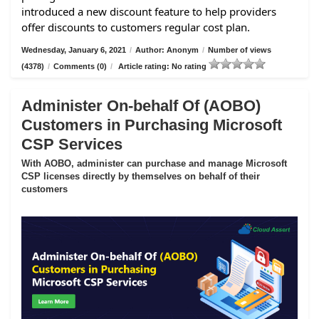
introduced a new discount feature to help providers
offer discounts to customers regular cost plan.
Wednesday, January 6, 2021
/
Author: Anonym
/
Number of views
(4378)
/
Comments (0)
/
Article rating: No rating
Administer On-behalf Of (AOBO)
Customers in Purchasing Microsoft
CSP Services
With AOBO, administer can purchase and manage Microsoft
CSP licenses directly by themselves on behalf of their
customers