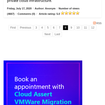
private cloud infrastructure.
Friday, July 17, 2020
/
Author: Anonym
/
Number of views
(4667)
/
Comments (0)
/
Article rating: 5.0
RSS
First
Previous
3
4
5
6
7
8
9
10
11
12
Next
Last