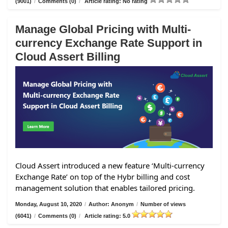
(9001)
/
Comments (0)
/
Article rating: No rating
Manage Global Pricing with Multi-
currency Exchange Rate Support in
Cloud Assert Billing
Cloud Assert introduced a new feature ‘Multi-currency
Exchange Rate’ on top of the Hybr billing and cost
management solution that enables tailored pricing.
Monday, August 10, 2020
/
Author: Anonym
/
Number of views
(6041)
/
Comments (0)
/
Article rating: 5.0