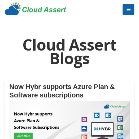
Cloud Assert
Blogs
Now Hybr supports Azure Plan &
Software subscriptions