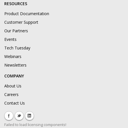
RESOURCES
Product Documentation
Customer Support
Our Partners
Events
Tech Tuesday
Webinars
Newsletters
COMPANY
About Us
Careers
Contact Us
Failed to load licensing components!