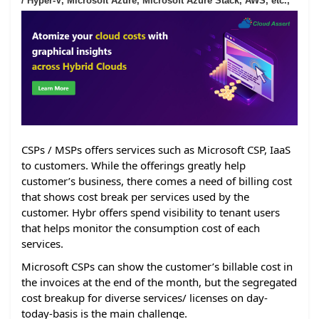
/ Hyper-V, Microsoft Azure, Microsoft Azure Stack, AWS, etc.,
CSPs / MSPs offers services such as Microsoft CSP, IaaS
to customers. While the offerings greatly help
customer’s business, there comes a need of billing cost
that shows cost break per services used by the
customer. Hybr offers spend visibility to tenant users
that helps monitor the consumption cost of each
services.
Microsoft CSPs can show the customer’s billable cost in
the invoices at the end of the month, but the segregated
cost breakup for diverse services/ licenses on day-
today-basis is the main challenge.