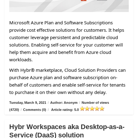
Microsoft Azure Plan and Software Subscriptions
provide cost effective solutions for customers. It helps
customer leverage persistent and predictable cloud
solutions. Enabling self-service for your customer will
help them acquire and benefit from Azure cloud
workloads.
With Hybr® marketplace, Cloud Solution Providers can
purchase Azure plan and software subscription on-
behalf of customers and enable self-service for tenants
to purchase it on their own without any delay.
Tuesday, March 9, 2021
/
Author: Anonym
/
Number of views
(4720)
/
Comments (0)
/
Article rating: 5.0
Hybr Workspaces aka Desktop-as-a-
Service (DaaS) solution