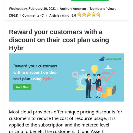
Wednesday, February 10, 2021
/
Author: Anonym
/
Number of views
(3952)
/
Comments (0)
/
Article rating: 5.0
Reward your customers with a
discount on their cost plan using
Hybr
Most cloud providers offer unique pricing discounts for
customers to reduce the cost of resource usage. It is
applied to the subscription and the metered level
pricing to benefit the customers.. Cloud Assert