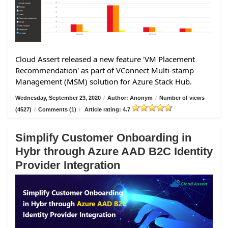
Cloud Assert released a new feature 'VM Placement
Recommendation' as part of VConnect Multi-stamp
Management (MSM) solution for Azure Stack Hub.
Wednesday, September 23, 2020
/
Author: Anonym
/
Number of views
(4527)
/
Comments (1)
/
Article rating: 4.7
Simplify Customer Onboarding in
Hybr through Azure AAD B2C Identity
Provider Integration