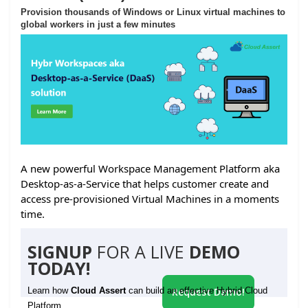
Provision thousands of Windows or Linux virtual machines to
global workers in just a few minutes
A new powerful Workspace Management Platform aka
Desktop-as-a-Service that helps customer create and
access pre-provisioned Virtual Machines in a moments
time.
SIGNUP
FOR A LIVE
DEMO
TODAY!
Learn how
Cloud Assert
can build an effective Hybrid Cloud
Request Demo!
Platform