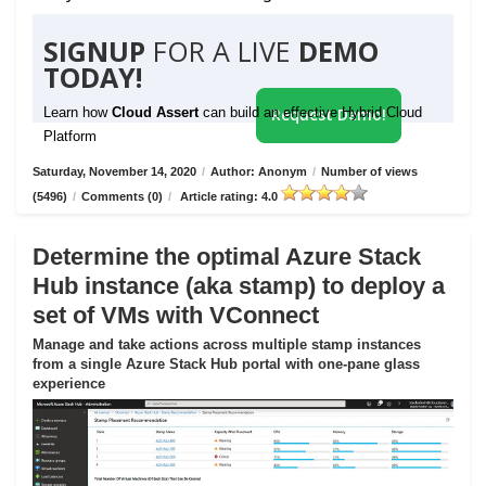
SIGNUP
FOR A LIVE
DEMO
TODAY!
Learn how
Cloud Assert
can build an effective Hybrid Cloud
Request Demo!
Platform
Saturday, November 14, 2020
/
Author: Anonym
/
Number of views
(5496)
/
Comments (0)
/
Article rating: 4.0
Determine the optimal Azure Stack
Hub instance (aka stamp) to deploy a
set of VMs with VConnect
Manage and take actions across multiple stamp instances
from a single Azure Stack Hub portal with one-pane glass
experience