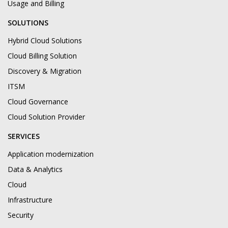
Usage and Billing
SOLUTIONS
Hybrid Cloud Solutions
Cloud Billing Solution
Discovery & Migration
ITSM
Cloud Governance
Cloud Solution Provider
SERVICES
Application modernization
Data & Analytics
Cloud
Infrastructure
Security