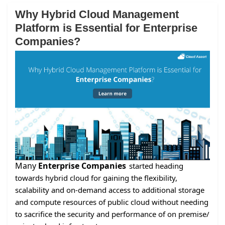
Why Hybrid Cloud Management
Platform is Essential for Enterprise
Companies?
Many
Enterprise Companies
started heading
towards hybrid cloud for gaining the flexibility,
scalability and on-demand access to additional storage
and compute resources of public cloud without needing
to sacrifice the security and performance of on premise/