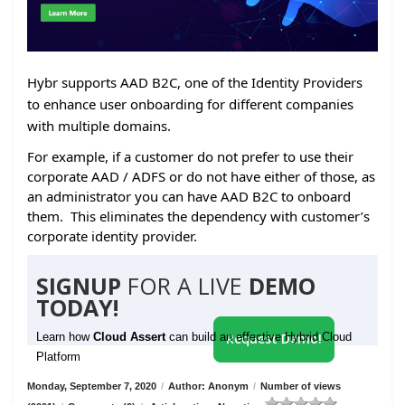
Hybr supports AAD B2C, one of the Identity Providers
to enhance user onboarding for different companies
with multiple domains.
For example, if a customer do not prefer to use their
corporate AAD / ADFS or do not have either of those, as
an administrator you can have AAD B2C to onboard
them. This eliminates the dependency with customer’s
corporate identity provider.
SIGNUP
FOR A LIVE
DEMO
TODAY!
Learn how
Cloud Assert
can build an effective Hybrid Cloud
Request Demo!
Platform
Monday, September 7, 2020
/
Author: Anonym
/
Number of views