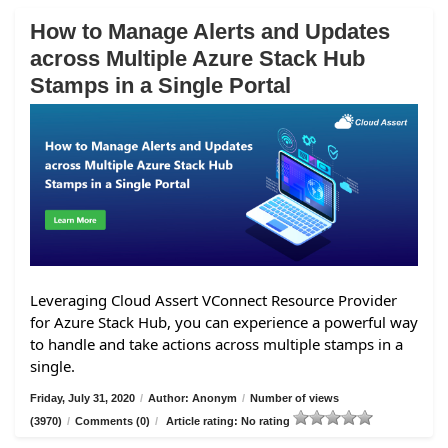
How to Manage Alerts and Updates
across Multiple Azure Stack Hub
Stamps in a Single Portal
Leveraging Cloud Assert VConnect Resource Provider
for Azure Stack Hub, you can experience a powerful way
to handle and take actions across multiple stamps in a
single.
Friday, July 31, 2020
/
Author: Anonym
/
Number of views
(3970)
/
Comments (0)
/
Article rating: No rating