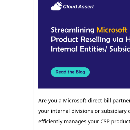
Are you a Microsoft direct bill partn
your internal divisions or subsidiar
efficiently manages your CSP products