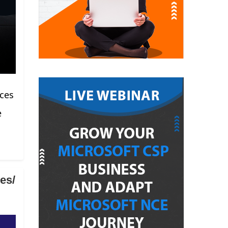
rces
e
es/