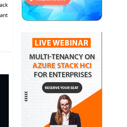
tack
want