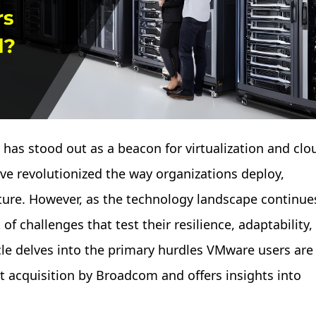
 has stood out as a beacon for virtualization and clo
ve revolutionized the way organizations deploy,
cture. However, as the technology landscape continue
of challenges that test their resilience, adaptability,
cle delves into the primary hurdles VMware users are
t acquisition by Broadcom and offers insights into