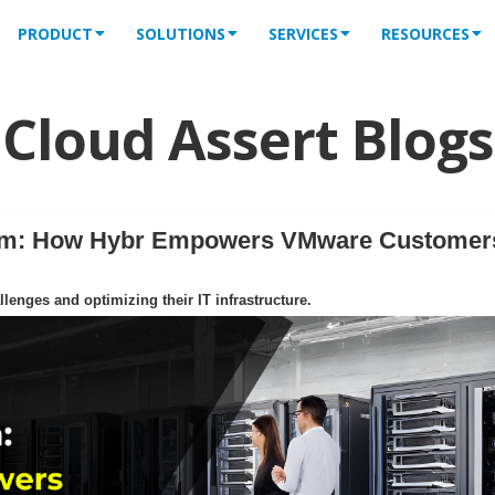
PRODUCT
SOLUTIONS
SERVICES
RESOURCES
Cloud Assert Blogs
orm: How Hybr Empowers VMware Customer
enges and optimizing their IT infrastructure.