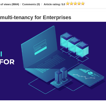
of views (8664)
/
Comments (0)
/
Article rating: 5.0
multi-tenancy for Enterprises