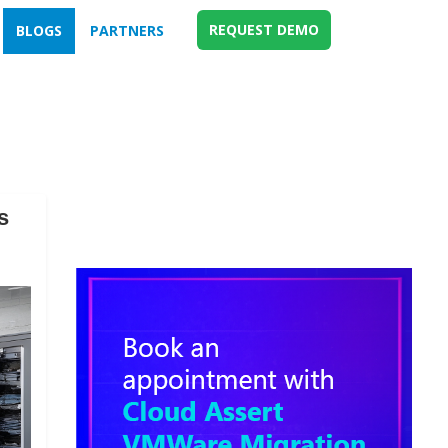
REQUEST DEMO
BLOGS
PARTNERS
s