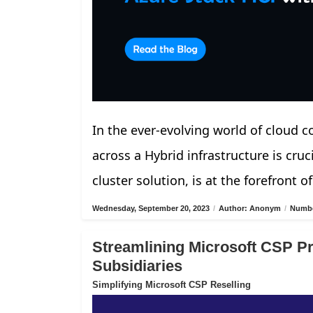
In the ever-evolving world of cloud 
across a Hybrid infrastructure is cru
cluster solution, is at the forefront of
Wednesday, September 20, 2023
/
Author: Anonym
/
Numbe
Streamlining Microsoft CSP Pro
Subsidiaries
Simplifying Microsoft CSP Reselling