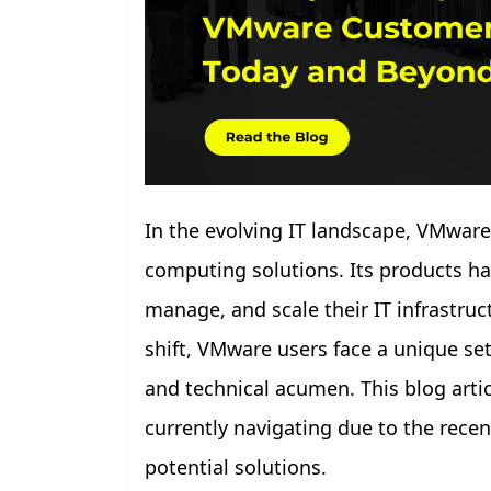
In the evolving IT landscape, VMware
computing solutions. Its products ha
manage, and scale their IT infrastru
shift, VMware users face a unique set 
and technical acumen. This blog arti
currently navigating due to the recen
potential solutions.