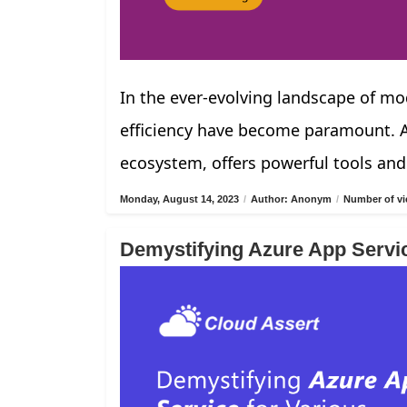
In the ever-evolving landscape of mod
efficiency have become paramount. Az
ecosystem, offers powerful tools and
Monday, August 14, 2023
/
Author: Anonym
/
Number of vi
Demystifying Azure App Servi