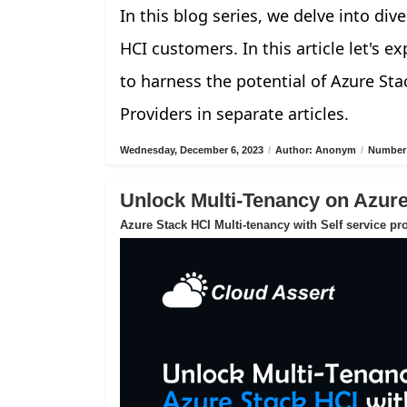
In this blog series, we delve into di
HCI customers. In this article let's 
to harness the potential of Azure Sta
Providers in separate articles.
Wednesday, December 6, 2023
/
Author: Anonym
/
Number 
Unlock Multi-Tenancy on Azur
Azure Stack HCI Multi-tenancy with Self service pr