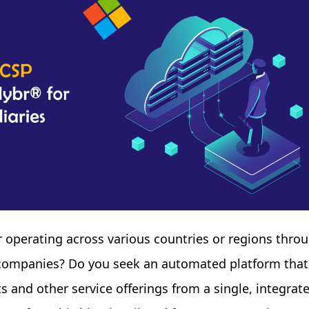
er operating across various countries or regions thro
y companies? Do you seek an automated platform that
 and other service offerings from a single, integrat