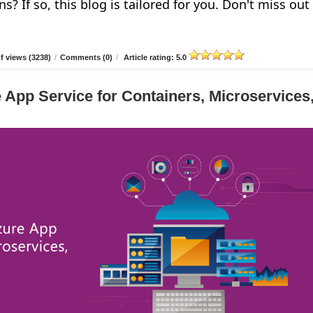
ns? If so, this blog is tailored for you. Don't miss out
 views (3238)
/
Comments (0)
/
Article rating: 5.0
 App Service for Containers, Microservices