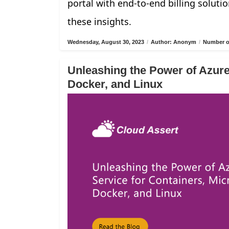
portal with end-to-end billing solutio
these insights.
Wednesday, August 30, 2023
/
Author: Anonym
/
Number of
Unleashing the Power of Azure
Docker, and Linux