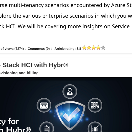
verse multi-tenancy scenarios encountered by Azure S
explore the various enterprise scenarios in which you 
ck HCI. We will be covering more insights on Service
of views (7274)
/
Comments (0)
/
Article rating: 3.8
e Stack HCI with Hybr®
ovisioning and billing