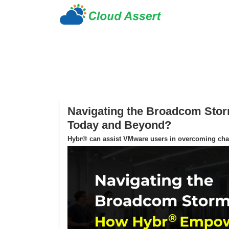
Navigating the Broadcom St
Today and Beyond?
Hybr® can assist VMware users in overcoming chall