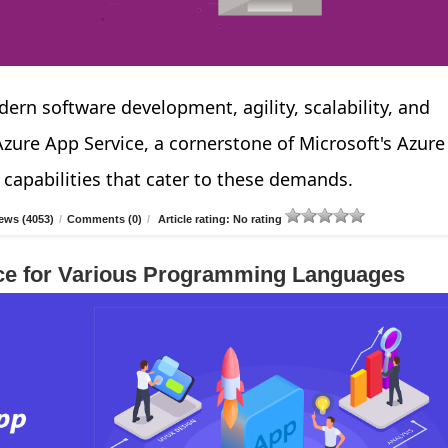
ern software development, agility, scalability, and
ure App Service, a cornerstone of Microsoft's Azure
 capabilities that cater to these demands.
ews (4053)
/
Comments (0)
/
Article rating: No rating
ce for Various Programming Languages