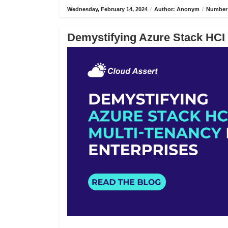
Wednesday, February 14, 2024
/
Author: Anonym
/
Number 
Demystifying Azure Stack HCI 