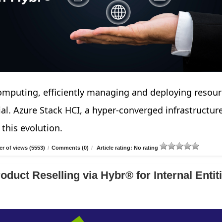
computing, efficiently managing and deploying resou
cial. Azure Stack HCI, a hyper-converged infrastructur
 this evolution.
r of views (5553)
/
Comments (0)
/
Article rating: No rating
duct Reselling via Hybr® for Internal Entiti