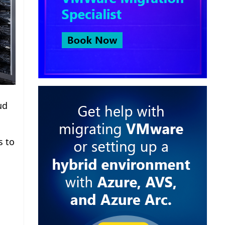
ud
s to