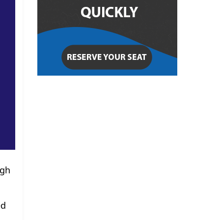
ugh
ed