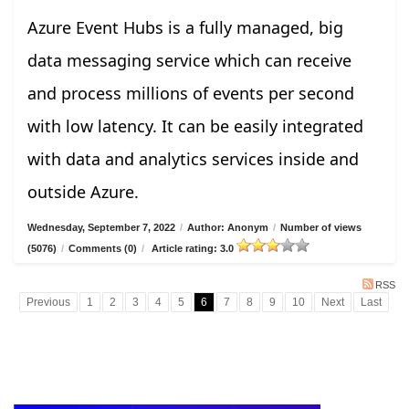
Azure Event Hubs is a fully managed, big
data messaging service which can receive
and process millions of events per second
with low latency. It can be easily integrated
with data and analytics services inside and
outside Azure.
Wednesday, September 7, 2022
/
Author: Anonym
/
Number of views
(5076)
/
Comments (0)
/
Article rating: 3.0
RSS
Previous
1
2
3
4
5
6
7
8
9
10
Next
Last