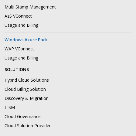
Multi Stamp Management
AzS VConnect
Usage and Billing
Windows Azure Pack
WAP VConnect
Usage and Billing
SOLUTIONS
Hybrid Cloud Solutions
Cloud Billing Solution
Discovery & Migration
ITSM
Cloud Governance
Cloud Solution Provider