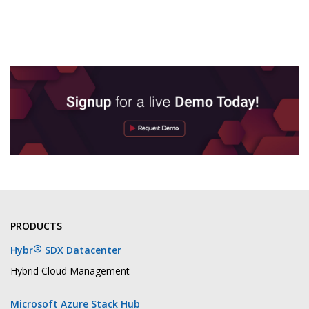
PRODUCTS
®
Hybr
SDX Datacenter
Hybrid Cloud Management
Microsoft Azure Stack Hub