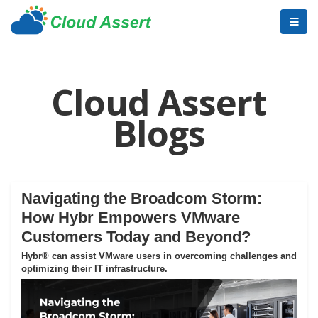
Cloud Assert
Blogs
Navigating the Broadcom Storm:
How Hybr Empowers VMware
Customers Today and Beyond?
Hybr® can assist VMware users in overcoming challenges and
optimizing their IT infrastructure.