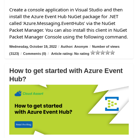
Create a console application in Visual Studio and then
install the Azure Event Hub NuGet package for .NET
called ‘Azure.Messaging.EventHubs’ via the NuGet
Packet Manager. You can also install this client in NuGet
Packet Manager Console using the following command.
Wednesday, October 19, 2022
/
Author: Anonym
/
Number of views
(3123)
/
Comments (0)
/
Article rating: No rating
How to get started with Azure Event
Hub?