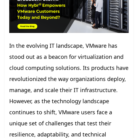
In the evolving IT landscape, VMware has
stood out as a beacon for virtualization and
cloud computing solutions. Its products have
revolutionized the way organizations deploy,
manage, and scale their IT infrastructure.
However, as the technology landscape
continues to shift, VMware users face a
unique set of challenges that test their
resilience, adaptability, and technical