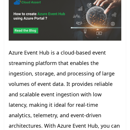
Azure Event Hub is a cloud-based event
streaming platform that enables the
ingestion, storage, and processing of large
volumes of event data. It provides reliable
and scalable event ingestion with low
latency, making it ideal for real-time
analytics, telemetry, and event-driven
architectures. With Azure Event Hub, you can