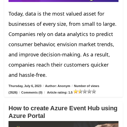
Today, data is the most valued asset for
businesses of every size, from small to large.
Companies rely on data analytics to predict
consumer behavior, envision market trends,
and improve decision-making. As a result,
companies reach their customers quicker
and hassle-free.
Thursday, July 6, 2023
/
Author: Anonym
/
Number of views
(3526)
/
Comments (0)
/
Article rating: 1.5
How to create Azure Event Hub using
Azure Portal