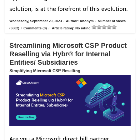
solution, is at the forefront of this evolution.
Wednesday, September 20, 2023
/
Author: Anonym
/
Number of views
(5562)
/
Comments (0)
/
Article rating: No rating
Streamlining Microsoft CSP Product
Reselling via Hybr® for Internal
Entities/ Subsidiaries
Simplifying Microsoft CSP Reselling
Are you a Microsoft direct bill partner