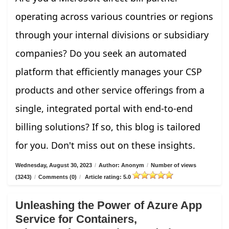
operating across various countries or regions
through your internal divisions or subsidiary
companies? Do you seek an automated
platform that efficiently manages your CSP
products and other service offerings from a
single, integrated portal with end-to-end
billing solutions? If so, this blog is tailored
for you. Don't miss out on these insights.
Wednesday, August 30, 2023
/
Author: Anonym
/
Number of views
(3243)
/
Comments (0)
/
Article rating: 5.0
Unleashing the Power of Azure App
Service for Containers,