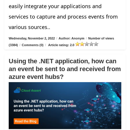
easily integrate your applications and
services to capture and process events from
various sources..
Wednesday, November 2, 2022
/
Author: Anonym
/
Number of views
(3384)
/
Comments (0)
/
Article rating: 2.0
Using the .NET application, how can
an event be sent to and received from
azure event hubs?