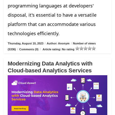
programming languages at developers'
disposal, it's essential to have a versatile
platform that can accommodate various
technologies efficiently.
Thursday, August 10, 2023
/
Author: Anonym
/
Number of views
(5336)
/
Comments (0)
/
Article rating: No rating
Modernizing Data Analytics with
Cloud-based Analytics Services