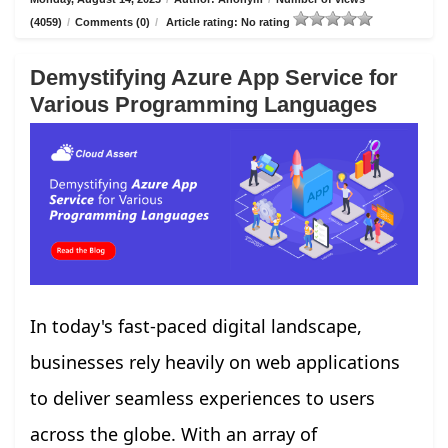
(4059)
/
Comments (0)
/
Article rating: No rating
Demystifying Azure App Service for
Various Programming Languages
In today's fast-paced digital landscape,
businesses rely heavily on web applications
to deliver seamless experiences to users
across the globe. With an array of