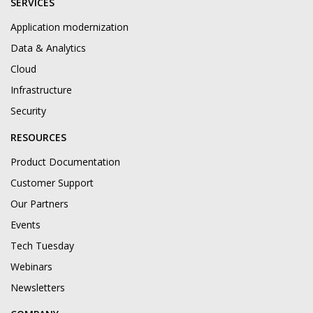
SERVICES
Application modernization
Data & Analytics
Cloud
Infrastructure
Security
RESOURCES
Product Documentation
Customer Support
Our Partners
Events
Tech Tuesday
Webinars
Newsletters