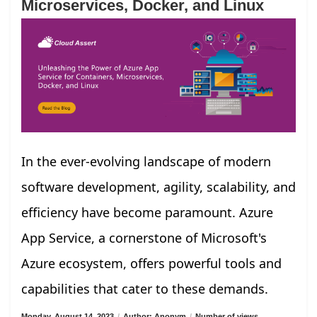
Microservices, Docker, and Linux
In the ever-evolving landscape of modern
software development, agility, scalability, and
efficiency have become paramount. Azure
App Service, a cornerstone of Microsoft's
Azure ecosystem, offers powerful tools and
capabilities that cater to these demands.
Monday, August 14, 2023
/
Author: Anonym
/
Number of views