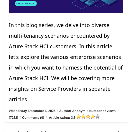
In this blog series, we delve into diverse
multi-tenancy scenarios encountered by
Azure Stack HCI customers. In this article
let's explore the various enterprise scenarios
in which you want to harness the potential of
Azure Stack HCI. We will be covering more
insights on Service Providers in separate
articles.
Wednesday, December 6, 2023
/
Author: Anonym
/
Number of views
(7282)
/
Comments (0)
/
Article rating: 3.8