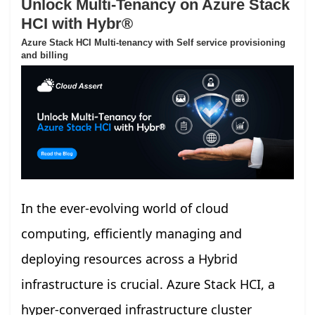
Unlock Multi-Tenancy on Azure Stack
HCI with Hybr®
Azure Stack HCI Multi-tenancy with Self service provisioning
and billing
In the ever-evolving world of cloud
computing, efficiently managing and
deploying resources across a Hybrid
infrastructure is crucial. Azure Stack HCI, a
hyper-converged infrastructure cluster