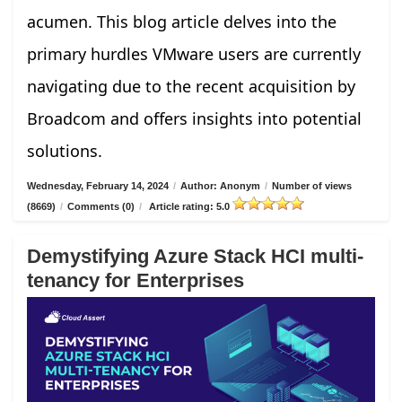
acumen. This blog article delves into the
primary hurdles VMware users are currently
navigating due to the recent acquisition by
Broadcom and offers insights into potential
solutions.
Wednesday, February 14, 2024
/
Author: Anonym
/
Number of views
(8669)
/
Comments (0)
/
Article rating: 5.0
Demystifying Azure Stack HCI multi-
tenancy for Enterprises