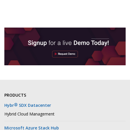
PRODUCTS
®
Hybr
SDX Datacenter
Hybrid Cloud Management
Microsoft Azure Stack Hub