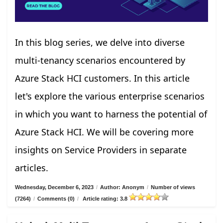
In this blog series, we delve into diverse
multi-tenancy scenarios encountered by
Azure Stack HCI customers. In this article
let's explore the various enterprise scenarios
in which you want to harness the potential of
Azure Stack HCI. We will be covering more
insights on Service Providers in separate
articles.
Wednesday, December 6, 2023
/
Author: Anonym
/
Number of views
(7264)
/
Comments (0)
/
Article rating: 3.8