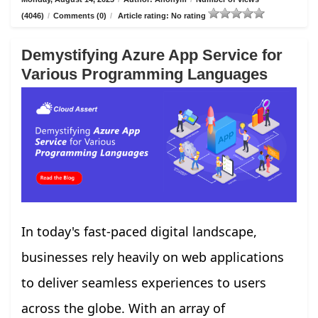
(4046)
/
Comments (0)
/
Article rating: No rating
Demystifying Azure App Service for
Various Programming Languages
In today's fast-paced digital landscape,
businesses rely heavily on web applications
to deliver seamless experiences to users
across the globe. With an array of