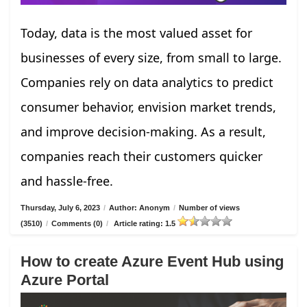
Today, data is the most valued asset for
businesses of every size, from small to large.
Companies rely on data analytics to predict
consumer behavior, envision market trends,
and improve decision-making. As a result,
companies reach their customers quicker
and hassle-free.
Thursday, July 6, 2023
/
Author: Anonym
/
Number of views
(3510)
/
Comments (0)
/
Article rating: 1.5
How to create Azure Event Hub using
Azure Portal