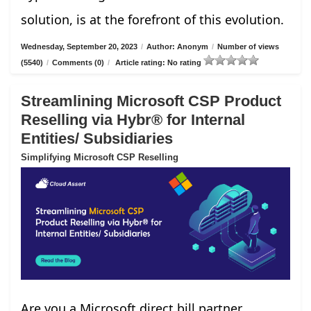
solution, is at the forefront of this evolution.
Wednesday, September 20, 2023
/
Author: Anonym
/
Number of views
(5540)
/
Comments (0)
/
Article rating: No rating
Streamlining Microsoft CSP Product
Reselling via Hybr® for Internal
Entities/ Subsidiaries
Simplifying Microsoft CSP Reselling
Are you a Microsoft direct bill partner