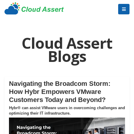
Cloud Assert
Blogs
Navigating the Broadcom Storm:
How Hybr Empowers VMware
Customers Today and Beyond?
Hybr® can assist VMware users in overcoming challenges and
optimizing their IT infrastructure.