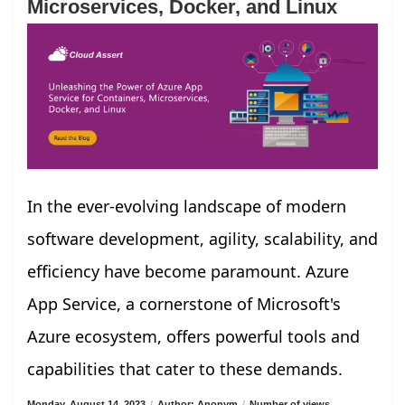
Microservices, Docker, and Linux
In the ever-evolving landscape of modern
software development, agility, scalability, and
efficiency have become paramount. Azure
App Service, a cornerstone of Microsoft's
Azure ecosystem, offers powerful tools and
capabilities that cater to these demands.
Monday, August 14, 2023
/
Author: Anonym
/
Number of views