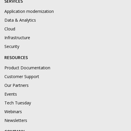
SERVICES
Application modernization
Data & Analytics
Cloud
Infrastructure
Security
RESOURCES
Product Documentation
Customer Support
Our Partners
Events
Tech Tuesday
Webinars
Newsletters