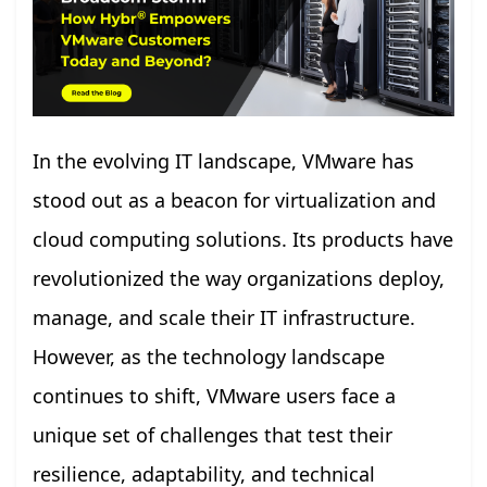
In the evolving IT landscape, VMware has
stood out as a beacon for virtualization and
cloud computing solutions. Its products have
revolutionized the way organizations deploy,
manage, and scale their IT infrastructure.
However, as the technology landscape
continues to shift, VMware users face a
unique set of challenges that test their
resilience, adaptability, and technical