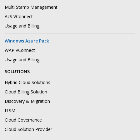
Multi Stamp Management
AzS VConnect
Usage and Billing
Windows Azure Pack
WAP VConnect
Usage and Billing
SOLUTIONS
Hybrid Cloud Solutions
Cloud Billing Solution
Discovery & Migration
ITSM
Cloud Governance
Cloud Solution Provider