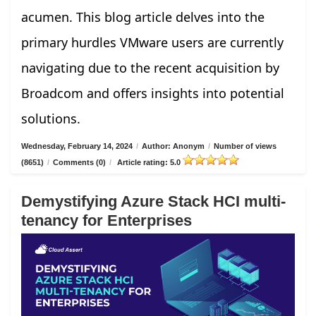
acumen. This blog article delves into the
primary hurdles VMware users are currently
navigating due to the recent acquisition by
Broadcom and offers insights into potential
solutions.
Wednesday, February 14, 2024
/
Author: Anonym
/
Number of views
(8651)
/
Comments (0)
/
Article rating: 5.0
Demystifying Azure Stack HCI multi-
tenancy for Enterprises