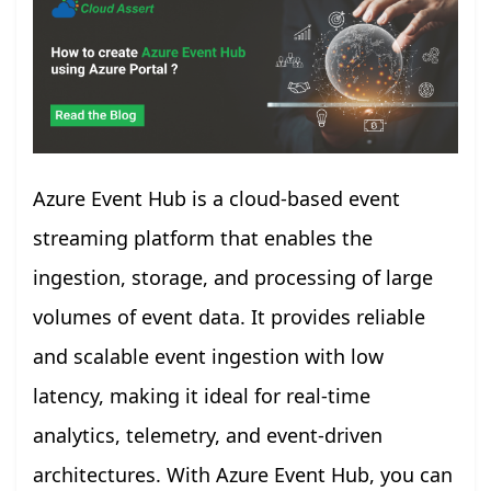
Azure Event Hub is a cloud-based event
streaming platform that enables the
ingestion, storage, and processing of large
volumes of event data. It provides reliable
and scalable event ingestion with low
latency, making it ideal for real-time
analytics, telemetry, and event-driven
architectures. With Azure Event Hub, you can