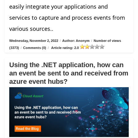
easily integrate your applications and
services to capture and process events from
various sources..
Wednesday, November 2, 2022
/
Author: Anonym
/
Number of views
(3373)
/
Comments (0)
/
Article rating: 2.0
Using the .NET application, how can
an event be sent to and received from
azure event hubs?