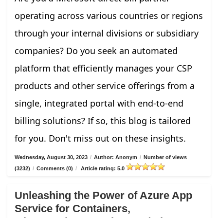
operating across various countries or regions
through your internal divisions or subsidiary
companies? Do you seek an automated
platform that efficiently manages your CSP
products and other service offerings from a
single, integrated portal with end-to-end
billing solutions? If so, this blog is tailored
for you. Don't miss out on these insights.
Wednesday, August 30, 2023
/
Author: Anonym
/
Number of views
(3232)
/
Comments (0)
/
Article rating: 5.0
Unleashing the Power of Azure App
Service for Containers,