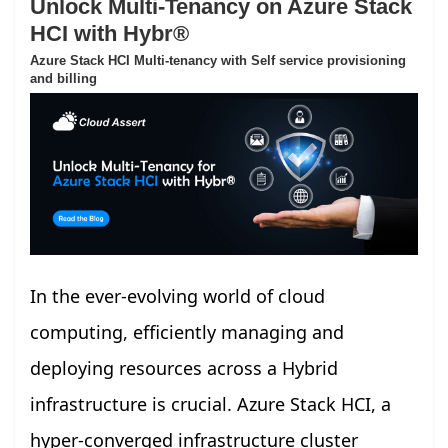
Unlock Multi-Tenancy on Azure Stack
HCI with Hybr®
Azure Stack HCI Multi-tenancy with Self service provisioning
and billing
In the ever-evolving world of cloud
computing, efficiently managing and
deploying resources across a Hybrid
infrastructure is crucial. Azure Stack HCI, a
hyper-converged infrastructure cluster