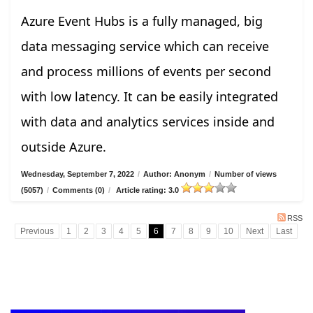
Azure Event Hubs is a fully managed, big
data messaging service which can receive
and process millions of events per second
with low latency. It can be easily integrated
with data and analytics services inside and
outside Azure.
Wednesday, September 7, 2022
/
Author: Anonym
/
Number of views
(5057)
/
Comments (0)
/
Article rating: 3.0
RSS
Previous
1
2
3
4
5
6
7
8
9
10
Next
Last