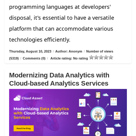
programming languages at developers'
disposal, it's essential to have a versatile
platform that can accommodate various
technologies efficiently.
Thursday, August 10, 2023
/
Author: Anonym
/
Number of views
(5319)
/
Comments (0)
/
Article rating: No rating
Modernizing Data Analytics with
Cloud-based Analytics Services