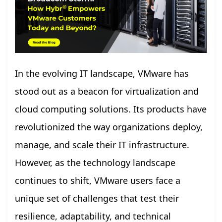
In the evolving IT landscape, VMware has
stood out as a beacon for virtualization and
cloud computing solutions. Its products have
revolutionized the way organizations deploy,
manage, and scale their IT infrastructure.
However, as the technology landscape
continues to shift, VMware users face a
unique set of challenges that test their
resilience, adaptability, and technical