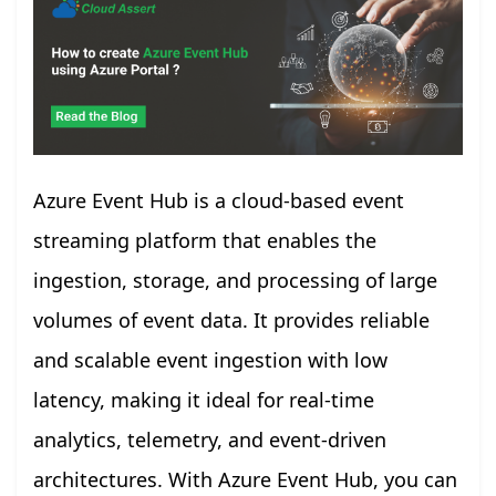
Azure Event Hub is a cloud-based event
streaming platform that enables the
ingestion, storage, and processing of large
volumes of event data. It provides reliable
and scalable event ingestion with low
latency, making it ideal for real-time
analytics, telemetry, and event-driven
architectures. With Azure Event Hub, you can