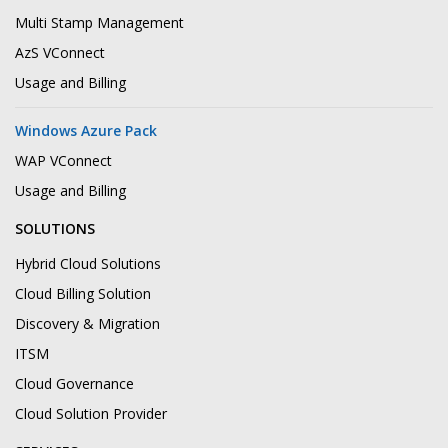
Multi Stamp Management
AzS VConnect
Usage and Billing
Windows Azure Pack
WAP VConnect
Usage and Billing
SOLUTIONS
Hybrid Cloud Solutions
Cloud Billing Solution
Discovery & Migration
ITSM
Cloud Governance
Cloud Solution Provider