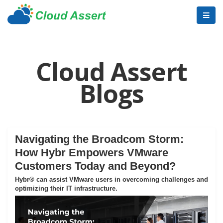
Cloud Assert
Blogs
Navigating the Broadcom Storm:
How Hybr Empowers VMware
Customers Today and Beyond?
Hybr® can assist VMware users in overcoming challenges and
optimizing their IT infrastructure.