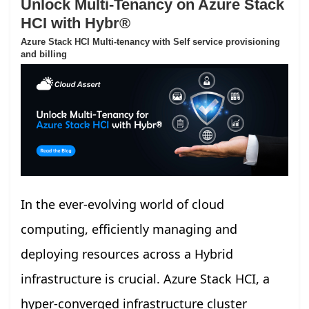
Unlock Multi-Tenancy on Azure Stack
HCI with Hybr®
Azure Stack HCI Multi-tenancy with Self service provisioning
and billing
In the ever-evolving world of cloud
computing, efficiently managing and
deploying resources across a Hybrid
infrastructure is crucial. Azure Stack HCI, a
hyper-converged infrastructure cluster