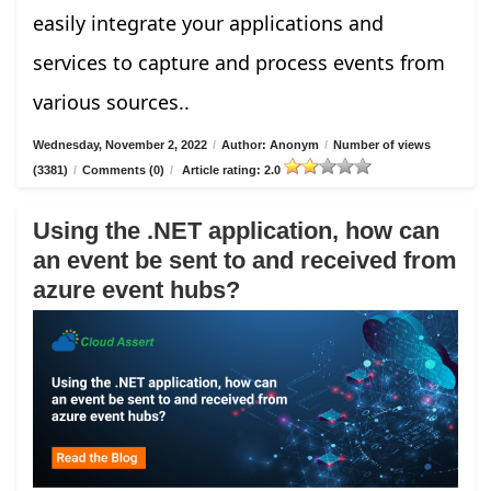
easily integrate your applications and
services to capture and process events from
various sources..
Wednesday, November 2, 2022
/
Author: Anonym
/
Number of views
(3381)
/
Comments (0)
/
Article rating: 2.0
Using the .NET application, how can
an event be sent to and received from
azure event hubs?