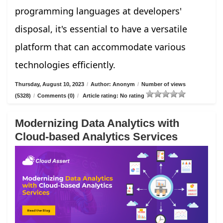
programming languages at developers'
disposal, it's essential to have a versatile
platform that can accommodate various
technologies efficiently.
Thursday, August 10, 2023
/
Author: Anonym
/
Number of views
(5328)
/
Comments (0)
/
Article rating: No rating
Modernizing Data Analytics with
Cloud-based Analytics Services