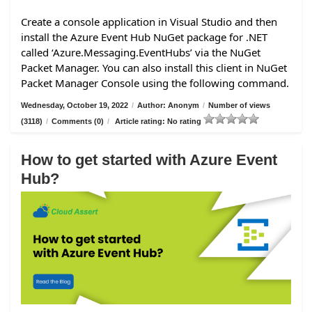
Create a console application in Visual Studio and then
install the Azure Event Hub NuGet package for .NET
called ‘Azure.Messaging.EventHubs’ via the NuGet
Packet Manager. You can also install this client in NuGet
Packet Manager Console using the following command.
Wednesday, October 19, 2022
/
Author: Anonym
/
Number of views
(3118)
/
Comments (0)
/
Article rating: No rating
How to get started with Azure Event
Hub?