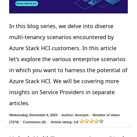
In this blog series, we delve into diverse
multi-tenancy scenarios encountered by
Azure Stack HCI customers. In this article
let's explore the various enterprise scenarios
in which you want to harness the potential of
Azure Stack HCI. We will be covering more
insights on Service Providers in separate
articles.
Wednesday, December 6, 2023
/
Author: Anonym
/
Number of views
(7274)
/
Comments (0)
/
Article rating: 3.8