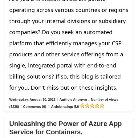
operating across various countries or regions
through your internal divisions or subsidiary
companies? Do you seek an automated
platform that efficiently manages your CSP
products and other service offerings from a
single, integrated portal with end-to-end
billing solutions? If so, this blog is tailored
for you. Don't miss out on these insights.
Wednesday, August 30, 2023
/
Author: Anonym
/
Number of views
(3238)
/
Comments (0)
/
Article rating: 5.0
Unleashing the Power of Azure App
Service for Containers,