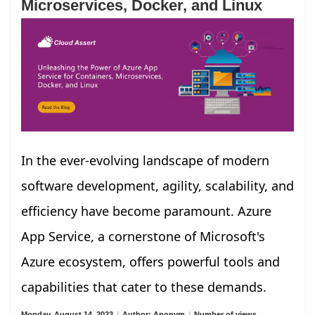
Microservices, Docker, and Linux
In the ever-evolving landscape of modern
software development, agility, scalability, and
efficiency have become paramount. Azure
App Service, a cornerstone of Microsoft's
Azure ecosystem, offers powerful tools and
capabilities that cater to these demands.
Monday, August 14, 2023
/
Author: Anonym
/
Number of views