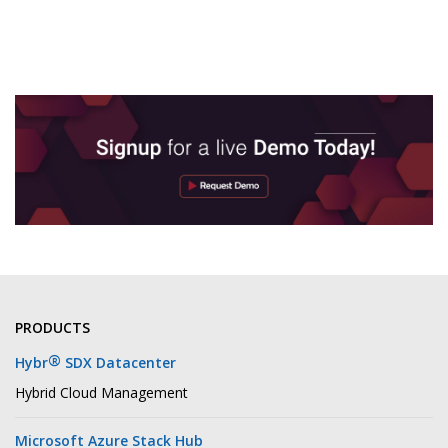
PRODUCTS
®
Hybr
SDX Datacenter
Hybrid Cloud Management
Microsoft Azure Stack Hub