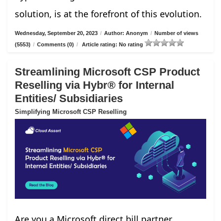
solution, is at the forefront of this evolution.
Wednesday, September 20, 2023
/
Author: Anonym
/
Number of views
(5553)
/
Comments (0)
/
Article rating: No rating
Streamlining Microsoft CSP Product
Reselling via Hybr® for Internal
Entities/ Subsidiaries
Simplifying Microsoft CSP Reselling
Are you a Microsoft direct bill partner