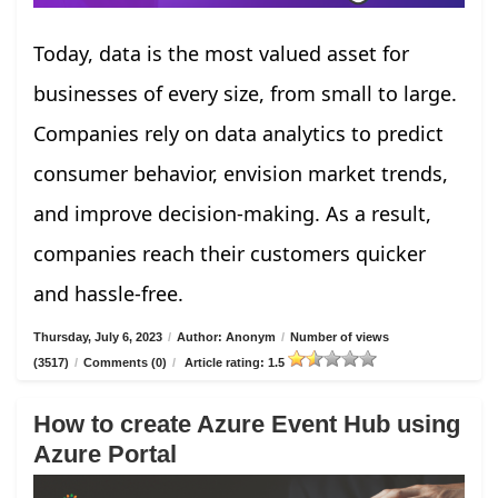
Today, data is the most valued asset for
businesses of every size, from small to large.
Companies rely on data analytics to predict
consumer behavior, envision market trends,
and improve decision-making. As a result,
companies reach their customers quicker
and hassle-free.
Thursday, July 6, 2023
/
Author: Anonym
/
Number of views
(3517)
/
Comments (0)
/
Article rating: 1.5
How to create Azure Event Hub using
Azure Portal