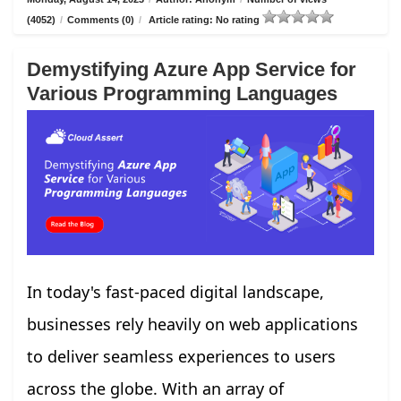
(4052)
/
Comments (0)
/
Article rating: No rating
Demystifying Azure App Service for
Various Programming Languages
In today's fast-paced digital landscape,
businesses rely heavily on web applications
to deliver seamless experiences to users
across the globe. With an array of