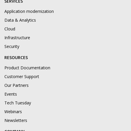
SERVICES
Application modernization
Data & Analytics
Cloud
Infrastructure
Security
RESOURCES
Product Documentation
Customer Support
Our Partners
Events
Tech Tuesday
Webinars
Newsletters