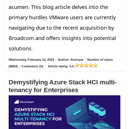
acumen. This blog article delves into the
primary hurdles VMware users are currently
navigating due to the recent acquisition by
Broadcom and offers insights into potential
solutions.
Wednesday, February 14, 2024
/
Author: Anonym
/
Number of views
(8664)
/
Comments (0)
/
Article rating: 5.0
Demystifying Azure Stack HCI multi-
tenancy for Enterprises