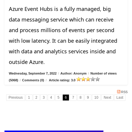
Azure Event Hubs is a fully managed, big
data messaging service which can receive
and process millions of events per second
with low latency. It can be easily integrated
with data and analytics services inside and
outside Azure.
Wednesday, September 7, 2022
/
Author: Anonym
/
Number of views
(5068)
/
Comments (0)
/
Article rating: 3.0
RSS
Previous
1
2
3
4
5
6
7
8
9
10
Next
Last