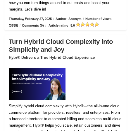
how you can turn things around to cut costs and boost your
margins. Let’s dive in!
Thursday, February 27, 2025
/
Author: Anonym
/
Number of views
(3755)
/
Comments (0)
/
Article rating: 5.0
Turn Hybrid Cloud Complexity into
Simplicity and Joy
Hybr® Delivers a True Hybrid Cloud Experience
Simplify hybrid cloud complexity with Hybr®—the all-in-one cloud
commerce platform for providers, resellers, and enterprises. From
a branded storefront to automated billing and seamless multi-cloud
management, Hybr® helps you scale, retain customers, and drive