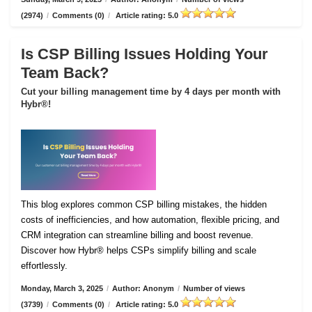
(2974)
/
Comments (0)
/
Article rating: 5.0
Is CSP Billing Issues Holding Your
Team Back?
Cut your billing management time by 4 days per month with
Hybr®!
This blog explores common CSP billing mistakes, the hidden
costs of inefficiencies, and how automation, flexible pricing, and
CRM integration can streamline billing and boost revenue.
Discover how Hybr® helps CSPs simplify billing and scale
effortlessly.
Monday, March 3, 2025
/
Author: Anonym
/
Number of views
(3739)
/
Comments (0)
/
Article rating: 5.0