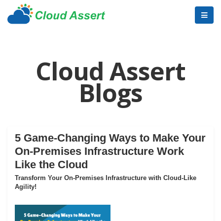
Cloud Assert
Blogs
5 Game-Changing Ways to Make Your
On-Premises Infrastructure Work
Like the Cloud
Transform Your On-Premises Infrastructure with Cloud-Like
Agility!