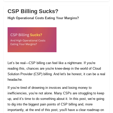
CSP Billing Sucks?
High Operational Costs Eating Your Margins?
Let’s be real—CSP billing can feel like a nightmare. If you're
reading this, chances are you're knee-deep in the world of Cloud
Solution Provider (CSP) billing. And let's be honest, it can be a real
headache.
If you’re tired of drowning in invoices and losing money to
inefficiencies, you’re not alone. Many CSPs are struggling to keep
up, and it’s time to do something about it. In this post, we’re going
to dig into the biggest pain points of CSP billing and, more
importantly, at the end of this post, you'll have a clear roadmap on