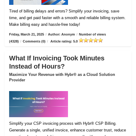
Tired of billing delays and errors? Simplify your invoicing, save
time, and get paid faster with a smooth and reliable billing system.
Make billing easy and hassle-free today!
Friday, March 21, 2025
/
Author: Anonym
/
Number of views
(4328)
/
Comments (0)
/
Article rating: 5.0
What If Invoicing Took Minutes
Instead of Hours?
Maximize Your Revenue with Hybr® as a Cloud Solution
Provider
Simplify your CSP invoicing process with Hybr® CSP Billing.
Generate a single, unified invoice, enhance customer trust, reduce