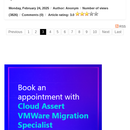
Monday, February 24, 2025
/
Author: Anonym
/
Number of views
(3826)
/
Comments (0)
/
Article rating: 3.0
RSS
Previous
1
2
3
4
5
6
7
8
9
10
Next
Last