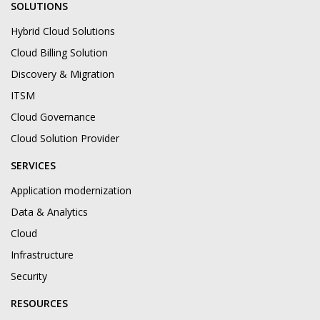
SOLUTIONS
Hybrid Cloud Solutions
Cloud Billing Solution
Discovery & Migration
ITSM
Cloud Governance
Cloud Solution Provider
SERVICES
Application modernization
Data & Analytics
Cloud
Infrastructure
Security
RESOURCES