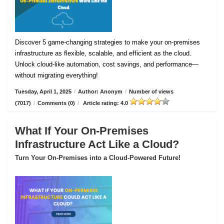
Discover 5 game-changing strategies to make your on-premises
infrastructure as flexible, scalable, and efficient as the cloud.
Unlock cloud-like automation, cost savings, and performance—
without migrating everything!
Tuesday, April 1, 2025
/
Author: Anonym
/
Number of views
(7017)
/
Comments (0)
/
Article rating: 4.0
What If Your On-Premises
Infrastructure Act Like a Cloud?
Turn Your On-Premises into a Cloud-Powered Future!