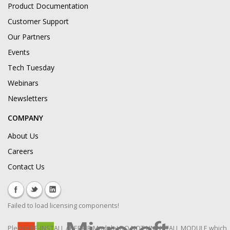
Product Documentation
Customer Support
Our Partners
Events
Tech Tuesday
Webinars
Newsletters
COMPANY
About Us
Careers
Contact Us
Failed to load licensing components!
Please RE-INSTALL / REPAIR Module! DO NOT UNINSTALL MODULE which