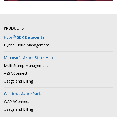
PRODUCTS
®
Hybr
SDX Datacenter
Hybrid Cloud Management
Microsoft Azure Stack Hub
Multi Stamp Management
AzS VConnect
Usage and Billing
Windows Azure Pack
WAP VConnect
Usage and Billing