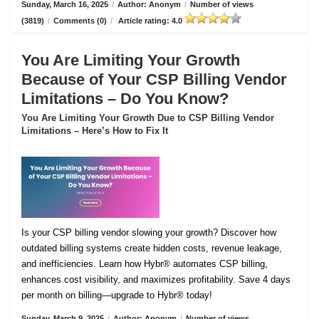
Sunday, March 16, 2025
/
Author: Anonym
/
Number of views
(3819)
/
Comments (0)
/
Article rating: 4.0
You Are Limiting Your Growth
Because of Your CSP Billing Vendor
Limitations – Do You Know?
You Are Limiting Your Growth Due to CSP Billing Vendor
Limitations – Here’s How to Fix It
Is your CSP billing vendor slowing your growth? Discover how
outdated billing systems create hidden costs, revenue leakage,
and inefficiencies. Learn how Hybr® automates CSP billing,
enhances cost visibility, and maximizes profitability. Save 4 days
per month on billing—upgrade to Hybr® today!
Sunday, March 9, 2025
/
Author: Anonym
/
Number of views