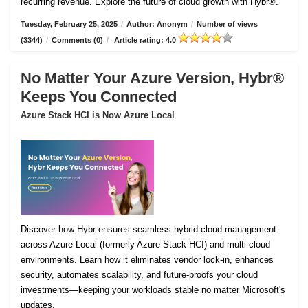
recurring revenue. Explore the future of cloud growth with Hybr®.
Tuesday, February 25, 2025
/
Author: Anonym
/
Number of views
(3344)
/
Comments (0)
/
Article rating: 4.0
No Matter Your Azure Version, Hybr®
Keeps You Connected
Azure Stack HCI is Now Azure Local
Discover how Hybr ensures seamless hybrid cloud management
across Azure Local (formerly Azure Stack HCI) and multi-cloud
environments. Learn how it eliminates vendor lock-in, enhances
security, automates scalability, and future-proofs your cloud
investments—keeping your workloads stable no matter Microsoft's
updates.