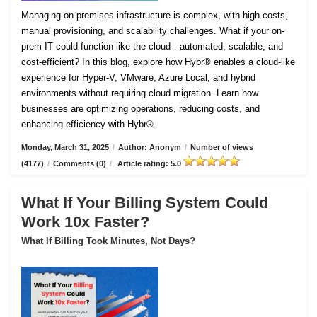
Managing on-premises infrastructure is complex, with high costs,
manual provisioning, and scalability challenges. What if your on-
prem IT could function like the cloud—automated, scalable, and
cost-efficient? In this blog, explore how Hybr® enables a cloud-like
experience for Hyper-V, VMware, Azure Local, and hybrid
environments without requiring cloud migration. Learn how
businesses are optimizing operations, reducing costs, and
enhancing efficiency with Hybr®.
Monday, March 31, 2025
/
Author: Anonym
/
Number of views
(4177)
/
Comments (0)
/
Article rating: 5.0
What If Your Billing System Could
Work 10x Faster?
What If Billing Took Minutes, Not Days?