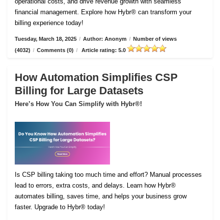
operational costs, and drive revenue growth with seamless
financial management. Explore how Hybr® can transform your
billing experience today!
Tuesday, March 18, 2025
/
Author: Anonym
/
Number of views
(4032)
/
Comments (0)
/
Article rating: 5.0
How Automation Simplifies CSP
Billing for Large Datasets
Here’s How You Can Simplify with Hybr®!
Is CSP billing taking too much time and effort? Manual processes
lead to errors, extra costs, and delays. Learn how Hybr®
automates billing, saves time, and helps your business grow
faster. Upgrade to Hybr® today!