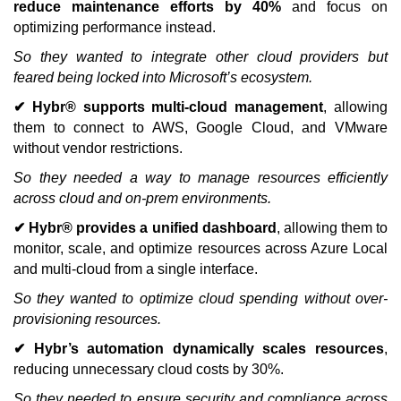
reduce maintenance efforts by 40%
and focus on
optimizing performance instead.
So they wanted to integrate other cloud providers but
feared being locked into Microsoft’s ecosystem.
✔ Hybr® supports multi-cloud management
, allowing
them to connect to AWS, Google Cloud, and VMware
without vendor restrictions.
So they needed a way to manage resources efficiently
across cloud and on-prem environments.
✔ Hybr® provides a unified dashboard
, allowing them to
monitor, scale, and optimize resources across Azure Local
and multi-cloud from a single interface.
So they wanted to optimize cloud spending without over-
provisioning resources.
✔ Hybr’s automation dynamically scales resources
,
reducing unnecessary cloud costs by 30%.
So they needed to ensure security and compliance across