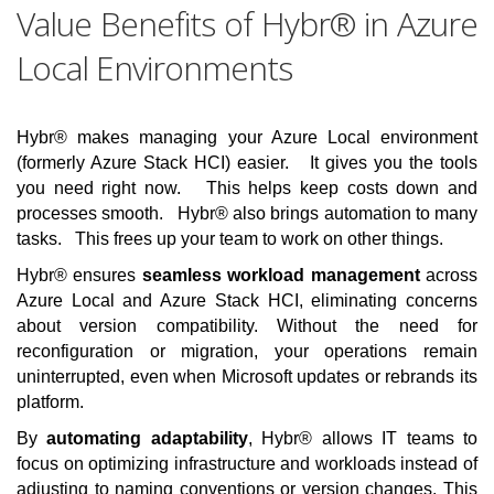
Value Benefits of Hybr® in Azure
Local Environments
Hybr® makes managing your Azure Local environment
(formerly Azure Stack HCI) easier. It gives you the tools
you need right now. This helps keep costs down and
processes smooth. Hybr® also brings automation to many
tasks. This frees up your team to work on other things.
Hybr® ensures
seamless workload management
across
Azure Local and Azure Stack HCI, eliminating concerns
about version compatibility. Without the need for
reconfiguration or migration, your operations remain
uninterrupted, even when Microsoft updates or rebrands its
platform.
By
automating adaptability
, Hybr® allows IT teams to
focus on optimizing infrastructure and workloads instead of
adjusting to naming conventions or version changes. This