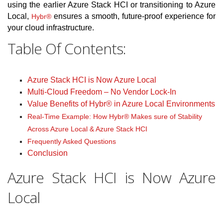
using the earlier Azure Stack HCI or transitioning to Azure
Local,
ensures a smooth, future-proof experience for
Hybr®
your cloud infrastructure.
Table Of Contents:
Azure Stack HCI is Now Azure Local
Multi-Cloud Freedom – No Vendor Lock-In
Value Benefits of Hybr® in Azure Local Environments
Real-Time Example: How Hybr® Makes sure of Stability
Across Azure Local & Azure Stack HCI
Frequently Asked Questions
Conclusion
Azure Stack HCI is Now Azure
Local