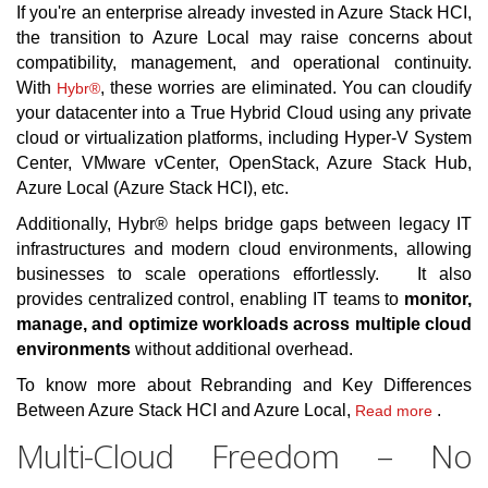
If you're an enterprise already invested in Azure Stack HCI,
the transition to Azure Local may raise concerns about
compatibility, management, and operational continuity.
With
, these worries are eliminated. You can cloudify
Hybr®
your datacenter into a True Hybrid Cloud using any private
cloud or virtualization platforms, including Hyper-V System
Center, VMware vCenter, OpenStack, Azure Stack Hub,
Azure Local (Azure Stack HCI), etc.
Additionally, Hybr® helps bridge gaps between legacy IT
infrastructures and modern cloud environments, allowing
businesses to scale operations effortlessly. It also
provides centralized control, enabling IT teams to
monitor,
manage, and optimize workloads across multiple cloud
environments
without additional overhead.
To know more about Rebranding and Key Differences
Between Azure Stack HCI and Azure Local,
.
Read more
Multi-Cloud Freedom – No