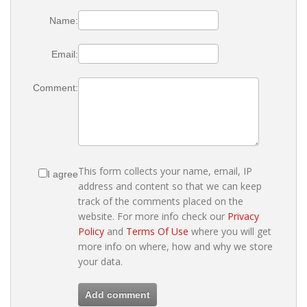
Name:
Email:
Comment:
This form collects your name, email, IP
I agree
address and content so that we can keep
track of the comments placed on the
website. For more info check our
Privacy
Policy
and
Terms Of Use
where you will get
more info on where, how and why we store
your data.
Add comment