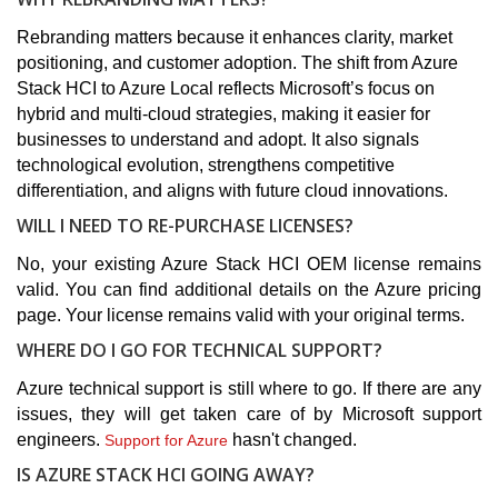
Rebranding matters because it enhances clarity, market
positioning, and customer adoption. The shift from Azure
Stack HCI to Azure Local reflects Microsoft’s focus on
hybrid and multi-cloud strategies, making it easier for
businesses to understand and adopt. It also signals
technological evolution, strengthens competitive
differentiation, and aligns with future cloud innovations.
WILL I NEED TO RE-PURCHASE LICENSES?
No, your existing Azure Stack HCI OEM license remains
valid. You can find additional details on the Azure pricing
page. Your license remains valid with your original terms.
WHERE DO I GO FOR TECHNICAL SUPPORT?
Azure technical support is still where to go. If there are any
issues, they will get taken care of by Microsoft support
engineers.
hasn't changed.
Support for Azure
IS AZURE STACK HCI GOING AWAY?