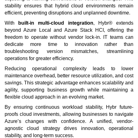
stability ensures that hybrid cloud environments remain
efficient, preventing disruptions and unplanned downtime.
With
built-in multi-cloud integration
, Hybr® extends
beyond Azure Local and Azure Stack HCI, offering the
freedom to operate without vendor lock-in. IT teams can
dedicate more time to innovation rather than
troubleshooting version mismatches, streamlining
operations for greater efficiency.
Reducing operational complexity leads to lower
maintenance overhead, better resource utilization, and cost
savings. This strategic advantage enhances scalability and
agility, supporting business growth while maintaining a
flexible cloud approach in an evolving market.
By ensuring continuous workload stability, Hybr future-
proofs cloud investments, allowing businesses to navigate
Azure’s changes with confidence. A unified, vendor-
agnostic cloud strategy drives innovation, operational
stability, and long-term success.