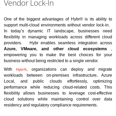
Vendor Lock-In
One of the biggest advantages of Hybr® is its ability to
support multi-cloud environments without vendor lock-in.
In today’s dynamic IT landscape, businesses need
flexibility in managing workloads across different cloud
providers. Hybr enables seamless integration across
Azure, VMware, and other cloud ecosystems
,
empowering you to make the best choices for your
business without being restricted to a single vendor.
With
, organizations can deploy and migrate
Hybr®
workloads between on-premises infrastructure, Azure
Local, and public clouds effortlessly, optimizing
performance while reducing cloud-related costs. This
flexibility allows businesses to leverage cost-effective
cloud solutions while maintaining control over data
residency and regulatory compliance requirements.