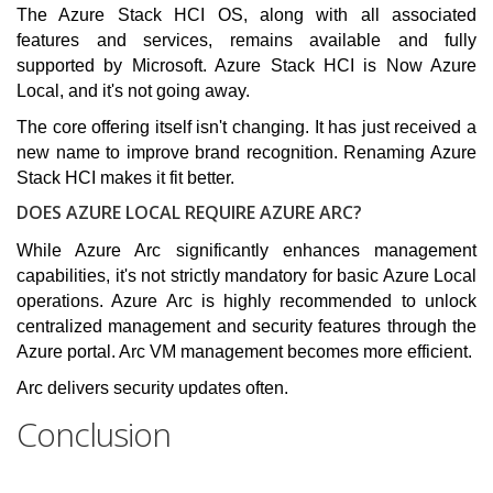
The Azure Stack HCI OS, along with all associated
features and services, remains available and fully
supported by Microsoft. Azure Stack HCI is Now Azure
Local, and it's not going away.
The core offering itself isn't changing. It has just received a
new name to improve brand recognition. Renaming Azure
Stack HCI makes it fit better.
DOES AZURE LOCAL REQUIRE AZURE ARC?
While Azure Arc significantly enhances management
capabilities, it's not strictly mandatory for basic Azure Local
operations. Azure Arc is highly recommended to unlock
centralized management and security features through the
Azure portal. Arc VM management becomes more efficient.
Arc delivers security updates often.
Conclusion