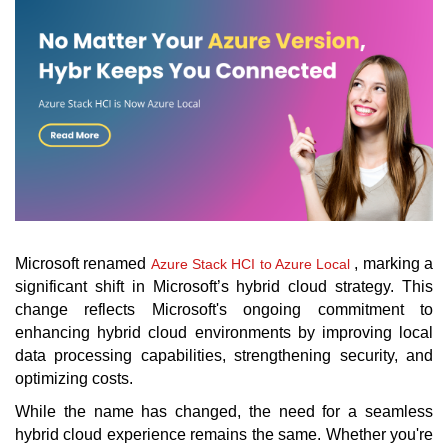
Microsoft renamed
, marking a
Azure Stack HCI to Azure Local
significant shift in Microsoft’s hybrid cloud strategy. This
change reflects Microsoft's ongoing commitment to
enhancing hybrid cloud environments by improving local
data processing capabilities, strengthening security, and
optimizing costs.
While the name has changed, the need for a seamless
hybrid cloud experience remains the same. Whether you're