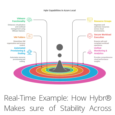
Real-Time Example: How Hybr®
Makes sure of Stability Across