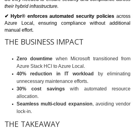
their hybrid infrastructure.
✔ Hybr® enforces automated security policies
across
Azure Local, ensuring compliance without additional
manual effort.
THE BUSINESS IMPACT
Zero downtime
when Microsoft transitioned from
Azure Stack HCI to Azure Local.
40% reduction in IT workload
by eliminating
unnecessary maintenance efforts.
30% cost savings
with automated resource
allocation.
Seamless multi-cloud expansion
, avoiding vendor
lock-in.
THE TAKEAWAY