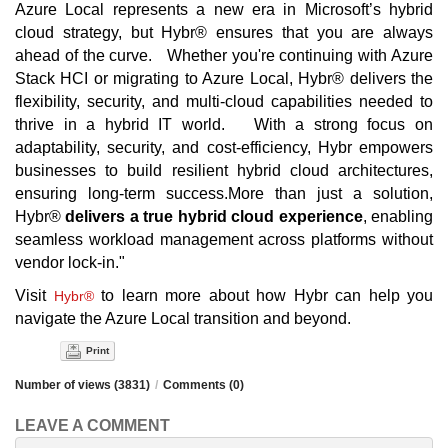
Azure Local represents a new era in Microsoft’s hybrid
cloud strategy, but Hybr® ensures that you are always
ahead of the curve. Whether you're continuing with Azure
Stack HCI or migrating to Azure Local, Hybr® delivers the
flexibility, security, and multi-cloud capabilities needed to
thrive in a hybrid IT world. With a strong focus on
adaptability, security, and cost-efficiency, Hybr empowers
businesses to build resilient hybrid cloud architectures,
ensuring long-term success.More than just a solution,
Hybr®
delivers a true hybrid cloud experience
, enabling
seamless workload management across platforms without
vendor lock-in."
Visit
to learn more about how Hybr can help you
Hybr®
navigate the Azure Local transition and beyond.
Print
Number of views (3831)
/
Comments (0)
LEAVE A COMMENT