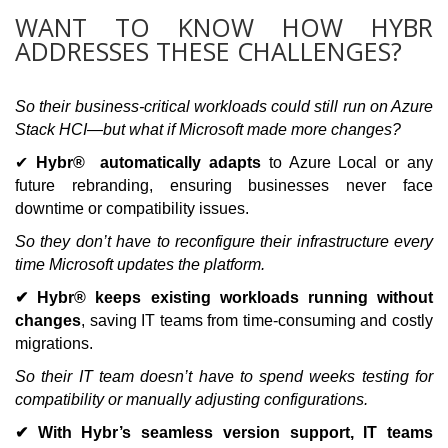
WANT TO KNOW HOW HYBR
ADDRESSES THESE CHALLENGES?
So their business-critical workloads could still run on Azure
Stack HCI—but what if Microsoft made more changes?
✔
Hybr® automatically adapts
to Azure Local or any
future rebranding, ensuring businesses never face
downtime or compatibility issues.
So they don’t have to reconfigure their infrastructure every
time Microsoft updates the platform.
✔ Hybr® keeps existing workloads running without
changes
, saving IT teams from time-consuming and costly
migrations.
So their IT team doesn’t have to spend weeks testing for
compatibility or manually adjusting configurations.
✔ With Hybr’s seamless version support, IT teams