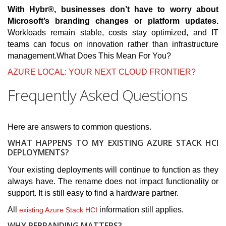
With Hybr®, businesses don’t have to worry about
Microsoft’s branding changes or platform updates.
Workloads remain stable, costs stay optimized, and IT
teams can focus on innovation rather than infrastructure
management.What Does This Mean For You?
AZURE LOCAL: YOUR NEXT CLOUD FRONTIER?
Frequently Asked Questions
Here are answers to common questions.
WHAT HAPPENS TO MY EXISTING AZURE STACK HCI
DEPLOYMENTS?
Your existing deployments will continue to function as they
always have. The rename does not impact functionality or
support. It is still easy to find a hardware partner.
All
information still applies.
existing Azure Stack HCI
WHY REBRANDING MATTERS?