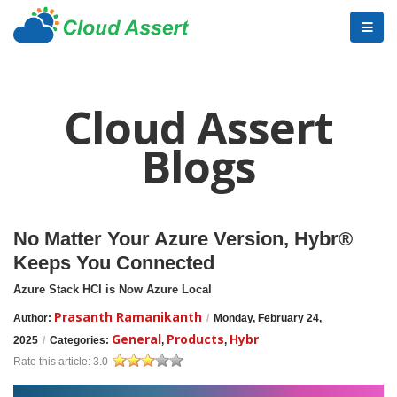
Cloud Assert
Blogs
No Matter Your Azure Version, Hybr®
Keeps You Connected
Azure Stack HCI is Now Azure Local
Prasanth Ramanikanth
Author:
/
Monday, February 24,
General
Products
Hybr
2025
/
Categories:
,
,
Rate this article:
3.0