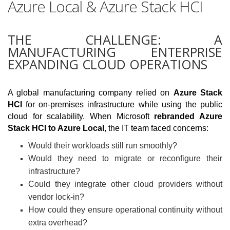
Azure Local & Azure Stack HCI
THE CHALLENGE: A
MANUFACTURING ENTERPRISE
EXPANDING CLOUD OPERATIONS
A global manufacturing company relied on
Azure Stack
HCI
for on-premises infrastructure while using the public
cloud for scalability. When Microsoft
rebranded Azure
Stack HCI to Azure Local
, the IT team faced concerns:
Would their workloads still run smoothly?
Would they need to migrate or reconfigure their
infrastructure?
Could they integrate other cloud providers without
vendor lock-in?
How could they ensure operational continuity without
extra overhead?