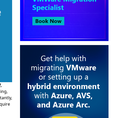
,
ing,
tantly,
quire