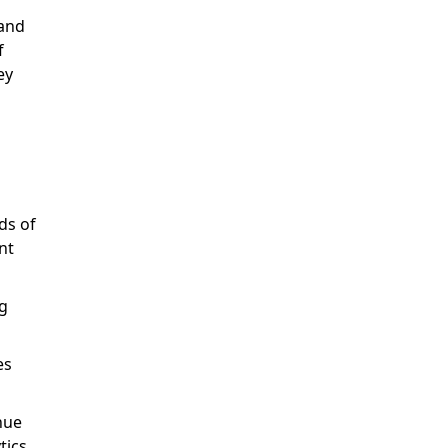
 and
f
ey
ds of
nt
g
es
nue
tics