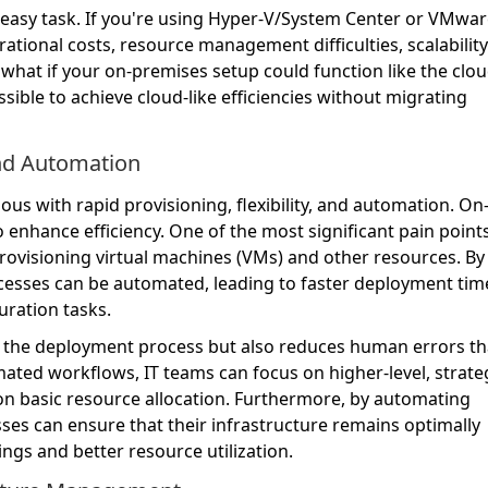
easy task. If you're using Hyper-V/System Center or VMwar
ational costs, resource management difficulties, scalability
 what if your on-premises setup could function like the clo
ssible to achieve cloud-like efficiencies without migrating
and Automation
 with rapid provisioning, flexibility, and automation. O
o enhance efficiency. One of the most significant pain point
rovisioning virtual machines (VMs) and other resources. By
rocesses can be automated, leading to faster deployment tim
uration tasks.
es the deployment process but also reduces human errors th
ated workflows, IT teams can focus on higher-level, strate
on basic resource allocation. Furthermore, by automating
es can ensure that their infrastructure remains optimally
vings and better resource utilization.