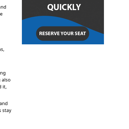
and
ze
s,
ing
 also
 it,
 and
 stay