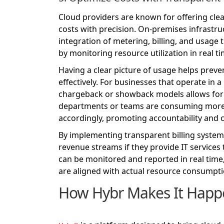
Cloud providers are known for offering clear
costs with precision. On-premises infrastru
integration of metering, billing, and usage 
by monitoring resource utilization in real ti
Having a clear picture of usage helps preve
effectively. For businesses that operate i
chargeback or showback models allows for mo
departments or teams are consuming more r
accordingly, promoting accountability and 
By implementing transparent billing systems
revenue streams if they provide IT services
can be monitored and reported in real time
are aligned with actual resource consumpti
How Hybr Makes It Happ