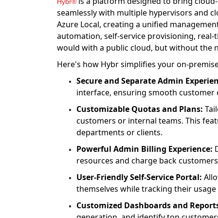
is a platform designed to bring cloud-
Hybr®
seamlessly with multiple hypervisors and c
Azure Local, creating a unified management
automation, self-service provisioning, real
would with a public cloud, but without the n
Here's how Hybr simplifies your on-premise
Secure and Separate Admin Experien
interface, ensuring smooth custome
Customizable Quotas and Plans:
Tail
customers or internal teams. This featu
departments or clients.
Powerful Admin Billing Experience:
D
resources and charge back customers
User-Friendly Self-Service Portal:
Allo
themselves while tracking their usage 
Customized Dashboards and Report
generation, and identify top customer