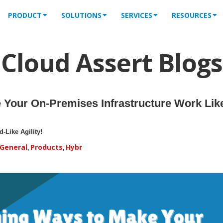
PRODUCT
SOLUTIONS
SERVICES
RESOURCES
Cloud Assert Blogs
Your On-Premises Infrastructure Work Like
-Like Agility!
General
Products
Hybr
,
,