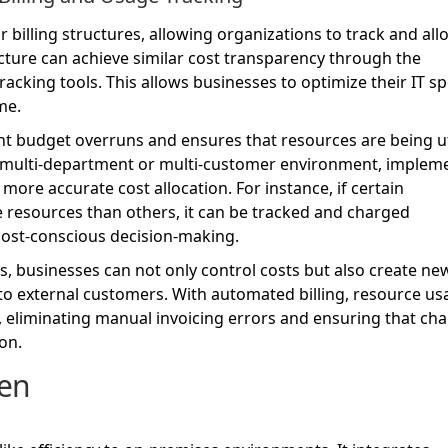
 billing structures, allowing organizations to track and all
cture can achieve similar cost transparency through the
tracking tools. This allows businesses to optimize their IT s
me.
nt budget overruns and ensures that resources are being ut
n a multi-department or multi-customer environment, implem
re accurate cost allocation. For instance, if certain
esources than others, it can be tracked and charged
cost-conscious decision-making.
, businesses can not only control costs but also create ne
 to external customers. With automated billing, resource u
, eliminating manual invoicing errors and ensuring that ch
on.
en