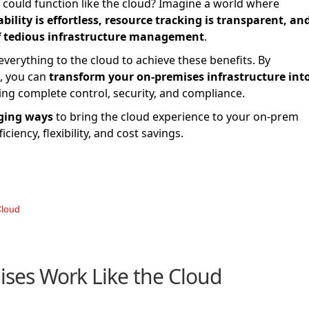
 could function like the cloud? Imagine a world where
lity is effortless, resource tracking is transparent, and
f tedious infrastructure management
.
erything to the cloud to achieve these benefits. By
s, you can
transform your on-premises infrastructure int
ing complete control, security, and compliance.
ging ways
to bring the cloud experience to your on-prem
iency, flexibility, and cost savings.
Cloud
ses Work Like the Cloud