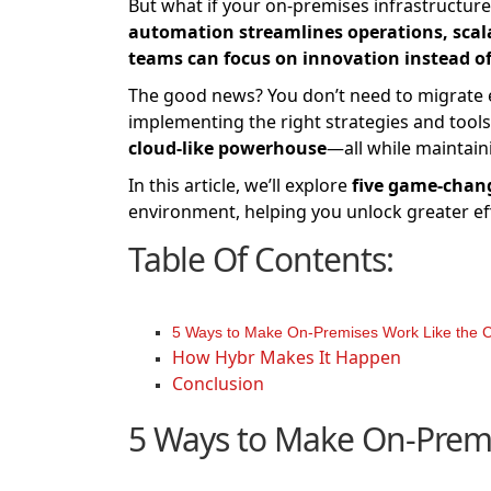
But what if your on-premises infrastructure
automation streamlines operations, scalabi
teams can focus on innovation instead o
The good news? You don’t need to migrate ev
implementing the right strategies and tool
cloud-like powerhouse
—all while maintain
In this article, we’ll explore
five game-chan
environment, helping you unlock greater effic
Table Of Contents:
5 Ways to Make On-Premises Work Like the 
How Hybr Makes It Happen
Conclusion
5 Ways to Make On-Premi