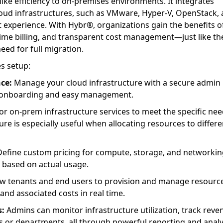
like efficiency to on-premises environments. It integrates
loud infrastructures, such as VMware, Hyper-V, OpenStack,
 experience. With Hybr®, organizations gain the benefits o
-time billing, and transparent cost management—just like th
eed for full migration.
s setup:
ce:
Manage your cloud infrastructure with a secure admin
r onboarding and easy management.
or on-prem infrastructure services to meet the specific nee
re is especially useful when allocating resources to differe
efine custom pricing for compute, storage, and networkin
 based on actual usage.
w tenants and end users to provision and manage resourc
and associated costs in real time.
s:
Admins can monitor infrastructure utilization, track reve
s or departments, all through powerful reporting and analy