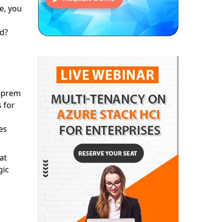
e, you
ud?
n-prem
s for
es
at
gic