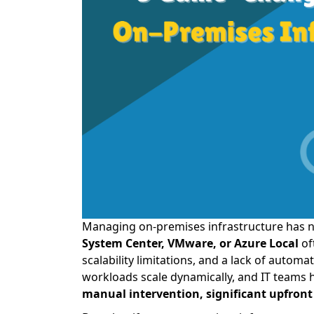
Managing on-premises infrastructure has n
System Center, VMware, or Azure Local
of
scalability limitations, and a lack of autom
workloads scale dynamically, and IT teams 
manual intervention, significant upfro