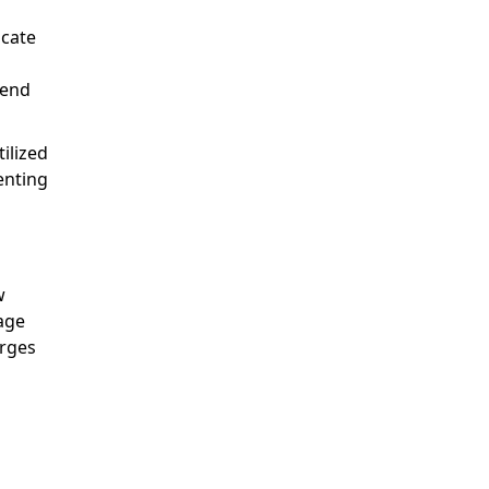
ocate
pend
ilized
enting
w
sage
arges