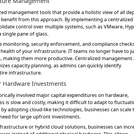
ucture Management
ized management tools that provide a holistic view of all de
 benefit from this approach. By implementing a centralized
idate control over multiple systems, such as VMware, Hyp
single pane of glass.
ce monitoring, security enforcement, and compliance checks
l health of your infrastructure. IT teams no longer have to j
, making them more productive. Centralized management 
zes capacity planning, as admins can quickly identify
tire infrastructure.
or Hardware Investments
orically involved major capital expenditures on hardware,
is slow and costly, making it difficult to adapt to fluctuat
y adopting cloud-like technologies, businesses can scale t
 need for large upfront investments.
nfrastructure or hybrid cloud solutions, businesses can incr
urces instead of additional physical hardware. This allows