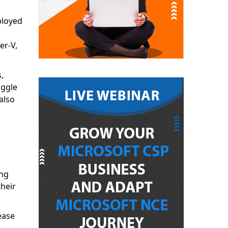
ployed
er-V,
,
uggle
also
ing
heir
ease