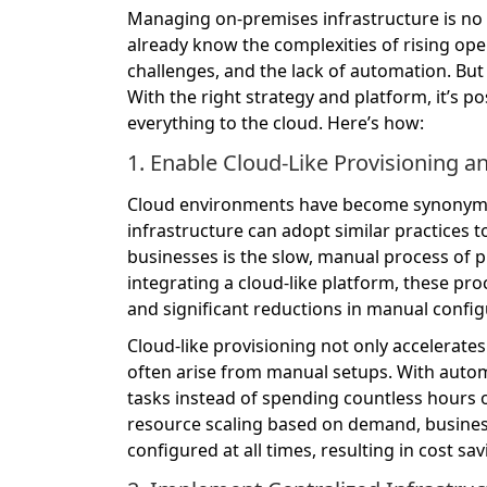
Managing on-premises infrastructure is no 
already know the complexities of rising oper
challenges, and the lack of automation. But
With the right strategy and platform, it’s po
everything to the cloud. Here’s how:
1. Enable Cloud-Like Provisioning 
Cloud environments have become synonymous
infrastructure can adopt similar practices t
businesses is the slow, manual process of p
integrating a cloud-like platform, these p
and significant reductions in manual config
Cloud-like provisioning not only accelerat
often arise from manual setups. With autom
tasks instead of spending countless hours 
resource scaling based on demand, business
configured at all times, resulting in cost sa