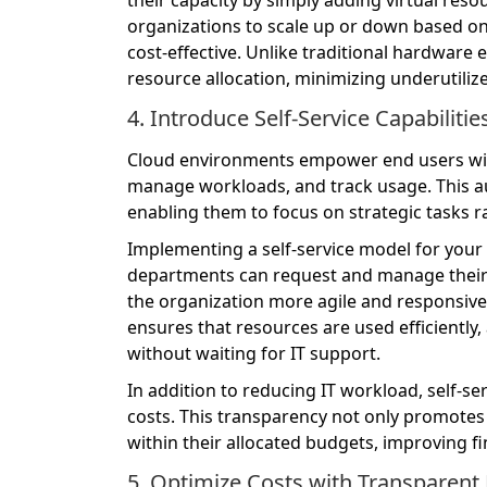
organizations to scale up or down based on
cost-effective. Unlike traditional hardware 
resource allocation, minimizing underutiliz
4. Introduce Self-Service Capabiliti
Cloud environments empower end users with
manage workloads, and track usage. This a
enabling them to focus on strategic tasks r
Implementing a self-service model for your
departments can request and manage their 
the organization more agile and responsive
ensures that resources are used efficiently,
without waiting for IT support.
In addition to reducing IT workload, self-se
costs. This transparency not only promotes
within their allocated budgets, improving fi
5. Optimize Costs with Transparent 