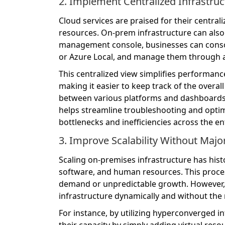
2. Implement Centralized Infrastr
Cloud services are praised for their central
resources. On-prem infrastructure can also
management console, businesses can consol
or Azure Local, and manage them through a 
This centralized view simplifies performan
making it easier to keep track of the overal
between various platforms and dashboards
helps streamline troubleshooting and optimi
bottlenecks and inefficiencies across the en
3. Improve Scalability Without Maj
Scaling on-premises infrastructure has hist
software, and human resources. This process 
demand or unpredictable growth. However, b
infrastructure dynamically and without the
For instance, by utilizing hyperconverged i
their capacity by simply adding virtual reso