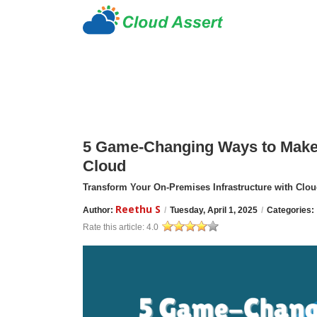
5 Game-Changing Ways to Make 
Cloud
Transform Your On-Premises Infrastructure with Cloud
Reethu S
Author:
/
Tuesday, April 1, 2025
/
Categories:
Rate this article:
4.0