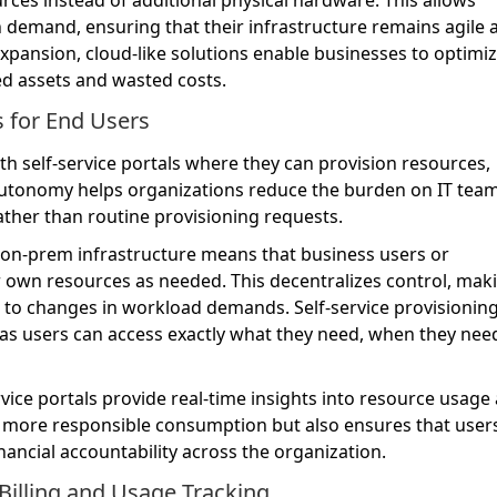
 demand, ensuring that their infrastructure remains agile 
expansion, cloud-like solutions enable businesses to optimi
ed assets and wasted costs.
es for End Users
 self-service portals where they can provision resources,
utonomy helps organizations reduce the burden on IT team
ather than routine provisioning requests.
 on-prem infrastructure means that business users or
own resources as needed. This decentralizes control, mak
 to changes in workload demands. Self-service provisioning
 as users can access exactly what they need, when they need
rvice portals provide real-time insights into resource usage
 more responsible consumption but also ensures that users
nancial accountability across the organization.
Billing and Usage Tracking