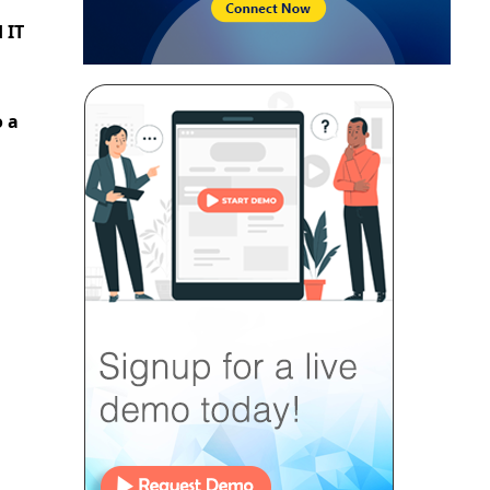
 IT
o a