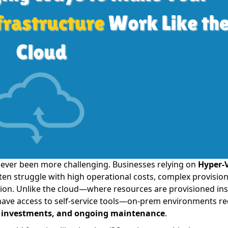
ever been more challenging. Businesses relying on
Hyper-V
ten struggle with high operational costs, complex provision
ation. Unlike the cloud—where resources are provisioned ins
have access to self-service tools—on-prem environments re
nt investments, and ongoing maintenance
.