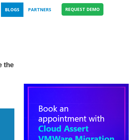
REQUEST DEMO
BLOGS
PARTNERS
 the