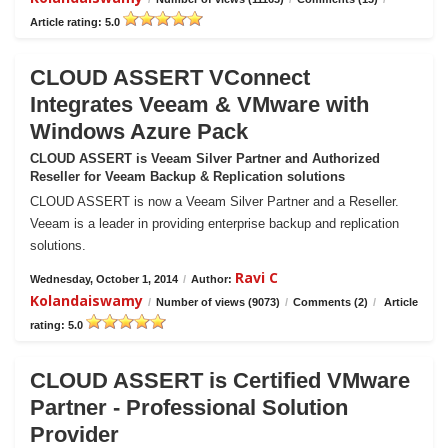
Article rating: 5.0
CLOUD ASSERT VConnect
Integrates Veeam & VMware with
Windows Azure Pack
CLOUD ASSERT is Veeam Silver Partner and Authorized
Reseller for Veeam Backup & Replication solutions
CLOUD ASSERT is now a Veeam Silver Partner and a Reseller.
Veeam is a leader in providing enterprise backup and replication
solutions.
Ravi C
Wednesday, October 1, 2014
/
Author:
Kolandaiswamy
/
Number of views (9073)
/
Comments (2)
/
Article
rating: 5.0
CLOUD ASSERT is Certified VMware
Partner - Professional Solution
Provider