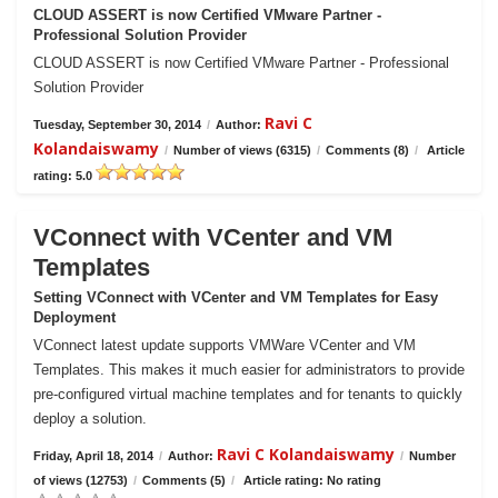
CLOUD ASSERT is now Certified VMware Partner -
Professional Solution Provider
CLOUD ASSERT is now Certified VMware Partner - Professional
Solution Provider
Ravi C
Tuesday, September 30, 2014
/
Author:
Kolandaiswamy
/
Number of views (6315)
/
Comments (8)
/
Article
rating: 5.0
VConnect with VCenter and VM
Templates
Setting VConnect with VCenter and VM Templates for Easy
Deployment
VConnect latest update supports VMWare VCenter and VM
Templates. This makes it much easier for administrators to provide
pre-configured virtual machine templates and for tenants to quickly
deploy a solution.
Ravi C Kolandaiswamy
Friday, April 18, 2014
/
Author:
/
Number
of views (12753)
/
Comments (5)
/
Article rating: No rating