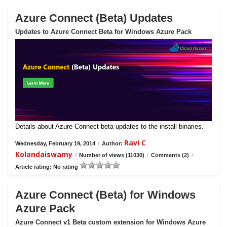
Azure Connect (Beta) Updates
Updates to Azure Connect Beta for Windows Azure Pack
Details about Azure Connect beta updates to the install binaries.
Ravi C
Wednesday, February 19, 2014
/
Author:
Kolandaiswamy
/
Number of views (11030)
/
Comments (2)
/
Article rating: No rating
Azure Connect (Beta) for Windows
Azure Pack
Azure Connect v1 Beta custom extension for Windows Azure