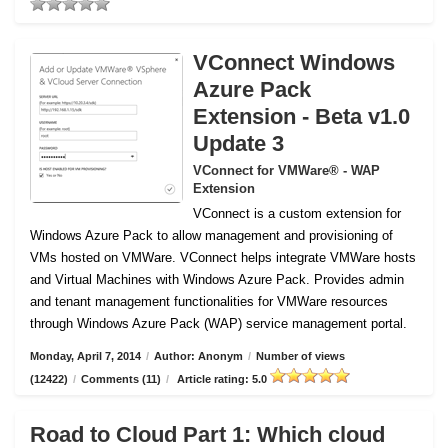
VConnect Windows
Azure Pack
Extension - Beta v1.0
Update 3
VConnect for VMWare® - WAP
Extension
VConnect is a custom extension for
Windows Azure Pack to allow management and provisioning of
VMs hosted on VMWare.
VConnect helps integrate VMWare hosts
and Virtual Machines with Windows Azure Pack. Provides admin
and tenant management functionalities for VMWare resources
through Windows Azure Pack (WAP) service management portal.
Monday, April 7, 2014
/
Author: Anonym
/
Number of views
(12422)
/
Comments (11)
/
Article rating: 5.0
Road to Cloud Part 1: Which cloud