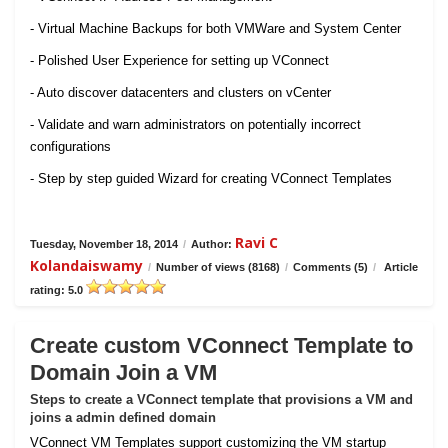
- Virtual Machine Backups for both VMWare and System Center
- Polished User Experience for setting up VConnect
- Auto discover datacenters and clusters on vCenter
- Validate and warn administrators on potentially incorrect
configurations
- Step by step guided Wizard for creating VConnect Templates
Ravi C
Tuesday, November 18, 2014
/
Author:
Kolandaiswamy
/
Number of views (8168)
/
Comments (5)
/
Article
rating: 5.0
Create custom VConnect Template to
Domain Join a VM
Steps to create a VConnect template that provisions a VM and
joins a admin defined domain
VConnect VM Templates support customizing the VM startup