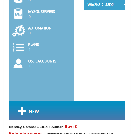
Ravi C
Monday, October 6, 2014
/
Author:
Kolandaiswamy
/
Number of views (11163)
/
Comments (13)
/