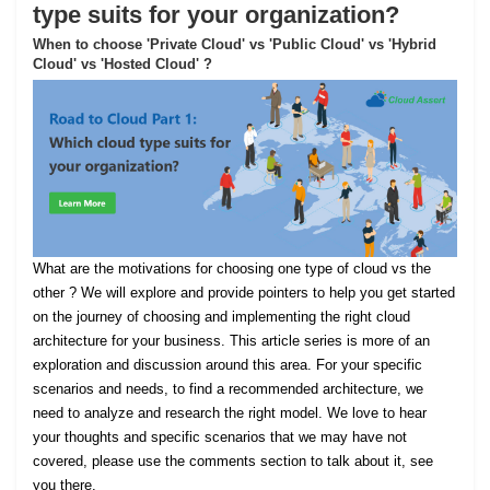
type suits for your organization?
When to choose 'Private Cloud' vs 'Public Cloud' vs 'Hybrid
Cloud' vs 'Hosted Cloud' ?
What are the motivations for choosing one type of cloud vs the
other ? We will explore and provide pointers to help you get started
on the journey of choosing and implementing the right cloud
architecture for your business. This article series is more of an
exploration and discussion around this area. For your specific
scenarios and needs, to find a recommended architecture, we
need to analyze and research the right model. We love to hear
your thoughts and specific scenarios that we may have not
covered, please use the comments section to talk about it, see
you there.