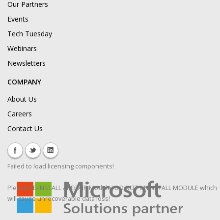
Our Partners
Events
Tech Tuesday
Webinars
Newsletters
COMPANY
About Us
Careers
Contact Us
Failed to load licensing components!
Please RE-INSTALL / REPAIR Module! DO NOT UNINSTALL MODULE which
will cause unrecoverable data loss!