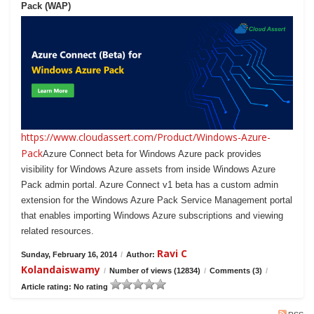
Pack (WAP)
https://www.cloudassert.com/Product/Windows-Azure-
Pack
Azure Connect beta for Windows Azure pack provides
visibility for Windows Azure assets from inside Windows Azure
Pack admin portal. Azure Connect v1 beta has a custom admin
extension for the Windows Azure Pack Service Management portal
that enables importing Windows Azure subscriptions and viewing
related resources.
Ravi C
Sunday, February 16, 2014
/
Author:
Kolandaiswamy
/
Number of views (12834)
/
Comments (3)
/
Article rating: No rating