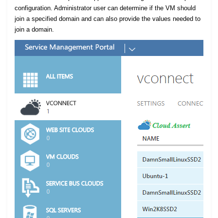
configuration. Administrator user can determine if the VM should
join a specified domain and can also provide the values needed to
join a domain.