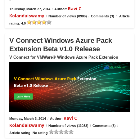
Ravi C
Thursday, March 27, 2014
/
Author:
Kolandaiswamy
/
Number of views (8986)
/
Comments (3)
/
Article
rating: 4.0
V Connect Windows Azure Pack
Extension Beta v1.0 Release
V Connect for VMWare® Windows Azure Pack Extension
Ravi C
Monday, March 3, 2014
/
Author:
Kolandaiswamy
/
Number of views (11033)
/
Comments (3)
/
Article rating: No rating