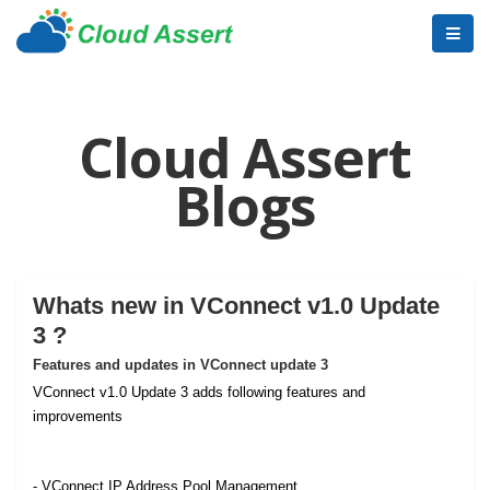
Cloud Assert
Blogs
Whats new in VConnect v1.0 Update
3 ?
Features and updates in VConnect update 3
VConnect v1.0 Update 3 adds following features and
improvements
- VConnect IP Address Pool Management