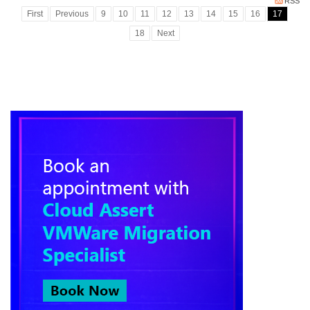
RSS
First
Previous
9
10
11
12
13
14
15
16
17
18
Next