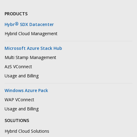
PRODUCTS
®
Hybr
SDX Datacenter
Hybrid Cloud Management
Microsoft Azure Stack Hub
Multi Stamp Management
AzS VConnect
Usage and Billing
Windows Azure Pack
WAP VConnect
Usage and Billing
SOLUTIONS
Hybrid Cloud Solutions