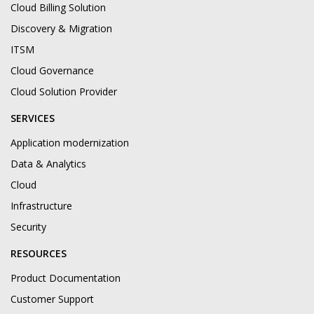
Cloud Billing Solution
Discovery & Migration
ITSM
Cloud Governance
Cloud Solution Provider
SERVICES
Application modernization
Data & Analytics
Cloud
Infrastructure
Security
RESOURCES
Product Documentation
Customer Support