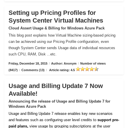
Setting up Pricing Profiles for
System Center Virtual Machines
Cloud Assert Usage & Billing for Windows Azure Pack
This blog post explains how Virtual Machine sizing-based pricing
can be achieved using our Pricing Profile configuration, even
though System Center sends Usage data of individual resources
such CPU, RAM, Disk ...etc.
Friday, December 18, 2015
/
Author: Anonym
/
Number of views
(8417)
/
Comments (13)
/
Article rating: 4.5
Usage and Billing Update 7 Now
Available!
Announcing the release of Usage and Billing Update 7 for
Windows Azure Pack
Usage and Billing Update 7 release enables key new scenarios
and features such as configuring user level credits to
support pre-
paid plans,
view usage by grouping subscriptions at the user