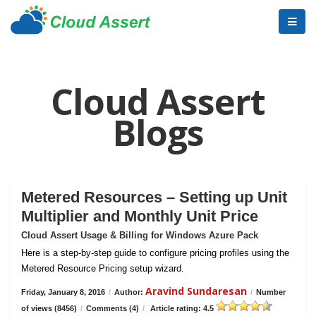
Cloud Assert
Blogs
Metered Resources – Setting up Unit
Multiplier and Monthly Unit Price
Cloud Assert Usage & Billing for Windows Azure Pack
Here is a step-by-step guide to configure pricing profiles using the
Metered Resource Pricing setup wizard.
Aravind Sundaresan
Friday, January 8, 2016
/
Author:
/
Number
of views (8456)
/
Comments (4)
/
Article rating: 4.5