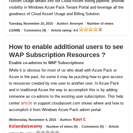
custom Usage details into our Cloud Assert Billing pipeline, provide
visibility in Windows Azure Pack Tenant Portal and leverage all the
goodness of Cloud Assert Usage and Billing Solution.
Tuesday, November 10, 2015
/
Author: Anonym
/
Number of views
(12408)
/
Comments (9)
/
Article rating: 4.4
How to enable additional users to see
WAP Subscription Resources ?
Enable co-admins to WAP Subscriptions
While it is obvious for most of us who dealt with Azure Pack or
Azure in the past, for some it may be puzzling how to give access
to resources created by one user to another user. In Azure Pack
and in traditional Azure the way to accomplish this is by adding
someone as co-admins to the existing user subscription. This help
article
center
in support.cloudassert.com shows where and how to
accomplish it from Windows Azure Pack admin portal.
Ravi C
Wednesday, November 4, 2015
/
Author:
Kolandaiswamy
/
Number of views (0)
/
Comments (0)
/
Article