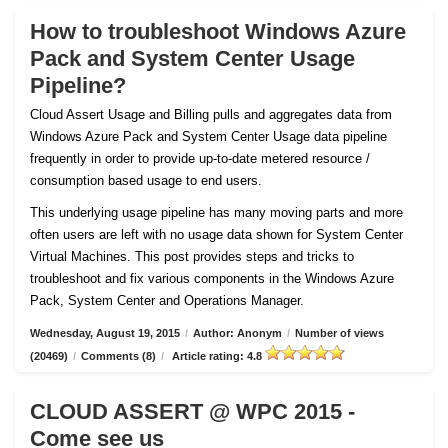
How to troubleshoot Windows Azure
Pack and System Center Usage
Pipeline?
Cloud Assert Usage and Billing pulls and aggregates data from
Windows Azure Pack and System Center Usage data pipeline
frequently in order to provide up-to-date metered resource /
consumption based usage to end users.
This underlying usage pipeline has many moving parts and more
often users are left with no usage data shown for System Center
Virtual Machines. This post provides steps and tricks to
troubleshoot and fix various components in the Windows Azure
Pack, System Center and Operations Manager.
Wednesday, August 19, 2015
/
Author: Anonym
/
Number of views
(20469)
/
Comments (8)
/
Article rating: 4.8
CLOUD ASSERT @ WPC 2015 -
Come see us