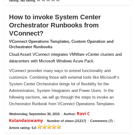
rating: No rating
How to invoke System Center
Orchestrator Runbooks from
VConnect?
VConnect Operations Templates, Custom Operation and
Orchestrator Runbooks
Cloud Assert VConnect integrates VMWare vCenter clusters and
datacenters with Microsoft Windows Azure Pack.
VConnect provides many ways to extend functionality and
customize. Combining those with external tools like Microsoft’s
System Center Orchestrator brings lot of flexibility for the
Administrators, System Integrators and Power Users. In the
following sections, we will go through the steps to invoke an
Orchestrator Runbook from VConnect Operations Templates.
Ravi C
Wednesday, September 30, 2015
/
Author:
Kolandaiswamy
/
Number of views (21217)
/
Comments (7)
/
Article rating: 5.0