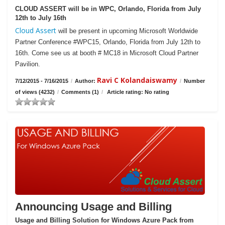
CLOUD ASSERT will be in WPC, Orlando, Florida from July
12th to July 16th
Cloud Assert
will be present in upcoming Microsoft Worldwide
Partner Conference #WPC15, Orlando, Florida from July 12th to
16th. Come see us at booth # MC18 in Microsoft Cloud Partner
Pavilion.
Ravi C Kolandaiswamy
7/12/2015 - 7/16/2015
/
Author:
/
Number
of views (4232)
/
Comments (1)
/
Article rating: No rating
Announcing Usage and Billing
Usage and Billing Solution for Windows Azure Pack from