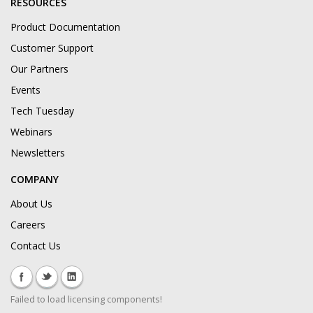
RESOURCES
Product Documentation
Customer Support
Our Partners
Events
Tech Tuesday
Webinars
Newsletters
COMPANY
About Us
Careers
Contact Us
Failed to load licensing components!