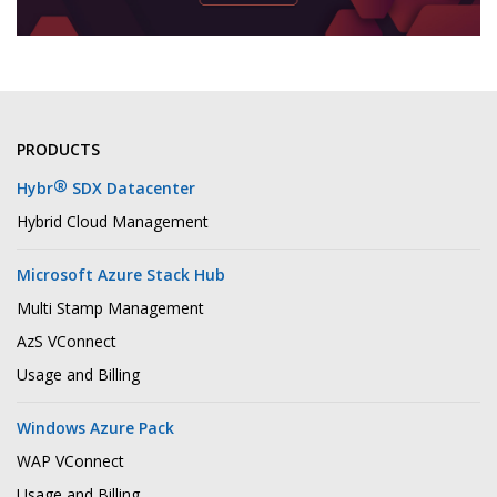
PRODUCTS
®
Hybr
SDX Datacenter
Hybrid Cloud Management
Microsoft Azure Stack Hub
Multi Stamp Management
AzS VConnect
Usage and Billing
Windows Azure Pack
WAP VConnect
Usage and Billing