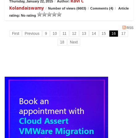
Ravi C
Thursday, January 22, 2015
/
Author:
Kolandaiswamy
/
Number of views (6603)
/
Comments (4)
/
Article
rating: No rating
RSS
First
Previous
9
10
11
12
13
14
15
16
17
18
Next