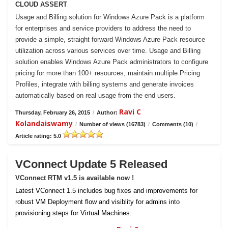
CLOUD ASSERT
Usage and Billing solution for Windows Azure Pack is a platform
for enterprises and service providers to address the need to
provide a simple, straight forward Windows Azure Pack resource
utilization across various services over time. Usage and Billing
solution enables Windows Azure Pack administrators to configure
pricing for more than 100+ resources, maintain multiple Pricing
Profiles, integrate with billing systems and generate invoices
automatically based on real usage from the end users.
Ravi C
Thursday, February 26, 2015
/
Author:
Kolandaiswamy
/
Number of views (16783)
/
Comments (10)
/
Article rating: 5.0
VConnect Update 5 Released
VConnect RTM v1.5 is available now !
Latest VConnect 1.5 includes bug fixes and improvements for
robust VM Deployment flow and visiblity for admins into
provisioning steps for Virtual Machines.