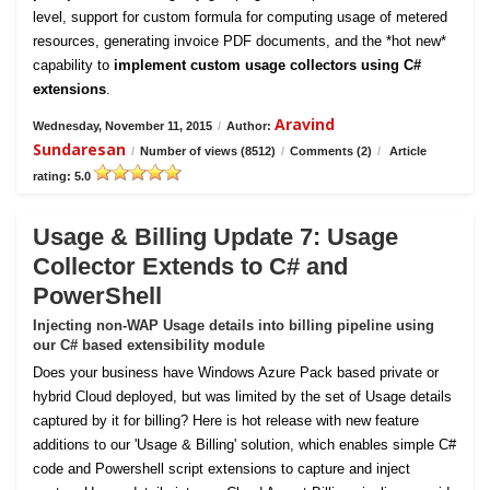
level, support for custom formula for computing usage of metered
resources, generating invoice PDF documents, and the *hot new*
capability to
implement custom usage collectors using C#
extensions
.
Aravind
Wednesday, November 11, 2015
/
Author:
Sundaresan
/
Number of views (8512)
/
Comments (2)
/
Article
rating: 5.0
Usage & Billing Update 7: Usage
Collector Extends to C# and
PowerShell
Injecting non-WAP Usage details into billing pipeline using
our C# based extensibility module
Does your business have Windows Azure Pack based private or
hybrid Cloud deployed, but was limited by the set of Usage details
captured by it for billing? Here is hot release with new feature
additions to our 'Usage & Billing' solution, which enables simple C#
code and Powershell script extensions to capture and inject