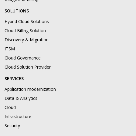
SOLUTIONS
Hybrid Cloud Solutions
Cloud Billing Solution
Discovery & Migration
ITSM
Cloud Governance
Cloud Solution Provider
SERVICES
Application modernization
Data & Analytics
Cloud
Infrastructure
Security