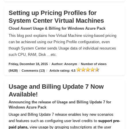
Setting up Pricing Profiles for
System Center Virtual Machines
Cloud Assert Usage & Billing for Windows Azure Pack
This blog post explains how Virtual Machine sizing-based pricing
can be achieved using our Pricing Profile configuration, even
though System Center sends Usage data of individual resources
such CPU, RAM, Disk ...etc.
Friday, December 18, 2015
/
Author: Anonym
/
Number of views
(8428)
/
Comments (13)
/
Article rating: 4.5
Usage and Billing Update 7 Now
Available!
Announcing the release of Usage and Billing Update 7 for
Windows Azure Pack
Usage and Billing Update 7 release enables key new scenarios
and features such as configuring user level credits to
support pre-
paid plans,
view usage by grouping subscriptions at the user