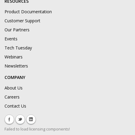
RESOURCES
Product Documentation
Customer Support
Our Partners
Events
Tech Tuesday
Webinars
Newsletters
COMPANY
About Us
Careers
Contact Us
Failed to load licensing components!