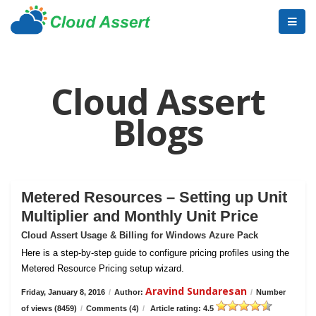
Cloud Assert
Blogs
Metered Resources – Setting up Unit
Multiplier and Monthly Unit Price
Cloud Assert Usage & Billing for Windows Azure Pack
Here is a step-by-step guide to configure pricing profiles using the
Metered Resource Pricing setup wizard.
Aravind Sundaresan
Friday, January 8, 2016
/
Author:
/
Number
of views (8459)
/
Comments (4)
/
Article rating: 4.5