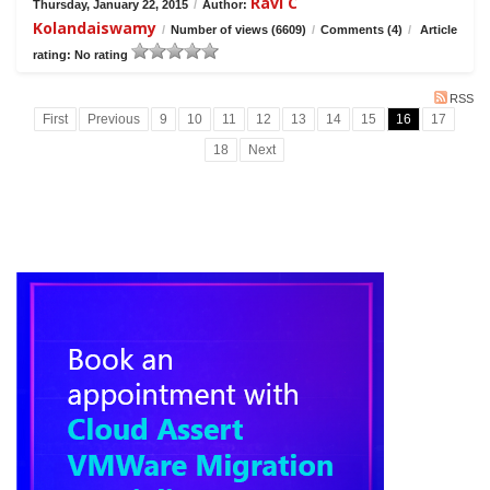
Ravi C
Thursday, January 22, 2015
/
Author:
Kolandaiswamy
/
Number of views (6609)
/
Comments (4)
/
Article
rating: No rating
RSS
First
Previous
9
10
11
12
13
14
15
16
17
18
Next