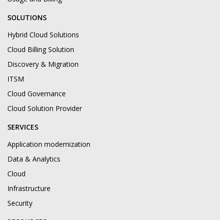
SOLUTIONS
Hybrid Cloud Solutions
Cloud Billing Solution
Discovery & Migration
ITSM
Cloud Governance
Cloud Solution Provider
SERVICES
Application modernization
Data & Analytics
Cloud
Infrastructure
Security