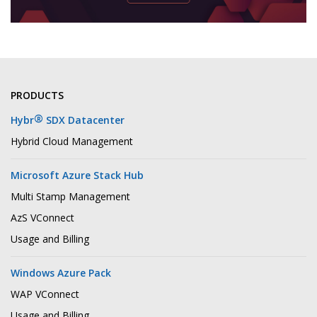
PRODUCTS
®
Hybr
SDX Datacenter
Hybrid Cloud Management
Microsoft Azure Stack Hub
Multi Stamp Management
AzS VConnect
Usage and Billing
Windows Azure Pack
WAP VConnect
Usage and Billing