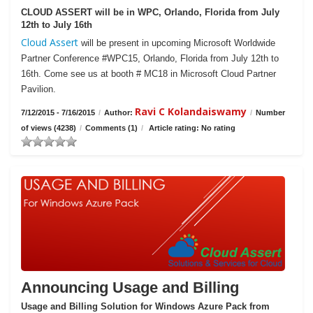
CLOUD ASSERT will be in WPC, Orlando, Florida from July
12th to July 16th
Cloud Assert
will be present in upcoming Microsoft Worldwide
Partner Conference #WPC15, Orlando, Florida from July 12th to
16th. Come see us at booth # MC18 in Microsoft Cloud Partner
Pavilion.
Ravi C Kolandaiswamy
7/12/2015 - 7/16/2015
/
Author:
/
Number
of views (4238)
/
Comments (1)
/
Article rating: No rating
Announcing Usage and Billing
Usage and Billing Solution for Windows Azure Pack from