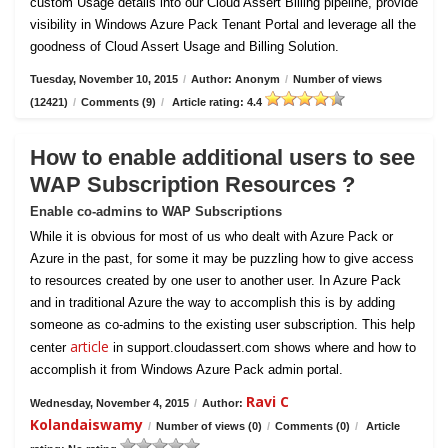
custom Usage details into our Cloud Assert Billing pipeline, provide
visibility in Windows Azure Pack Tenant Portal and leverage all the
goodness of Cloud Assert Usage and Billing Solution.
Tuesday, November 10, 2015
/
Author: Anonym
/
Number of views
(12421)
/
Comments (9)
/
Article rating: 4.4
How to enable additional users to see
WAP Subscription Resources ?
Enable co-admins to WAP Subscriptions
While it is obvious for most of us who dealt with Azure Pack or
Azure in the past, for some it may be puzzling how to give access
to resources created by one user to another user. In Azure Pack
and in traditional Azure the way to accomplish this is by adding
someone as co-admins to the existing user subscription. This help
article
center
in support.cloudassert.com shows where and how to
accomplish it from Windows Azure Pack admin portal.
Ravi C
Wednesday, November 4, 2015
/
Author:
Kolandaiswamy
/
Number of views (0)
/
Comments (0)
/
Article