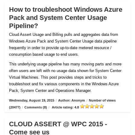
How to troubleshoot Windows Azure
Pack and System Center Usage
Pipeline?
Cloud Assert Usage and Billing pulls and aggregates data from
Windows Azure Pack and System Center Usage data pipeline
frequently in order to provide up-to-date metered resource /
consumption based usage to end users.
This underlying usage pipeline has many moving parts and more
often users are left with no usage data shown for System Center
Virtual Machines. This post provides steps and tricks to
troubleshoot and fix various components in the Windows Azure
Pack, System Center and Operations Manager.
Wednesday, August 19, 2015
/
Author: Anonym
/
Number of views
(20477)
/
Comments (8)
/
Article rating: 4.8
CLOUD ASSERT @ WPC 2015 -
Come see us