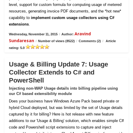
level, support for custom formula for computing usage of metered
resources, generating invoice PDF documents, and the *hot new*
capability to
implement custom usage collectors using C#
extensions
.
Aravind
Wednesday, November 11, 2015
/
Author:
Sundaresan
/
Number of views (8522)
/
Comments (2)
/
Article
rating: 5.0
Usage & Billing Update 7: Usage
Collector Extends to C# and
PowerShell
Injecting non-WAP Usage details into billing pipeline using
our C# based extensibility module
Does your business have Windows Azure Pack based private or
hybrid Cloud deployed, but was limited by the set of Usage details
captured by it for billing? Here is hot release with new feature
additions to our 'Usage & Billing' solution, which enables simple C#
code and Powershell script extensions to capture and inject