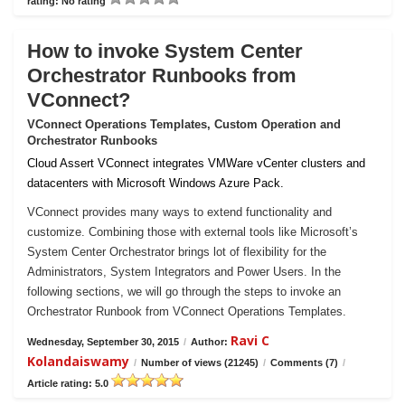
rating: No rating
How to invoke System Center
Orchestrator Runbooks from
VConnect?
VConnect Operations Templates, Custom Operation and
Orchestrator Runbooks
Cloud Assert VConnect integrates VMWare vCenter clusters and
datacenters with Microsoft Windows Azure Pack.
VConnect provides many ways to extend functionality and
customize. Combining those with external tools like Microsoft’s
System Center Orchestrator brings lot of flexibility for the
Administrators, System Integrators and Power Users. In the
following sections, we will go through the steps to invoke an
Orchestrator Runbook from VConnect Operations Templates.
Ravi C
Wednesday, September 30, 2015
/
Author:
Kolandaiswamy
/
Number of views (21245)
/
Comments (7)
/
Article rating: 5.0