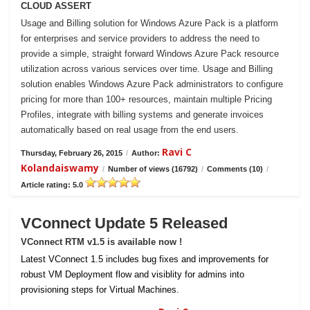
CLOUD ASSERT
Usage and Billing solution for Windows Azure Pack is a platform
for enterprises and service providers to address the need to
provide a simple, straight forward Windows Azure Pack resource
utilization across various services over time. Usage and Billing
solution enables Windows Azure Pack administrators to configure
pricing for more than 100+ resources, maintain multiple Pricing
Profiles, integrate with billing systems and generate invoices
automatically based on real usage from the end users.
Ravi C
Thursday, February 26, 2015
/
Author:
Kolandaiswamy
/
Number of views (16792)
/
Comments (10)
/
Article rating: 5.0
VConnect Update 5 Released
VConnect RTM v1.5 is available now !
Latest VConnect 1.5 includes bug fixes and improvements for
robust VM Deployment flow and visiblity for admins into
provisioning steps for Virtual Machines.