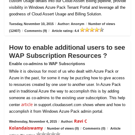
custom Usage details into our Cloud Assert Billing pipeline, provide
visibility in Windows Azure Pack Tenant Portal and leverage all the
goodness of Cloud Assert Usage and Billing Solution.
Tuesday, November 10, 2015
/
Author: Anonym
/
Number of views
(12407)
/
Comments (9)
/
Article rating: 4.4
How to enable additional users to see
WAP Subscription Resources ?
Enable co-admins to WAP Subscriptions
While it is obvious for most of us who dealt with Azure Pack or
Azure in the past, for some it may be puzzling how to give access
to resources created by one user to another user. In Azure Pack
and in traditional Azure the way to accomplish this is by adding
someone as co-admins to the existing user subscription. This help
article
center
in support.cloudassert.com shows where and how to
accomplish it from Windows Azure Pack admin portal.
Ravi C
Wednesday, November 4, 2015
/
Author:
Kolandaiswamy
/
Number of views (0)
/
Comments (0)
/
Article