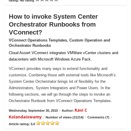
rating: No rating
How to invoke System Center
Orchestrator Runbooks from
VConnect?
VConnect Operations Templates, Custom Operation and
Orchestrator Runbooks
Cloud Assert VConnect integrates VMWare vCenter clusters and
datacenters with Microsoft Windows Azure Pack.
VConnect provides many ways to extend functionality and
customize. Combining those with external tools like Microsoft’s
System Center Orchestrator brings lot of flexibility for the
Administrators, System Integrators and Power Users. In the
following sections, we will go through the steps to invoke an
Orchestrator Runbook from VConnect Operations Templates.
Ravi C
Wednesday, September 30, 2015
/
Author:
Kolandaiswamy
/
Number of views (21214)
/
Comments (7)
/
Article rating: 5.0