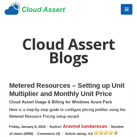
Cloud Assert
Blogs
Metered Resources – Setting up Unit
Multiplier and Monthly Unit Price
Cloud Assert Usage & Billing for Windows Azure Pack
Here is a step-by-step guide to configure pricing profiles using the
Metered Resource Pricing setup wizard.
Aravind Sundaresan
Friday, January 8, 2016
/
Author:
/
Number
of views (8456)
/
Comments (4)
/
Article rating: 4.5