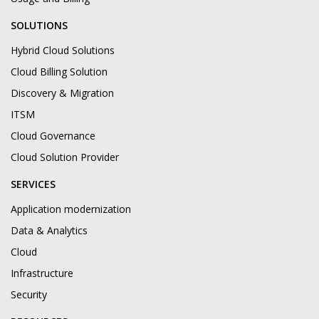
SOLUTIONS
Hybrid Cloud Solutions
Cloud Billing Solution
Discovery & Migration
ITSM
Cloud Governance
Cloud Solution Provider
SERVICES
Application modernization
Data & Analytics
Cloud
Infrastructure
Security