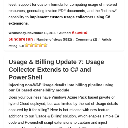
level, support for custom formula for computing usage of metered
resources, generating invoice PDF documents, and the *hot new*
capability to
implement custom usage collectors using C#
extensions
.
Aravind
Wednesday, November 11, 2015
/
Author:
Sundaresan
/
Number of views (8512)
/
Comments (2)
/
Article
rating: 5.0
Usage & Billing Update 7: Usage
Collector Extends to C# and
PowerShell
Injecting non-WAP Usage details into billing pipeline using
our C# based extensibility module
Does your business have Windows Azure Pack based private or
hybrid Cloud deployed, but was limited by the set of Usage details
captured by it for billing? Here is hot release with new feature
additions to our 'Usage & Billing' solution, which enables simple C#
code and Powershell script extensions to capture and inject