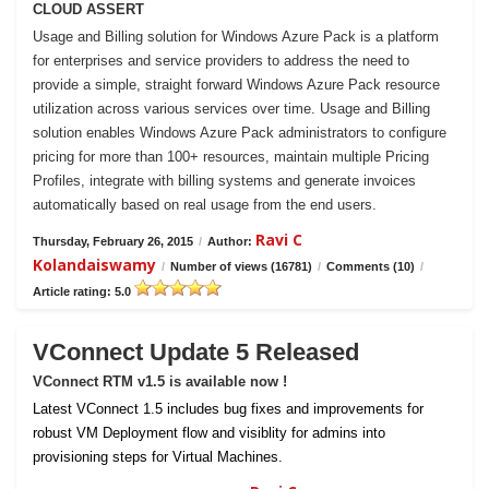
CLOUD ASSERT
Usage and Billing solution for Windows Azure Pack is a platform
for enterprises and service providers to address the need to
provide a simple, straight forward Windows Azure Pack resource
utilization across various services over time. Usage and Billing
solution enables Windows Azure Pack administrators to configure
pricing for more than 100+ resources, maintain multiple Pricing
Profiles, integrate with billing systems and generate invoices
automatically based on real usage from the end users.
Ravi C
Thursday, February 26, 2015
/
Author:
Kolandaiswamy
/
Number of views (16781)
/
Comments (10)
/
Article rating: 5.0
VConnect Update 5 Released
VConnect RTM v1.5 is available now !
Latest VConnect 1.5 includes bug fixes and improvements for
robust VM Deployment flow and visiblity for admins into
provisioning steps for Virtual Machines.