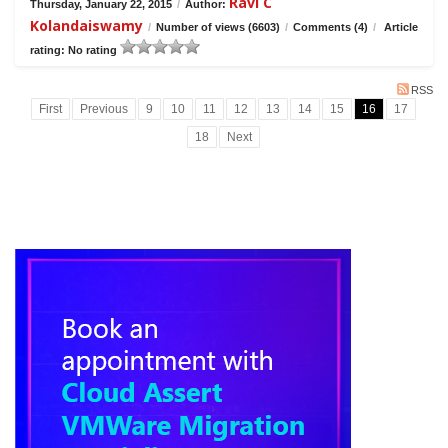
Ravi C
Thursday, January 22, 2015
/
Author:
Kolandaiswamy
/
Number of views (6603)
/
Comments (4)
/
Article
rating: No rating
RSS
First
Previous
9
10
11
12
13
14
15
16
17
18
Next