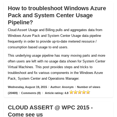
How to troubleshoot Windows Azure
Pack and System Center Usage
Pipeline?
Cloud Assert Usage and Billing pulls and aggregates data from
Windows Azure Pack and System Center Usage data pipeline
frequently in order to provide up-to-date metered resource /
consumption based usage to end users.
This underlying usage pipeline has many moving parts and more
often users are left with no usage data shown for System Center
Virtual Machines. This post provides steps and tricks to
troubleshoot and fix various components in the Windows Azure
Pack, System Center and Operations Manager.
Wednesday, August 19, 2015
/
Author: Anonym
/
Number of views
(20469)
/
Comments (8)
/
Article rating: 4.8
CLOUD ASSERT @ WPC 2015 -
Come see us