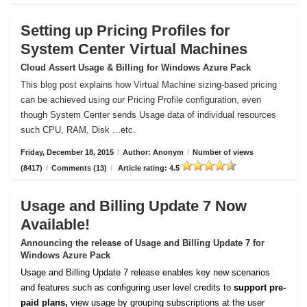
Setting up Pricing Profiles for
System Center Virtual Machines
Cloud Assert Usage & Billing for Windows Azure Pack
This blog post explains how Virtual Machine sizing-based pricing
can be achieved using our Pricing Profile configuration, even
though System Center sends Usage data of individual resources
such CPU, RAM, Disk ...etc.
Friday, December 18, 2015
/
Author: Anonym
/
Number of views
(8417)
/
Comments (13)
/
Article rating: 4.5
Usage and Billing Update 7 Now
Available!
Announcing the release of Usage and Billing Update 7 for
Windows Azure Pack
Usage and Billing Update 7 release enables key new scenarios
and features such as configuring user level credits to
support pre-
paid plans,
view usage by grouping subscriptions at the user