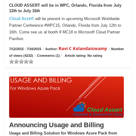
CLOUD ASSERT will be in WPC, Orlando, Florida from July
12th to July 16th
Cloud Assert
will be present in upcoming Microsoft Worldwide
Partner Conference #WPC15, Orlando, Florida from July 12th to
16th. Come see us at booth # MC18 in Microsoft Cloud Partner
Pavilion.
Ravi C Kolandaiswamy
7/12/2015 - 7/16/2015
/
Author:
/
Number
of views (4232)
/
Comments (1)
/
Article rating: No rating
Announcing Usage and Billing
Usage and Billing Solution for Windows Azure Pack from