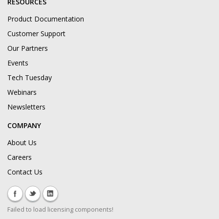
RESOURCES
Product Documentation
Customer Support
Our Partners
Events
Tech Tuesday
Webinars
Newsletters
COMPANY
About Us
Careers
Contact Us
Failed to load licensing components!