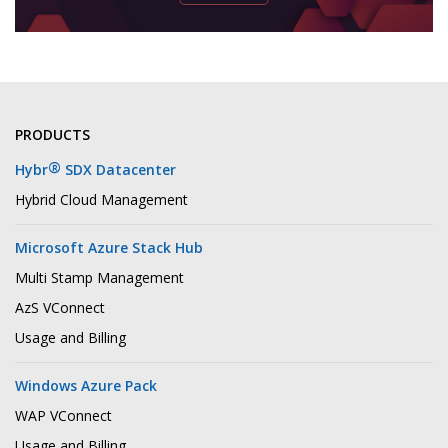
PRODUCTS
®
Hybr
SDX Datacenter
Hybrid Cloud Management
Microsoft Azure Stack Hub
Multi Stamp Management
AzS VConnect
Usage and Billing
Windows Azure Pack
WAP VConnect
Usage and Billing