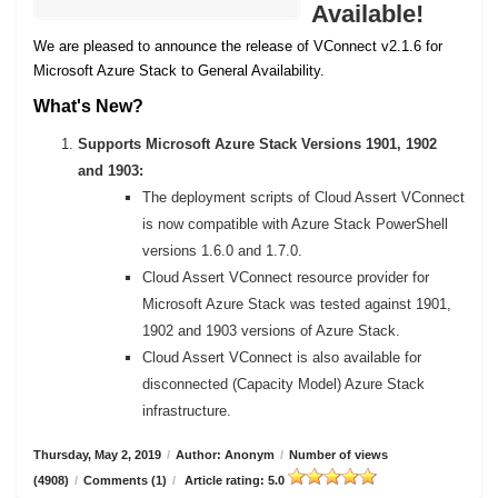
Available!
We are pleased to announce the release of VConnect v2.1.6 for
Microsoft Azure Stack to General Availability.
What's New?
Supports Microsoft Azure Stack Versions 1901, 1902
and 1903:
The deployment scripts of Cloud Assert VConnect
is now compatible with Azure Stack PowerShell
versions 1.6.0 and 1.7.0.
Cloud Assert VConnect resource provider for
Microsoft Azure Stack was tested against 1901,
1902 and 1903 versions of Azure Stack.
Cloud Assert VConnect is also available for
disconnected (Capacity Model) Azure Stack
infrastructure.
Thursday, May 2, 2019
/
Author: Anonym
/
Number of views
(4908)
/
Comments (1)
/
Article rating: 5.0