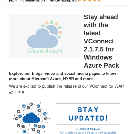
(4244)
/
Comments (4)
/
Article rating: 5.0
Stay ahead
with the
latest
VConnect
2.1.7.5 for
Windows
Azure Pack
Explore our blogs, video and social media pages to know
more about Microsoft Azure, HYBR and more.
We are excited to publish the release of our VConnect for WAP
v2.1.7.5.