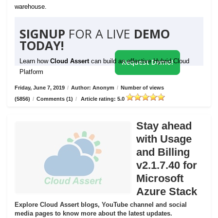
warehouse.
SIGNUP
FOR A LIVE
DEMO
TODAY!
Learn how
Cloud Assert
can build an effective Hybrid Cloud
Request Demo!
Platform
Friday, June 7, 2019
/
Author: Anonym
/
Number of views
(5856)
/
Comments (1)
/
Article rating: 5.0
Stay ahead
with Usage
and Billing
v2.1.7.40 for
Microsoft
Azure Stack
Explore Cloud Assert blogs, YouTube channel and social
media pages to know more about the latest updates.