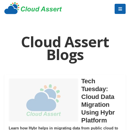
Cloud Assert
Blogs
Tech
Tuesday:
Cloud Data
Migration
Using Hybr
Platform
Learn how Hybr helps in migrating data from public cloud to