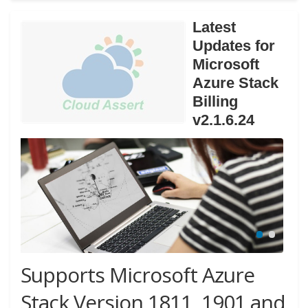
Latest
Updates for
Microsoft
Azure Stack
Billing
v2.1.6.24
Supports Microsoft Azure
Stack Version 1811, 1901 and