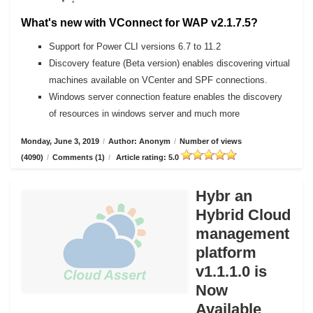
What's new with VConnect for WAP v2.1.7.5?
Support for Power CLI versions 6.7 to 11.2
Discovery feature (Beta version) enables discovering virtual
machines available on VCenter and SPF connections.
Windows server connection feature enables the discovery
of resources in windows server and much more
Monday, June 3, 2019
/
Author: Anonym
/
Number of views
(4090)
/
Comments (1)
/
Article rating: 5.0
Hybr an
Hybrid Cloud
management
platform
v1.1.1.0 is
Now
Available