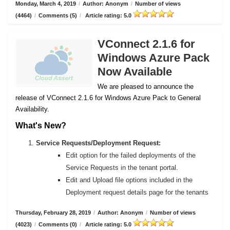
Monday, March 4, 2019
/
Author: Anonym
/
Number of views
(4464)
/
Comments (5)
/
Article rating: 5.0
VConnect 2.1.6 for
Windows Azure Pack
Now Available
We are pleased to announce the
release of VConnect 2.1.6 for Windows Azure Pack to General
Availability.
What's New?
Service Requests/Deployment Request:
Edit option for the failed deployments of the
Service Requests in the tenant portal.
Edit and Upload file options included in the
Deployment request details page for the tenants
Thursday, February 28, 2019
/
Author: Anonym
/
Number of views
(4023)
/
Comments (0)
/
Article rating: 5.0