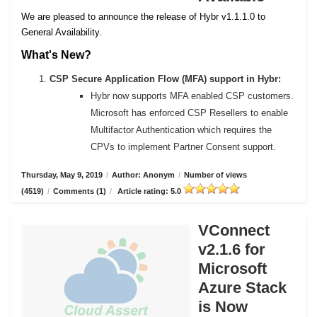
We are pleased to announce the release of Hybr v1.1.1.0 to
General Availability.
What's New?
CSP Secure Application Flow (MFA) support in Hybr:
Hybr now supports MFA enabled CSP customers.
Microsoft has enforced CSP Resellers to enable
Multifactor Authentication which requires the
CPVs to implement Partner Consent support.
Thursday, May 9, 2019
/
Author: Anonym
/
Number of views
(4519)
/
Comments (1)
/
Article rating: 5.0
VConnect
v2.1.6 for
Microsoft
Azure Stack
is Now