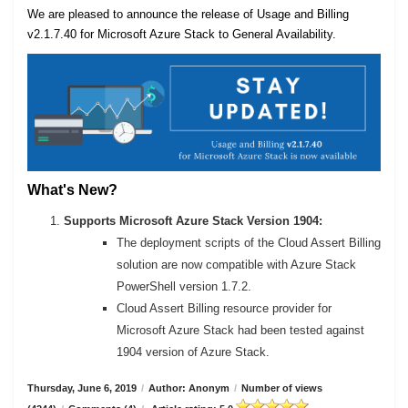
We are pleased to announce the release of Usage and Billing
v2.1.7.40 for Microsoft Azure Stack to General Availability.
What's New?
Supports Microsoft Azure Stack Version 1904:
The deployment scripts of the Cloud Assert Billing
solution are now compatible with Azure Stack
PowerShell version 1.7.2.
Cloud Assert Billing resource provider for
Microsoft Azure Stack had been tested against
1904 version of Azure Stack.
Thursday, June 6, 2019
/
Author: Anonym
/
Number of views