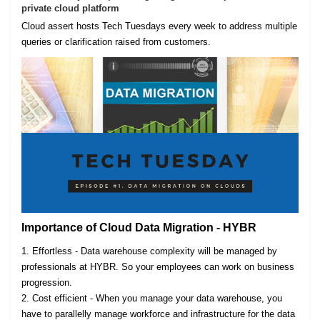
private cloud platform
Cloud assert hosts Tech Tuesdays every week to address multiple
queries or clarification raised from customers.
Importance of Cloud Data Migration - HYBR
1. Effortless - Data warehouse complexity will be managed by
professionals at HYBR. So your employees can work on business
progression.
2. Cost efficient - When you manage your data warehouse, you
have to parallelly manage workforce and infrastructure for the data