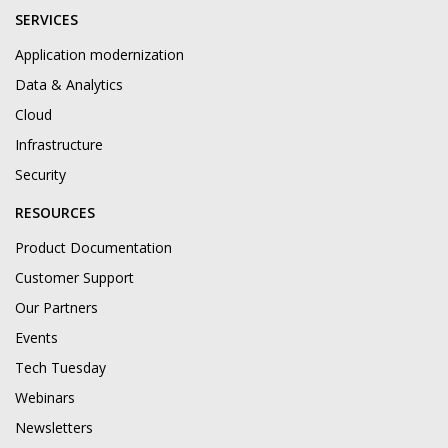
SERVICES
Application modernization
Data & Analytics
Cloud
Infrastructure
Security
RESOURCES
Product Documentation
Customer Support
Our Partners
Events
Tech Tuesday
Webinars
Newsletters