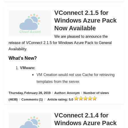
VConnect 2.1.5 for
Windows Azure Pack
Now Available
We are pleased to announce the
release of VConnect 2.1.5 for Windows Azure Pack to General
Availability.
What's New?
VMware:
VM Creation would not use Cache for retrieving
templates from the server.
Thursday, February 28, 2019
/
Author: Anonym
/
Number of views
(4638)
/
Comments (1)
/
Article rating: 5.0
VConnect 2.1.4 for
Windows Azure Pack