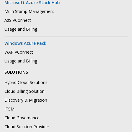
Microsoft Azure Stack Hub
Multi Stamp Management
AzS VConnect
Usage and Billing
Windows Azure Pack
WAP VConnect
Usage and Billing
SOLUTIONS
Hybrid Cloud Solutions
Cloud Billing Solution
Discovery & Migration
ITSM
Cloud Governance
Cloud Solution Provider