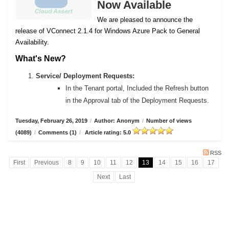
Now Available
We are pleased to announce the
release of VConnect 2.1.4 for Windows Azure Pack to General
Availability.
What's New?
Service/ Deployment Requests:
In the Tenant portal, Included the Refresh button
in the Approval tab of the Deployment Requests.
Tuesday, February 26, 2019
/
Author: Anonym
/
Number of views
(4089)
/
Comments (1)
/
Article rating: 5.0
RSS
First
Previous
8
9
10
11
12
13
14
15
16
17
Next
Last