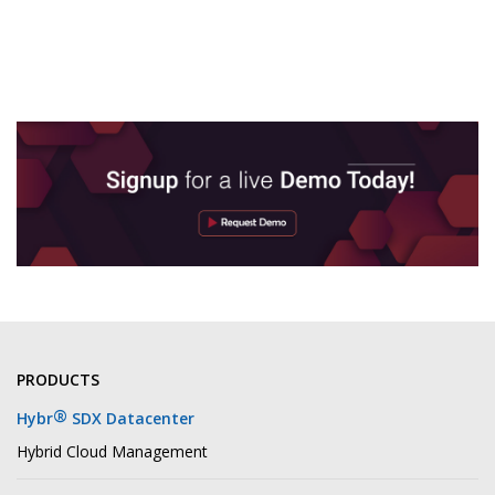
PRODUCTS
®
Hybr
SDX Datacenter
Hybrid Cloud Management