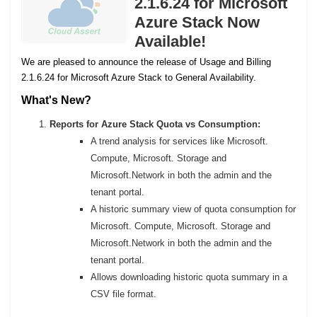
2.1.6.24 for Microsoft
Azure Stack Now
Available!
We are pleased to announce the release of Usage and Billing
2.1.6.24 for Microsoft Azure Stack to General Availability.
What's New?
Reports for Azure Stack Quota vs Consumption:
A trend analysis for services like Microsoft.
Compute, Microsoft. Storage and
Microsoft.Network in both the admin and the
tenant portal.
A historic summary view of quota consumption for
Microsoft. Compute, Microsoft. Storage and
Microsoft.Network in both the admin and the
tenant portal.
Allows downloading historic quota summary in a
CSV file format.