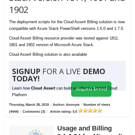
1902
The deployment scripts for the Cloud Assert Billing solution is now
compatible with Azure Stack PowerShell versions 1.6.0 and 1.7.0.
Cloud Assert Billing resource provider was tested against 1811,
1901 and 1902 version of Microsoft Azure Stack.
Cloud Assert Billing solution is also available
SIGNUP
FOR A LIVE
DEMO
TODAY!
Learn how
Cloud Assert
can build an effective Hybrid Cloud
Request Demo!
Platform
Thursday, March 28, 2019
/
Author: Anonym
/
Number of views
(4444)
/
Comments (3)
/
Article rating: 5.0
Usage and Billing