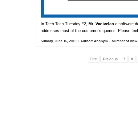
In Tech Tech Tuesday #2,
Mr. Vadivelan
a software de
addresses most of the customer's queries. Please feel 
Sunday, June 16, 2019
/
Author: Anonym
/
Number of views
First
Previous
7
8