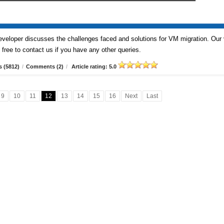
veloper discusses the challenges faced and solutions for VM migration. Our
free to contact us if you have any other queries.
 (5812)
/
Comments (2)
/
Article rating: 5.0
9
10
11
12
13
14
15
16
Next
Last