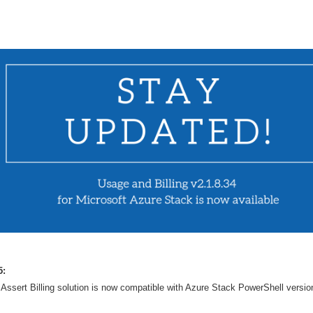
5:
Assert Billing solution is now compatible with Azure Stack PowerShell versio