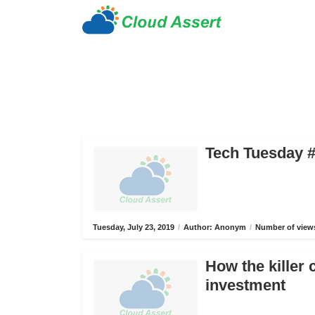
Tech Tuesday #
Tuesday, July 23, 2019
/
Author: Anonym
/
Number of views
How the killer 
investment