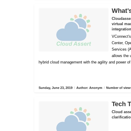
What’s
Cloudasser
virtual ma
integratio
VConnect's 
Center, Op
Services (
allows the
hybrid cloud management with the agility and power o
Sunday, June 23, 2019
/
Author: Anonym
/
Number of views
Tech T
Cloud asse
clarificat