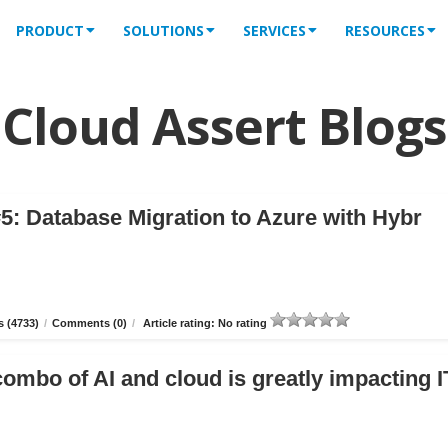
PRODUCT
SOLUTIONS
SERVICES
RESOURCES
Cloud Assert Blogs
5: Database Migration to Azure with Hybr
 (4733)
/
Comments (0)
/
Article rating: No rating
combo of AI and cloud is greatly impacting I