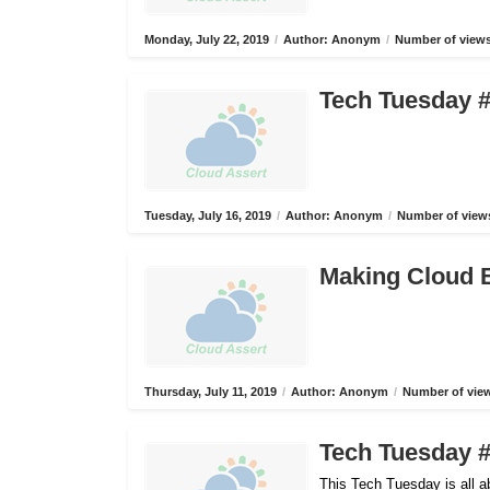
Monday, July 22, 2019
/
Author: Anonym
/
Number of views
Tech Tuesday #
Tuesday, July 16, 2019
/
Author: Anonym
/
Number of views
Making Cloud B
Thursday, July 11, 2019
/
Author: Anonym
/
Number of view
Tech Tuesday #
This Tech Tuesday is all 