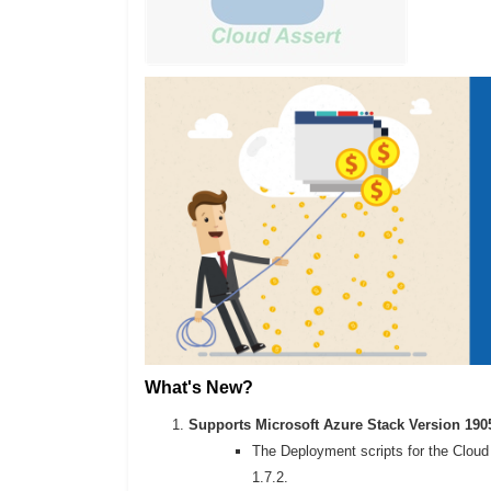
What's New?
Supports Microsoft Azure Stack Version 190
The Deployment scripts for the Cloud 
1.7.2.