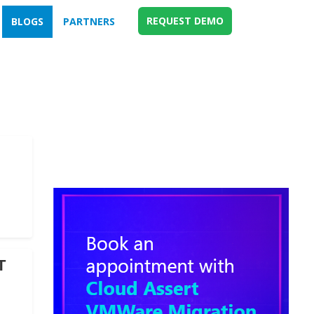
REQUEST DEMO
BLOGS
PARTNERS
T