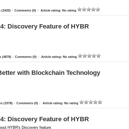
 (3420)
/
Comments (0)
/
Article rating: No rating
4: Discovery Feature of HYBR
 (4878)
/
Comments (0)
/
Article rating: No rating
etter with Blockchain Technology
s (3378)
/
Comments (0)
/
Article rating: No rating
4: Discovery Feature of HYBR
about HYBR's Discovery feature.