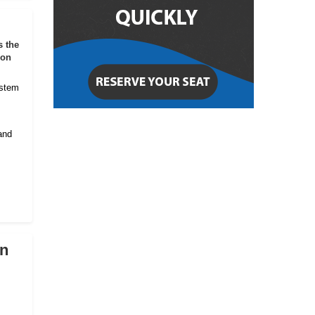
s the
ion
ystem
and
on