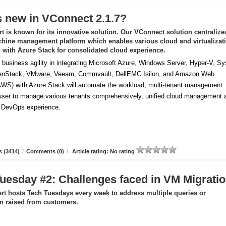
 new in VConnect 2.1.7?
t is known for its innovative solution. Our VConnect solution centralize
chine management platform which enables various cloud and virtualizat
n with Azure Stack for consolidated cloud experience.
business agility in integrating Microsoft Azure, Windows Server, Hyper-V, S
enStack, VMware, Veeam, Commvault, DellEMC Isilon, and Amazon Web
AWS) with Azure Stack will automate the workload, multi-tenant management
 user to manage various tenants comprehensively, unified cloud management 
f DevOps experience.
 (3414)
/
Comments (0)
/
Article rating: No rating
uesday #2: Challenges faced in VM Migrati
rt hosts Tech Tuesdays every week to address multiple queries or
ion raised from customers.