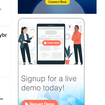
n-
ybr
re