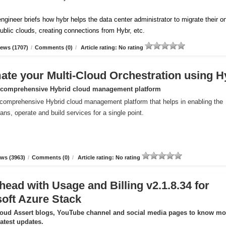
ngineer briefs how hybr helps the data center administrator to migrate their o
ublic clouds, creating connections from Hybr, etc.
ews (1707)
/
Comments (0)
/
Article rating: No rating
te your Multi-Cloud Orchestration using H
 comprehensive Hybrid cloud management platform
comprehensive Hybrid cloud management platform that helps in enabling the
ans, operate and build services for a single point.
ws (3963)
/
Comments (0)
/
Article rating: No rating
head with Usage and Billing v2.1.8.34 for
oft Azure Stack
loud Assert blogs, YouTube channel and social media pages to know mo
latest updates.