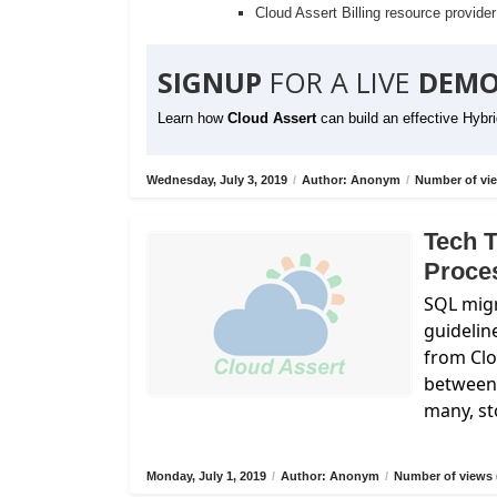
Cloud Assert Billing resource provide
SIGNUP
FOR A LIVE
DEMO
Learn how
Cloud Assert
can build an effective Hybr
Wednesday, July 3, 2019
/
Author: Anonym
/
Number of vie
Tech T
Proce
SQL migr
guidelin
from
Cl
between 
many, st
Monday, July 1, 2019
/
Author: Anonym
/
Number of views 