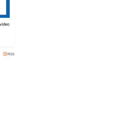
 video
RSS