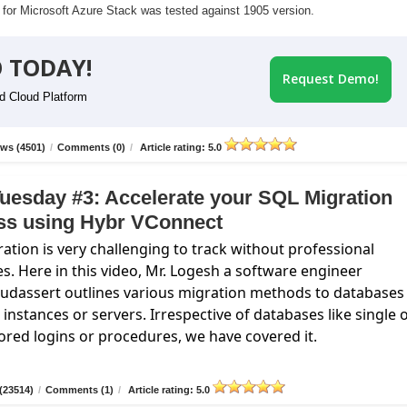
r for Microsoft Azure Stack was tested against 1905 version.
 TODAY!
Request Demo!
id Cloud Platform
ws (4501)
/
Comments (0)
/
Article rating: 5.0
uesday #3: Accelerate your SQL Migration
ss using Hybr VConnect
ation is very challenging to track without professional
es. Here in this video, Mr. Logesh a software engineer
oudassert
outlines various migration methods to databases
instances or servers. Irrespective of databases like single 
ored logins or procedures, we have covered it.
(23514)
/
Comments (1)
/
Article rating: 5.0