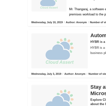
Mr. Thangaraj, a software e
premises workload to the p
Wednesday, July 10, 2019
/
Author: Anonym
/
Number of vi
Automa
HYBR is a
HYBR is a 
business pl
Wednesday, July 3, 2019
/
Author: Anonym
/
Number of vie
Stay a
Micros
Explore C
about the 