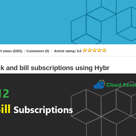
f views (5301)
/
Comments (0)
/
Article rating: 5.0
k and bill subscriptions using Hybr