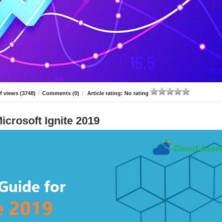
 views (3748)
/
Comments (0)
/
Article rating: No rating
icrosoft Ignite 2019