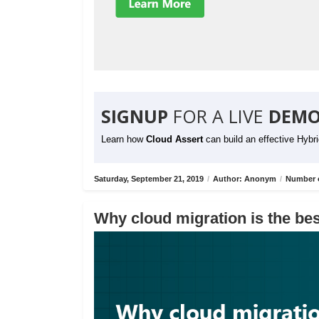
SIGNUP
FOR A LIVE
DEMO
Learn how
Cloud Assert
can build an effective Hybr
Saturday, September 21, 2019
/
Author: Anonym
/
Number o
Why cloud migration is the bes