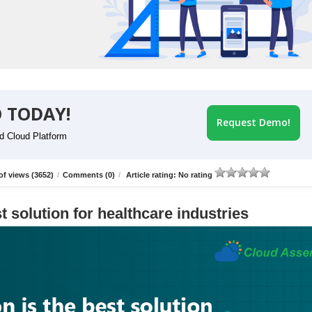
 TODAY!
Request Demo!
id Cloud Platform
f views (3652)
/
Comments (0)
/
Article rating: No rating
t solution for healthcare industries