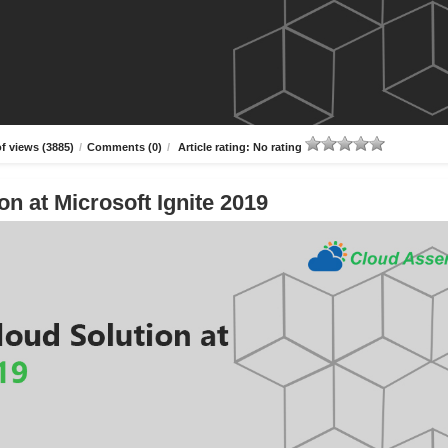
f views (3885)
/
Comments (0)
/
Article rating: No rating
n at Microsoft Ignite 2019