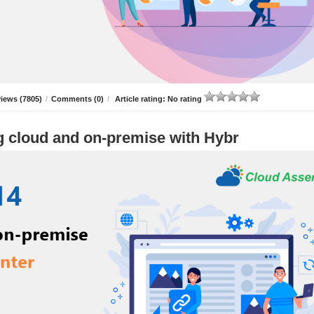
iews (7805)
/
Comments (0)
/
Article rating: No rating
g cloud and on-premise with Hybr