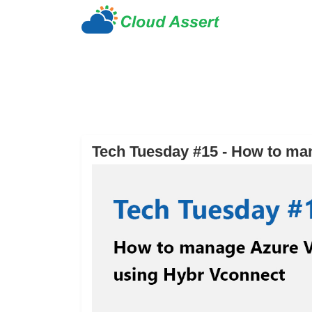
Tech Tuesday #15 - How to ma