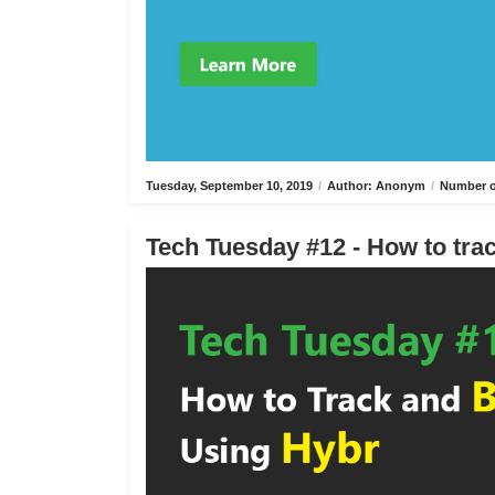
Tuesday, September 10, 2019
/
Author: Anonym
/
Number o
Tech Tuesday #12 - How to trac