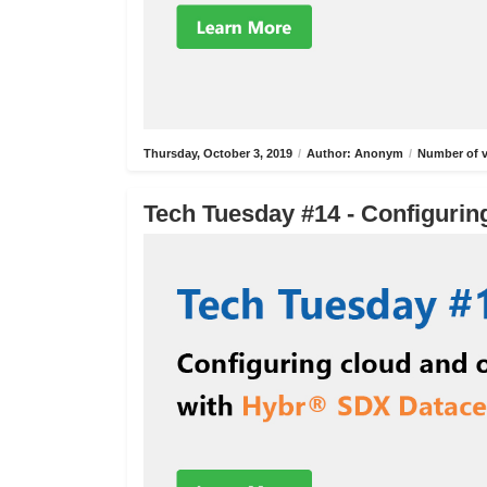
Thursday, October 3, 2019
/
Author: Anonym
/
Number of v
Tech Tuesday #14 - Configurin