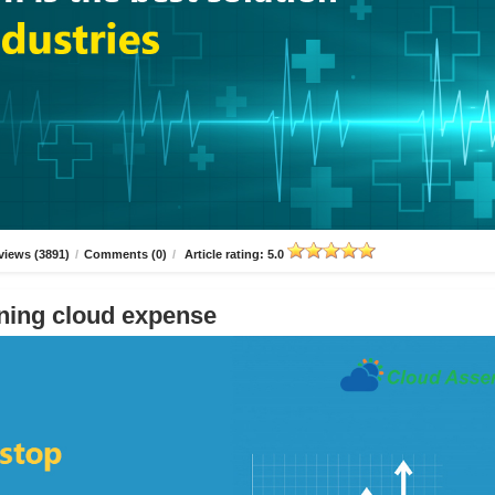
views (3891)
/
Comments (0)
/
Article rating: 5.0
ning cloud expense