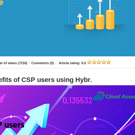
r of views (7216)
/
Comments (0)
/
Article rating: 5.0
fits of CSP users using Hybr.