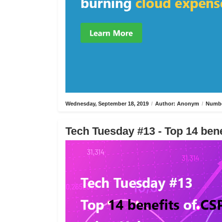
Wednesday, September 18, 2019
/
Author: Anonym
/
Numbe
Tech Tuesday #13 - Top 14 bene