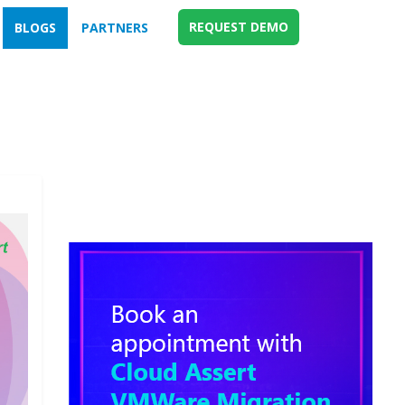
REQUEST DEMO
BLOGS
PARTNERS