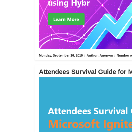
Monday, September 16, 2019
/
Author: Anonym
/
Number of
Attendees Survival Guide for M