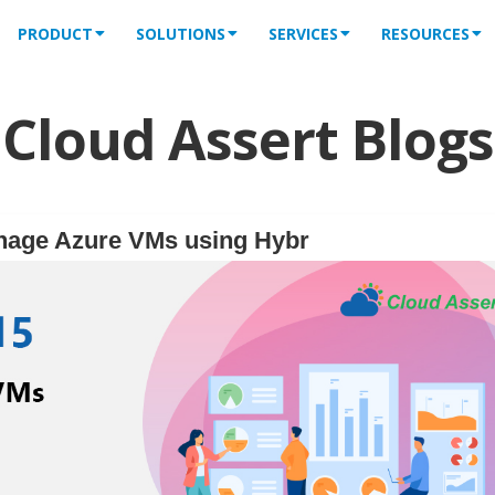
PRODUCT
SOLUTIONS
SERVICES
RESOURCES
Cloud Assert Blogs
nage Azure VMs using Hybr