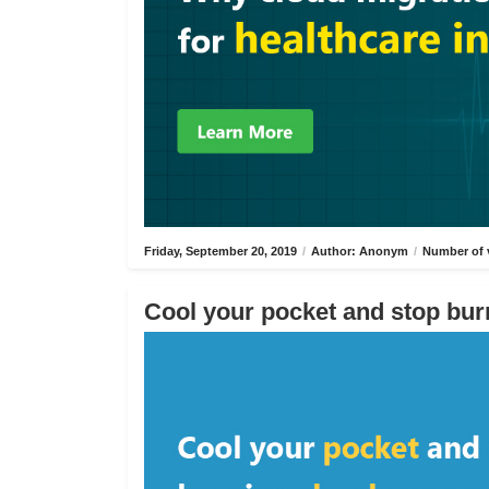
Friday, September 20, 2019
/
Author: Anonym
/
Number of 
Cool your pocket and stop bur