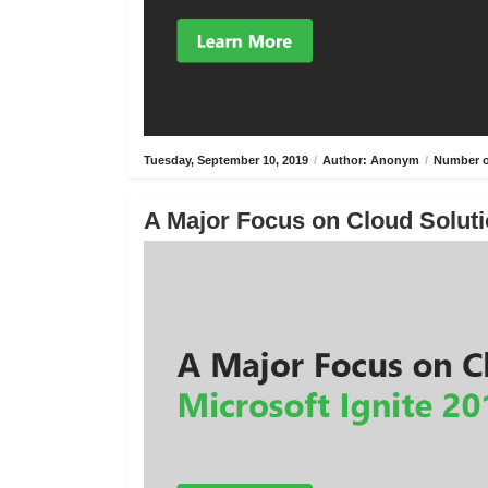
Tuesday, September 10, 2019
/
Author: Anonym
/
Number o
A Major Focus on Cloud Solutio