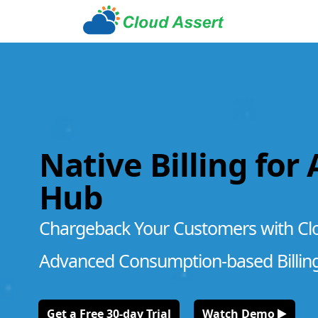
Native Billing for
Hub
Chargeback Your Customers with Cl
Advanced Consumption-based Billin
Get a Free 30-day Trial
Watch Demo