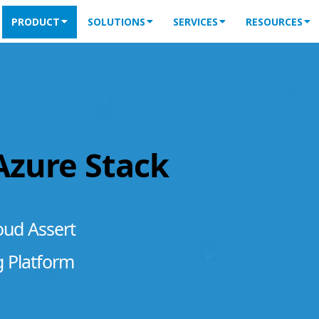
PRODUCT
SOLUTIONS
SERVICES
RESOURCES
 Azure Stack
oud Assert
g Platform