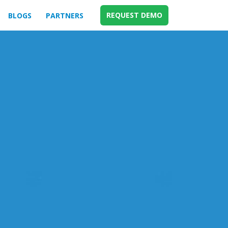
REQUEST DEMO
BLOGS
PARTNERS