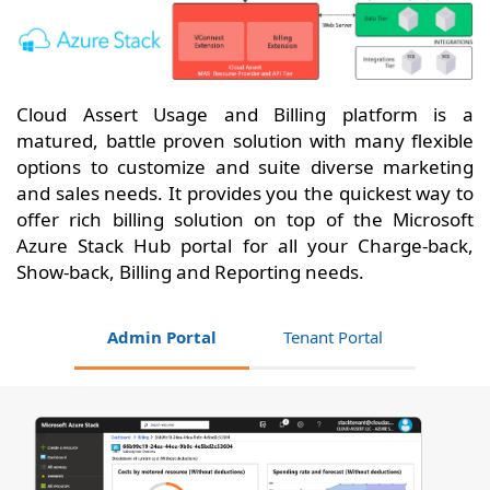
Cloud Assert Usage and Billing platform is a
matured, battle proven solution with many flexible
options to customize and suite diverse marketing
and sales needs. It provides you the quickest way to
offer rich billing solution on top of the Microsoft
Azure Stack Hub portal for all your Charge-back,
Show-back, Billing and Reporting needs.
Admin Portal
Tenant Portal