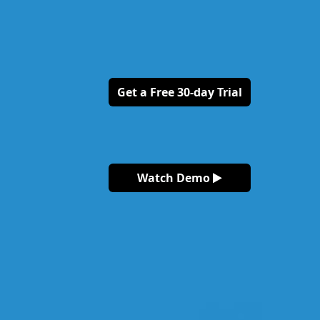
Get a Free 30-day Trial
Watch Demo