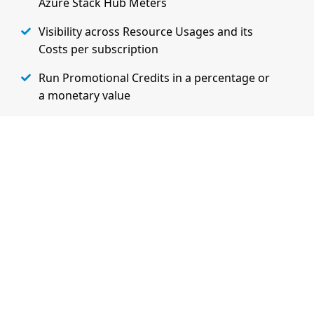
Azure Stack Hub Meters
Visibility across Resource Usages and its
Costs per subscription
Run Promotional Credits in a percentage or
a monetary value
Extensibility and Flexibility to charge
customers based on their specifc needs
Learn More on Admin Features
Watch Demo