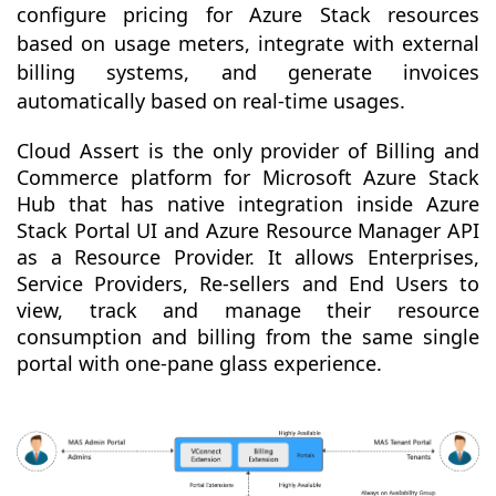
configure pricing for Azure Stack resources
based on usage meters, integrate with external
billing systems, and generate invoices
automatically based on real-time usages.
Cloud Assert is the only provider of Billing and
Commerce platform for Microsoft Azure Stack
Hub that has native integration inside Azure
Stack Portal UI and Azure Resource Manager API
as a Resource Provider. It allows Enterprises,
Service Providers, Re-sellers and End Users to
view, track and manage their resource
consumption and billing from the same single
portal with one-pane glass experience.