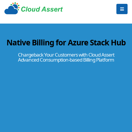
Native Billing for Azure Stack Hub
Chargeback Your Customers with Cloud Assert
Advanced Consumption-based Billing Platform