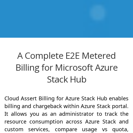
A Complete E2E Metered
Billing for Microsoft Azure
Stack Hub
Cloud Assert Billing for Azure Stack Hub enables
billing and chargeback within Azure Stack portal.
It allows you as an administrator to track the
resource consumption across Azure Stack and
custom services, compare usage vs quota,