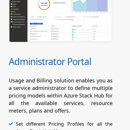
Administrator Portal
Usage and Billing solution enables you as
a service administrator to define multiple
pricing models within Azure Stack Hub for
all the available services, resource
meters, plans and offers.
Set different Pricing Profiles for all the