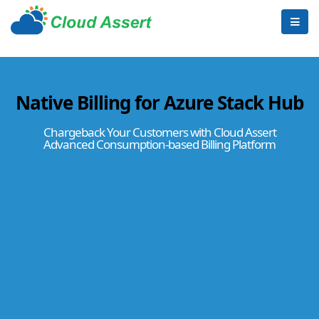
Native Billing for Azure Stack Hub
Chargeback Your Customers with Cloud Assert
Advanced Consumption-based Billing Platform