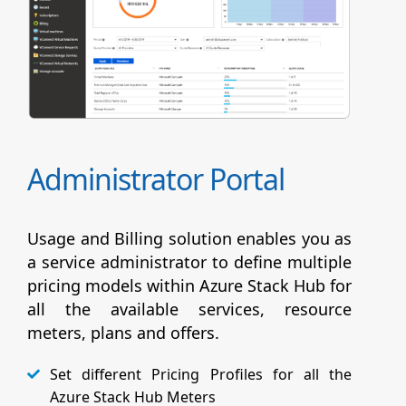
Administrator Portal
Usage and Billing solution enables you as
a service administrator to define multiple
pricing models within Azure Stack Hub for
all the available services, resource
meters, plans and offers.
Set different Pricing Profiles for all the
Azure Stack Hub Meters