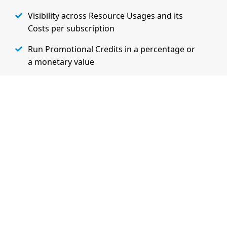
Visibility across Resource Usages and its
Costs per subscription
Run Promotional Credits in a percentage or
a monetary value
Extensibility and Flexibility to charge
customers based on their specifc needs
Learn More on Admin Features
Watch Demo