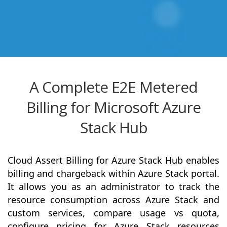
A Complete E2E Metered
Billing for Microsoft Azure
Stack Hub
Cloud Assert Billing for Azure Stack Hub enables
billing and chargeback within Azure Stack portal.
It allows you as an administrator to track the
resource consumption across Azure Stack and
custom services, compare usage vs quota,
configure pricing for Azure Stack resources