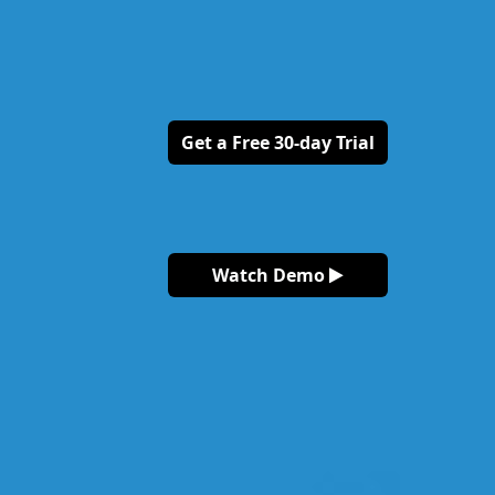
Get a Free 30-day Trial
Watch Demo