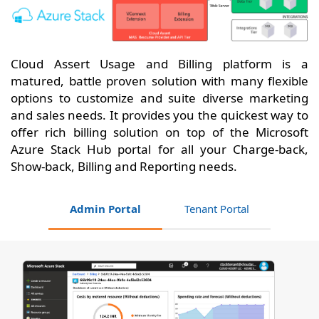
Cloud Assert Usage and Billing platform is a
matured, battle proven solution with many flexible
options to customize and suite diverse marketing
and sales needs. It provides you the quickest way to
offer rich billing solution on top of the Microsoft
Azure Stack Hub portal for all your Charge-back,
Show-back, Billing and Reporting needs.
Admin Portal
Tenant Portal