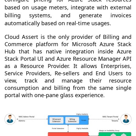
based on usage meters, integrate with external
billing systems, and generate invoices
automatically based on real-time usages.
Cloud Assert is the only provider of Billing and
Commerce platform for Microsoft Azure Stack
Hub that has native integration inside Azure
Stack Portal UI and Azure Resource Manager API
as a Resource Provider. It allows Enterprises,
Service Providers, Re-sellers and End Users to
view, track and manage their resource
consumption and billing from the same single
portal with one-pane glass experience.