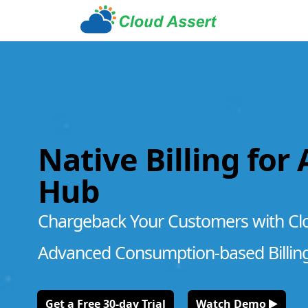
Native Billing for
Hub
Chargeback Your Customers with Cl
Advanced Consumption-based Billin
Get a Free 30-day Trial
Watch Demo