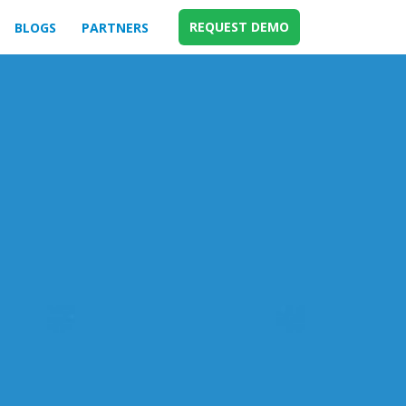
REQUEST DEMO
BLOGS
PARTNERS