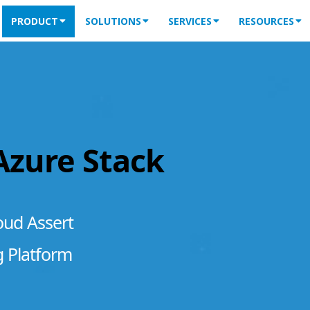
PRODUCT
SOLUTIONS
SERVICES
RESOURCES
 Azure Stack
oud Assert
g Platform