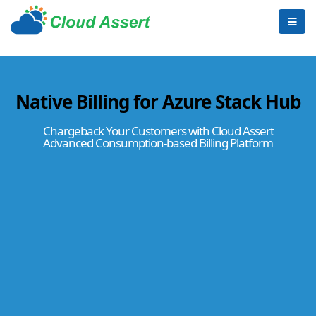
Native Billing for Azure Stack Hub
Chargeback Your Customers with Cloud Assert
Advanced Consumption-based Billing Platform