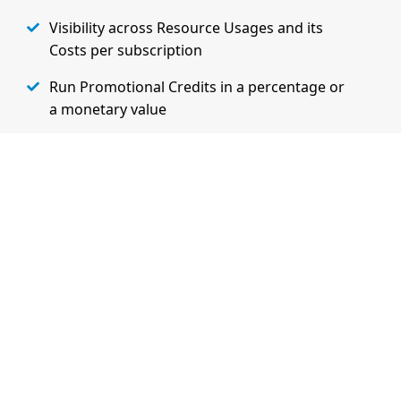
Visibility across Resource Usages and its
Costs per subscription
Run Promotional Credits in a percentage or
a monetary value
Extensibility and Flexibility to charge
customers based on their specifc needs
Learn More on Admin Features
Watch Demo