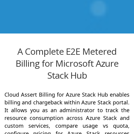
A Complete E2E Metered
Billing for Microsoft Azure
Stack Hub
Cloud Assert Billing for Azure Stack Hub enables
billing and chargeback within Azure Stack portal.
It allows you as an administrator to track the
resource consumption across Azure Stack and
custom services, compare usage vs quota,
configure pricing for Azure Stack resources