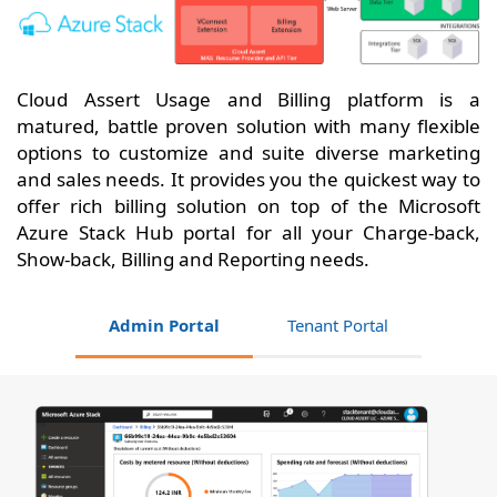
Cloud Assert Usage and Billing platform is a
matured, battle proven solution with many flexible
options to customize and suite diverse marketing
and sales needs. It provides you the quickest way to
offer rich billing solution on top of the Microsoft
Azure Stack Hub portal for all your Charge-back,
Show-back, Billing and Reporting needs.
Admin Portal
Tenant Portal