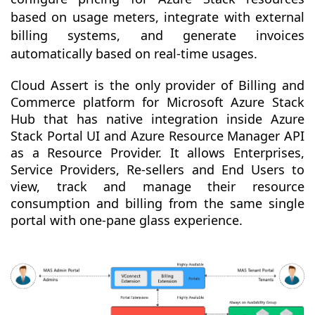
based on usage meters, integrate with external
billing systems, and generate invoices
automatically based on real-time usages.
Cloud Assert is the only provider of Billing and
Commerce platform for Microsoft Azure Stack
Hub that has native integration inside Azure
Stack Portal UI and Azure Resource Manager API
as a Resource Provider. It allows Enterprises,
Service Providers, Re-sellers and End Users to
view, track and manage their resource
consumption and billing from the same single
portal with one-pane glass experience.