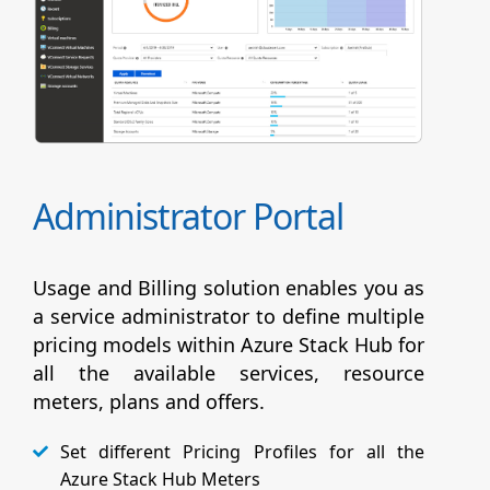
Administrator Portal
Usage and Billing solution enables you as
a service administrator to define multiple
pricing models within Azure Stack Hub for
all the available services, resource
meters, plans and offers.
Set different Pricing Profiles for all the
Azure Stack Hub Meters