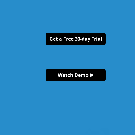
Get a Free 30-day Trial
Watch Demo