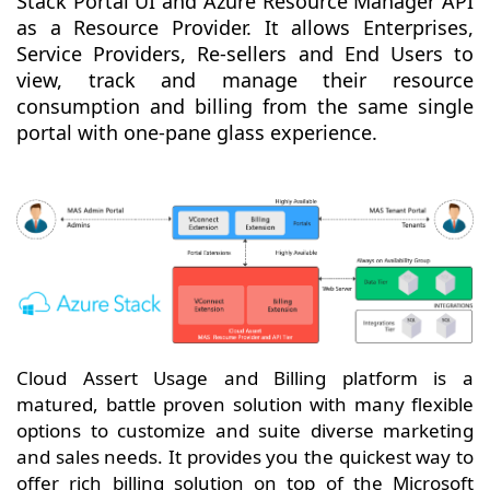
Stack Portal UI and Azure Resource Manager API
as a Resource Provider. It allows Enterprises,
Service Providers, Re-sellers and End Users to
view, track and manage their resource
consumption and billing from the same single
portal with one-pane glass experience.
Cloud Assert Usage and Billing platform is a
matured, battle proven solution with many flexible
options to customize and suite diverse marketing
and sales needs. It provides you the quickest way to
offer rich billing solution on top of the Microsoft