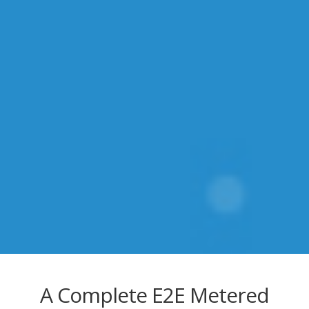
A Complete E2E Metered