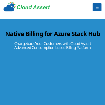
Native Billing for Azure Stack Hub
Chargeback Your Customers with Cloud Assert
Advanced Consumption-based Billing Platform