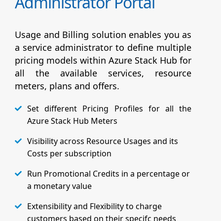
Administrator Portal
Usage and Billing solution enables you as
a service administrator to define multiple
pricing models within Azure Stack Hub for
all the available services, resource
meters, plans and offers.
Set different Pricing Profiles for all the
Azure Stack Hub Meters
Visibility across Resource Usages and its
Costs per subscription
Run Promotional Credits in a percentage or
a monetary value
Extensibility and Flexibility to charge
customers based on their specifc needs