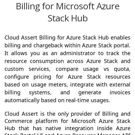
Billing for Microsoft Azure
Stack Hub
Cloud Assert Billing for Azure Stack Hub enables
billing and chargeback within Azure Stack portal.
It allows you as an administrator to track the
resource consumption across Azure Stack and
custom services, compare usage vs quota,
configure pricing for Azure Stack resources
based on usage meters, integrate with external
billing systems, and generate invoices
automatically based on real-time usages.
Cloud Assert is the only provider of Billing and
Commerce platform for Microsoft Azure Stack
Hub that has native integration inside Azure