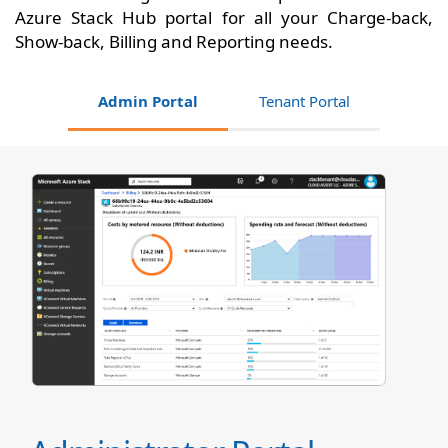
Azure Stack Hub portal for all your Charge-back,
Show-back, Billing and Reporting needs.
Admin Portal
Tenant Portal