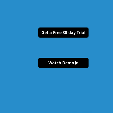
Get a Free 30-day Trial
Watch Demo