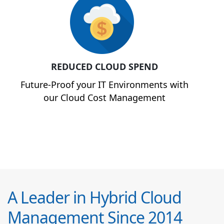
REDUCED CLOUD SPEND
Future-Proof your IT Environments with
our Cloud Cost Management
A Leader in Hybrid Cloud
Management Since 2014