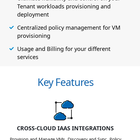
Tenant workloads provisioning and
deployment
Centralized policy management for VM
provisioning
Usage and Billing for your different
services
Key Features
CROSS-CLOUD IAAS INTEGRATIONS
Provision and Manage VMs, Discovery and Sync, Policy