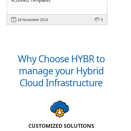
VConnect Templates
18 November 2014
5
Why Choose HYBR to
manage your Hybrid
Cloud Infrastructure
CUSTOMIZED SOLUTIONS