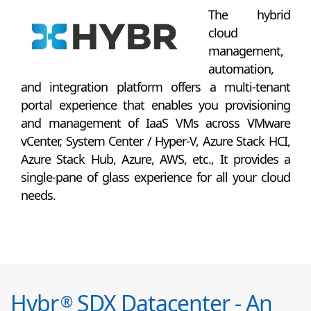
The hybrid
cloud
management,
automation,
and integration platform offers a multi-tenant
portal experience that enables you provisioning
and management of IaaS VMs across VMware
vCenter, System Center / Hyper-V, Azure Stack HCI,
Azure Stack Hub, Azure, AWS, etc., It provides a
single-pane of glass experience for all your cloud
needs.
Hybr
SDX Datacenter - An
®