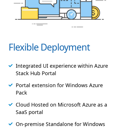
Flexible Deployment
Integrated UI experience within Azure
Stack
Hub
Portal
Portal extension for Windows Azure
Pack
Cloud Hosted on Microsoft Azure as a
SaaS portal
On-premise Standalone for Windows