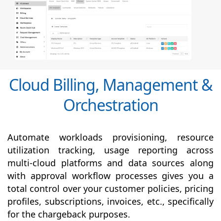
Cloud Billing, Management &
Orchestration
Automate workloads provisioning, resource
utilization tracking, usage reporting across
multi-cloud platforms and data sources along
with
approval
workflow processes gives you a
total control over your customer policies, pricing
profiles, subscriptions, invoices, etc., specifically
for the chargeback purposes.