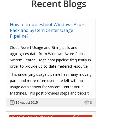
Recent Blogs
How to troubleshoot Windows Azure
Pack and System Center Usage
Pipeline?
Cloud Assert Usage and Billing pulls and
aggregates data from Windows Azure Pack and
System Center Usage data pipeline frequently in
order to provide up-to-date metered resource /
consumption based usage to end users.
This underlying usage pipeline has many moving
parts and more often users are left with no
usage data shown for System Center Virtual
Machines. This post provides steps and tricks to
troubleshoot and fix various components in the
19 August 2015
8
Windows Azure Pack, System Center and
Operations Manager.