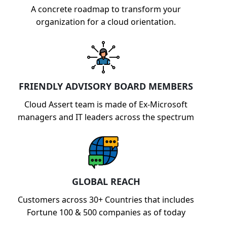
A concrete roadmap to transform your
organization for a cloud orientation.
FRIENDLY ADVISORY BOARD MEMBERS
Cloud Assert team is made of Ex-Microsoft
managers and IT leaders across the spectrum
GLOBAL REACH
Customers across 30+ Countries that includes
Fortune 100 & 500 companies as of today