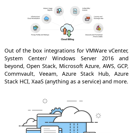
Out of the box integrations for VMWare vCenter,
System Center/ Windows Server 2016 and
beyond, Open Stack, Microsoft Azure, AWS, GCP,
Commvault, Veeam, Azure Stack Hub, Azure
Stack HCI, XaaS (anything as a service) and more.