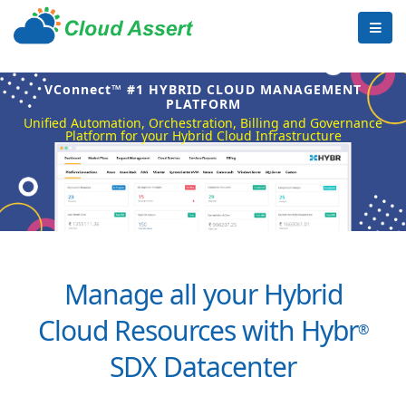
VConnect™ #1 HYBRID CLOUD MANAGEMENT
PLATFORM
Unified Automation, Orchestration, Billing and Governance
Platform for your Hybrid Cloud Infrastructure
Manage all your Hybrid
Cloud Resources with Hybr
®
SDX Datacenter