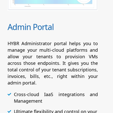
Admin Portal
HYBR Administrator portal helps you to
manage your multi-cloud platforms and
allow your tenants to provision VMs
across those endpoints. It gives you the
total control of your tenant subscriptions,
invoices, bills, etc., right within your
admin portal.
Cross-cloud IaaS integrations and
Management
Ultimate flexibility and control on your