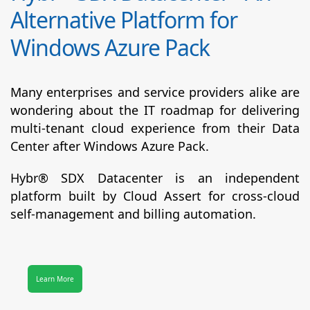
Alternative Platform for
Windows Azure Pack
Many enterprises and service providers alike are
wondering about the IT roadmap for delivering
multi-tenant cloud experience from their Data
Center after Windows Azure Pack.
Hybr® SDX Datacenter
is an independent
platform built by Cloud Assert for cross-cloud
self-management and billing automation.
Learn More