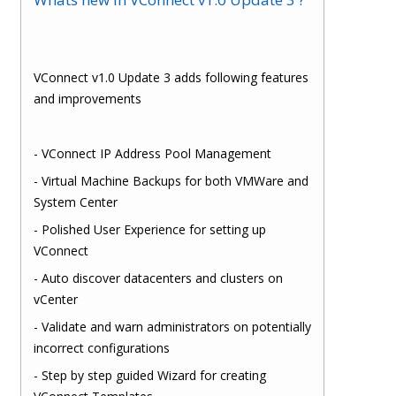
VConnect v1.0 Update 3 adds following features
and improvements
- VConnect IP Address Pool Management
- Virtual Machine Backups for both VMWare and
System Center
- Polished User Experience for setting up
VConnect
- Auto discover datacenters and clusters on
vCenter
- Validate and warn administrators on potentially
incorrect configurations
- Step by step guided Wizard for creating