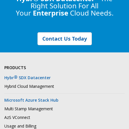
Right Solution
For All
Your
Enterprise
Cloud Needs.
Contact Us Today
PRODUCTS
®
Hybr
SDX Datacenter
Hybrid Cloud Management
Microsoft Azure Stack Hub
Multi Stamp Management
AzS VConnect
Usage and Billing