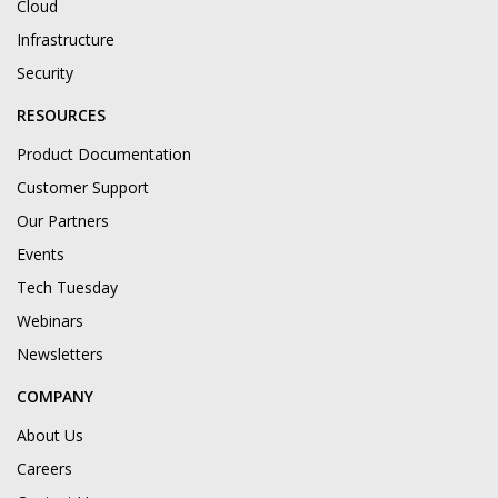
Cloud
Infrastructure
Security
RESOURCES
Product Documentation
Customer Support
Our Partners
Events
Tech Tuesday
Webinars
Newsletters
COMPANY
About Us
Careers