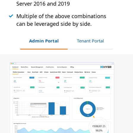
Server 2016 and 2019
Multiple of the above combinations
can be leveraged side by side.
Admin Portal
Tenant Portal