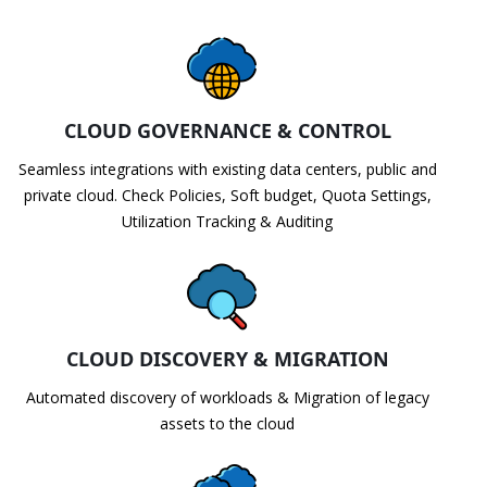
CLOUD GOVERNANCE & CONTROL
Seamless integrations with existing data centers, public and
private cloud. Check Policies, Soft budget, Quota Settings,
Utilization Tracking & Auditing
CLOUD DISCOVERY & MIGRATION
Automated discovery of workloads & Migration of legacy
assets to the cloud