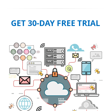
GET 30-DAY FREE TRIAL