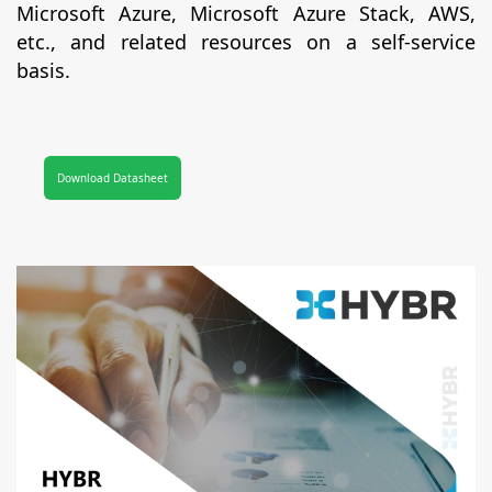
Microsoft Azure, Microsoft Azure Stack, AWS,
etc., and related resources on a self-service
basis.
Download Datasheet