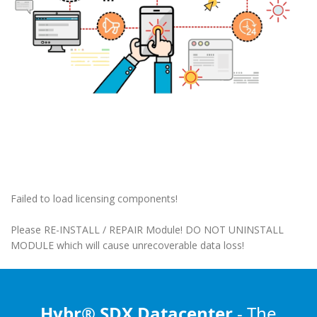
Failed to load licensing components!
Please RE-INSTALL / REPAIR Module! DO NOT UNINSTALL
MODULE which will cause unrecoverable data loss!
Hybr® SDX Datacenter
- The