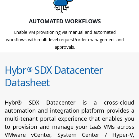
AUTOMATED WORKFLOWS
Enable VM provisioning via manual and automated
workflows with multi-level request/order management and
approvals.
Hybr
SDX Datacenter
®
Datasheet
Hybr® SDX Datacenter is a cross-cloud
automation and integration platform provides a
multi-tenant portal experience that enables you
to provision and manage your IaaS VMs across
VMware vCenter, System Center / Hyper-V,