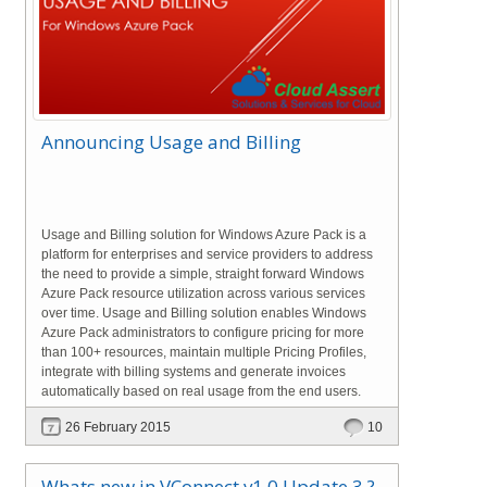
Announcing Usage and Billing
Usage and Billing solution for Windows Azure Pack is a
platform for enterprises and service providers to address
the need to provide a simple, straight forward Windows
Azure Pack resource utilization across various services
over time. Usage and Billing solution enables Windows
Azure Pack administrators to configure pricing for more
than 100+ resources, maintain multiple Pricing Profiles,
integrate with billing systems and generate invoices
automatically based on real usage from the end users.
26 February 2015
10
Whats new in VConnect v1.0 Update 3 ?