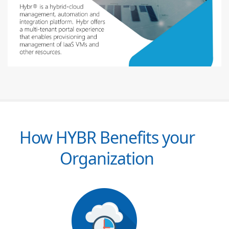
How HYBR Benefits your
Organization