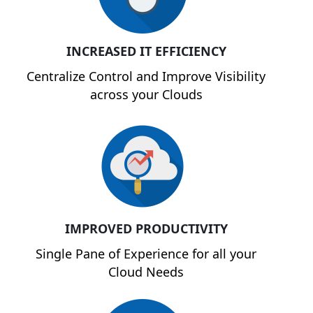
INCREASED IT EFFICIENCY
Centralize Control and Improve Visibility
across your Clouds
IMPROVED PRODUCTIVITY
Single Pane of Experience for all your
Cloud Needs