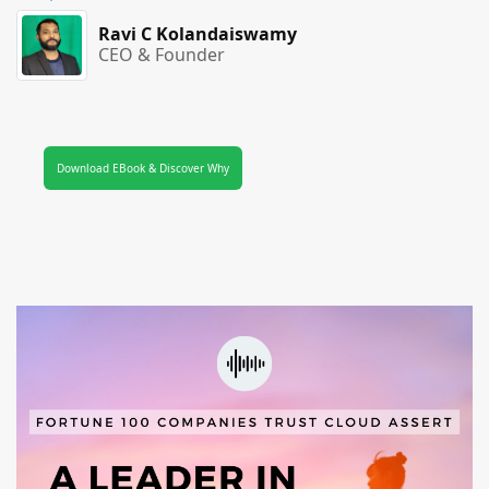
Ravi C Kolandaiswamy
CEO & Founder
Download EBook & Discover Why