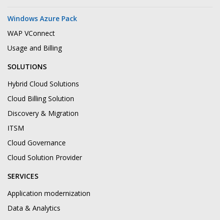
Windows Azure Pack
WAP VConnect
Usage and Billing
SOLUTIONS
Hybrid Cloud Solutions
Cloud Billing Solution
Discovery & Migration
ITSM
Cloud Governance
Cloud Solution Provider
SERVICES
Application modernization
Data & Analytics