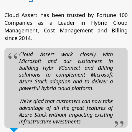
Cloud Assert has been trusted by Fortune 100
Companies as a Leader in Hybrid Cloud
Management, Cost Management and Billing
since 2014.
Cloud Assert work closely with
Microsoft and our customers in
building Hybr VConnect and Billing
solutions to complement Microsoft
Azure Stack adoption and to deliver a
powerful hybrid cloud platform.
We're glad that customers can now take
advantage of all the great features of
Azure Stack without impacting existing
infrastructure investments