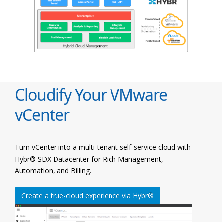
Cloudify Your VMware
vCenter
Turn vCenter into a multi-tenant self-service cloud with
Hybr® SDX Datacenter for Rich Management,
Automation, and Billing.
Create a true-cloud experience via Hybr®