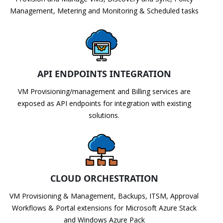
Management, Metering and Monitoring & Scheduled tasks
API ENDPOINTS INTEGRATION
VM Provisioning/management and Billing services are
exposed as API endpoints for integration with existing
solutions.
CLOUD ORCHESTRATION
VM Provisioning & Management, Backups, ITSM, Approval
Workflows & Portal extensions for Microsoft Azure Stack
and Windows Azure Pack