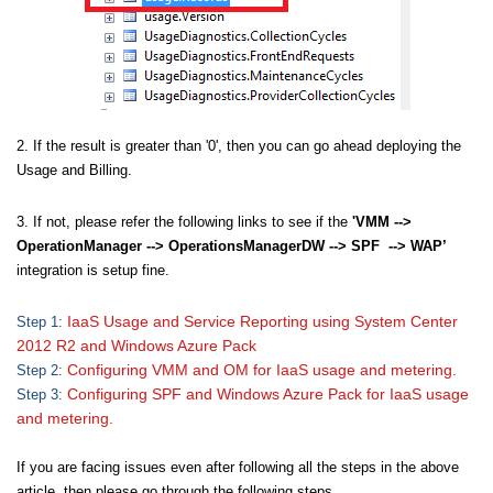
2. If the result is greater than '0', then you can go ahead deploying the
Usage and Billing.
3. If not, please refer the following links to see if the
'VMM -->
OperationManager --> OperationsManagerDW --> SPF --> WAP’
integration is setup fine.
IaaS Usage and Service Reporting using System Center
Step 1:
2012 R2 and Windows Azure Pack
Configuring VMM and OM for IaaS usage and metering.
Step 2:
Configuring SPF and Windows Azure Pack for IaaS usage
Step 3:
and metering.
If you are facing issues even after following all the steps in the above
article, then please go through the following steps.