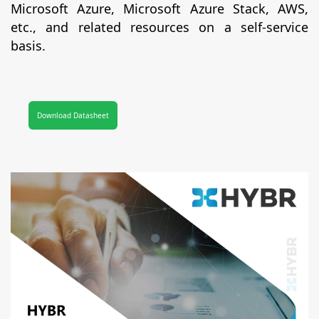
Microsoft Azure, Microsoft Azure Stack, AWS,
etc., and related resources on a self-service
basis.
Download Datasheet