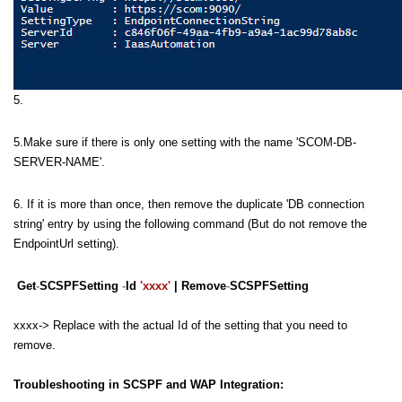
5.
5.Make sure if there is only one setting with the name 'SCOM-DB-
SERVER-NAME'.
6. If it is more than once, then remove the duplicate 'DB connection
string' entry by using the following command (But do not remove the
EndpointUrl setting).
Get
-
SCSPFSetting
-
Id
'xxxx'
| Remove
-
SCSPFSetting
xxxx-> Replace with the actual Id of the setting that you need to
remove.
Troubleshooting in SCSPF and WAP Integration: