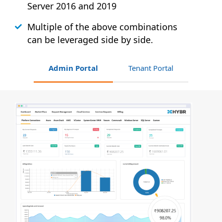
Server 2016 and 2019
Multiple of the above combinations
can be leveraged side by side.
Admin Portal
Tenant Portal