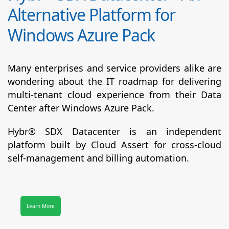
Alternative Platform for
Windows Azure Pack
Many enterprises and service providers alike are
wondering about the IT roadmap for delivering
multi-tenant cloud experience from their Data
Center after Windows Azure Pack.
Hybr® SDX Datacenter
is an independent
platform built by Cloud Assert for cross-cloud
self-management and billing automation.
Learn More