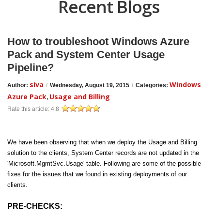
Recent Blogs
How to troubleshoot Windows Azure
Pack and System Center Usage
Pipeline?
siva
Windows
Author:
/
Wednesday, August 19, 2015
/
Categories:
Azure Pack
Usage and Billing
,
Rate this article:
4.8
We have been observing that when we deploy the Usage and Billing
solution to the clients, System Center records are not updated in the
'Microsoft.MgmtSvc.Usage' table. Following are some of the possible
fixes for the issues that we found in existing deployments of our
clients.
PRE-CHECKS: