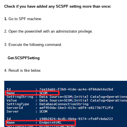
Check if you have added any SCSPF setting more than once:
1.
Go to SPF machine.
2. Open the powershell with an administrator privilege.
3. Execute the following command.
Get-SCSPFSetting
4. Result is like below.