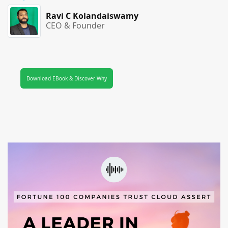
Ravi C Kolandaiswamy
CEO & Founder
Download EBook & Discover Why