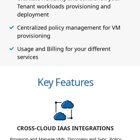
Tenant workloads provisioning and
deployment
Centralized policy management for VM
provisioning
Usage and Billing for your different
services
Key Features
CROSS-CLOUD IAAS INTEGRATIONS
Provision and Manage VMs, Discovery and Sync, Policy