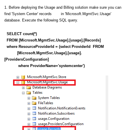
1. Before deploying the Usage and Billing solution make sure you can
find 'System Center' records in 'Microsoft.MgmtSvc.Usage'
database. Execute the following SQL query.
SELECT count(*)
FROM [Microsoft.MgmtSvc.Usage].[usage].[Records]
where ResourceProviderId = (select ProviderId FROM
[Microsoft.MgmtSvc.Usage].[usage].
[ProvidersConfiguration]
where ProviderName='systemcenter')