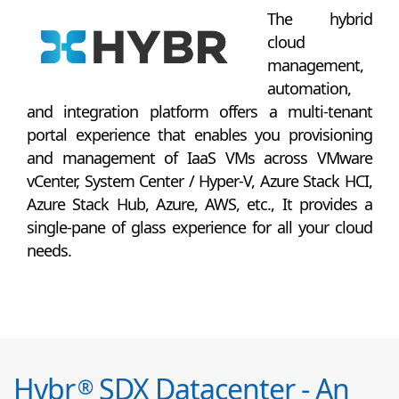
The hybrid
cloud
management,
automation,
and integration platform offers a multi-tenant
portal experience that enables you provisioning
and management of IaaS VMs across VMware
vCenter, System Center / Hyper-V, Azure Stack HCI,
Azure Stack Hub, Azure, AWS, etc., It provides a
single-pane of glass experience for all your cloud
needs.
Hybr
SDX Datacenter - An
®