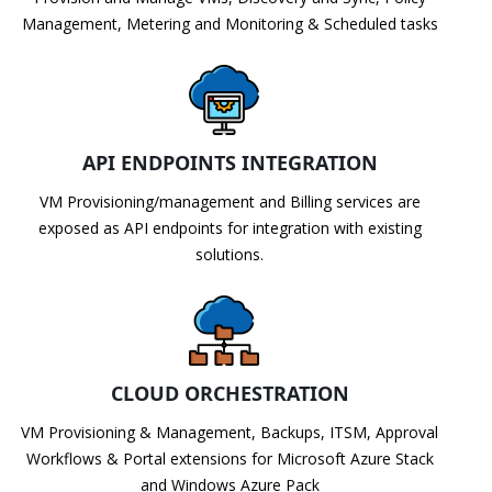
Management, Metering and Monitoring & Scheduled tasks
API ENDPOINTS INTEGRATION
VM Provisioning/management and Billing services are
exposed as API endpoints for integration with existing
solutions.
CLOUD ORCHESTRATION
VM Provisioning & Management, Backups, ITSM, Approval
Workflows & Portal extensions for Microsoft Azure Stack
and Windows Azure Pack