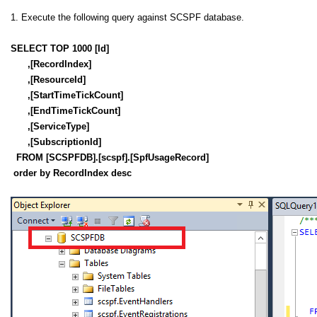
1. Execute the following query against SCSPF database.
SELECT TOP 1000 [Id]
,[RecordIndex]
,[ResourceId]
,[StartTimeTickCount]
,[EndTimeTickCount]
,[ServiceType]
,[SubscriptionId]
FROM [SCSPFDB].[scspf].[SpfUsageRecord]
order by RecordIndex desc