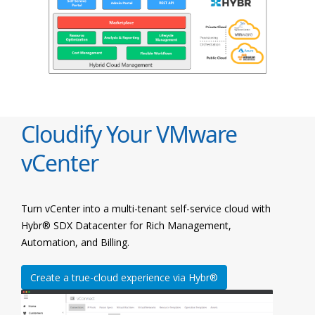
Cloudify Your VMware
vCenter
Turn vCenter into a multi-tenant self-service cloud with
Hybr® SDX Datacenter for Rich Management,
Automation, and Billing.
Create a true-cloud experience via Hybr®