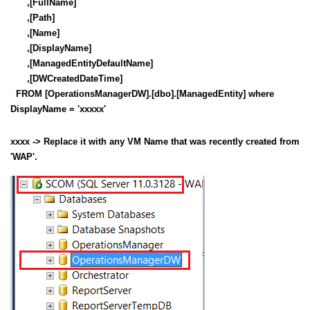
,[FullName]
,[Path]
,[Name]
,[DisplayName]
,[ManagedEntityDefaultName]
,[DWCreatedDateTime]
FROM [OperationsManagerDW].[dbo].[ManagedEntity] where
DisplayName = 'xxxxx'
xxxx -> Replace it with any VM Name that was recently created from
'WAP'.