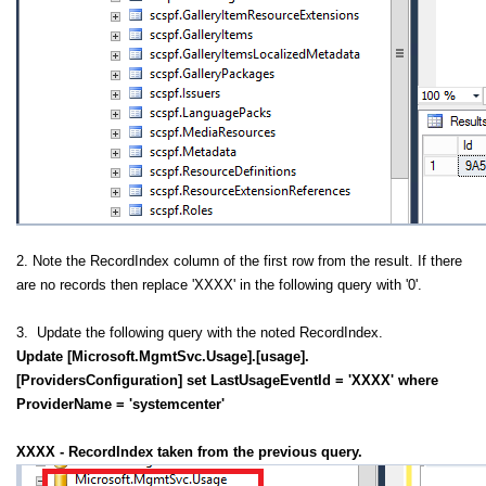
2. Note the RecordIndex column of the first row from the result. If there
are no records then replace 'XXXX' in the following query with '0'.
3. Update the following query with the noted RecordIndex.
Update [Microsoft.MgmtSvc.Usage].[usage].
[ProvidersConfiguration] set LastUsageEventId = 'XXXX' where
ProviderName = 'systemcenter'
XXXX - RecordIndex taken from the previous query.