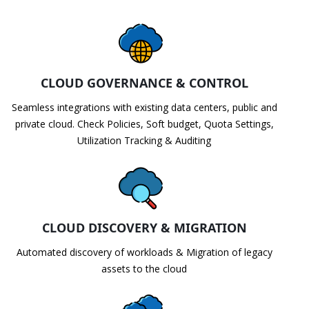
CLOUD GOVERNANCE & CONTROL
Seamless integrations with existing data centers, public and
private cloud. Check Policies, Soft budget, Quota Settings,
Utilization Tracking & Auditing
CLOUD DISCOVERY & MIGRATION
Automated discovery of workloads & Migration of legacy
assets to the cloud