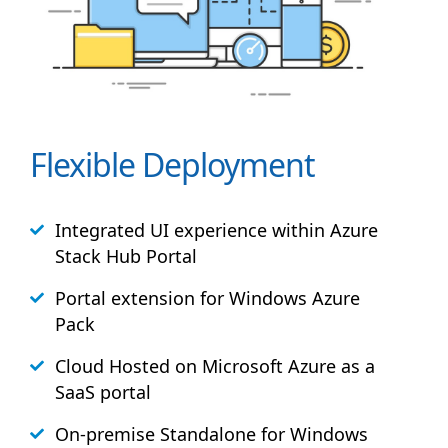
Flexible Deployment
Integrated UI experience within Azure
Stack
Hub
Portal
Portal extension for Windows Azure
Pack
Cloud Hosted on Microsoft Azure as a
SaaS portal
On-premise Standalone for Windows