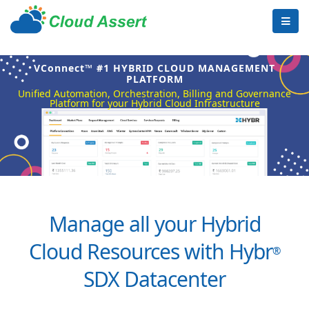
VConnect™ #1 HYBRID CLOUD MANAGEMENT
PLATFORM
Unified Automation, Orchestration, Billing and Governance
Platform for your Hybrid Cloud Infrastructure
Manage all your Hybrid
Cloud Resources with Hybr
®
SDX Datacenter