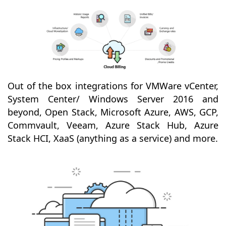
Out of the box integrations for VMWare vCenter,
System Center/ Windows Server 2016 and
beyond, Open Stack, Microsoft Azure, AWS, GCP,
Commvault, Veeam, Azure Stack Hub, Azure
Stack HCI, XaaS (anything as a service) and more.