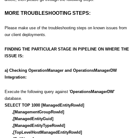
MORE TROUBLESHOOTING STEPS:
Please make use of the troubleshooting steps on known issues from
our client deployments.
FINDING THE PARTICULAR STAGE IN PIPELINE ON WHERE THE
ISSUE IS:
a) Checking
OperationManager and OperationsManagerDW
Integration:
Execute the following query against '
OperationsManagerDW'
database.
SELECT TOP 1000 [ManagedEntityRowId]
,[ManagementGroupRowId]
,[ManagedEntityGuid]
,[ManagedEntityTypeRowId]
,[TopLevelHostManagedEntityRowId]