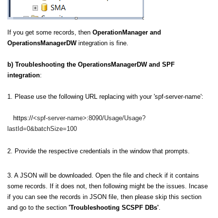
If you get some records, then
OperationManager and
OperationsManagerDW
integration is fine.
b) Troubleshooting the OperationsManagerDW and SPF
integration
:
1.
Please use the following URL replacing with your 'spf-server-name':
htt
ps://
<spf-server-name>:
8090
/Usage/Usage?
lastId=0&batchSize=100
2. Provide the respective credentials in the window that prompts.
3. A JSON will be downloaded. Open the file and check if it contains
some records. If it does not, then following might be the issues. Incase
if you can see the records in JSON file, then please skip this section
and go to the section
'Troubleshooting SCSPF DBs'
.