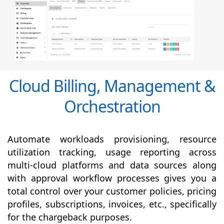
Cloud Billing, Management &
Orchestration
Automate workloads provisioning, resource
utilization tracking, usage reporting across
multi-cloud platforms and data sources along
with
approval
workflow processes gives you a
total control over your customer policies, pricing
profiles, subscriptions, invoices, etc., specifically
for the chargeback purposes.