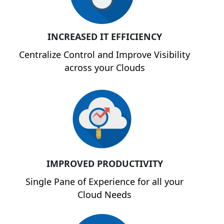
INCREASED IT EFFICIENCY
Centralize Control and Improve Visibility
across your Clouds
IMPROVED PRODUCTIVITY
Single Pane of Experience for all your
Cloud Needs