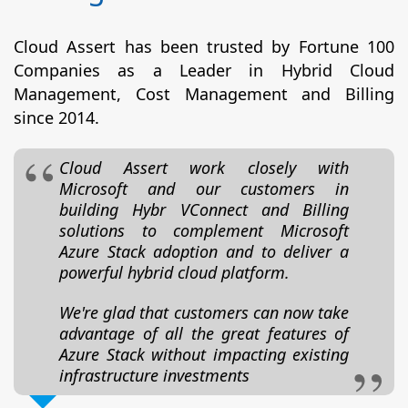
Cloud Assert has been trusted by Fortune 100
Companies as a Leader in Hybrid Cloud
Management, Cost Management and Billing
since 2014.
Cloud Assert work closely with
Microsoft and our customers in
building Hybr VConnect and Billing
solutions to complement Microsoft
Azure Stack adoption and to deliver a
powerful hybrid cloud platform.
We're glad that customers can now take
advantage of all the great features of
Azure Stack without impacting existing
infrastructure investments