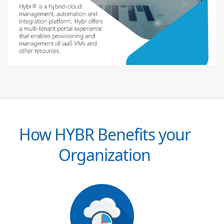
How HYBR Benefits your
Organization