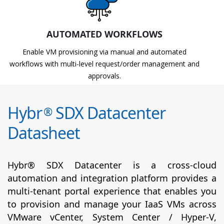
AUTOMATED WORKFLOWS
Enable VM provisioning via manual and automated
workflows with multi-level request/order management and
approvals.
Hybr
SDX Datacenter
®
Datasheet
Hybr® SDX Datacenter is a cross-cloud
automation and integration platform provides a
multi-tenant portal experience that enables you
to provision and manage your IaaS VMs across
VMware vCenter, System Center / Hyper-V,