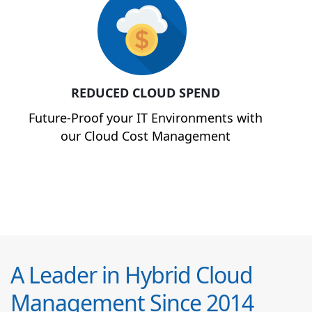
REDUCED CLOUD SPEND
Future-Proof your IT Environments with
our Cloud Cost Management
A Leader in Hybrid Cloud
Management Since 2014