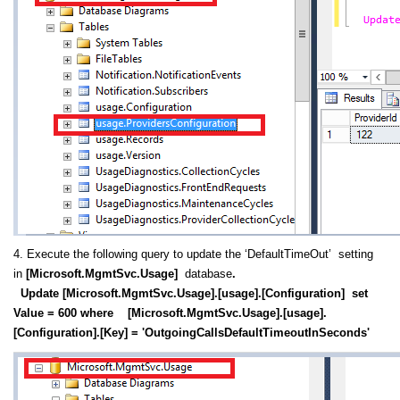
4. Execute the following query to update the ‘DefaultTimeOut’ setting
in
[Microsoft.MgmtSvc.Usage]
database
.
Update [Microsoft.MgmtSvc.Usage].[usage].[Configuration] set
Value = 600 where [Microsoft.MgmtSvc.Usage].[usage].
[Configuration].[Key] = 'OutgoingCallsDefaultTimeoutInSeconds'