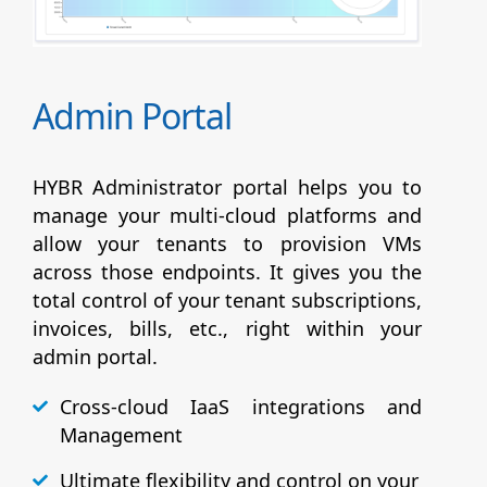
Admin Portal
HYBR Administrator portal helps you to
manage your multi-cloud platforms and
allow your tenants to provision VMs
across those endpoints. It gives you the
total control of your tenant subscriptions,
invoices, bills, etc., right within your
admin portal.
Cross-cloud IaaS integrations and
Management
Ultimate flexibility and control on your