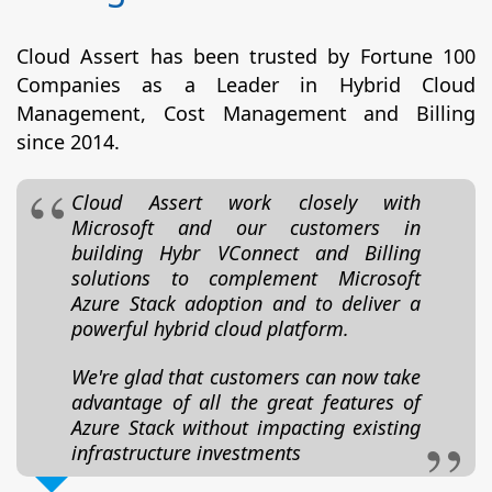
Cloud Assert has been trusted by Fortune 100
Companies as a Leader in Hybrid Cloud
Management, Cost Management and Billing
since 2014.
Cloud Assert work closely with
Microsoft and our customers in
building Hybr VConnect and Billing
solutions to complement Microsoft
Azure Stack adoption and to deliver a
powerful hybrid cloud platform.
We're glad that customers can now take
advantage of all the great features of
Azure Stack without impacting existing
infrastructure investments