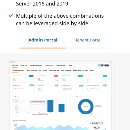
Server 2016 and 2019
Multiple of the above combinations
can be leveraged side by side.
Admin Portal
Tenant Portal