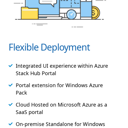
Flexible Deployment
Integrated UI experience within Azure
Stack
Hub
Portal
Portal extension for Windows Azure
Pack
Cloud Hosted on Microsoft Azure as a
SaaS portal
On-premise Standalone for Windows