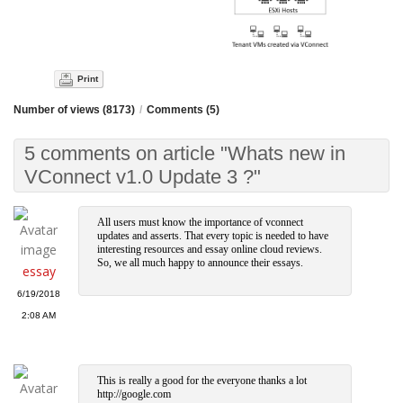
Print
Number of views (8173)
/
Comments (5)
5 comments on article "Whats new in
VConnect v1.0 Update 3 ?"
All users must know the importance of vconnect
updates and asserts. That every topic is needed to have
interesting resources and essay online cloud reviews.
So, we all much happy to announce their essays.
essay
6/19/2018
2:08 AM
This is really a good for the everyone thanks a lot
http://google.com