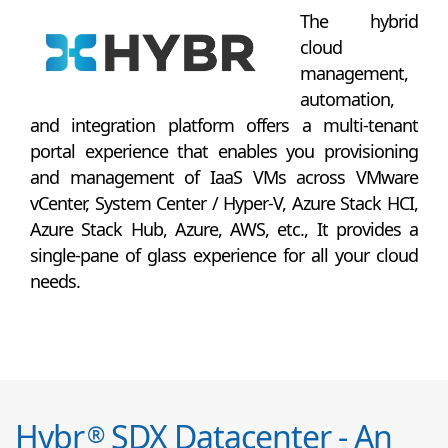
The hybrid
cloud
management,
automation,
and integration platform offers a multi-tenant
portal experience that enables you provisioning
and management of IaaS VMs across VMware
vCenter, System Center / Hyper-V, Azure Stack HCI,
Azure Stack Hub, Azure, AWS, etc., It provides a
single-pane of glass experience for all your cloud
needs.
Hybr
SDX Datacenter - An
®