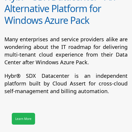
Alternative Platform for
Windows Azure Pack
Many enterprises and service providers alike are
wondering about the IT roadmap for delivering
multi-tenant cloud experience from their Data
Center after Windows Azure Pack.
Hybr® SDX Datacenter
is an independent
platform built by Cloud Assert for cross-cloud
self-management and billing automation.
Learn More