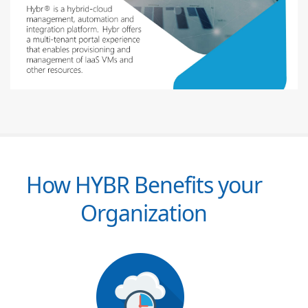
How HYBR Benefits your
Organization