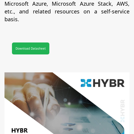
Microsoft Azure, Microsoft Azure Stack, AWS,
etc., and related resources on a self-service
basis.
Download Datasheet