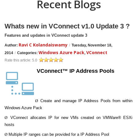
Recent Blogs
Whats new in VConnect v1.0 Update 3 ?
Features and updates in VConnect update 3
Ravi C Kolandaiswamy
Author:
/
Tuesday, November 18,
Windows Azure Pack
VConnect
2014
/
Categories:
,
Rate this article:
5.0
VConnect™ IP Address Pools
Ø
Create and manage IP Address Pools from within
Windows Azure Pack
Ø
VConnect allocates IP for new VMs created on VMWare® ESXi
hosts
Ø
Multiple IP ranges can be provided for a IP Address Pool