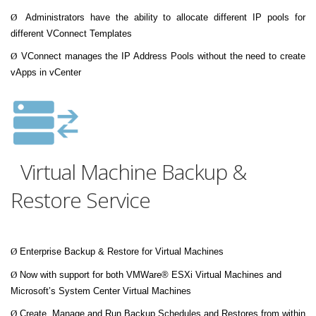
Ø
Administrators have the ability to allocate different IP pools for
different VConnect Templates
Ø
VConnect manages the IP Address Pools without the need to create
vApps in vCenter
Virtual Machine Backup &
Restore Service
Ø
Enterprise Backup & Restore for Virtual Machines
Ø
Now with support for both VMWare® ESXi Virtual Machines and
Microsoft’s System Center Virtual Machines
Ø
Create, Manage and Run Backup Schedules and Restores from within