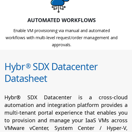
AUTOMATED WORKFLOWS
Enable VM provisioning via manual and automated
workflows with multi-level request/order management and
approvals.
Hybr
SDX Datacenter
®
Datasheet
Hybr® SDX Datacenter is a cross-cloud
automation and integration platform provides a
multi-tenant portal experience that enables you
to provision and manage your IaaS VMs across
VMware vCenter, System Center / Hyper-V,