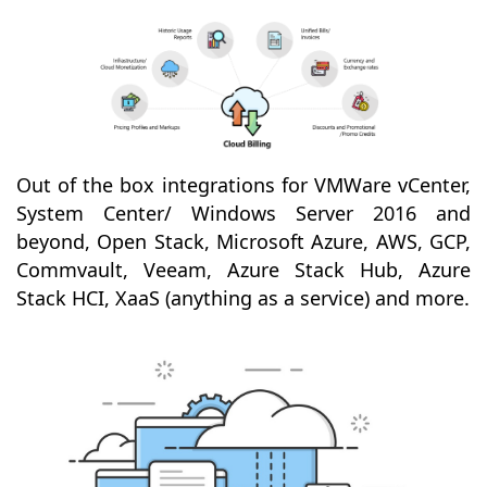
Out of the box integrations for VMWare vCenter,
System Center/ Windows Server 2016 and
beyond, Open Stack, Microsoft Azure, AWS, GCP,
Commvault, Veeam, Azure Stack Hub, Azure
Stack HCI, XaaS (anything as a service) and more.