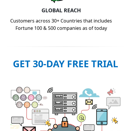
GLOBAL REACH
Customers across 30+ Countries that includes
Fortune 100 & 500 companies as of today
GET 30-DAY FREE TRIAL