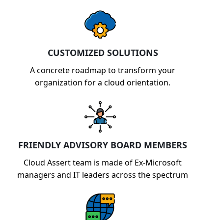
CUSTOMIZED SOLUTIONS
A concrete roadmap to transform your
organization for a cloud orientation.
FRIENDLY ADVISORY BOARD MEMBERS
Cloud Assert team is made of Ex-Microsoft
managers and IT leaders across the spectrum