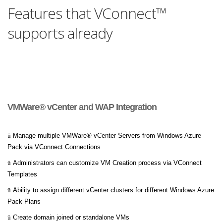
Features that VConnect™
supports already
VMWare® vCenter and WAP Integration
ü
Manage multiple VMWare® vCenter Servers from Windows Azure
Pack via VConnect Connections
ü
Administrators can customize VM Creation process via VConnect
Templates
ü
Ability to assign different vCenter clusters for different Windows Azure
Pack Plans
ü
Create domain joined or standalone VMs