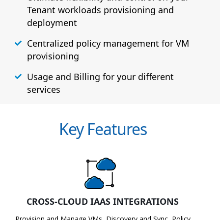
Tenant workloads provisioning and
deployment
Centralized policy management for VM
provisioning
Usage and Billing for your different
services
Key Features
CROSS-CLOUD IAAS INTEGRATIONS
Provision and Manage VMs, Discovery and Sync, Policy