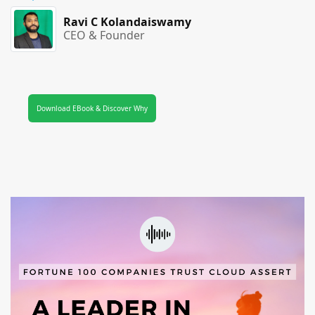
Ravi C Kolandaiswamy
CEO & Founder
Download EBook & Discover Why