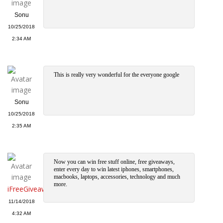
Sonu
10/25/2018
2:34 AM
This is really very wonderful for the everyone google
Sonu
10/25/2018
2:35 AM
Now you can win free stuff online, free giveaways,
enter every day to win latest iphones, smartphones,
macbooks, laptops, accessories, technology and much
more.
iFreeGiveawa
11/14/2018
4:32 AM