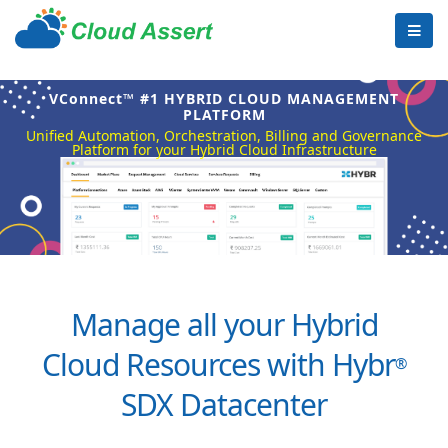
VConnect™ #1 HYBRID CLOUD MANAGEMENT
PLATFORM
Unified Automation, Orchestration, Billing and Governance
Platform for your Hybrid Cloud Infrastructure
Manage all your Hybrid
Cloud Resources with Hybr
®
SDX Datacenter