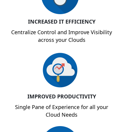
INCREASED IT EFFICIENCY
Centralize Control and Improve Visibility
across your Clouds
IMPROVED PRODUCTIVITY
Single Pane of Experience for all your
Cloud Needs