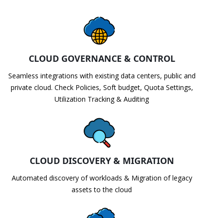
CLOUD GOVERNANCE & CONTROL
Seamless integrations with existing data centers, public and
private cloud. Check Policies, Soft budget, Quota Settings,
Utilization Tracking & Auditing
CLOUD DISCOVERY & MIGRATION
Automated discovery of workloads & Migration of legacy
assets to the cloud