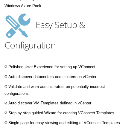
Windows Azure Pack
Easy Setup &
Configuration
Ø
Polished User Experience for setting up VConnect
Ø
Auto discover datacenters and clusters on vCenter
Ø
Validate and warn administrators on potentially incorrect
configurations
Ø
Auto discover VM Templates defined in vCenter
Ø
Step by step guided Wizard for creating VConnect Templates
Ø
Single page for easy viewing and editing of VConnect Templates