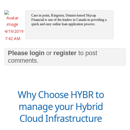
Case in point, Kingston, Ontario-based Skycap
Financial is one of the leaders in Canada in providing a
quick and easy online loan application process.
4/19/2019
7:42 AM
Please
login
or
register
to post
comments.
Why Choose HYBR to
manage your Hybrid
Cloud Infrastructure