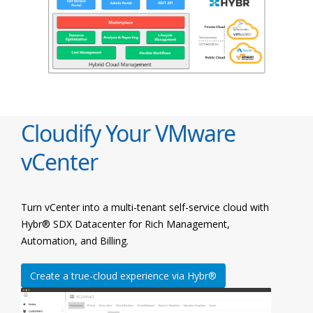
Cloudify Your VMware
vCenter
Turn vCenter into a multi-tenant self-service cloud with
Hybr® SDX Datacenter for Rich Management,
Automation, and Billing.
Create a true-cloud experience via Hybr®