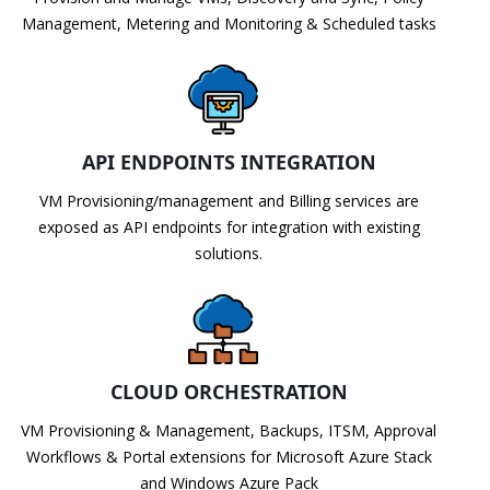
Management, Metering and Monitoring & Scheduled tasks
API ENDPOINTS INTEGRATION
VM Provisioning/management and Billing services are
exposed as API endpoints for integration with existing
solutions.
CLOUD ORCHESTRATION
VM Provisioning & Management, Backups, ITSM, Approval
Workflows & Portal extensions for Microsoft Azure Stack
and Windows Azure Pack