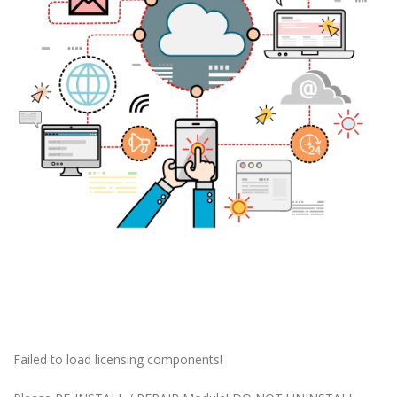
Failed to load licensing components!