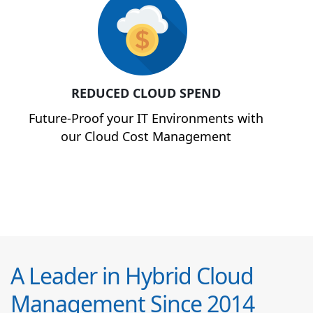
REDUCED CLOUD SPEND
Future-Proof your IT Environments with
our Cloud Cost Management
A Leader in Hybrid Cloud
Management Since 2014