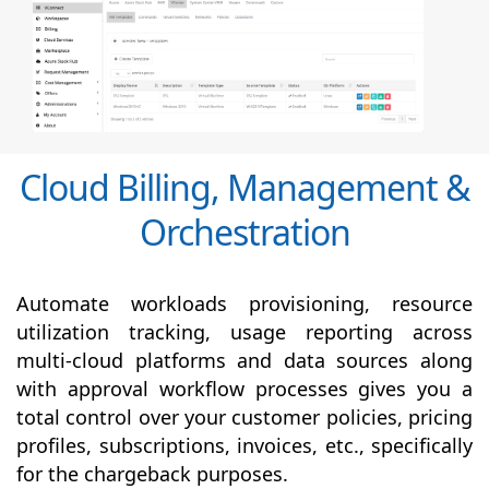
Cloud Billing, Management &
Orchestration
Automate workloads provisioning, resource
utilization tracking, usage reporting across
multi-cloud platforms and data sources along
with
approval
workflow processes gives you a
total control over your customer policies, pricing
profiles, subscriptions, invoices, etc., specifically
for the chargeback purposes.