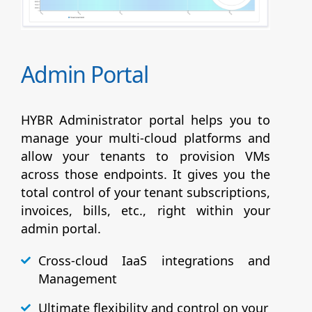
Admin Portal
HYBR Administrator portal helps you to
manage your multi-cloud platforms and
allow your tenants to provision VMs
across those endpoints. It gives you the
total control of your tenant subscriptions,
invoices, bills, etc., right within your
admin portal.
Cross-cloud IaaS integrations and
Management
Ultimate flexibility and control on your