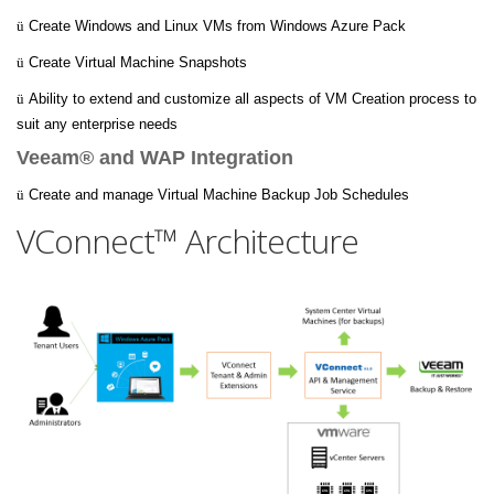
ü
Create Windows and Linux VMs from Windows Azure Pack
ü
Create Virtual Machine Snapshots
ü
Ability to extend and customize all aspects of VM Creation process to
suit any enterprise needs
Veeam® and WAP Integration
ü
Create and manage Virtual Machine Backup Job Schedules
VConnect™ Architecture