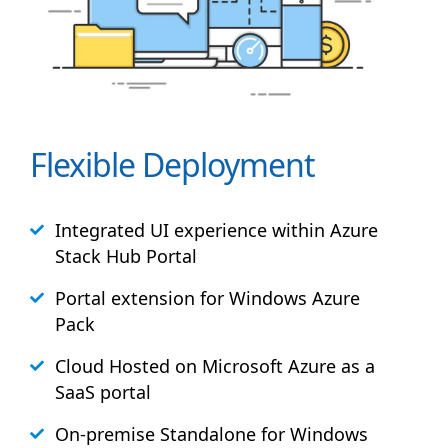
Flexible Deployment
Integrated UI experience within Azure
Stack
Hub
Portal
Portal extension for Windows Azure
Pack
Cloud Hosted on Microsoft Azure as a
SaaS portal
On-premise Standalone for Windows