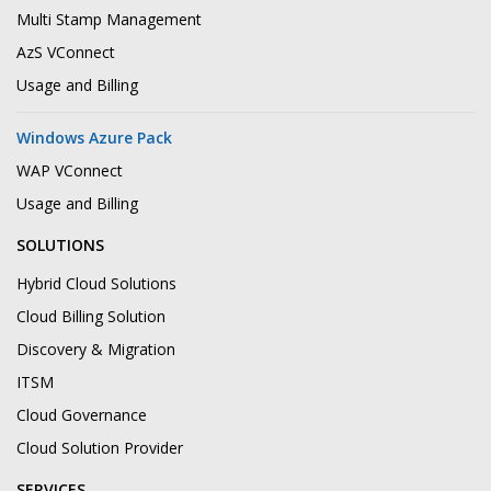
Multi Stamp Management
AzS VConnect
Usage and Billing
Windows Azure Pack
WAP VConnect
Usage and Billing
SOLUTIONS
Hybrid Cloud Solutions
Cloud Billing Solution
Discovery & Migration
ITSM
Cloud Governance
Cloud Solution Provider
SERVICES