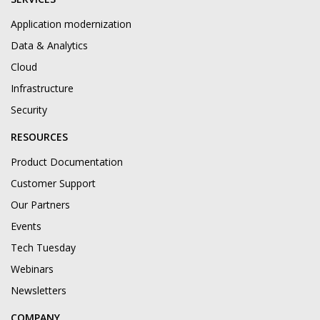
Application modernization
Data & Analytics
Cloud
Infrastructure
Security
RESOURCES
Product Documentation
Customer Support
Our Partners
Events
Tech Tuesday
Webinars
Newsletters
COMPANY