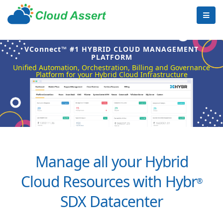
VConnect™ #1 HYBRID CLOUD MANAGEMENT
PLATFORM
Unified Automation, Orchestration, Billing and Governance
Platform for your Hybrid Cloud Infrastructure
Manage all your Hybrid
Cloud Resources with Hybr
®
SDX Datacenter