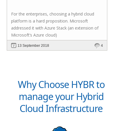
For the enterprises, choosing a hybrid cloud
platform is a hard proposition. Microsoft
addressed it with
Azure Stack
(an extension of
Microsoft’s Azure cloud)
13 September 2018
4
Why Choose HYBR to
manage your Hybrid
Cloud Infrastructure