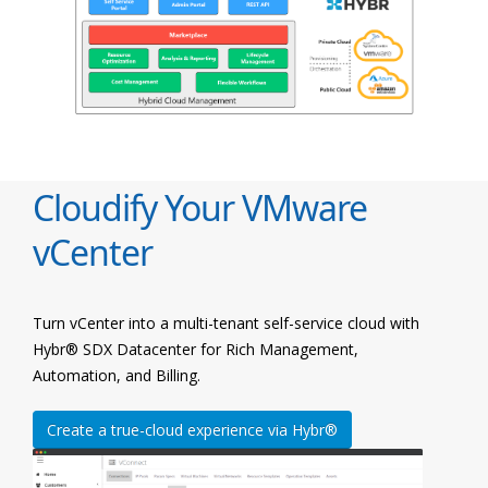
Cloudify Your VMware
vCenter
Turn vCenter into a multi-tenant self-service cloud with
Hybr® SDX Datacenter for Rich Management,
Automation, and Billing.
Create a true-cloud experience via Hybr®