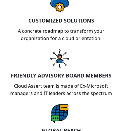
CUSTOMIZED SOLUTIONS
A concrete roadmap to transform your
organization for a cloud orientation.
FRIENDLY ADVISORY BOARD MEMBERS
Cloud Assert team is made of Ex-Microsoft
managers and IT leaders across the spectrum
GLOBAL REACH