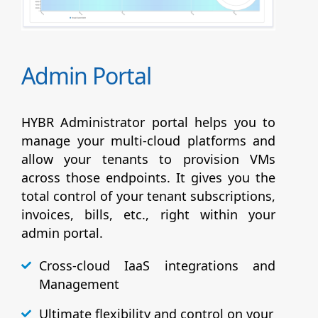
Admin Portal
HYBR Administrator portal helps you to
manage your multi-cloud platforms and
allow your tenants to provision VMs
across those endpoints. It gives you the
total control of your tenant subscriptions,
invoices, bills, etc., right within your
admin portal.
Cross-cloud IaaS integrations and
Management
Ultimate flexibility and control on your