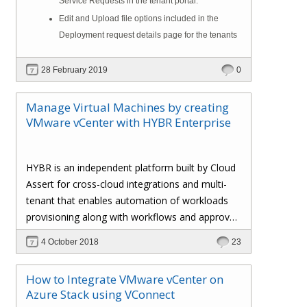
Service Requests in the tenant portal.
Edit and Upload file options included in the
Deployment request details page for the tenants
28 February 2019
0
Manage Virtual Machines by creating
VMware vCenter with HYBR Enterprise
HYBR is an independent platform built by Cloud
Assert for cross-cloud integrations and multi-
tenant that enables automation of workloads
provisioning along with workflows and approval
processes with flexible billing to track resource
4 October 2018
23
utilization.
How to Integrate VMware vCenter on
Azure Stack using VConnect