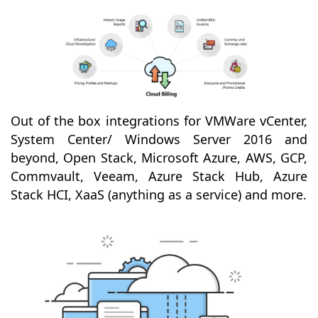
Out of the box integrations for VMWare vCenter,
System Center/ Windows Server 2016 and
beyond, Open Stack, Microsoft Azure, AWS, GCP,
Commvault, Veeam, Azure Stack Hub, Azure
Stack HCI, XaaS (anything as a service) and more.