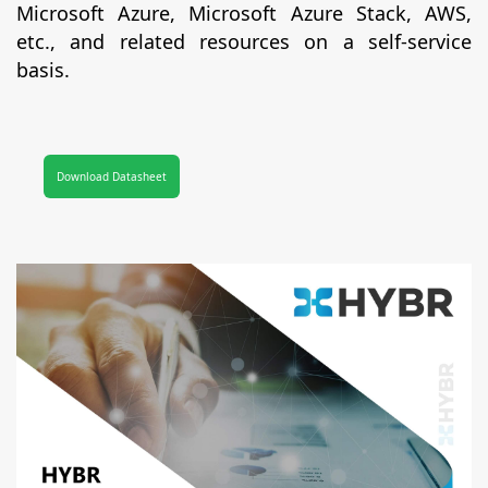
Microsoft Azure, Microsoft Azure Stack, AWS,
etc., and related resources on a self-service
basis.
Download Datasheet