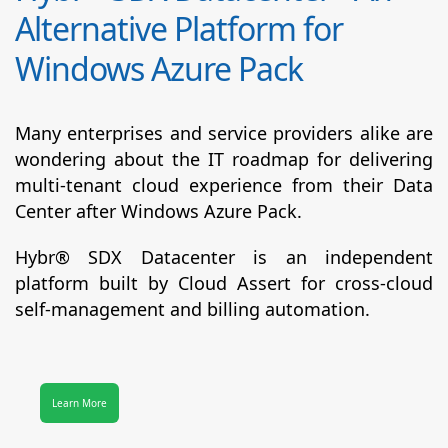
Alternative Platform for
Windows Azure Pack
Many enterprises and service providers alike are
wondering about the IT roadmap for delivering
multi-tenant cloud experience from their Data
Center after Windows Azure Pack.
Hybr® SDX Datacenter
is an independent
platform built by Cloud Assert for cross-cloud
self-management and billing automation.
Learn More