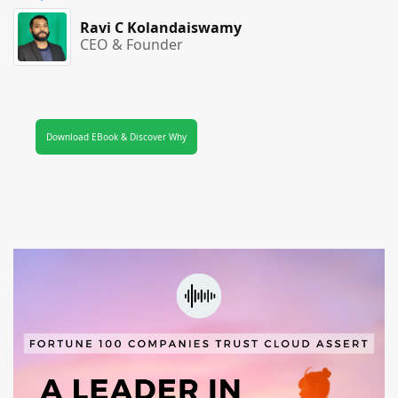
Ravi C Kolandaiswamy
CEO & Founder
Download EBook & Discover Why