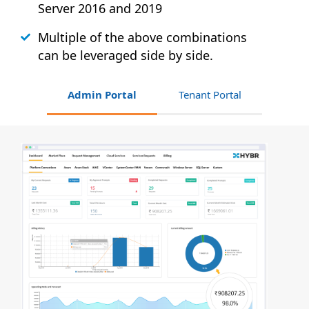
Server 2016 and 2019
Multiple of the above combinations
can be leveraged side by side.
Admin Portal
Tenant Portal