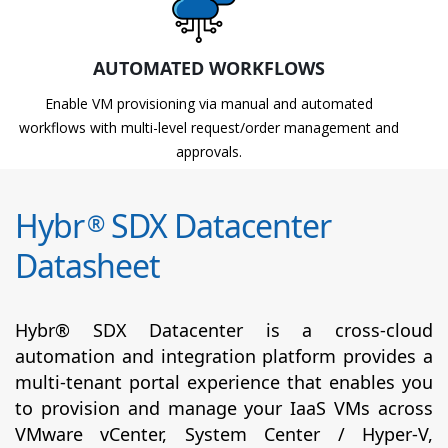
AUTOMATED WORKFLOWS
Enable VM provisioning via manual and automated
workflows with multi-level request/order management and
approvals.
Hybr
SDX Datacenter
®
Datasheet
Hybr® SDX Datacenter is a cross-cloud
automation and integration platform provides a
multi-tenant portal experience that enables you
to provision and manage your IaaS VMs across
VMware vCenter, System Center / Hyper-V,