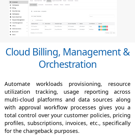
Cloud Billing, Management &
Orchestration
Automate workloads provisioning, resource
utilization tracking, usage reporting across
multi-cloud platforms and data sources along
with
approval
workflow processes gives you a
total control over your customer policies, pricing
profiles, subscriptions, invoices, etc., specifically
for the chargeback purposes.