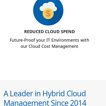
REDUCED CLOUD SPEND
Future-Proof your IT Environments with
our Cloud Cost Management
A Leader in Hybrid Cloud
Management Since 2014