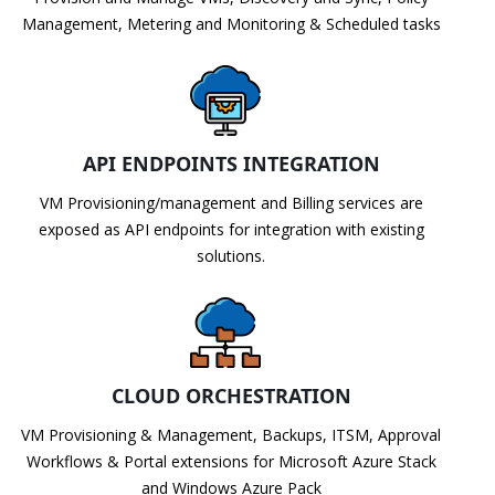
Management, Metering and Monitoring & Scheduled tasks
API ENDPOINTS INTEGRATION
VM Provisioning/management and Billing services are
exposed as API endpoints for integration with existing
solutions.
CLOUD ORCHESTRATION
VM Provisioning & Management, Backups, ITSM, Approval
Workflows & Portal extensions for Microsoft Azure Stack
and Windows Azure Pack