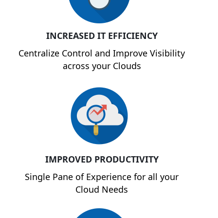
INCREASED IT EFFICIENCY
Centralize Control and Improve Visibility
across your Clouds
IMPROVED PRODUCTIVITY
Single Pane of Experience for all your
Cloud Needs