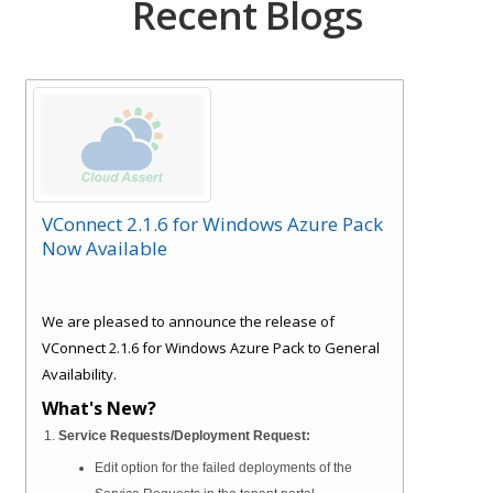
Recent Blogs
VConnect 2.1.6 for Windows Azure Pack
Now Available
We are pleased to announce the release of
VConnect 2.1.6 for Windows Azure Pack to General
Availability.
What's New?
Service Requests/Deployment Request:
Edit option for the failed deployments of the