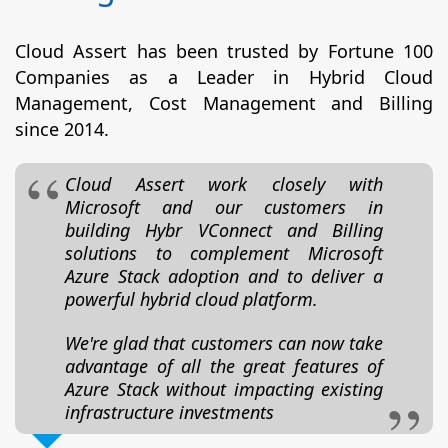
Cloud Assert has been trusted by Fortune 100
Companies as a Leader in Hybrid Cloud
Management, Cost Management and Billing
since 2014.
Cloud Assert work closely with
Microsoft and our customers in
building Hybr VConnect and Billing
solutions to complement Microsoft
Azure Stack adoption and to deliver a
powerful hybrid cloud platform.
We're glad that customers can now take
advantage of all the great features of
Azure Stack without impacting existing
infrastructure investments