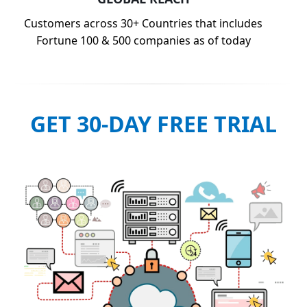
Customers across 30+ Countries that includes
Fortune 100 & 500 companies as of today
GET 30-DAY FREE TRIAL