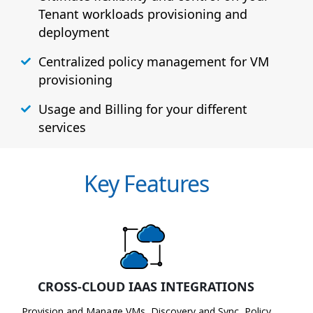
Tenant workloads provisioning and
deployment
Centralized policy management for VM
provisioning
Usage and Billing for your different
services
Key Features
CROSS-CLOUD IAAS INTEGRATIONS
Provision and Manage VMs, Discovery and Sync, Policy