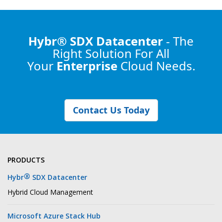
Hybr® SDX Datacenter
- The
Right Solution
For All
Your
Enterprise
Cloud Needs.
Contact Us Today
PRODUCTS
®
Hybr
SDX Datacenter
Hybrid Cloud Management
Microsoft Azure Stack Hub