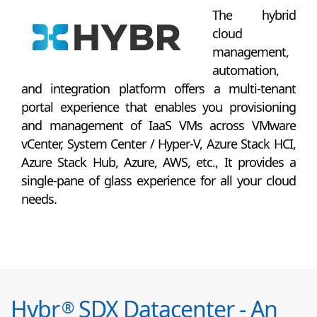
The hybrid
cloud
management,
automation,
and integration platform offers a multi-tenant
portal experience that enables you provisioning
and management of IaaS VMs across VMware
vCenter, System Center / Hyper-V, Azure Stack HCI,
Azure Stack Hub, Azure, AWS, etc., It provides a
single-pane of glass experience for all your cloud
needs.
Hybr
SDX Datacenter - An
®