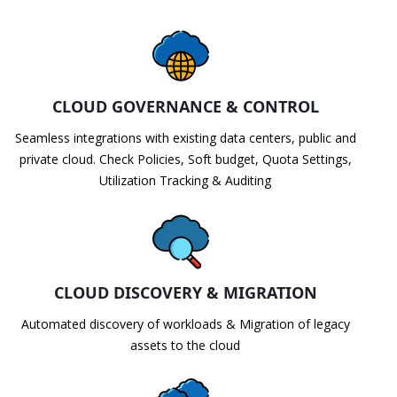
CLOUD GOVERNANCE & CONTROL
Seamless integrations with existing data centers, public and
private cloud. Check Policies, Soft budget, Quota Settings,
Utilization Tracking & Auditing
CLOUD DISCOVERY & MIGRATION
Automated discovery of workloads & Migration of legacy
assets to the cloud