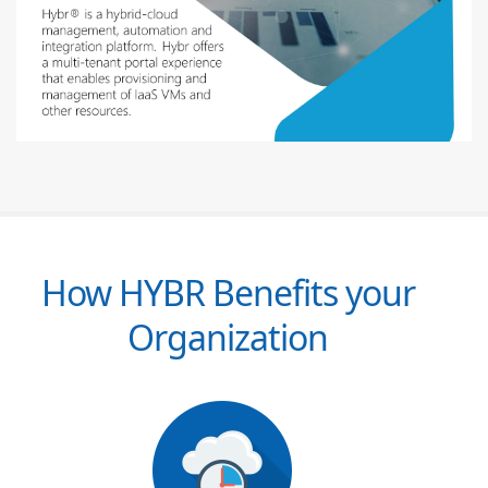
How HYBR Benefits your
Organization