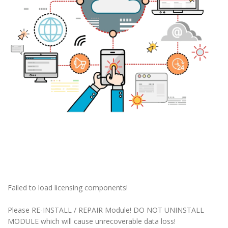
Failed to load licensing components!
Please RE-INSTALL / REPAIR Module! DO NOT UNINSTALL
MODULE which will cause unrecoverable data loss!