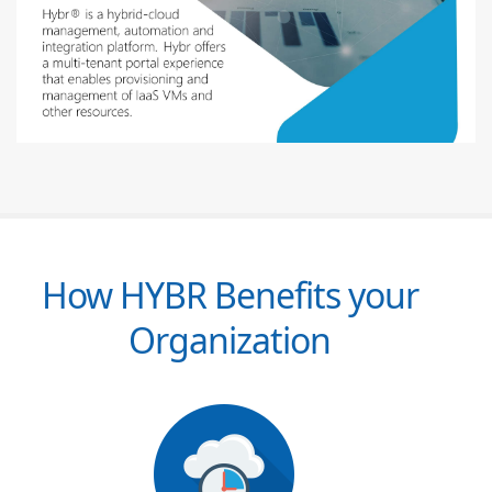
How HYBR Benefits your
Organization