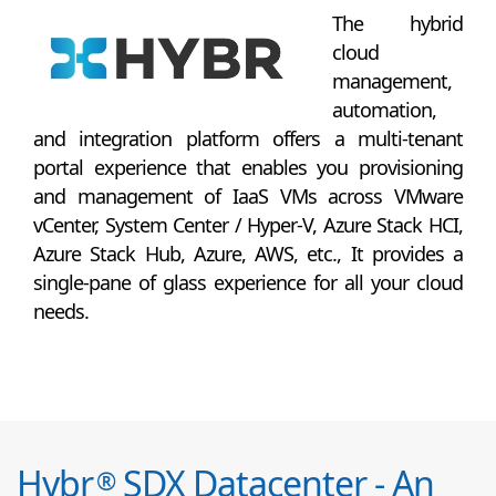
The hybrid
cloud
management,
automation,
and integration platform offers a multi-tenant
portal experience that enables you provisioning
and management of IaaS VMs across VMware
vCenter, System Center / Hyper-V, Azure Stack HCI,
Azure Stack Hub, Azure, AWS, etc., It provides a
single-pane of glass experience for all your cloud
needs.
Hybr
SDX Datacenter - An
®