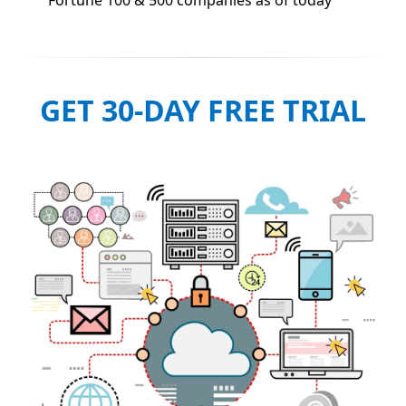
GET 30-DAY FREE TRIAL