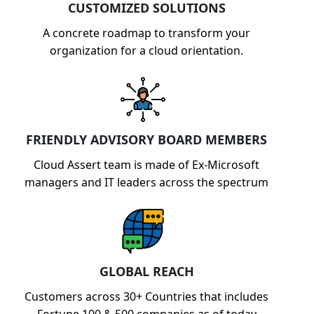
CUSTOMIZED SOLUTIONS
A concrete roadmap to transform your
organization for a cloud orientation.
FRIENDLY ADVISORY BOARD MEMBERS
Cloud Assert team is made of Ex-Microsoft
managers and IT leaders across the spectrum
GLOBAL REACH
Customers across 30+ Countries that includes
Fortune 100 & 500 companies as of today