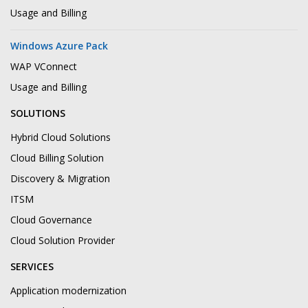
Usage and Billing
Windows Azure Pack
WAP VConnect
Usage and Billing
SOLUTIONS
Hybrid Cloud Solutions
Cloud Billing Solution
Discovery & Migration
ITSM
Cloud Governance
Cloud Solution Provider
SERVICES
Application modernization