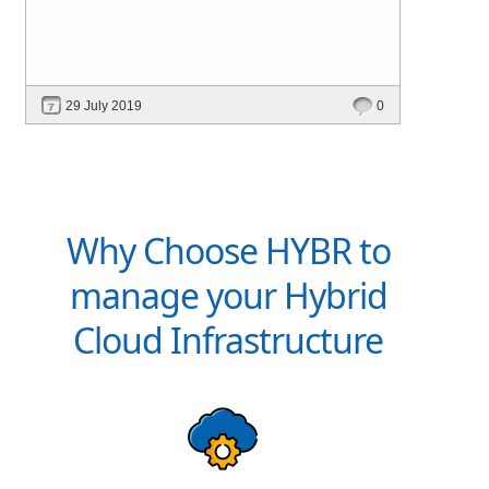
29 July 2019
0
Why Choose HYBR to
manage your Hybrid
Cloud Infrastructure