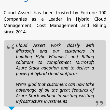
Cloud Assert has been trusted by Fortune 100
Companies as a Leader in Hybrid Cloud
Management, Cost Management and Billing
since 2014.
Cloud Assert work closely with
Microsoft and our customers in
building Hybr VConnect and Billing
solutions to complement Microsoft
Azure Stack adoption and to deliver a
powerful hybrid cloud platform.
We're glad that customers can now take
advantage of all the great features of
Azure Stack without impacting existing
infrastructure investments