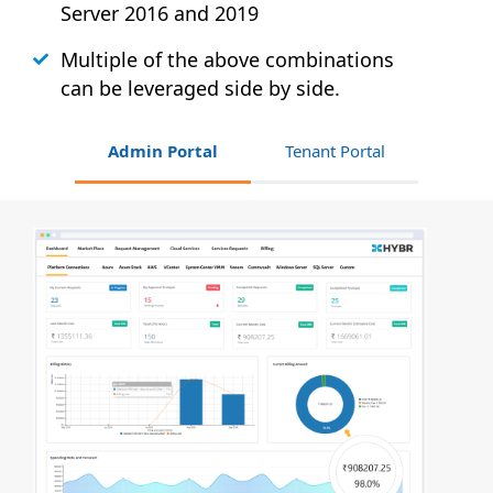
Server 2016 and 2019
Multiple of the above combinations
can be leveraged side by side.
Admin Portal
Tenant Portal