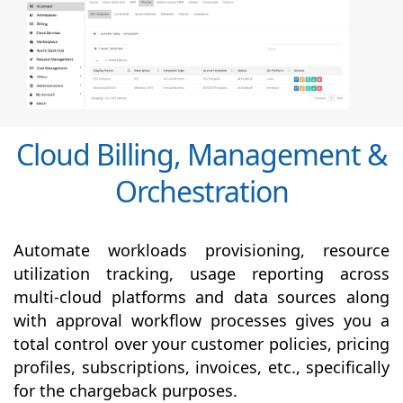
Cloud Billing, Management &
Orchestration
Automate workloads provisioning, resource
utilization tracking, usage reporting across
multi-cloud platforms and data sources along
with
approval
workflow processes gives you a
total control over your customer policies, pricing
profiles, subscriptions, invoices, etc., specifically
for the chargeback purposes.