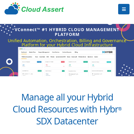
VConnect™ #1 HYBRID CLOUD MANAGEMENT
PLATFORM
Unified Automation, Orchestration, Billing and Governance
Platform for your Hybrid Cloud Infrastructure
Manage all your Hybrid
Cloud Resources with Hybr
®
SDX Datacenter