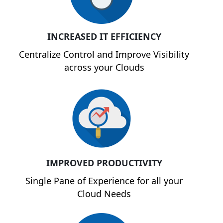
INCREASED IT EFFICIENCY
Centralize Control and Improve Visibility
across your Clouds
IMPROVED PRODUCTIVITY
Single Pane of Experience for all your
Cloud Needs