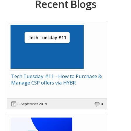
Recent Blogs
Tech Tuesday #11 - How to Purchase &
Manage CSP offers via HYBR
8 September 2019
0