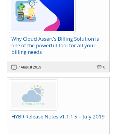
Why Cloud Assert's Billing Solution is
one of the powerful tool for all your
billing needs
7 August 2019
0
HYBR Release Notes v1.1.1.5 – July 2019