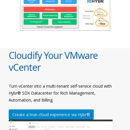
Cloudify Your VMware
vCenter
Turn vCenter into a multi-tenant self-service cloud with
Hybr® SDX Datacenter for Rich Management,
Automation, and Billing.
Create a true-cloud experience via Hybr®