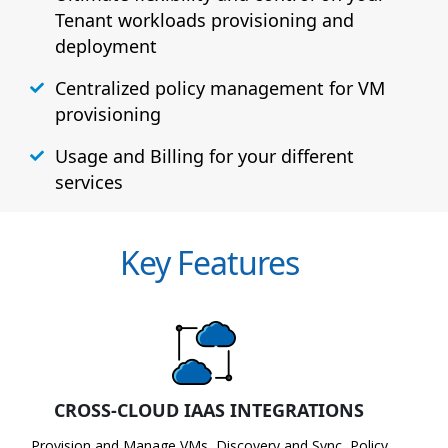
Tenant workloads provisioning and
deployment
Centralized policy management for VM
provisioning
Usage and Billing for your different
services
Key Features
CROSS-CLOUD IAAS INTEGRATIONS
Provision and Manage VMs, Discovery and Sync, Policy