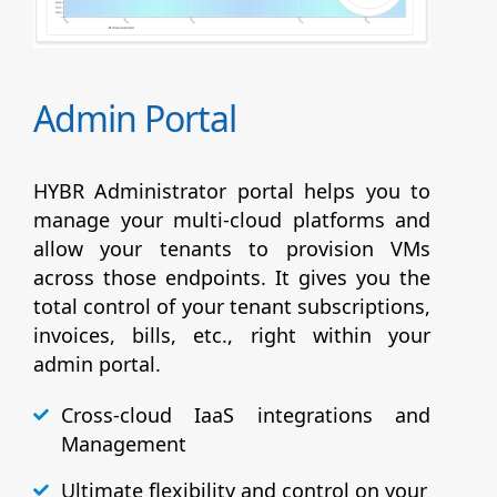
Admin Portal
HYBR Administrator portal helps you to
manage your multi-cloud platforms and
allow your tenants to provision VMs
across those endpoints. It gives you the
total control of your tenant subscriptions,
invoices, bills, etc., right within your
admin portal.
Cross-cloud IaaS integrations and
Management
Ultimate flexibility and control on your