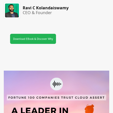
Ravi C Kolandaiswamy
CEO & Founder
Download EBook & Discover Why