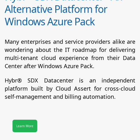
Alternative Platform for
Windows Azure Pack
Many enterprises and service providers alike are
wondering about the IT roadmap for delivering
multi-tenant cloud experience from their Data
Center after Windows Azure Pack.
Hybr® SDX Datacenter
is an independent
platform built by Cloud Assert for cross-cloud
self-management and billing automation.
Learn More