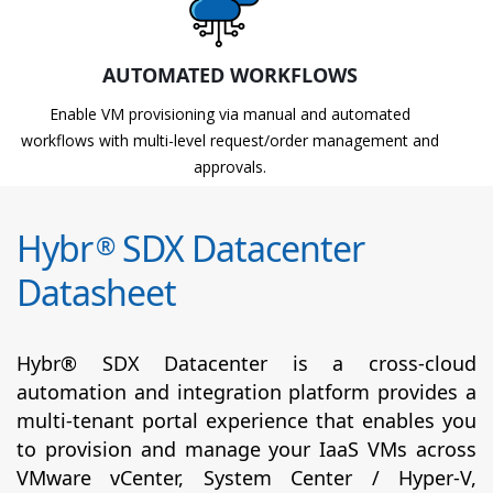
AUTOMATED WORKFLOWS
Enable VM provisioning via manual and automated
workflows with multi-level request/order management and
approvals.
Hybr
SDX Datacenter
®
Datasheet
Hybr® SDX Datacenter is a cross-cloud
automation and integration platform provides a
multi-tenant portal experience that enables you
to provision and manage your IaaS VMs across
VMware vCenter, System Center / Hyper-V,