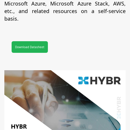
Microsoft Azure, Microsoft Azure Stack, AWS,
etc., and related resources on a self-service
basis.
Download Datasheet