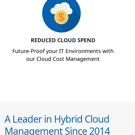
REDUCED CLOUD SPEND
Future-Proof your IT Environments with
our Cloud Cost Management
A Leader in Hybrid Cloud
Management Since 2014