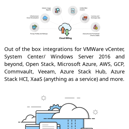
Out of the box integrations for VMWare vCenter,
System Center/ Windows Server 2016 and
beyond, Open Stack, Microsoft Azure, AWS, GCP,
Commvault, Veeam, Azure Stack Hub, Azure
Stack HCI, XaaS (anything as a service) and more.