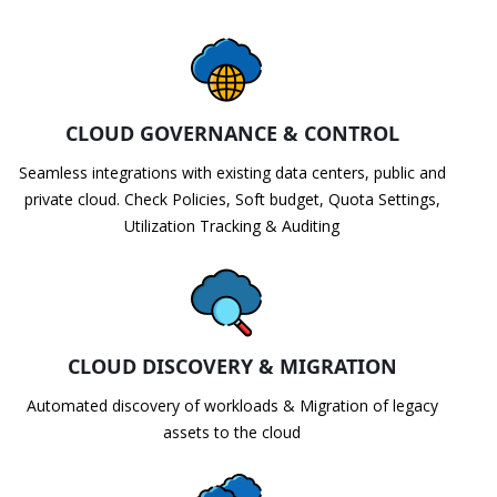
CLOUD GOVERNANCE & CONTROL
Seamless integrations with existing data centers, public and
private cloud. Check Policies, Soft budget, Quota Settings,
Utilization Tracking & Auditing
CLOUD DISCOVERY & MIGRATION
Automated discovery of workloads & Migration of legacy
assets to the cloud