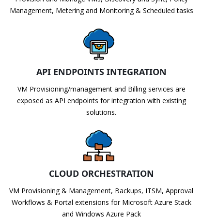
Management, Metering and Monitoring & Scheduled tasks
API ENDPOINTS INTEGRATION
VM Provisioning/management and Billing services are
exposed as API endpoints for integration with existing
solutions.
CLOUD ORCHESTRATION
VM Provisioning & Management, Backups, ITSM, Approval
Workflows & Portal extensions for Microsoft Azure Stack
and Windows Azure Pack