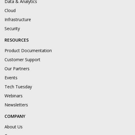
Data & Analytics
Cloud
Infrastructure
Security
RESOURCES
Product Documentation
Customer Support
Our Partners
Events
Tech Tuesday
Webinars
Newsletters
COMPANY
About Us