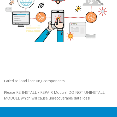
Failed to load licensing components!
Please RE-INSTALL / REPAIR Module! DO NOT UNINSTALL
MODULE which will cause unrecoverable data loss!