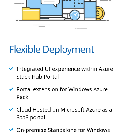
Flexible Deployment
Integrated UI experience within Azure
Stack
Hub
Portal
Portal extension for Windows Azure
Pack
Cloud Hosted on Microsoft Azure as a
SaaS portal
On-premise Standalone for Windows