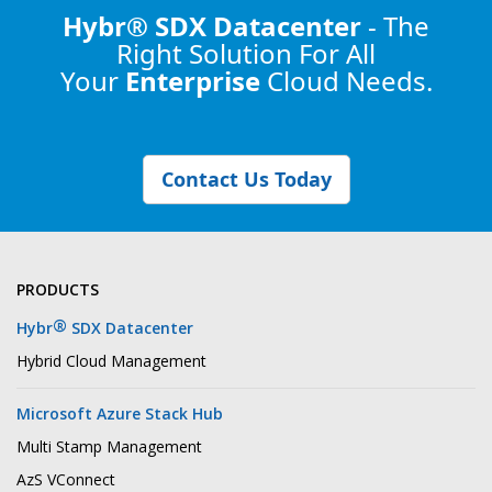
Hybr® SDX Datacenter
- The
Right Solution
For All
Your
Enterprise
Cloud Needs.
Contact Us Today
PRODUCTS
®
Hybr
SDX Datacenter
Hybrid Cloud Management
Microsoft Azure Stack Hub
Multi Stamp Management
AzS VConnect