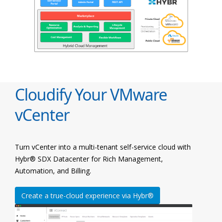
Cloudify Your VMware
vCenter
Turn vCenter into a multi-tenant self-service cloud with
Hybr® SDX Datacenter for Rich Management,
Automation, and Billing.
Create a true-cloud experience via Hybr®