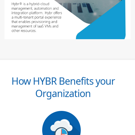
How HYBR Benefits your
Organization