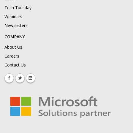
Tech Tuesday
Webinars
Newsletters
COMPANY
About Us
Careers
Contact Us