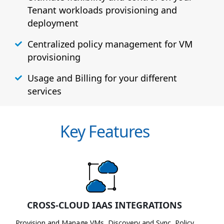
Tenant workloads provisioning and
deployment
Centralized policy management for VM
provisioning
Usage and Billing for your different
services
Key Features
CROSS-CLOUD IAAS INTEGRATIONS
Provision and Manage VMs, Discovery and Sync, Policy