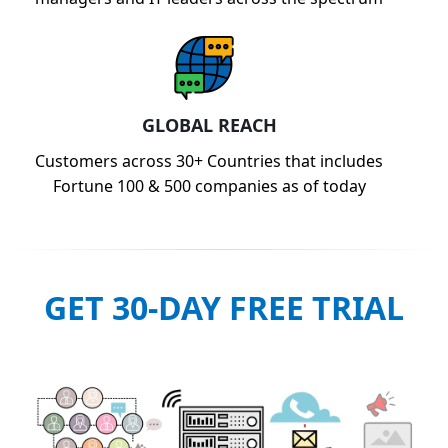
GLOBAL REACH
Customers across 30+ Countries that includes
Fortune 100 & 500 companies as of today
GET 30-DAY FREE TRIAL