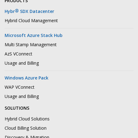
PRODUCTS
®
Hybr
SDX Datacenter
Hybrid Cloud Management
Microsoft Azure Stack Hub
Multi Stamp Management
AzS VConnect
Usage and Billing
Windows Azure Pack
WAP VConnect
Usage and Billing
SOLUTIONS
Hybrid Cloud Solutions
Cloud Billing Solution
Discovery & Migration