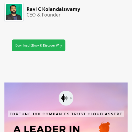
Ravi C Kolandaiswamy
CEO & Founder
Download EBook & Discover Why