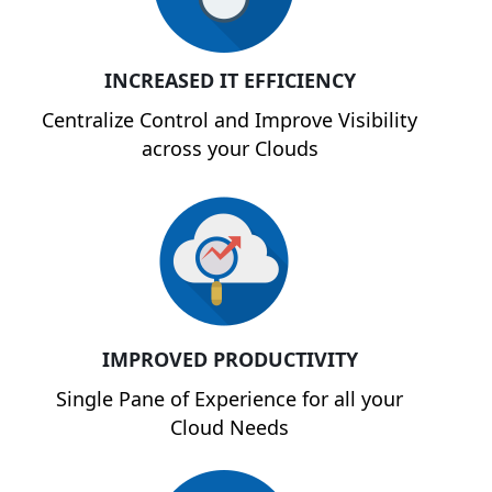
INCREASED IT EFFICIENCY
Centralize Control and Improve Visibility
across your Clouds
IMPROVED PRODUCTIVITY
Single Pane of Experience for all your
Cloud Needs