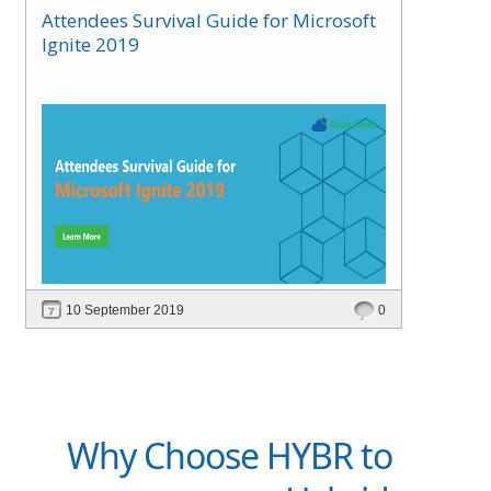
Attendees Survival Guide for Microsoft
Ignite 2019
10 September 2019
0
Why Choose HYBR to