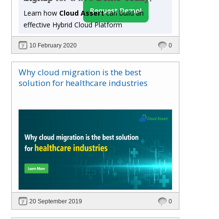
assistance to sell Microsoft Windows and Cloud
Request Demo!
Learn how
Cloud Assert
can build an
Service licenses so you can get more engaged
effective Hybrid Cloud Platform
with your customer base. Here guarantees that
any cloud-based solutions from Azure to Office
10 February 2020
0
365 be able to resell at a price you set to your
customers.
Why cloud migration is the best
solution for healthcare industries
20 September 2019
0