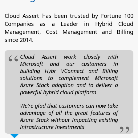
Cloud Assert has been trusted by Fortune 100
Companies as a Leader in Hybrid Cloud
Management, Cost Management and Billing
since 2014.
Cloud Assert work closely with
Microsoft and our customers in
building Hybr VConnect and Billing
solutions to complement Microsoft
Azure Stack adoption and to deliver a
powerful hybrid cloud platform.
We're glad that customers can now take
advantage of all the great features of
Azure Stack without impacting existing
infrastructure investments