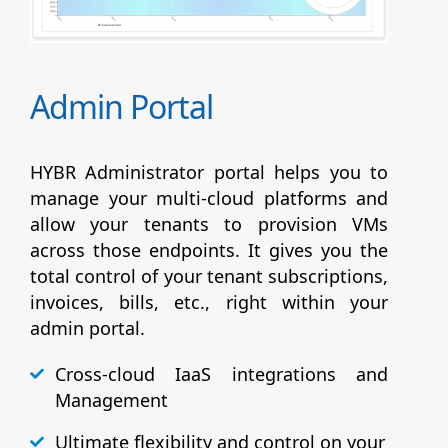
Admin Portal
HYBR Administrator portal helps you to
manage your multi-cloud platforms and
allow your tenants to provision VMs
across those endpoints. It gives you the
total control of your tenant subscriptions,
invoices, bills, etc., right within your
admin portal.
Cross-cloud IaaS integrations and
Management
Ultimate flexibility and control on your