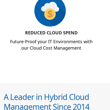
REDUCED CLOUD SPEND
Future-Proof your IT Environments with
our Cloud Cost Management
A Leader in Hybrid Cloud
Management Since 2014