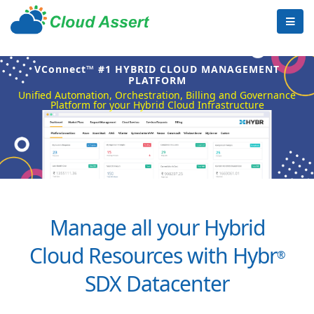
VConnect™ #1 HYBRID CLOUD MANAGEMENT
PLATFORM
Unified Automation, Orchestration, Billing and Governance
Platform for your Hybrid Cloud Infrastructure
Manage all your Hybrid
Cloud Resources with Hybr
®
SDX Datacenter