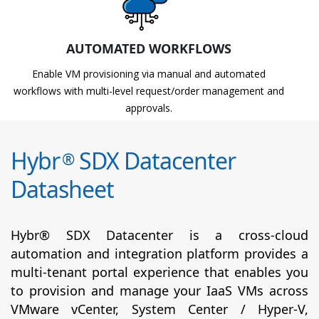
AUTOMATED WORKFLOWS
Enable VM provisioning via manual and automated
workflows with multi-level request/order management and
approvals.
Hybr
SDX Datacenter
®
Datasheet
Hybr® SDX Datacenter is a cross-cloud
automation and integration platform provides a
multi-tenant portal experience that enables you
to provision and manage your IaaS VMs across
VMware vCenter, System Center / Hyper-V,