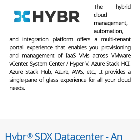
The hybrid
cloud
management,
automation,
and integration platform offers a multi-tenant
portal experience that enables you provisioning
and management of IaaS VMs across VMware
vCenter, System Center / Hyper-V, Azure Stack HCI,
Azure Stack Hub, Azure, AWS, etc., It provides a
single-pane of glass experience for all your cloud
needs.
Hybr
SDX Datacenter - An
®