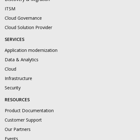
ITSM
Cloud Governance
Cloud Solution Provider
SERVICES
Application modernization
Data & Analytics
Cloud
Infrastructure
Security
RESOURCES
Product Documentation
Customer Support
Our Partners
Events