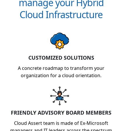
manage your Hybrid
Cloud Infrastructure
CUSTOMIZED SOLUTIONS
A concrete roadmap to transform your
organization for a cloud orientation.
FRIENDLY ADVISORY BOARD MEMBERS
Cloud Assert team is made of Ex-Microsoft
managers and IT leaders across the spectrum