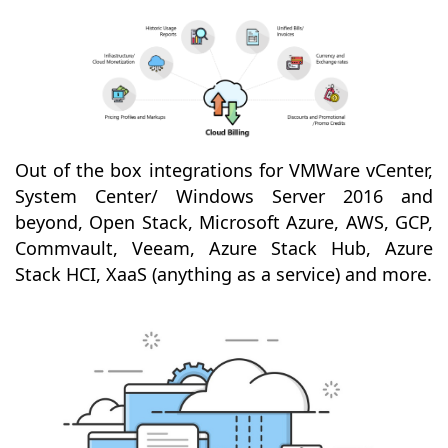
Out of the box integrations for VMWare vCenter,
System Center/ Windows Server 2016 and
beyond, Open Stack, Microsoft Azure, AWS, GCP,
Commvault, Veeam, Azure Stack Hub, Azure
Stack HCI, XaaS (anything as a service) and more.