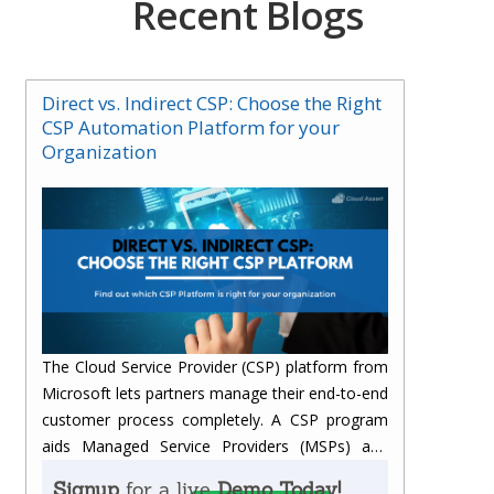
Recent Blogs
Direct vs. Indirect CSP: Choose the Right
CSP Automation Platform for your
Organization
The Cloud Service Provider (CSP) platform from
Microsoft lets partners manage their end-to-end
customer process completely.
A CSP program
aids Managed Service Providers (MSPs) and
Value-Added Resellers (VARs) with additional
Signup
for a live
Demo Today!