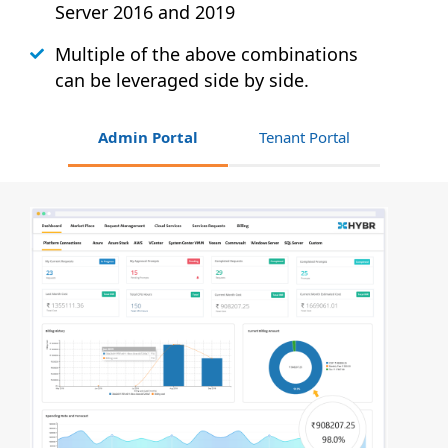
Server 2016 and 2019
Multiple of the above combinations
can be leveraged side by side.
Admin Portal
Tenant Portal