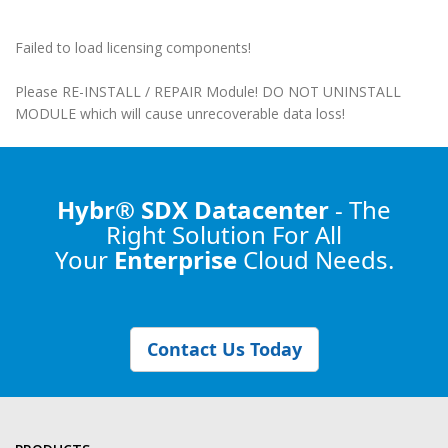
Failed to load licensing components!
Please RE-INSTALL / REPAIR Module! DO NOT UNINSTALL
MODULE which will cause unrecoverable data loss!
Hybr® SDX Datacenter
- The
Right Solution
For All
Your
Enterprise
Cloud Needs.
Contact Us Today