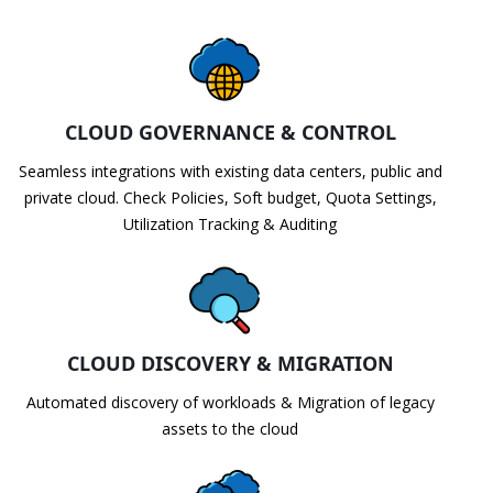
CLOUD GOVERNANCE & CONTROL
Seamless integrations with existing data centers, public and
private cloud. Check Policies, Soft budget, Quota Settings,
Utilization Tracking & Auditing
CLOUD DISCOVERY & MIGRATION
Automated discovery of workloads & Migration of legacy
assets to the cloud