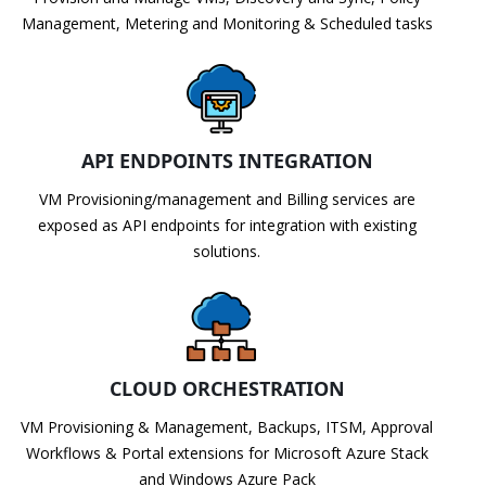
Management, Metering and Monitoring & Scheduled tasks
API ENDPOINTS INTEGRATION
VM Provisioning/management and Billing services are
exposed as API endpoints for integration with existing
solutions.
CLOUD ORCHESTRATION
VM Provisioning & Management, Backups, ITSM, Approval
Workflows & Portal extensions for Microsoft Azure Stack
and Windows Azure Pack