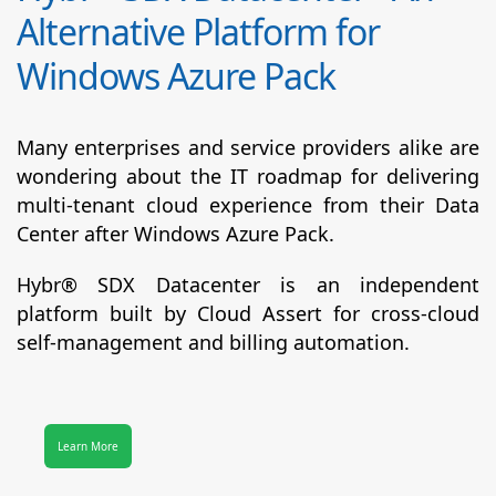
Alternative Platform for
Windows Azure Pack
Many enterprises and service providers alike are
wondering about the IT roadmap for delivering
multi-tenant cloud experience from their Data
Center after Windows Azure Pack.
Hybr® SDX Datacenter
is an independent
platform built by Cloud Assert for cross-cloud
self-management and billing automation.
Learn More