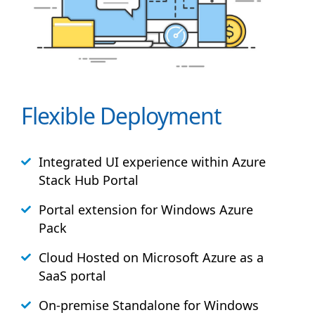
Flexible Deployment
Integrated UI experience within Azure
Stack
Hub
Portal
Portal extension for Windows Azure
Pack
Cloud Hosted on Microsoft Azure as a
SaaS portal
On-premise Standalone for Windows