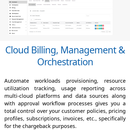
Cloud Billing, Management &
Orchestration
Automate workloads provisioning, resource
utilization tracking, usage reporting across
multi-cloud platforms and data sources along
with
approval
workflow processes gives you a
total control over your customer policies, pricing
profiles, subscriptions, invoices, etc., specifically
for the chargeback purposes.