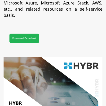
Microsoft Azure, Microsoft Azure Stack, AWS,
etc., and related resources on a self-service
basis.
Download Datasheet