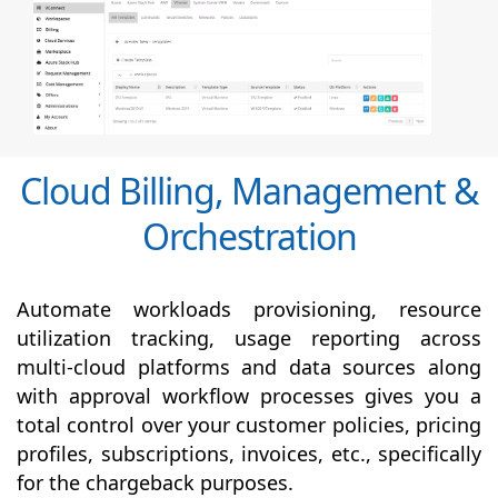
Cloud Billing, Management &
Orchestration
Automate workloads provisioning, resource
utilization tracking, usage reporting across
multi-cloud platforms and data sources along
with
approval
workflow processes gives you a
total control over your customer policies, pricing
profiles, subscriptions, invoices, etc., specifically
for the chargeback purposes.