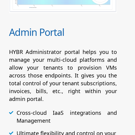
Admin Portal
HYBR Administrator portal helps you to
manage your multi-cloud platforms and
allow your tenants to provision VMs
across those endpoints. It gives you the
total control of your tenant subscriptions,
invoices, bills, etc., right within your
admin portal.
Cross-cloud IaaS integrations and
Management
Ultimate flexibility and control on your