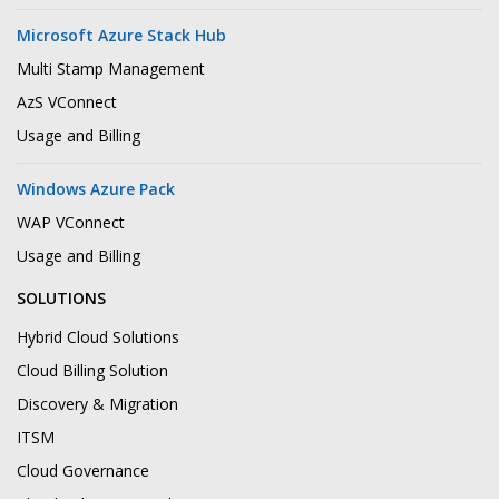
Microsoft Azure Stack Hub
Multi Stamp Management
AzS VConnect
Usage and Billing
Windows Azure Pack
WAP VConnect
Usage and Billing
SOLUTIONS
Hybrid Cloud Solutions
Cloud Billing Solution
Discovery & Migration
ITSM
Cloud Governance