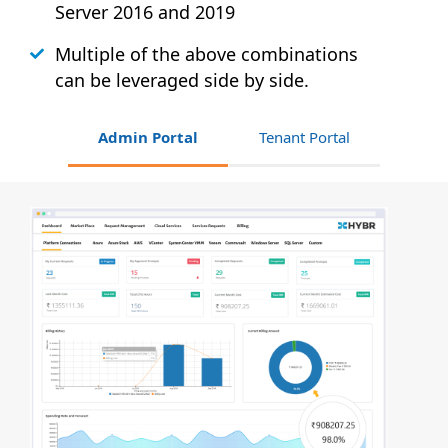
Server 2016 and 2019
Multiple of the above combinations
can be leveraged side by side.
Admin Portal
Tenant Portal