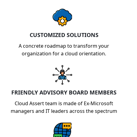
CUSTOMIZED SOLUTIONS
A concrete roadmap to transform your
organization for a cloud orientation.
FRIENDLY ADVISORY BOARD MEMBERS
Cloud Assert team is made of Ex-Microsoft
managers and IT leaders across the spectrum