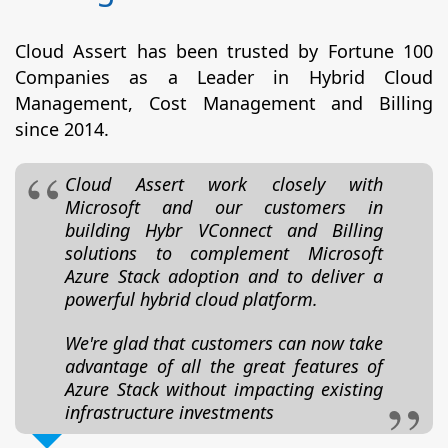
Cloud Assert has been trusted by Fortune 100
Companies as a Leader in Hybrid Cloud
Management, Cost Management and Billing
since 2014.
Cloud Assert work closely with
Microsoft and our customers in
building Hybr VConnect and Billing
solutions to complement Microsoft
Azure Stack adoption and to deliver a
powerful hybrid cloud platform.
We're glad that customers can now take
advantage of all the great features of
Azure Stack without impacting existing
infrastructure investments