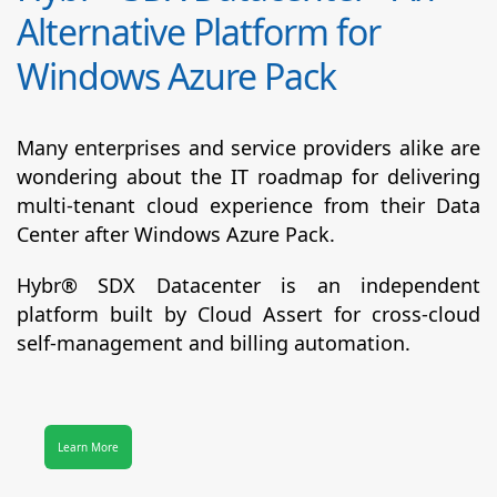
Alternative Platform for
Windows Azure Pack
Many enterprises and service providers alike are
wondering about the IT roadmap for delivering
multi-tenant cloud experience from their Data
Center after Windows Azure Pack.
Hybr® SDX Datacenter
is an independent
platform built by Cloud Assert for cross-cloud
self-management and billing automation.
Learn More