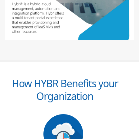
How HYBR Benefits your
Organization