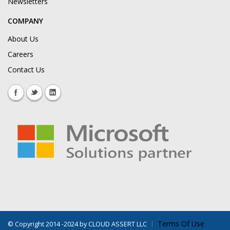
Newsletters
COMPANY
About Us
Careers
Contact Us
Terms Of Use
©
Copyright 2014 -2024 by CLOUD ASSERT LLC