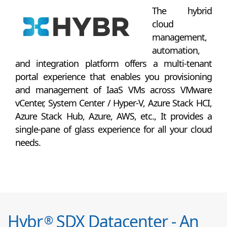
The hybrid
cloud
management,
automation,
and integration platform offers a multi-tenant
portal experience that enables you provisioning
and management of IaaS VMs across VMware
vCenter, System Center / Hyper-V, Azure Stack HCI,
Azure Stack Hub, Azure, AWS, etc., It provides a
single-pane of glass experience for all your cloud
needs.
Hybr
SDX Datacenter - An
®