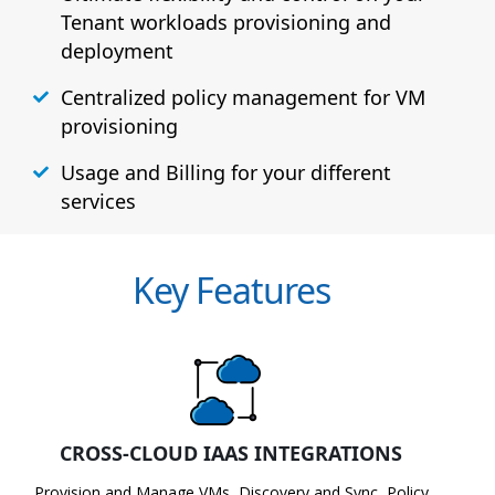
Tenant workloads provisioning and
deployment
Centralized policy management for VM
provisioning
Usage and Billing for your different
services
Key Features
CROSS-CLOUD IAAS INTEGRATIONS
Provision and Manage VMs, Discovery and Sync, Policy