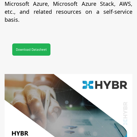
Microsoft Azure, Microsoft Azure Stack, AWS,
etc., and related resources on a self-service
basis.
Download Datasheet