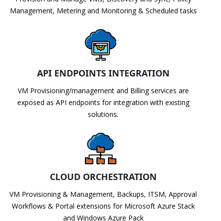
Management, Metering and Monitoring & Scheduled tasks
API ENDPOINTS INTEGRATION
VM Provisioning/management and Billing services are
exposed as API endpoints for integration with existing
solutions.
CLOUD ORCHESTRATION
VM Provisioning & Management, Backups, ITSM, Approval
Workflows & Portal extensions for Microsoft Azure Stack
and Windows Azure Pack