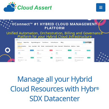
VConnect™ #1 HYBRID CLOUD MANAGEMENT
PLATFORM
Unified Automation, Orchestration, Billing and Governance
Platform for your Hybrid Cloud Infrastructure
Manage all your Hybrid
Cloud Resources with Hybr
®
SDX Datacenter