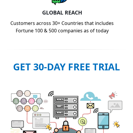
GLOBAL REACH
Customers across 30+ Countries that includes
Fortune 100 & 500 companies as of today
GET 30-DAY FREE TRIAL