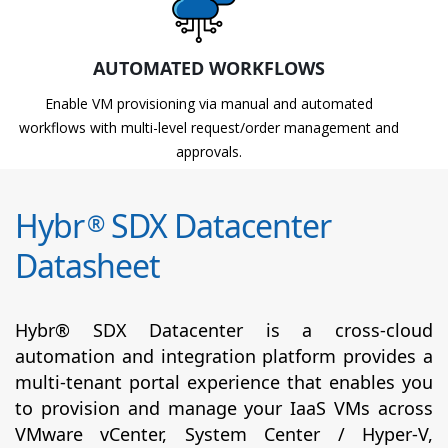
AUTOMATED WORKFLOWS
Enable VM provisioning via manual and automated
workflows with multi-level request/order management and
approvals.
Hybr
SDX Datacenter
®
Datasheet
Hybr® SDX Datacenter is a cross-cloud
automation and integration platform provides a
multi-tenant portal experience that enables you
to provision and manage your IaaS VMs across
VMware vCenter, System Center / Hyper-V,