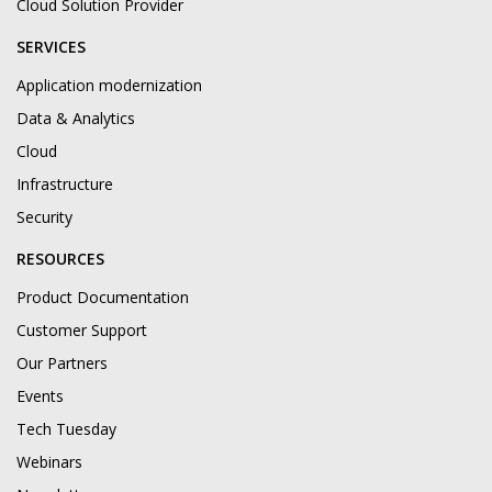
Cloud Solution Provider
SERVICES
Application modernization
Data & Analytics
Cloud
Infrastructure
Security
RESOURCES
Product Documentation
Customer Support
Our Partners
Events
Tech Tuesday
Webinars