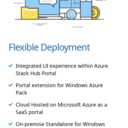
Flexible Deployment
Integrated UI experience within Azure
Stack
Hub
Portal
Portal extension for Windows Azure
Pack
Cloud Hosted on Microsoft Azure as a
SaaS portal
On-premise Standalone for Windows