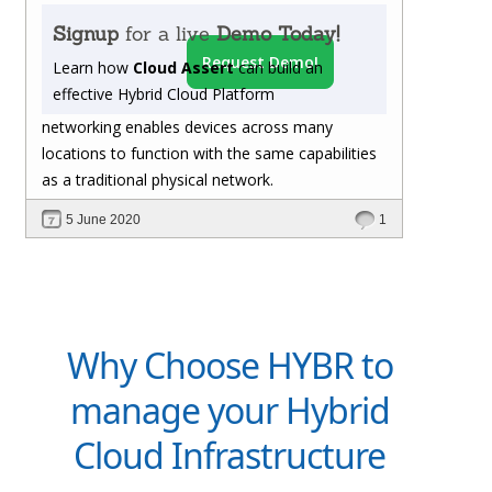
Signup
for a live
Demo Today!
Request Demo!
Learn how
Cloud Assert
can build an
effective Hybrid Cloud Platform
networking enables devices across many
locations to function with the same capabilities
as a traditional physical network.
5 June 2020
1
Why Choose HYBR to
manage your Hybrid
Cloud Infrastructure