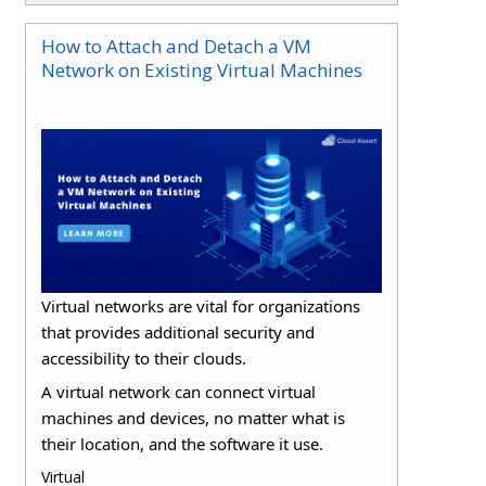
How to Attach and Detach a VM
Network on Existing Virtual Machines
Virtual networks are vital for organizations
that provides additional security and
accessibility to their clouds.
A virtual network can connect virtual
machines and devices, no matter what is
their location, and the software it use.
Virtual