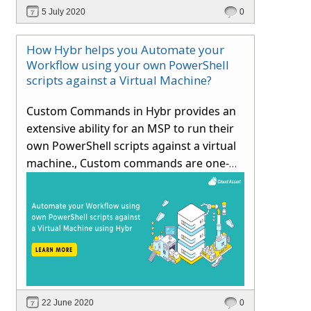
considering typical operator and end-
5 July 2020
0
user scenarios.
How Hybr helps you Automate your
Workflow using your own PowerShell
scripts against a Virtual Machine?
Custom Commands in Hybr provides an
extensive ability for an MSP to run their
own PowerShell scripts against a virtual
machine., Custom commands are one-
time script execution which can be added
by admin / tenant user
22 June 2020
0