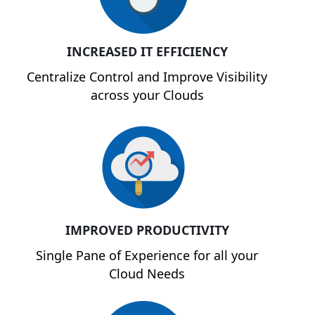
INCREASED IT EFFICIENCY
Centralize Control and Improve Visibility
across your Clouds
IMPROVED PRODUCTIVITY
Single Pane of Experience for all your
Cloud Needs