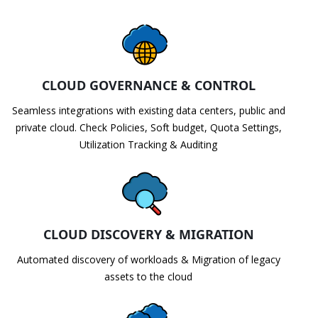
CLOUD GOVERNANCE & CONTROL
Seamless integrations with existing data centers, public and
private cloud. Check Policies, Soft budget, Quota Settings,
Utilization Tracking & Auditing
CLOUD DISCOVERY & MIGRATION
Automated discovery of workloads & Migration of legacy
assets to the cloud