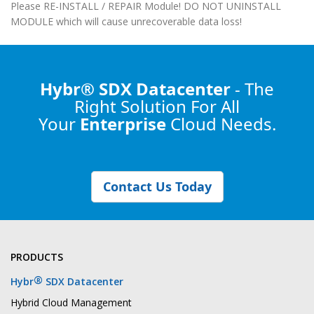
Please RE-INSTALL / REPAIR Module! DO NOT UNINSTALL
MODULE which will cause unrecoverable data loss!
Hybr® SDX Datacenter
- The
Right Solution
For All
Your
Enterprise
Cloud Needs.
Contact Us Today
PRODUCTS
®
Hybr
SDX Datacenter
Hybrid Cloud Management