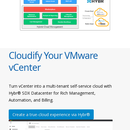
Cloudify Your VMware
vCenter
Turn vCenter into a multi-tenant self-service cloud with
Hybr® SDX Datacenter for Rich Management,
Automation, and Billing.
Create a true-cloud experience via Hybr®