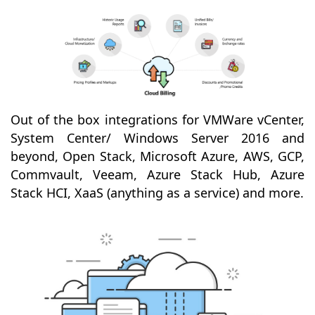
Out of the box integrations for VMWare vCenter,
System Center/ Windows Server 2016 and
beyond, Open Stack, Microsoft Azure, AWS, GCP,
Commvault, Veeam, Azure Stack Hub, Azure
Stack HCI, XaaS (anything as a service) and more.