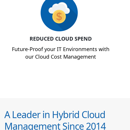
REDUCED CLOUD SPEND
Future-Proof your IT Environments with
our Cloud Cost Management
A Leader in Hybrid Cloud
Management Since 2014