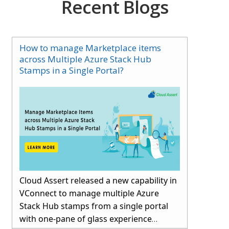
Recent Blogs
How to manage Marketplace items
across Multiple Azure Stack Hub
Stamps in a Single Portal?
Cloud Assert released a new capability in
VConnect to manage multiple Azure
Stack Hub stamps from a single portal
with one-pane of glass experience