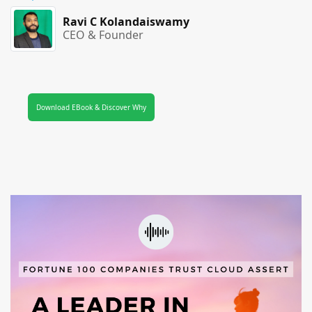
Ravi C Kolandaiswamy
CEO & Founder
Download EBook & Discover Why