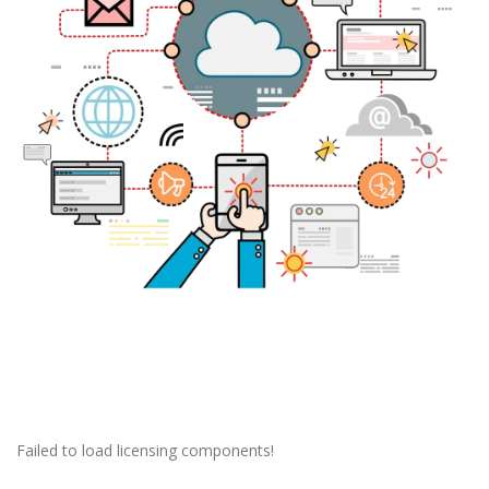
Failed to load licensing components!