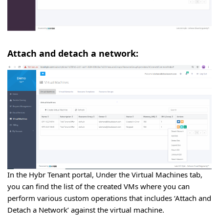
Attach and detach a network:
In the Hybr Tenant portal, Under the Virtual Machines tab,
you can find the list of the created VMs where you can
perform various custom operations that includes ‘Attach and
Detach a Network’ against the virtual machine.