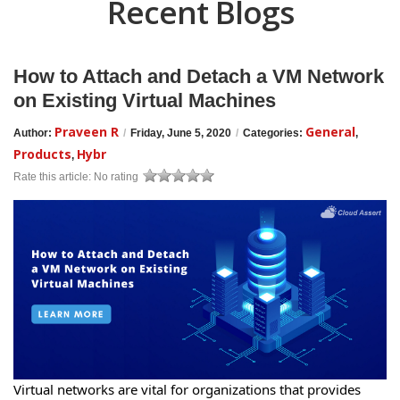
Recent Blogs
How to Attach and Detach a VM Network
on Existing Virtual Machines
Praveen R
General
Author:
/
Friday, June 5, 2020
/
Categories:
,
Products
Hybr
,
Rate this article:
No rating
Virtual networks are vital for organizations that provides