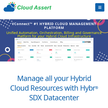
VConnect™ #1 HYBRID CLOUD MANAGEMENT
PLATFORM
Unified Automation, Orchestration, Billing and Governance
Platform for your Hybrid Cloud Infrastructure
Manage all your Hybrid
Cloud Resources with Hybr
®
SDX Datacenter