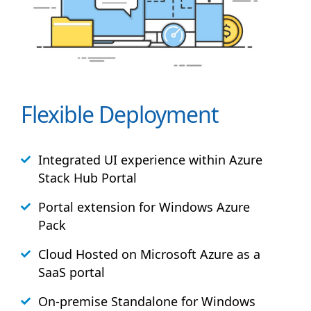
Flexible Deployment
Integrated UI experience within Azure
Stack
Hub
Portal
Portal extension for Windows Azure
Pack
Cloud Hosted on Microsoft Azure as a
SaaS portal
On-premise Standalone for Windows