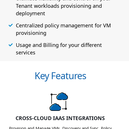
Tenant workloads provisioning and
deployment
Centralized policy management for VM
provisioning
Usage and Billing for your different
services
Key Features
CROSS-CLOUD IAAS INTEGRATIONS
Provision and Manage VMs, Discovery and Sync, Policy