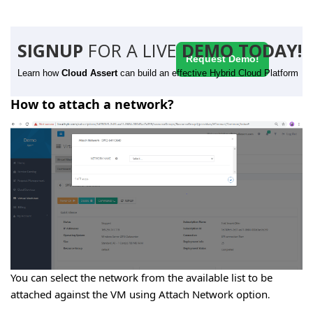
SIGNUP
FOR A LIVE
DEMO TODAY!
Request Demo!
Learn how
Cloud Assert
can build an effective Hybrid Cloud Platform
How to attach a network?
You can select the network from the available list to be
attached against the VM using Attach Network option
.