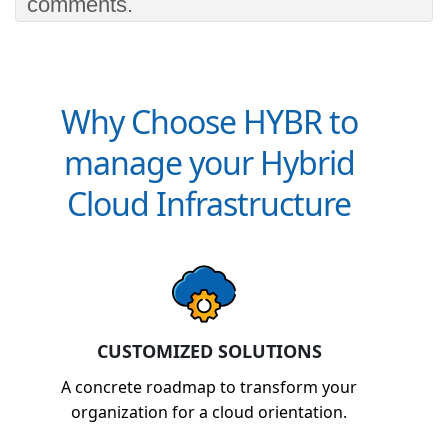
comments.
Why Choose HYBR to
manage your Hybrid
Cloud Infrastructure
CUSTOMIZED SOLUTIONS
A concrete roadmap to transform your
organization for a cloud orientation.