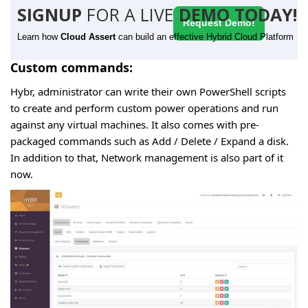
SIGNUP
FOR A LIVE
DEMO TODAY!
Request Demo!
Learn how
Cloud Assert
can build an effective Hybrid Cloud Platform
Custom commands:
Hybr, administrator can write their own PowerShell scripts
to create and perform custom power operations and run
against any virtual machines. It also comes with pre-
packaged commands such as Add / Delete / Expand a disk.
In addition to that, Network management is also part of it
now.