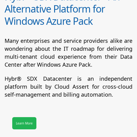
Alternative Platform for
Windows Azure Pack
Many enterprises and service providers alike are
wondering about the IT roadmap for delivering
multi-tenant cloud experience from their Data
Center after Windows Azure Pack.
Hybr® SDX Datacenter
is an independent
platform built by Cloud Assert for cross-cloud
self-management and billing automation.
Learn More