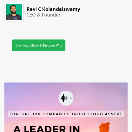
Ravi C Kolandaiswamy
CEO & Founder
Download EBook & Discover Why