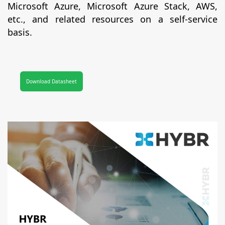
Microsoft Azure, Microsoft Azure Stack, AWS,
etc., and related resources on a self-service
basis.
Download Datasheet