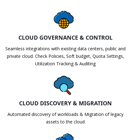
CLOUD GOVERNANCE & CONTROL
Seamless integrations with existing data centers, public and
private cloud. Check Policies, Soft budget, Quota Settings,
Utilization Tracking & Auditing
CLOUD DISCOVERY & MIGRATION
Automated discovery of workloads & Migration of legacy
assets to the cloud