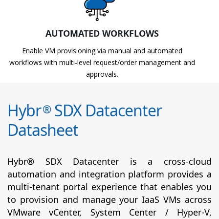
AUTOMATED WORKFLOWS
Enable VM provisioning via manual and automated
workflows with multi-level request/order management and
approvals.
Hybr
SDX Datacenter
®
Datasheet
Hybr® SDX Datacenter is a cross-cloud
automation and integration platform provides a
multi-tenant portal experience that enables you
to provision and manage your IaaS VMs across
VMware vCenter, System Center / Hyper-V,