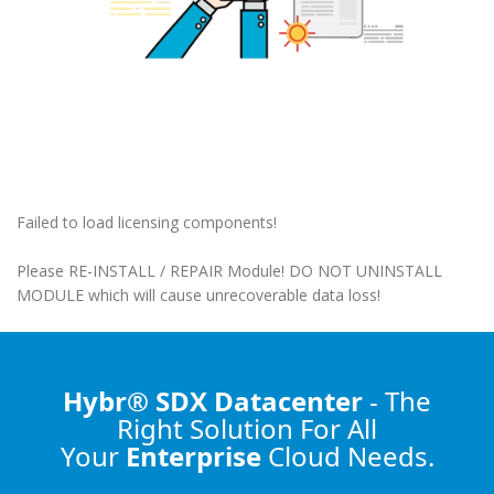
Failed to load licensing components!
Please RE-INSTALL / REPAIR Module! DO NOT UNINSTALL
MODULE which will cause unrecoverable data loss!
Hybr® SDX Datacenter
- The
Right Solution
For All
Your
Enterprise
Cloud Needs.