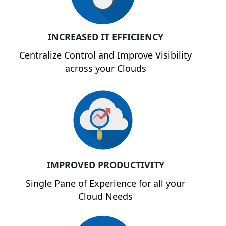
INCREASED IT EFFICIENCY
Centralize Control and Improve Visibility
across your Clouds
IMPROVED PRODUCTIVITY
Single Pane of Experience for all your
Cloud Needs