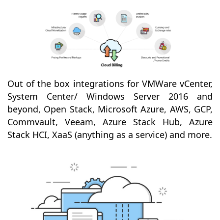
Out of the box integrations for VMWare vCenter,
System Center/ Windows Server 2016 and
beyond, Open Stack, Microsoft Azure, AWS, GCP,
Commvault, Veeam, Azure Stack Hub, Azure
Stack HCI, XaaS (anything as a service) and more.