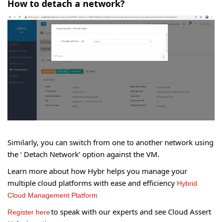
How to detach a network?
Similarly, you can switch from one to another network using
the ‘ Detach Network’ option against the VM.
Learn more about how Hybr helps you manage your
multiple cloud platforms with ease and efficiency
Hybrid
Cloud Management Platform
to speak with our experts and see Cloud Assert
Register here