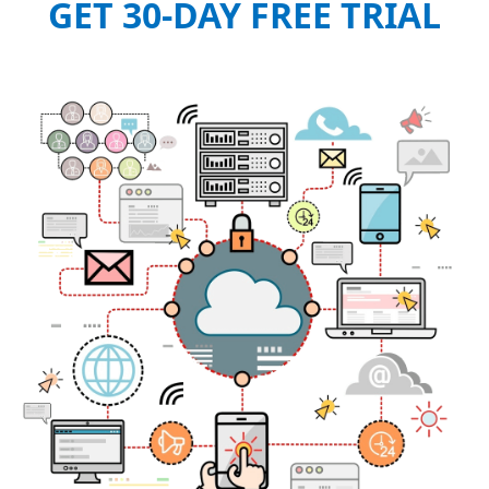
GET 30-DAY FREE TRIAL