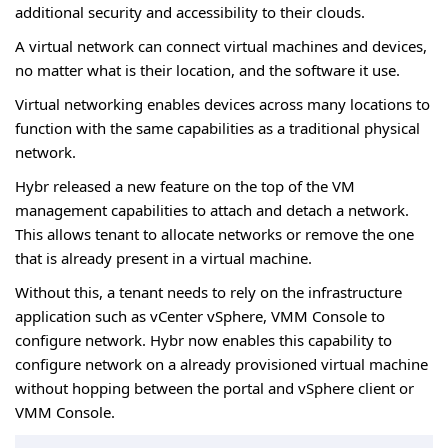
additional security and accessibility to their clouds.
A virtual network can connect virtual machines and devices,
no matter what is their location, and the software it use.
Virtual networking enables devices across many locations to
function with the same capabilities as a traditional physical
network.
Hybr released a new feature on the top of the VM
management capabilities to attach and detach a network.
This allows tenant to allocate networks or remove the one
that is already present in a virtual machine.
Without this, a tenant needs to rely on the infrastructure
application such as vCenter vSphere, VMM Console to
configure network. Hybr now enables this capability to
configure network on a already provisioned virtual machine
without hopping between the portal and vSphere client or
VMM Console.