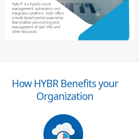
How HYBR Benefits your
Organization