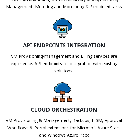
Management, Metering and Monitoring & Scheduled tasks
API ENDPOINTS INTEGRATION
VM Provisioning/management and Billing services are
exposed as API endpoints for integration with existing
solutions.
CLOUD ORCHESTRATION
VM Provisioning & Management, Backups, ITSM, Approval
Workflows & Portal extensions for Microsoft Azure Stack
and Windows Azure Pack