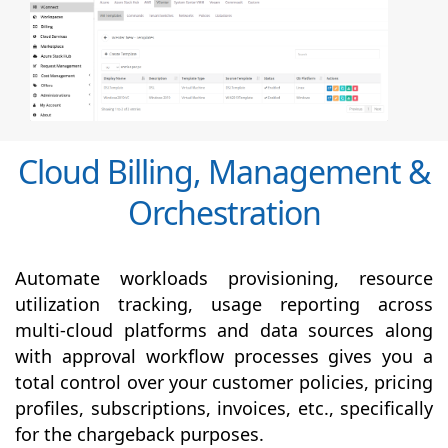
Cloud Billing, Management &
Orchestration
Automate workloads provisioning, resource
utilization tracking, usage reporting across
multi-cloud platforms and data sources along
with
approval
workflow processes gives you a
total control over your customer policies, pricing
profiles, subscriptions, invoices, etc., specifically
for the chargeback purposes.