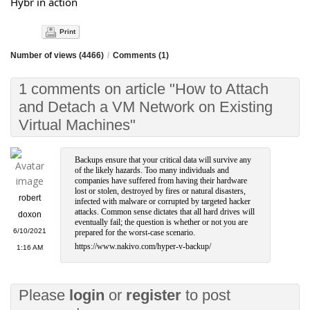
Hybr in action
Print
Number of views (4466)
/
Comments (1)
1 comments on article "How to Attach
and Detach a VM Network on Existing
Virtual Machines"
Backups ensure that your critical data will survive any
of the likely hazards. Too many individuals and
companies have suffered from having their hardware
lost or stolen, destroyed by fires or natural disasters,
robert
infected with malware or corrupted by targeted hacker
attacks. Common sense dictates that all hard drives will
doxon
eventually fail; the question is whether or not you are
6/10/2021
prepared for the worst-case scenario.
https://www.nakivo.com/hyper-v-backup/
1:16 AM
Please
login
or
register
to post