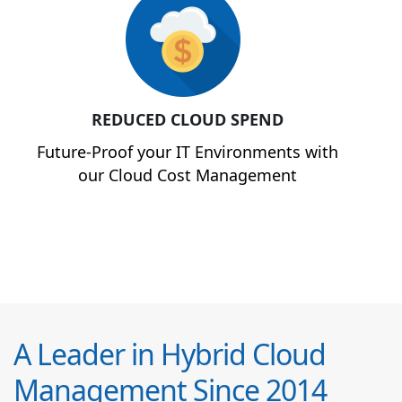
REDUCED CLOUD SPEND
Future-Proof your IT Environments with
our Cloud Cost Management
A Leader in Hybrid Cloud
Management Since 2014