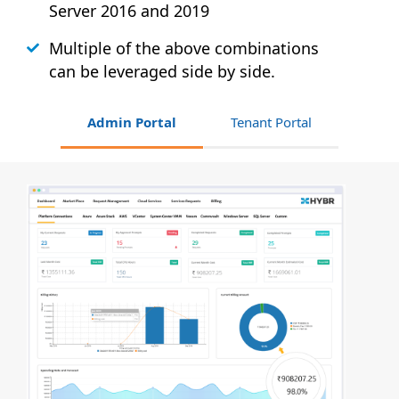
Server 2016 and 2019
Multiple of the above combinations
can be leveraged side by side.
Admin Portal
Tenant Portal