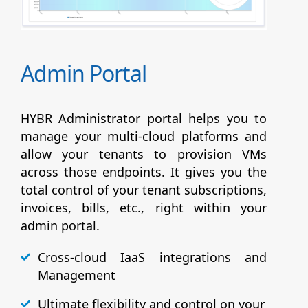
Admin Portal
HYBR Administrator portal helps you to
manage your multi-cloud platforms and
allow your tenants to provision VMs
across those endpoints. It gives you the
total control of your tenant subscriptions,
invoices, bills, etc., right within your
admin portal.
Cross-cloud IaaS integrations and
Management
Ultimate flexibility and control on your