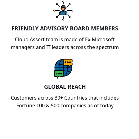
FRIENDLY ADVISORY BOARD MEMBERS
Cloud Assert team is made of Ex-Microsoft
managers and IT leaders across the spectrum
GLOBAL REACH
Customers across 30+ Countries that includes
Fortune 100 & 500 companies as of today