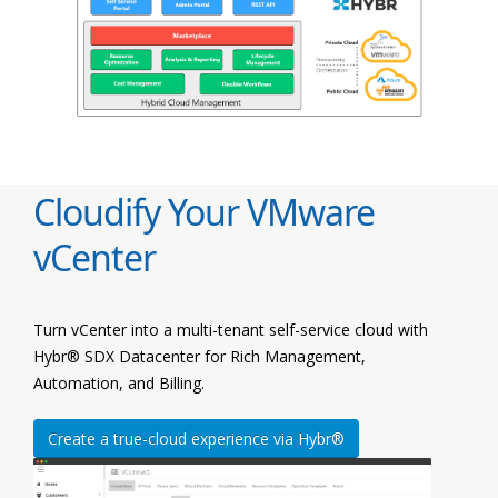
Cloudify Your VMware
vCenter
Turn vCenter into a multi-tenant self-service cloud with
Hybr® SDX Datacenter for Rich Management,
Automation, and Billing.
Create a true-cloud experience via Hybr®