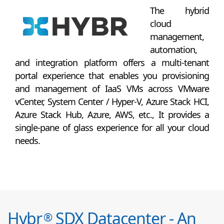
The hybrid
cloud
management,
automation,
and integration platform offers a multi-tenant
portal experience that enables you provisioning
and management of IaaS VMs across VMware
vCenter, System Center / Hyper-V, Azure Stack HCI,
Azure Stack Hub, Azure, AWS, etc., It provides a
single-pane of glass experience for all your cloud
needs.
Hybr
SDX Datacenter - An
®