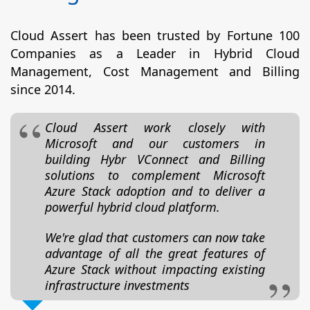
Cloud Assert has been trusted by Fortune 100
Companies as a Leader in Hybrid Cloud
Management, Cost Management and Billing
since 2014.
Cloud Assert work closely with
Microsoft and our customers in
building Hybr VConnect and Billing
solutions to complement Microsoft
Azure Stack adoption and to deliver a
powerful hybrid cloud platform.
We're glad that customers can now take
advantage of all the great features of
Azure Stack without impacting existing
infrastructure investments