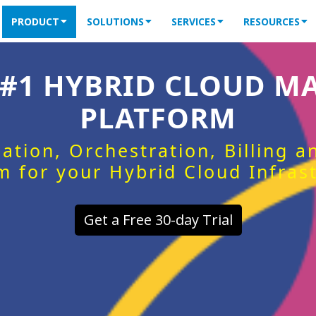
PRODUCT
SOLUTIONS
SERVICES
RESOURCES
 #1 HYBRID CLOUD 
PLATFORM
ation, Orchestration, Billing 
m for your Hybrid Cloud Infras
Get a Free 30-day Trial