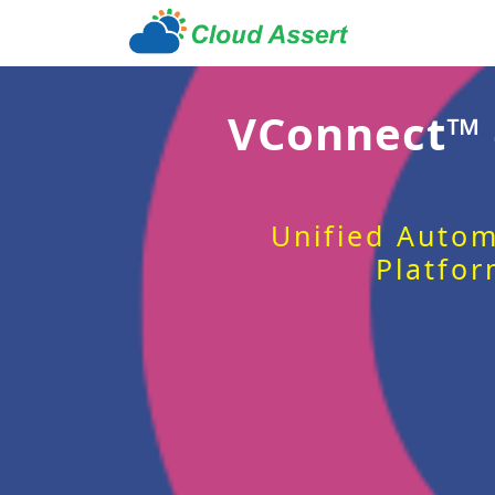
VConnect™
Unified Autom
Platfor