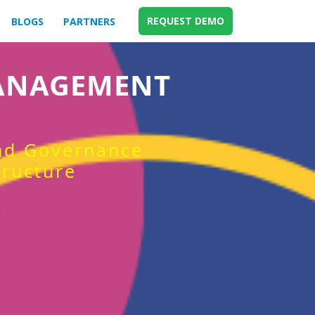
REQUEST DEMO
BLOGS
PARTNERS
MANAGEMENT
and Governance
tructure