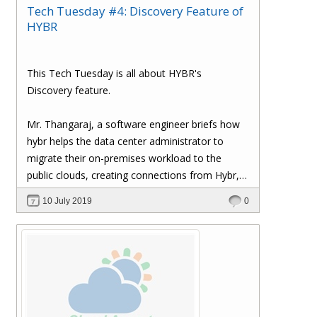
Tech Tuesday #4: Discovery Feature of
HYBR
This Tech Tuesday is all about HYBR's
Discovery feature.
Mr. Thangaraj, a software engineer briefs how
hybr helps the data center administrator to
migrate their on-premises workload to the
public clouds, creating connections from Hybr,
etc.
10 July 2019
0