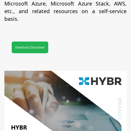
Microsoft Azure, Microsoft Azure Stack, AWS,
etc., and related resources on a self-service
basis.
Download Datasheet