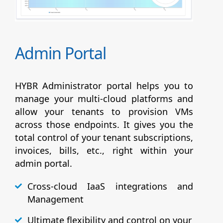
Admin Portal
HYBR Administrator portal helps you to
manage your multi-cloud platforms and
allow your tenants to provision VMs
across those endpoints. It gives you the
total control of your tenant subscriptions,
invoices, bills, etc., right within your
admin portal.
Cross-cloud IaaS integrations and
Management
Ultimate flexibility and control on your