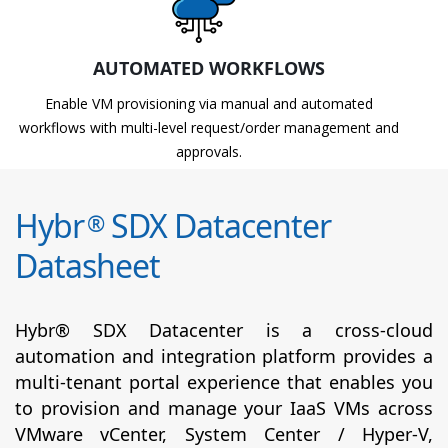
AUTOMATED WORKFLOWS
Enable VM provisioning via manual and automated
workflows with multi-level request/order management and
approvals.
Hybr
SDX Datacenter
®
Datasheet
Hybr® SDX Datacenter is a cross-cloud
automation and integration platform provides a
multi-tenant portal experience that enables you
to provision and manage your IaaS VMs across
VMware vCenter, System Center / Hyper-V,