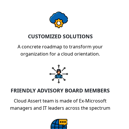
CUSTOMIZED SOLUTIONS
A concrete roadmap to transform your
organization for a cloud orientation.
FRIENDLY ADVISORY BOARD MEMBERS
Cloud Assert team is made of Ex-Microsoft
managers and IT leaders across the spectrum