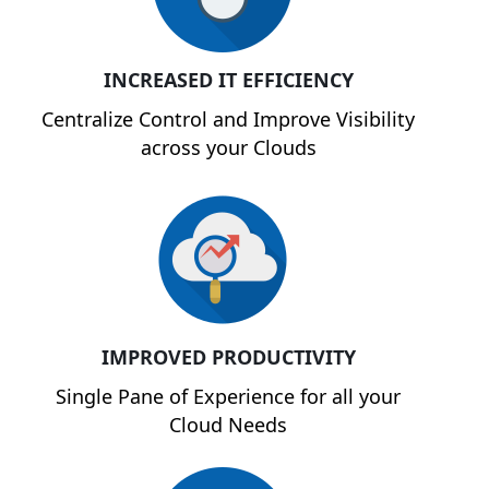
INCREASED IT EFFICIENCY
Centralize Control and Improve Visibility
across your Clouds
IMPROVED PRODUCTIVITY
Single Pane of Experience for all your
Cloud Needs