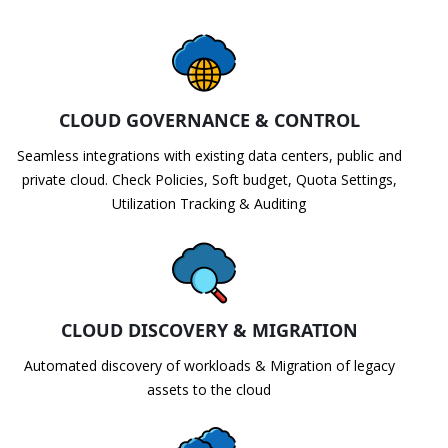
CLOUD GOVERNANCE & CONTROL
Seamless integrations with existing data centers, public and
private cloud. Check Policies, Soft budget, Quota Settings,
Utilization Tracking & Auditing
CLOUD DISCOVERY & MIGRATION
Automated discovery of workloads & Migration of legacy
assets to the cloud