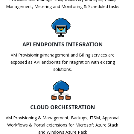
Management, Metering and Monitoring & Scheduled tasks
API ENDPOINTS INTEGRATION
VM Provisioning/management and Billing services are
exposed as API endpoints for integration with existing
solutions.
CLOUD ORCHESTRATION
VM Provisioning & Management, Backups, ITSM, Approval
Workflows & Portal extensions for Microsoft Azure Stack
and Windows Azure Pack