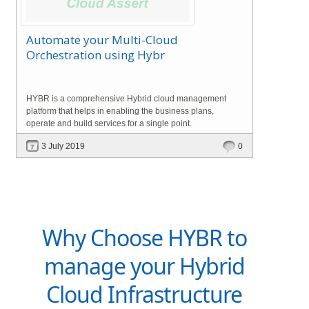
Automate your Multi-Cloud
Orchestration using Hybr
HYBR is a comprehensive Hybrid cloud management
platform that helps in enabling the business plans,
operate and build services for a single point.
3 July 2019
0
Why Choose HYBR to
manage your Hybrid
Cloud Infrastructure