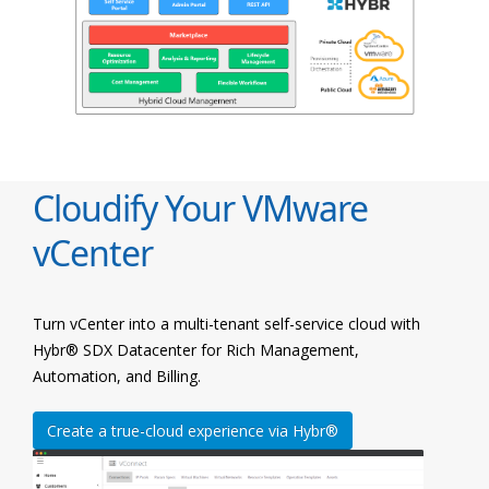
Cloudify Your VMware
vCenter
Turn vCenter into a multi-tenant self-service cloud with
Hybr® SDX Datacenter for Rich Management,
Automation, and Billing.
Create a true-cloud experience via Hybr®