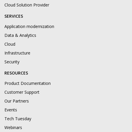
Cloud Solution Provider
SERVICES
Application modernization
Data & Analytics
Cloud
Infrastructure
Security
RESOURCES
Product Documentation
Customer Support
Our Partners
Events
Tech Tuesday
Webinars