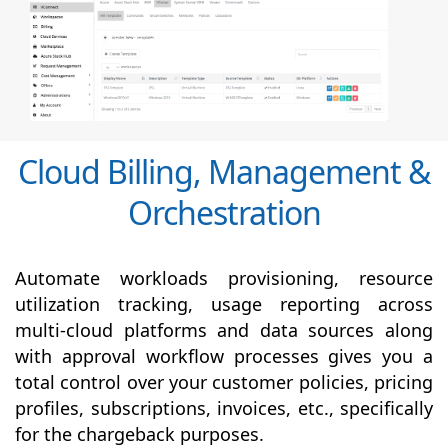
Cloud Billing, Management &
Orchestration
Automate workloads provisioning, resource
utilization tracking, usage reporting across
multi-cloud platforms and data sources along
with
approval
workflow processes gives you a
total control over your customer policies, pricing
profiles, subscriptions, invoices, etc., specifically
for the chargeback purposes.