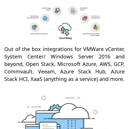
Out of the box integrations for VMWare vCenter,
System Center/ Windows Server 2016 and
beyond, Open Stack, Microsoft Azure, AWS, GCP,
Commvault, Veeam, Azure Stack Hub, Azure
Stack HCI, XaaS (anything as a service) and more.