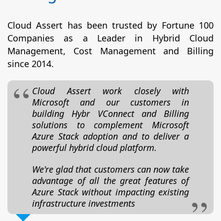
Cloud Assert has been trusted by Fortune 100
Companies as a Leader in Hybrid Cloud
Management, Cost Management and Billing
since 2014.
Cloud Assert work closely with
Microsoft and our customers in
building Hybr VConnect and Billing
solutions to complement Microsoft
Azure Stack adoption and to deliver a
powerful hybrid cloud platform.
We're glad that customers can now take
advantage of all the great features of
Azure Stack without impacting existing
infrastructure investments