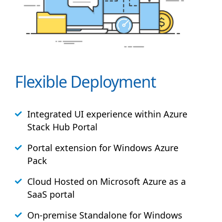
Flexible Deployment
Integrated UI experience within Azure
Stack
Hub
Portal
Portal extension for Windows Azure
Pack
Cloud Hosted on Microsoft Azure as a
SaaS portal
On-premise Standalone for Windows