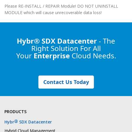
Please RE-INSTALL / REPAIR Module! DO NOT UNINSTALL
MODULE which will cause unrecoverable data loss!
Hybr® SDX Datacenter
- The
Right Solution
For All
Your
Enterprise
Cloud Needs.
Contact Us Today
PRODUCTS
®
Hybr
SDX Datacenter
Hybrid Cloud Management