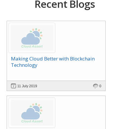
Recent Blogs
Making Cloud Better with Blockchain
Technology
11 July 2019
0