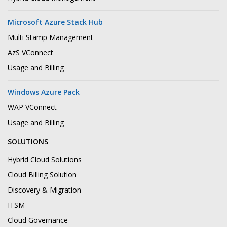
Microsoft Azure Stack Hub
Multi Stamp Management
AzS VConnect
Usage and Billing
Windows Azure Pack
WAP VConnect
Usage and Billing
SOLUTIONS
Hybrid Cloud Solutions
Cloud Billing Solution
Discovery & Migration
ITSM
Cloud Governance