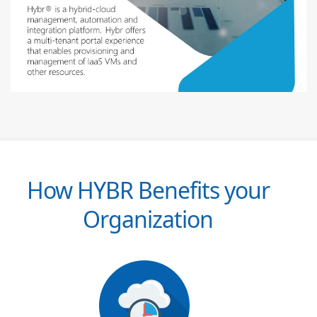
How HYBR Benefits your
Organization