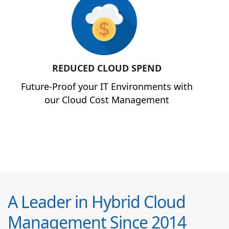
REDUCED CLOUD SPEND
Future-Proof your IT Environments with
our Cloud Cost Management
A Leader in Hybrid Cloud
Management Since 2014