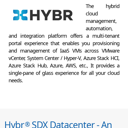
The hybrid
cloud
management,
automation,
and integration platform offers a multi-tenant
portal experience that enables you provisioning
and management of IaaS VMs across VMware
vCenter, System Center / Hyper-V, Azure Stack HCI,
Azure Stack Hub, Azure, AWS, etc., It provides a
single-pane of glass experience for all your cloud
needs.
Hybr
SDX Datacenter - An
®