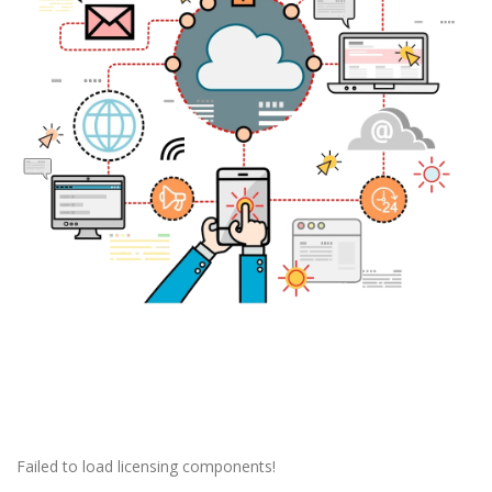
Failed to load licensing components!