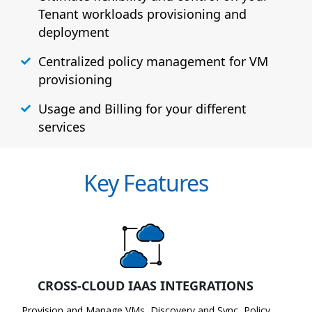
Tenant workloads provisioning and
deployment
Centralized policy management for VM
provisioning
Usage and Billing for your different
services
Key Features
CROSS-CLOUD IAAS INTEGRATIONS
Provision and Manage VMs, Discovery and Sync, Policy