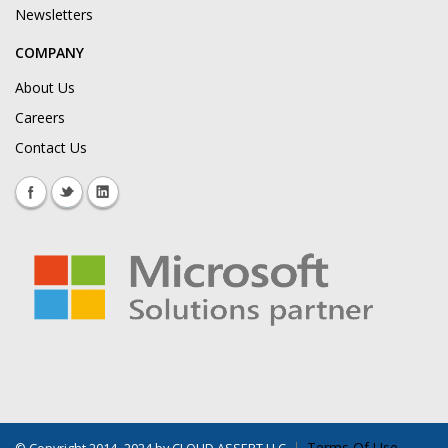
Newsletters
COMPANY
About Us
Careers
Contact Us
Terms Of Use