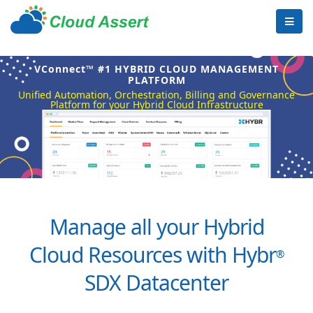
VConnect™ #1 HYBRID CLOUD MANAGEMENT
PLATFORM
Unified Automation, Orchestration, Billing and Governance
Platform for your Hybrid Cloud Infrastructure
Manage all your Hybrid
Cloud Resources with Hybr
®
SDX Datacenter