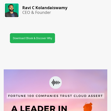
Ravi C Kolandaiswamy
CEO & Founder
Download EBook & Discover Why