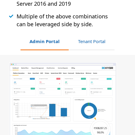
Server 2016 and 2019
Multiple of the above combinations
can be leveraged side by side.
Admin Portal
Tenant Portal