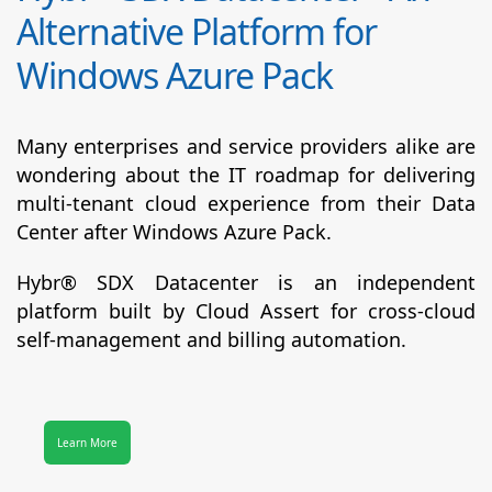
Alternative Platform for
Windows Azure Pack
Many enterprises and service providers alike are
wondering about the IT roadmap for delivering
multi-tenant cloud experience from their Data
Center after Windows Azure Pack.
Hybr® SDX Datacenter
is an independent
platform built by Cloud Assert for cross-cloud
self-management and billing automation.
Learn More