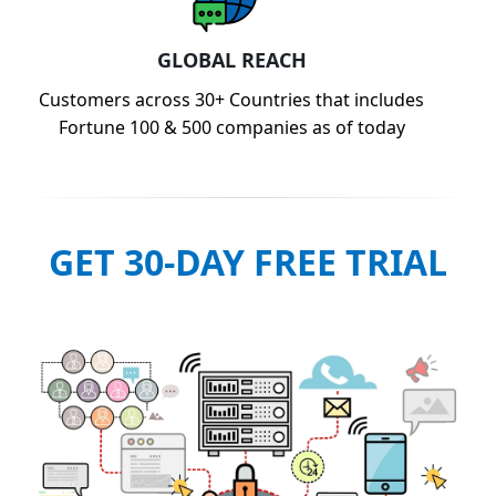
GLOBAL REACH
Customers across 30+ Countries that includes
Fortune 100 & 500 companies as of today
GET 30-DAY FREE TRIAL