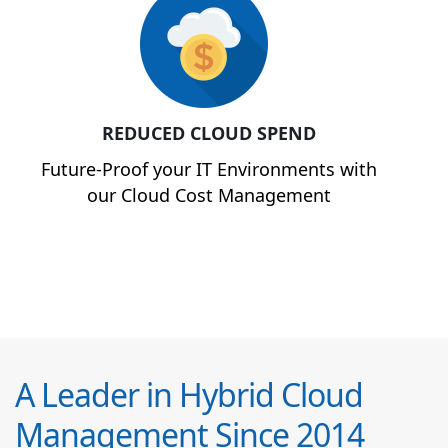
REDUCED CLOUD SPEND
Future-Proof your IT Environments with
our Cloud Cost Management
A Leader in Hybrid Cloud
Management Since 2014