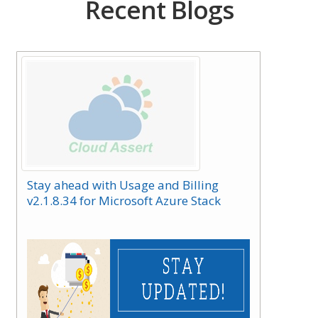
Recent Blogs
Stay ahead with Usage and Billing
v2.1.8.34 for Microsoft Azure Stack