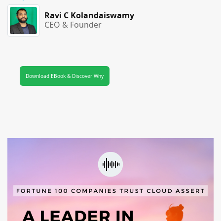
Ravi C Kolandaiswamy
CEO & Founder
Download EBook & Discover Why