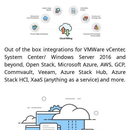
Out of the box integrations for VMWare vCenter,
System Center/ Windows Server 2016 and
beyond, Open Stack, Microsoft Azure, AWS, GCP,
Commvault, Veeam, Azure Stack Hub, Azure
Stack HCI, XaaS (anything as a service) and more.