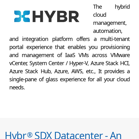
The hybrid
cloud
management,
automation,
and integration platform offers a multi-tenant
portal experience that enables you provisioning
and management of IaaS VMs across VMware
vCenter, System Center / Hyper-V, Azure Stack HCI,
Azure Stack Hub, Azure, AWS, etc., It provides a
single-pane of glass experience for all your cloud
needs.
Hybr
SDX Datacenter - An
®