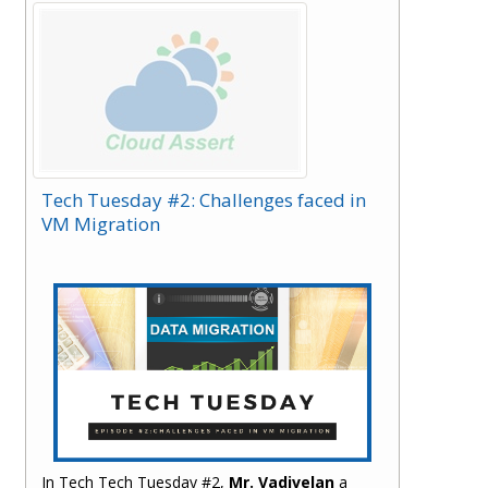
have covered it.
Tech Tuesday #2: Challenges faced in
VM Migration
In Tech Tech Tuesday #2,
Mr. Vadivelan
a