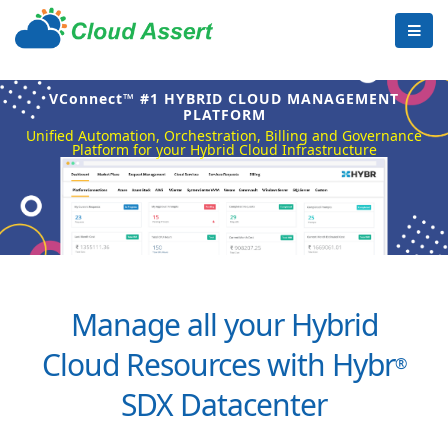
VConnect™ #1 HYBRID CLOUD MANAGEMENT
PLATFORM
Unified Automation, Orchestration, Billing and Governance
Platform for your Hybrid Cloud Infrastructure
Manage all your Hybrid
Cloud Resources with Hybr
®
SDX Datacenter