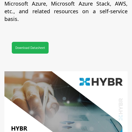
Microsoft Azure, Microsoft Azure Stack, AWS,
etc., and related resources on a self-service
basis.
Download Datasheet