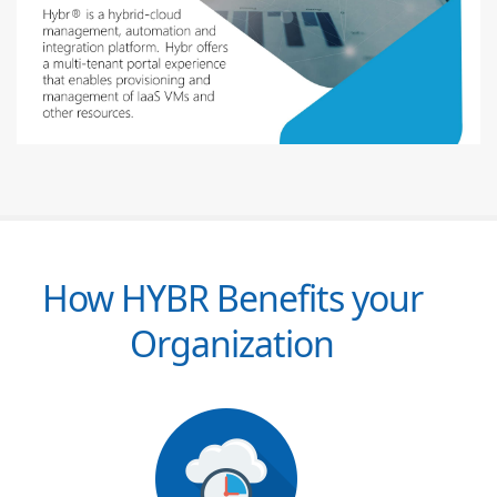
How HYBR Benefits your
Organization