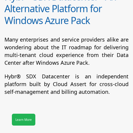
Alternative Platform for
Windows Azure Pack
Many enterprises and service providers alike are
wondering about the IT roadmap for delivering
multi-tenant cloud experience from their Data
Center after Windows Azure Pack.
Hybr® SDX Datacenter
is an independent
platform built by Cloud Assert for cross-cloud
self-management and billing automation.
Learn More