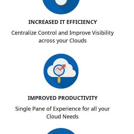
INCREASED IT EFFICIENCY
Centralize Control and Improve Visibility
across your Clouds
IMPROVED PRODUCTIVITY
Single Pane of Experience for all your
Cloud Needs