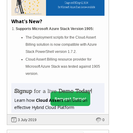
What's New?
Supports Microsoft Azure Stack Version 1905:
The Deployment scripts for the Cloud Assert
Billing solution is now compatible with Azure
Stack PowerShell version 1.7.2.
Cloud Assert Billing resource provider for
Microsoft Azure Stack was tested against 1905
version.
Signup
for a live
Demo Today!
Request Demo!
Learn how
Cloud Assert
can build an
effective Hybrid Cloud Platform
3 July 2019
0