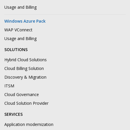
Usage and Billing
Windows Azure Pack
WAP VConnect
Usage and Billing
SOLUTIONS
Hybrid Cloud Solutions
Cloud Billing Solution
Discovery & Migration
ITSM
Cloud Governance
Cloud Solution Provider
SERVICES
Application modernization