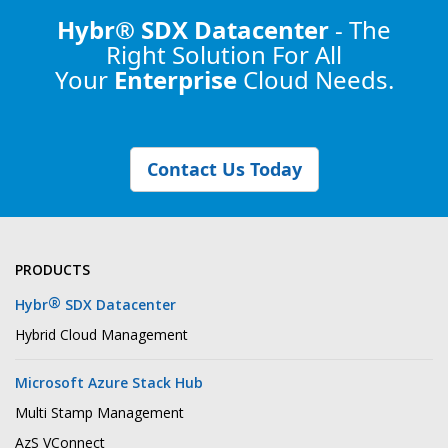
Hybr® SDX Datacenter
- The
Right Solution
For All
Your
Enterprise
Cloud Needs.
Contact Us Today
PRODUCTS
®
Hybr
SDX Datacenter
Hybrid Cloud Management
Microsoft Azure Stack Hub
Multi Stamp Management
AzS VConnect