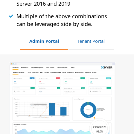
Server 2016 and 2019
Multiple of the above combinations
can be leveraged side by side.
Admin Portal
Tenant Portal