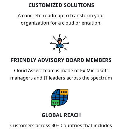
CUSTOMIZED SOLUTIONS
A concrete roadmap to transform your
organization for a cloud orientation.
FRIENDLY ADVISORY BOARD MEMBERS
Cloud Assert team is made of Ex-Microsoft
managers and IT leaders across the spectrum
GLOBAL REACH
Customers across 30+ Countries that includes