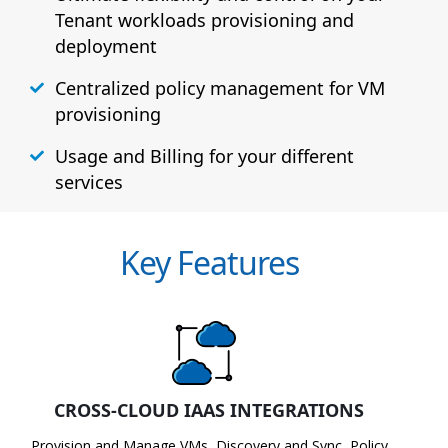
Tenant workloads provisioning and
deployment
Centralized policy management for VM
provisioning
Usage and Billing for your different
services
Key Features
CROSS-CLOUD IAAS INTEGRATIONS
Provision and Manage VMs, Discovery and Sync, Policy