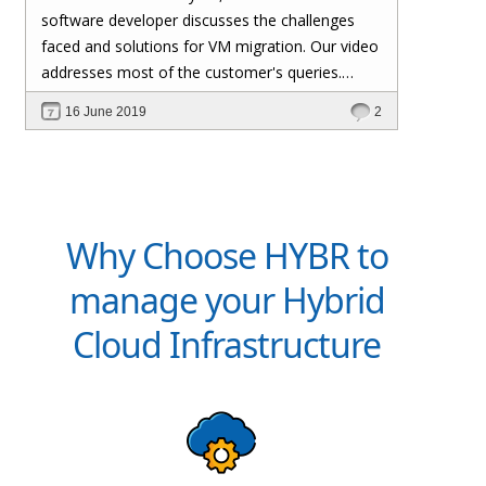
software developer discusses the challenges
faced and solutions for VM migration. Our video
addresses most of the customer's queries.
Please feel free to contact us if you have any
16 June 2019
2
other queries.
Why Choose HYBR to
manage your Hybrid
Cloud Infrastructure