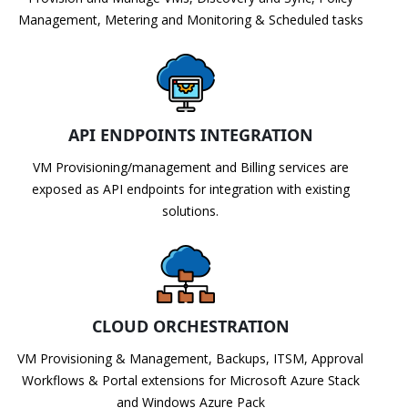
Management, Metering and Monitoring & Scheduled tasks
API ENDPOINTS INTEGRATION
VM Provisioning/management and Billing services are
exposed as API endpoints for integration with existing
solutions.
CLOUD ORCHESTRATION
VM Provisioning & Management, Backups, ITSM, Approval
Workflows & Portal extensions for Microsoft Azure Stack
and Windows Azure Pack