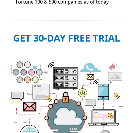
Fortune 100 & 500 companies as of today
GET 30-DAY FREE TRIAL