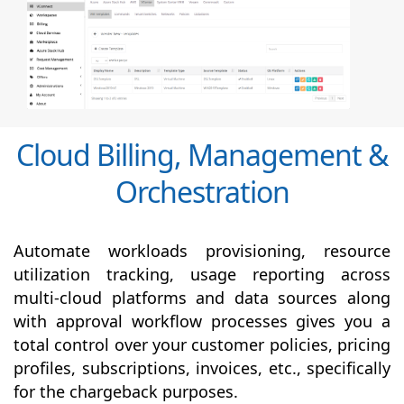
Cloud Billing, Management &
Orchestration
Automate workloads provisioning, resource
utilization tracking, usage reporting across
multi-cloud platforms and data sources along
with
approval
workflow processes gives you a
total control over your customer policies, pricing
profiles, subscriptions, invoices, etc., specifically
for the chargeback purposes.