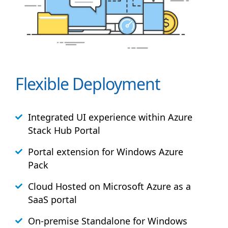
Flexible Deployment
Integrated UI experience within Azure
Stack
Hub
Portal
Portal extension for Windows Azure
Pack
Cloud Hosted on Microsoft Azure as a
SaaS portal
On-premise Standalone for Windows