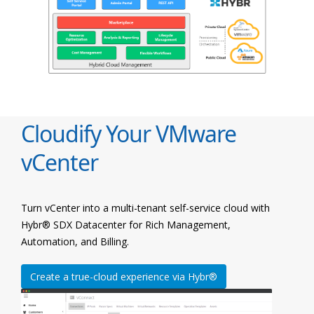
Cloudify Your VMware
vCenter
Turn vCenter into a multi-tenant self-service cloud with
Hybr® SDX Datacenter for Rich Management,
Automation, and Billing.
Create a true-cloud experience via Hybr®