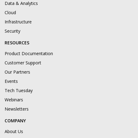
Data & Analytics
Cloud
Infrastructure
Security
RESOURCES
Product Documentation
Customer Support
Our Partners
Events
Tech Tuesday
Webinars
Newsletters
COMPANY
About Us