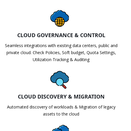
CLOUD GOVERNANCE & CONTROL
Seamless integrations with existing data centers, public and
private cloud. Check Policies, Soft budget, Quota Settings,
Utilization Tracking & Auditing
CLOUD DISCOVERY & MIGRATION
Automated discovery of workloads & Migration of legacy
assets to the cloud