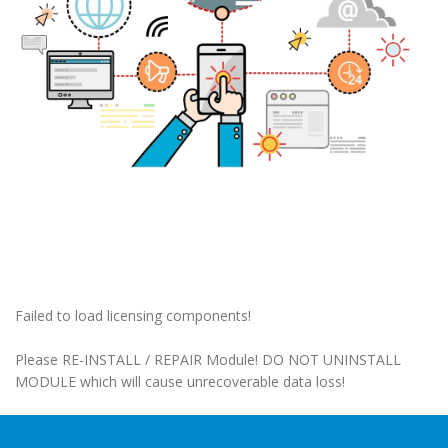
Failed to load licensing components!
Please RE-INSTALL / REPAIR Module! DO NOT UNINSTALL
MODULE which will cause unrecoverable data loss!