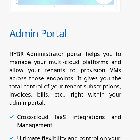
Admin Portal
HYBR Administrator portal helps you to
manage your multi-cloud platforms and
allow your tenants to provision VMs
across those endpoints. It gives you the
total control of your tenant subscriptions,
invoices, bills, etc., right within your
admin portal.
Cross-cloud IaaS integrations and
Management
Ultimate flexibility and control on your