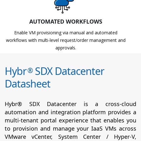
AUTOMATED WORKFLOWS
Enable VM provisioning via manual and automated
workflows with multi-level request/order management and
approvals.
Hybr
SDX Datacenter
®
Datasheet
Hybr® SDX Datacenter is a cross-cloud
automation and integration platform provides a
multi-tenant portal experience that enables you
to provision and manage your IaaS VMs across
VMware vCenter, System Center / Hyper-V,