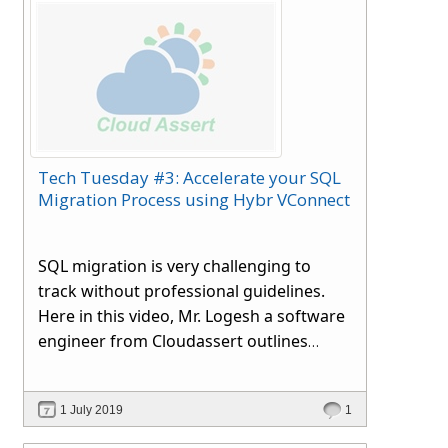
Tech Tuesday #3: Accelerate your SQL
Migration Process using Hybr VConnect
SQL migration is very challenging to
track without professional guidelines.
Here in this video, Mr. Logesh a software
engineer from
Cloudassert
outlines
various migration methods to databases
between instances or servers.
1 July 2019
1
Irrespective of databases like single or
many, stored logins or procedures, we