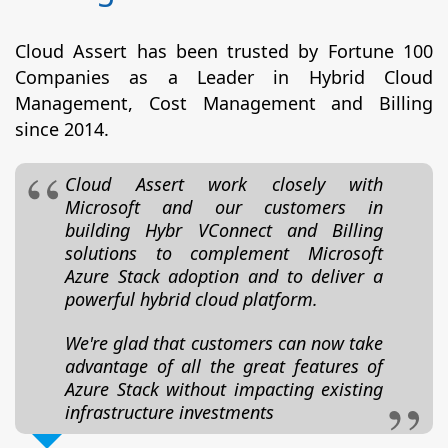
Cloud Assert has been trusted by Fortune 100
Companies as a Leader in Hybrid Cloud
Management, Cost Management and Billing
since 2014.
Cloud Assert work closely with
Microsoft and our customers in
building Hybr VConnect and Billing
solutions to complement Microsoft
Azure Stack adoption and to deliver a
powerful hybrid cloud platform.
We're glad that customers can now take
advantage of all the great features of
Azure Stack without impacting existing
infrastructure investments