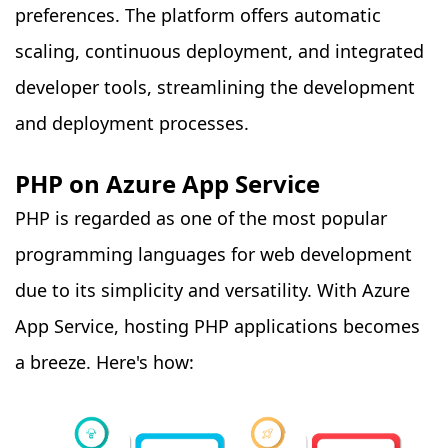
preferences. The platform offers automatic
scaling, continuous deployment, and integrated
developer tools, streamlining the development
and deployment processes.
PHP on Azure App Service
PHP is regarded as one of the most popular
programming languages for web development
due to its simplicity and versatility. With Azure
App Service, hosting PHP applications becomes
a breeze. Here's how: