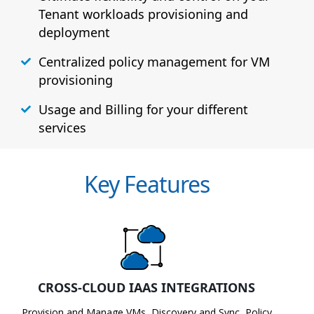
Tenant workloads provisioning and
deployment
Centralized policy management for VM
provisioning
Usage and Billing for your different
services
Key Features
CROSS-CLOUD IAAS INTEGRATIONS
Provision and Manage VMs, Discovery and Sync, Policy