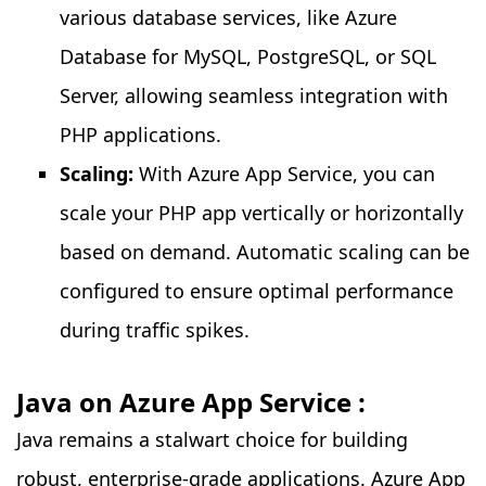
various database services, like Azure
Database for MySQL, PostgreSQL, or SQL
Server, allowing seamless integration with
PHP applications.
Scaling:
With Azure App Service, you can
scale your PHP app vertically or horizontally
based on demand. Automatic scaling can be
configured to ensure optimal performance
during traffic spikes.
Java on Azure App Service :
Java remains a stalwart choice for building
robust, enterprise-grade applications. Azure App