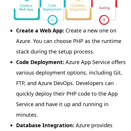
Create a Web App:
Create a new one on
Azure. You can choose PHP as the runtime
stack during the setup process.
Code Deployment:
Azure App Service offers
various deployment options, including Git,
FTP, and Azure DevOps. Developers can
quickly deploy their PHP code to the App
Service and have it up and running in
minutes.
Database Integration:
Azure provides