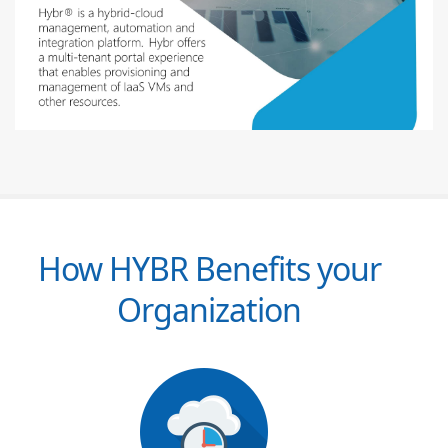
How HYBR Benefits your
Organization