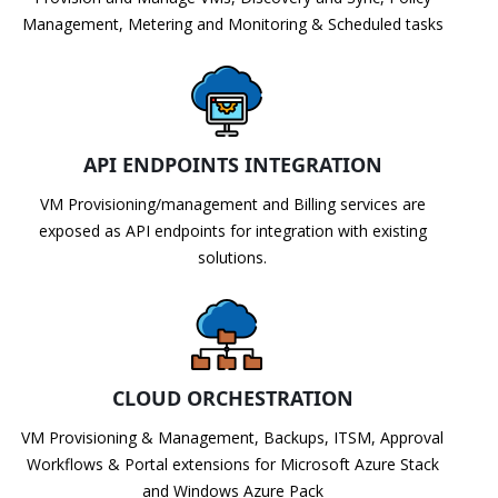
Management, Metering and Monitoring & Scheduled tasks
API ENDPOINTS INTEGRATION
VM Provisioning/management and Billing services are
exposed as API endpoints for integration with existing
solutions.
CLOUD ORCHESTRATION
VM Provisioning & Management, Backups, ITSM, Approval
Workflows & Portal extensions for Microsoft Azure Stack
and Windows Azure Pack