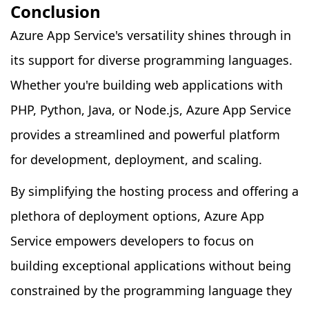
Conclusion
Azure App Service's versatility shines through in
its support for diverse programming languages.
Whether you're building web applications with
PHP, Python, Java, or Node.js, Azure App Service
provides a streamlined and powerful platform
for development, deployment, and scaling.
By simplifying the hosting process and offering a
plethora of deployment options, Azure App
Service empowers developers to focus on
building exceptional applications without being
constrained by the programming language they