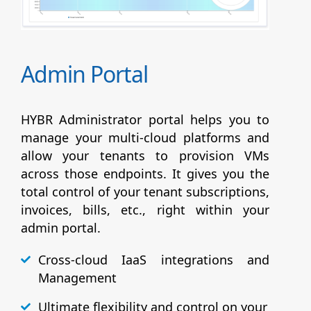
Admin Portal
HYBR Administrator portal helps you to
manage your multi-cloud platforms and
allow your tenants to provision VMs
across those endpoints. It gives you the
total control of your tenant subscriptions,
invoices, bills, etc., right within your
admin portal.
Cross-cloud IaaS integrations and
Management
Ultimate flexibility and control on your