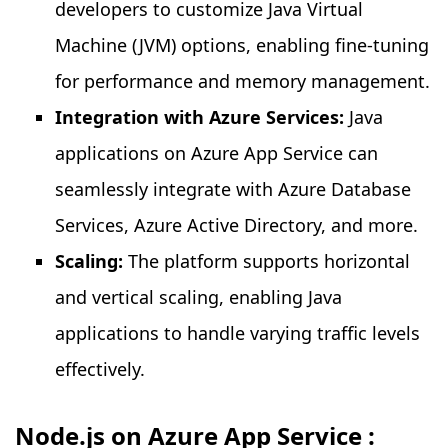
developers to customize Java Virtual
Machine (JVM) options, enabling fine-tuning
for performance and memory management.
Integration with Azure Services:
Java
applications on Azure App Service can
seamlessly integrate with Azure Database
Services, Azure Active Directory, and more.
Scaling:
The platform supports horizontal
and vertical scaling, enabling Java
applications to handle varying traffic levels
effectively.
Node.js on Azure App Service :