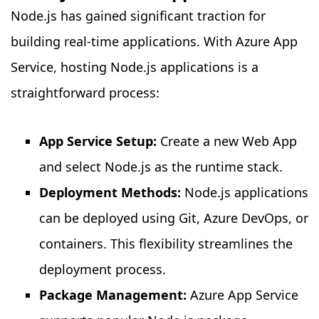
Node.js has gained significant traction for
building real-time applications. With Azure App
Service, hosting Node.js applications is a
straightforward process:
App Service Setup:
Create a new Web App
and select Node.js as the runtime stack.
Deployment Methods:
Node.js applications
can be deployed using Git, Azure DevOps, or
containers. This flexibility streamlines the
deployment process.
Package Management:
Azure App Service