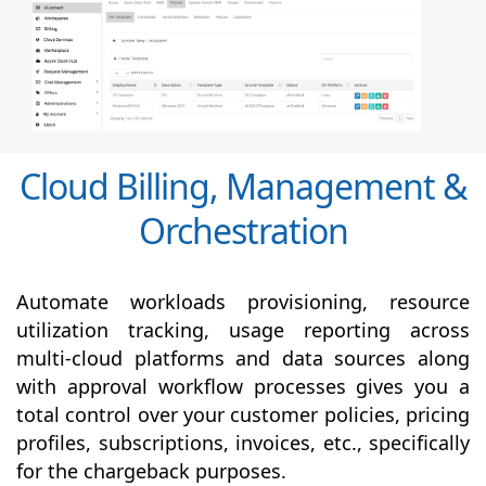
Cloud Billing, Management &
Orchestration
Automate workloads provisioning, resource
utilization tracking, usage reporting across
multi-cloud platforms and data sources along
with
approval
workflow processes gives you a
total control over your customer policies, pricing
profiles, subscriptions, invoices, etc., specifically
for the chargeback purposes.