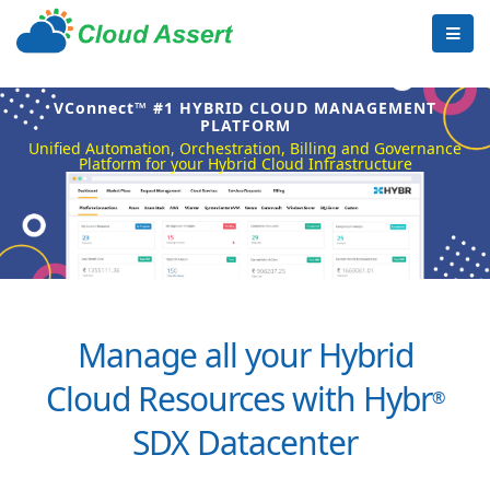
VConnect™ #1 HYBRID CLOUD MANAGEMENT
PLATFORM
Unified Automation, Orchestration, Billing and Governance
Platform for your Hybrid Cloud Infrastructure
Manage all your Hybrid
Cloud Resources with Hybr
®
SDX Datacenter