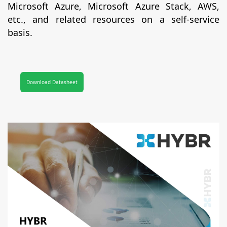
Microsoft Azure, Microsoft Azure Stack, AWS,
etc., and related resources on a self-service
basis.
Download Datasheet