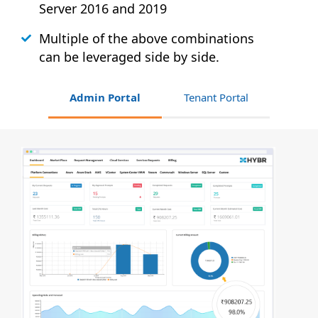
Server 2016 and 2019
Multiple of the above combinations
can be leveraged side by side.
Admin Portal
Tenant Portal