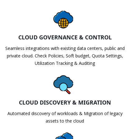
CLOUD GOVERNANCE & CONTROL
Seamless integrations with existing data centers, public and
private cloud. Check Policies, Soft budget, Quota Settings,
Utilization Tracking & Auditing
CLOUD DISCOVERY & MIGRATION
Automated discovery of workloads & Migration of legacy
assets to the cloud