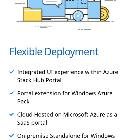
Flexible Deployment
Integrated UI experience within Azure
Stack
Hub
Portal
Portal extension for Windows Azure
Pack
Cloud Hosted on Microsoft Azure as a
SaaS portal
On-premise Standalone for Windows