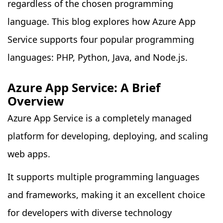
regardless of the chosen programming
language. This blog explores how Azure App
Service supports four popular programming
languages: PHP, Python, Java, and Node.js.
Azure App Service: A Brief
Overview
Azure App Service is a completely managed
platform for developing, deploying, and scaling
web apps.
It supports multiple programming languages
and frameworks, making it an excellent choice
for developers with diverse technology