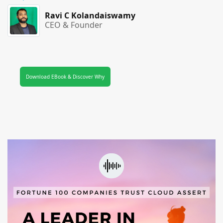
Ravi C Kolandaiswamy
CEO & Founder
Download EBook & Discover Why