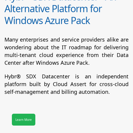
Alternative Platform for
Windows Azure Pack
Many enterprises and service providers alike are
wondering about the IT roadmap for delivering
multi-tenant cloud experience from their Data
Center after Windows Azure Pack.
Hybr® SDX Datacenter
is an independent
platform built by Cloud Assert for cross-cloud
self-management and billing automation.
Learn More