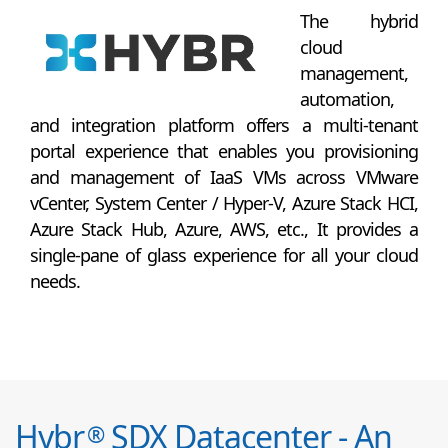
The hybrid
cloud
management,
automation,
and integration platform offers a multi-tenant
portal experience that enables you provisioning
and management of IaaS VMs across VMware
vCenter, System Center / Hyper-V, Azure Stack HCI,
Azure Stack Hub, Azure, AWS, etc., It provides a
single-pane of glass experience for all your cloud
needs.
Hybr
SDX Datacenter - An
®