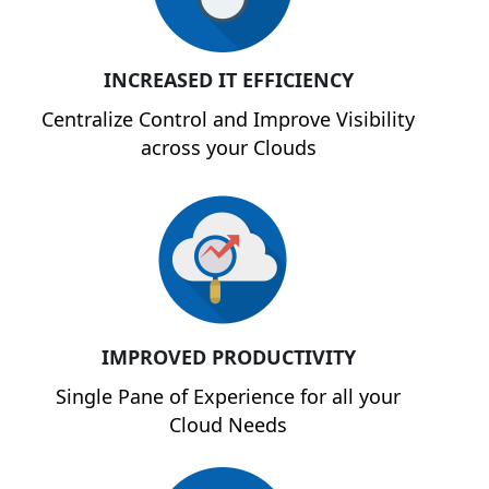
INCREASED IT EFFICIENCY
Centralize Control and Improve Visibility
across your Clouds
IMPROVED PRODUCTIVITY
Single Pane of Experience for all your
Cloud Needs