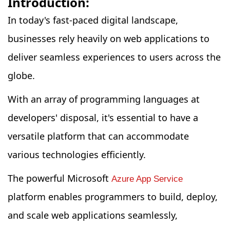
Introduction:
In today's fast-paced digital landscape,
businesses rely heavily on web applications to
deliver seamless experiences to users across the
globe.
With an array of programming languages at
developers' disposal, it's essential to have a
versatile platform that can accommodate
various technologies efficiently.
The powerful Microsoft
Azure App Service
platform enables programmers to build, deploy,
and scale web applications seamlessly,