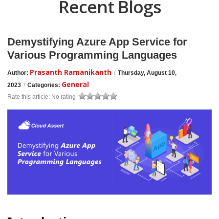
Recent Blogs
Demystifying Azure App Service for
Various Programming Languages
Prasanth Ramanikanth
Author:
/
Thursday, August 10,
General
2023
/
Categories:
Rate this article:
No rating