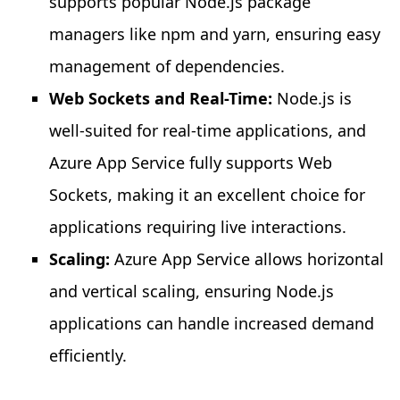
supports popular Node.js package
managers like npm and yarn, ensuring easy
management of dependencies.
Web Sockets and Real-Time:
Node.js is
well-suited for real-time applications, and
Azure App Service fully supports Web
Sockets, making it an excellent choice for
applications requiring live interactions.
Scaling:
Azure App Service allows horizontal
and vertical scaling, ensuring Node.js
applications can handle increased demand
efficiently.