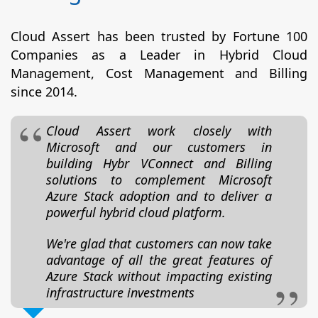
Cloud Assert has been trusted by Fortune 100
Companies as a Leader in Hybrid Cloud
Management, Cost Management and Billing
since 2014.
Cloud Assert work closely with
Microsoft and our customers in
building Hybr VConnect and Billing
solutions to complement Microsoft
Azure Stack adoption and to deliver a
powerful hybrid cloud platform.
We're glad that customers can now take
advantage of all the great features of
Azure Stack without impacting existing
infrastructure investments