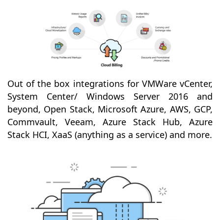
Out of the box integrations for VMWare vCenter,
System Center/ Windows Server 2016 and
beyond, Open Stack, Microsoft Azure, AWS, GCP,
Commvault, Veeam, Azure Stack Hub, Azure
Stack HCI, XaaS (anything as a service) and more.