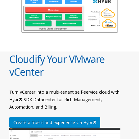
Cloudify Your VMware
vCenter
Turn vCenter into a multi-tenant self-service cloud with
Hybr® SDX Datacenter for Rich Management,
Automation, and Billing.
Create a true-cloud experience via Hybr®