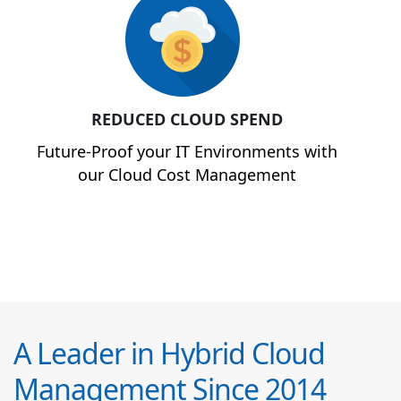
REDUCED CLOUD SPEND
Future-Proof your IT Environments with
our Cloud Cost Management
A Leader in Hybrid Cloud
Management Since 2014