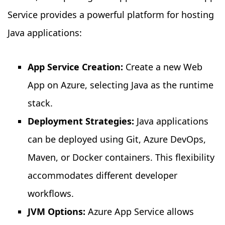
Service provides a powerful platform for hosting
Java applications:
App Service Creation:
Create a new Web
App on Azure, selecting Java as the runtime
stack.
Deployment Strategies:
Java applications
can be deployed using Git, Azure DevOps,
Maven, or Docker containers. This flexibility
accommodates different developer
workflows.
JVM Options:
Azure App Service allows