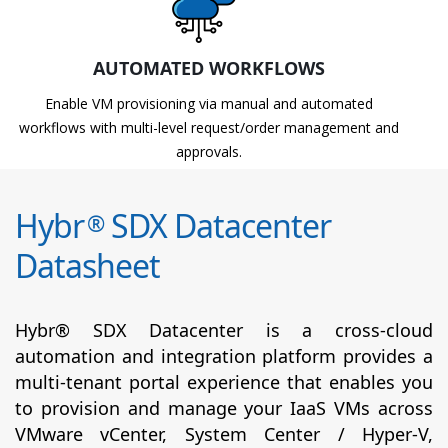
AUTOMATED WORKFLOWS
Enable VM provisioning via manual and automated
workflows with multi-level request/order management and
approvals.
Hybr
SDX Datacenter
®
Datasheet
Hybr® SDX Datacenter is a cross-cloud
automation and integration platform provides a
multi-tenant portal experience that enables you
to provision and manage your IaaS VMs across
VMware vCenter, System Center / Hyper-V,