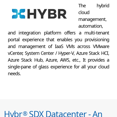
The hybrid
cloud
management,
automation,
and integration platform offers a multi-tenant
portal experience that enables you provisioning
and management of IaaS VMs across VMware
vCenter, System Center / Hyper-V, Azure Stack HCI,
Azure Stack Hub, Azure, AWS, etc., It provides a
single-pane of glass experience for all your cloud
needs.
Hybr
SDX Datacenter - An
®