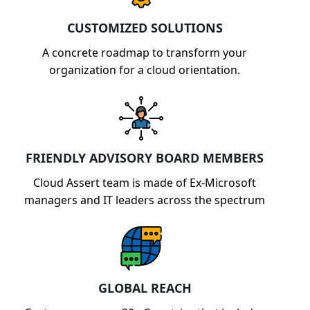
capabilities.
CUSTOMIZED SOLUTIONS
A concrete roadmap to transform your
organization for a cloud orientation.
FRIENDLY ADVISORY BOARD MEMBERS
Cloud Assert team is made of Ex-Microsoft
managers and IT leaders across the spectrum
GLOBAL REACH