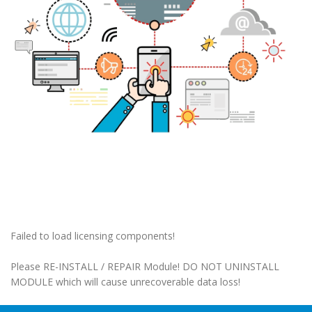
Failed to load licensing components!
Please RE-INSTALL / REPAIR Module! DO NOT UNINSTALL
MODULE which will cause unrecoverable data loss!