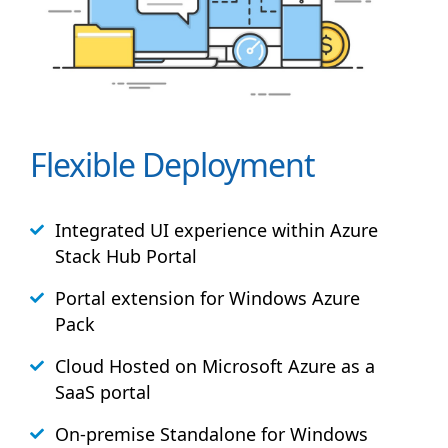
Flexible Deployment
Integrated UI experience within Azure
Stack
Hub
Portal
Portal extension for Windows Azure
Pack
Cloud Hosted on Microsoft Azure as a
SaaS portal
On-premise Standalone for Windows