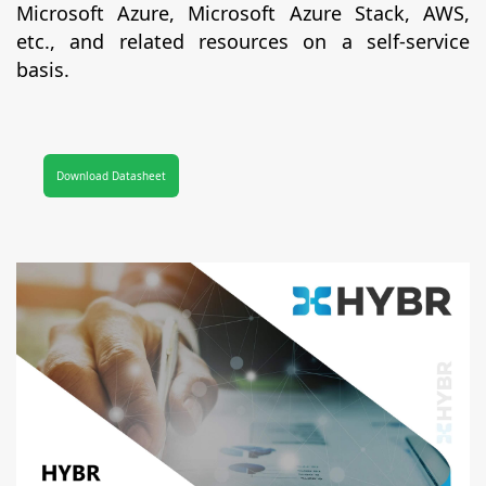
Microsoft Azure, Microsoft Azure Stack, AWS,
etc., and related resources on a self-service
basis.
Download Datasheet