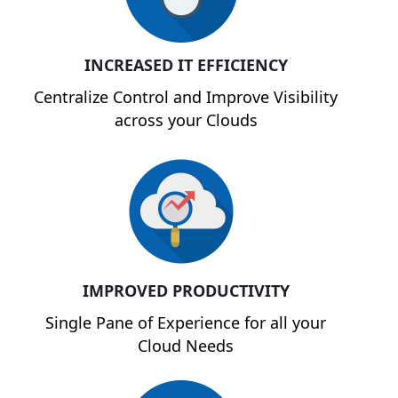
INCREASED IT EFFICIENCY
Centralize Control and Improve Visibility
across your Clouds
IMPROVED PRODUCTIVITY
Single Pane of Experience for all your
Cloud Needs