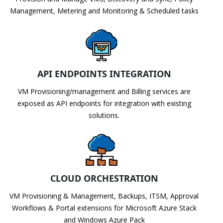
Management, Metering and Monitoring & Scheduled tasks
API ENDPOINTS INTEGRATION
VM Provisioning/management and Billing services are
exposed as API endpoints for integration with existing
solutions.
CLOUD ORCHESTRATION
VM Provisioning & Management, Backups, ITSM, Approval
Workflows & Portal extensions for Microsoft Azure Stack
and Windows Azure Pack