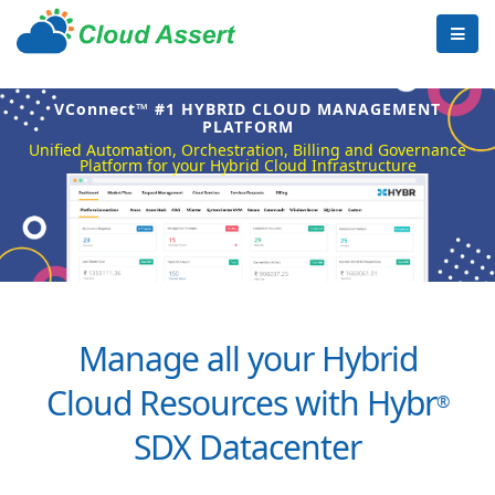
VConnect™ #1 HYBRID CLOUD MANAGEMENT
PLATFORM
Unified Automation, Orchestration, Billing and Governance
Platform for your Hybrid Cloud Infrastructure
Manage all your Hybrid
Cloud Resources with Hybr
®
SDX Datacenter