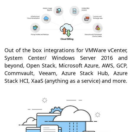
Out of the box integrations for VMWare vCenter,
System Center/ Windows Server 2016 and
beyond, Open Stack, Microsoft Azure, AWS, GCP,
Commvault, Veeam, Azure Stack Hub, Azure
Stack HCI, XaaS (anything as a service) and more.