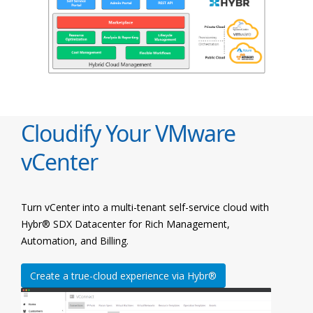
Cloudify Your VMware
vCenter
Turn vCenter into a multi-tenant self-service cloud with
Hybr® SDX Datacenter for Rich Management,
Automation, and Billing.
Create a true-cloud experience via Hybr®