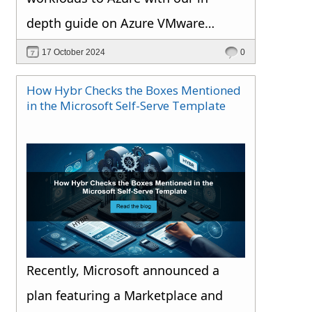
depth guide on Azure VMware
Solution.
17 October 2024
0
How Hybr Checks the Boxes Mentioned
in the Microsoft Self-Serve Template
Recently, Microsoft announced a
plan featuring a Marketplace and