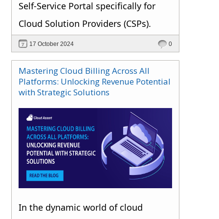
Self-Service Portal specifically for
Cloud Solution Providers (CSPs).
17 October 2024
0
Mastering Cloud Billing Across All
Platforms: Unlocking Revenue Potential
with Strategic Solutions
In the dynamic world of cloud