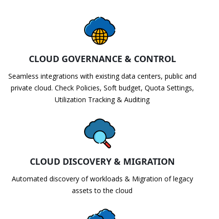
CLOUD GOVERNANCE & CONTROL
Seamless integrations with existing data centers, public and
private cloud. Check Policies, Soft budget, Quota Settings,
Utilization Tracking & Auditing
CLOUD DISCOVERY & MIGRATION
Automated discovery of workloads & Migration of legacy
assets to the cloud