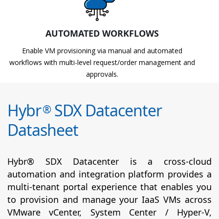
AUTOMATED WORKFLOWS
Enable VM provisioning via manual and automated
workflows with multi-level request/order management and
approvals.
Hybr
SDX Datacenter
®
Datasheet
Hybr® SDX Datacenter is a cross-cloud
automation and integration platform provides a
multi-tenant portal experience that enables you
to provision and manage your IaaS VMs across
VMware vCenter, System Center / Hyper-V,