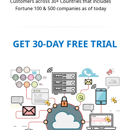
Customers across 30+ Countries that includes
Fortune 100 & 500 companies as of today
GET 30-DAY FREE TRIAL