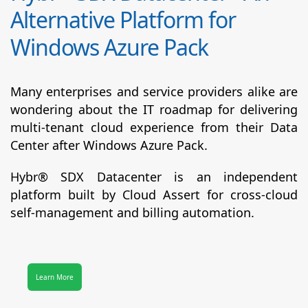
Alternative Platform for
Windows Azure Pack
Many enterprises and service providers alike are
wondering about the IT roadmap for delivering
multi-tenant cloud experience from their Data
Center after Windows Azure Pack.
Hybr® SDX Datacenter
is an independent
platform built by Cloud Assert for cross-cloud
self-management and billing automation.
Learn More