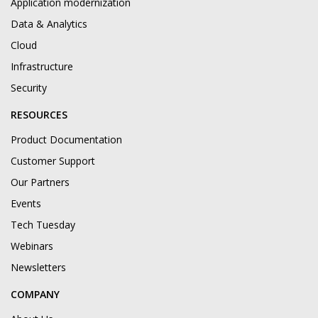
Application modernization
Data & Analytics
Cloud
Infrastructure
Security
RESOURCES
Product Documentation
Customer Support
Our Partners
Events
Tech Tuesday
Webinars
Newsletters
COMPANY