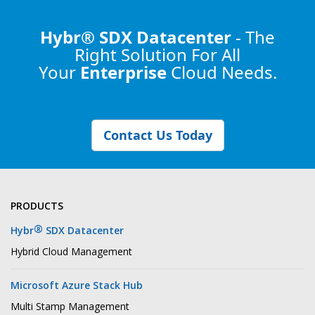
Hybr® SDX Datacenter
- The
Right Solution
For All
Your
Enterprise
Cloud Needs.
Contact Us Today
PRODUCTS
®
Hybr
SDX Datacenter
Hybrid Cloud Management
Microsoft Azure Stack Hub
Multi Stamp Management