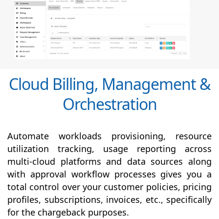
Cloud Billing, Management &
Orchestration
Automate workloads provisioning, resource
utilization tracking, usage reporting across
multi-cloud platforms and data sources along
with
approval
workflow processes gives you a
total control over your customer policies, pricing
profiles, subscriptions, invoices, etc., specifically
for the chargeback purposes.