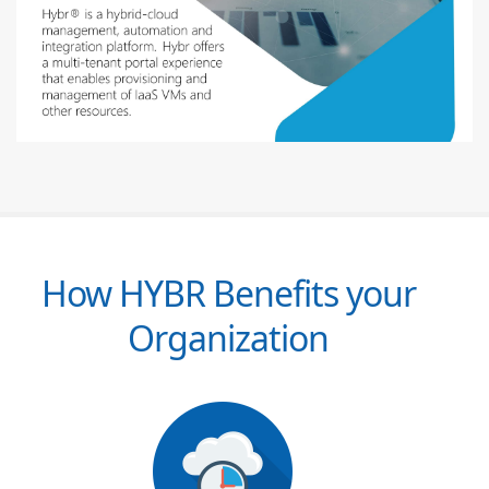
How HYBR Benefits your
Organization