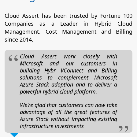
Cloud Assert has been trusted by Fortune 100
Companies as a Leader in Hybrid Cloud
Management, Cost Management and Billing
since 2014.
Cloud Assert work closely with
Microsoft and our customers in
building Hybr VConnect and Billing
solutions to complement Microsoft
Azure Stack adoption and to deliver a
powerful hybrid cloud platform.
We're glad that customers can now take
advantage of all the great features of
Azure Stack without impacting existing
infrastructure investments