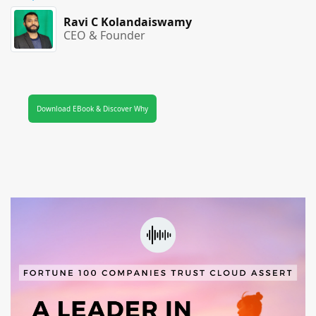
Ravi C Kolandaiswamy
CEO & Founder
Download EBook & Discover Why