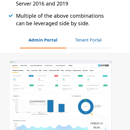
Server 2016 and 2019
Multiple of the above combinations
can be leveraged side by side.
Admin Portal
Tenant Portal