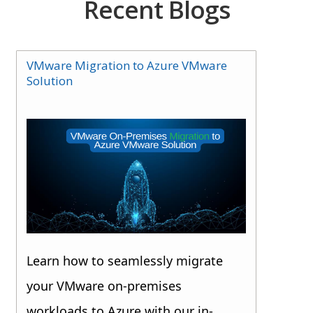
Recent Blogs
VMware Migration to Azure VMware
Solution
Learn how to seamlessly migrate
your VMware on-premises
workloads to Azure with our in-