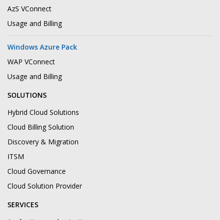
AzS VConnect
Usage and Billing
Windows Azure Pack
WAP VConnect
Usage and Billing
SOLUTIONS
Hybrid Cloud Solutions
Cloud Billing Solution
Discovery & Migration
ITSM
Cloud Governance
Cloud Solution Provider
SERVICES