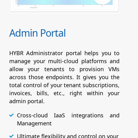
Admin Portal
HYBR Administrator portal helps you to
manage your multi-cloud platforms and
allow your tenants to provision VMs
across those endpoints. It gives you the
total control of your tenant subscriptions,
invoices, bills, etc., right within your
admin portal.
Cross-cloud IaaS integrations and
Management
Ultimate flexibility and control on your