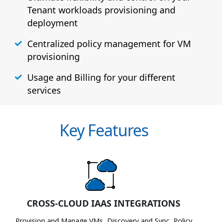
Tenant workloads provisioning and
deployment
Centralized policy management for VM
provisioning
Usage and Billing for your different
services
Key Features
CROSS-CLOUD IAAS INTEGRATIONS
Provision and Manage VMs, Discovery and Sync, Policy