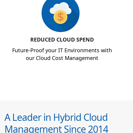
REDUCED CLOUD SPEND
Future-Proof your IT Environments with
our Cloud Cost Management
A Leader in Hybrid Cloud
Management Since 2014