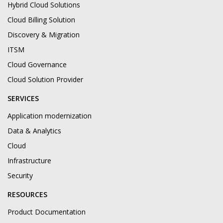
Hybrid Cloud Solutions
Cloud Billing Solution
Discovery & Migration
ITSM
Cloud Governance
Cloud Solution Provider
SERVICES
Application modernization
Data & Analytics
Cloud
Infrastructure
Security
RESOURCES
Product Documentation