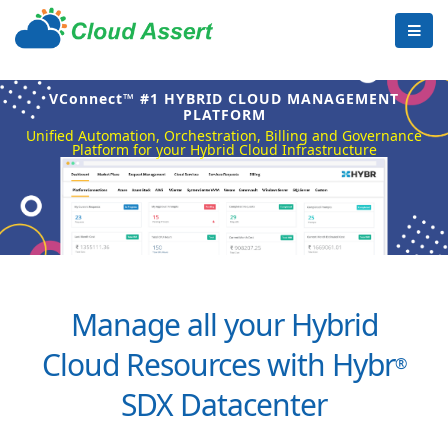
VConnect™ #1 HYBRID CLOUD MANAGEMENT
PLATFORM
Unified Automation, Orchestration, Billing and Governance
Platform for your Hybrid Cloud Infrastructure
Manage all your Hybrid
Cloud Resources with Hybr
®
SDX Datacenter