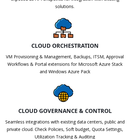
solutions.
CLOUD ORCHESTRATION
VM Provisioning & Management, Backups, ITSM, Approval
Workflows & Portal extensions for Microsoft Azure Stack
and Windows Azure Pack
CLOUD GOVERNANCE & CONTROL
Seamless integrations with existing data centers, public and
private cloud. Check Policies, Soft budget, Quota Settings,
Utilization Tracking & Auditing