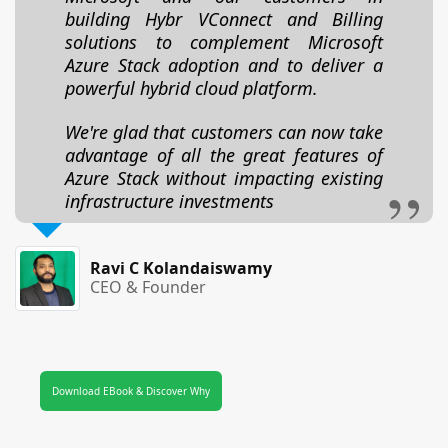
building Hybr VConnect and Billing
solutions to complement Microsoft
Azure Stack adoption and to deliver a
powerful hybrid cloud platform.
We're glad that customers can now take
advantage of all the great features of
Azure Stack without impacting existing
infrastructure investments
Ravi C Kolandaiswamy
CEO & Founder
Download EBook & Discover Why