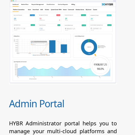
Admin Portal
HYBR Administrator portal helps you to
manage your multi-cloud platforms and