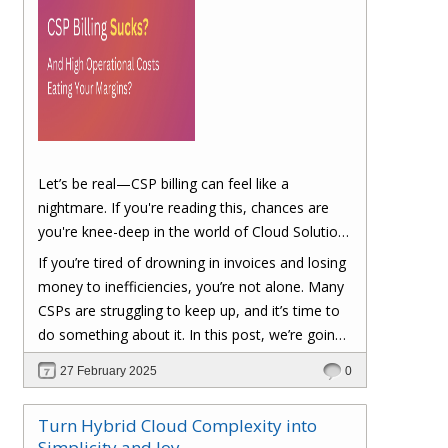
Let’s be real—CSP billing can feel like a
nightmare. If you're reading this, chances are
you're knee-deep in the world of Cloud Solution
Provider (CSP) billing. And let's be honest, it can
If you’re tired of drowning in invoices and losing
be a real headache.
money to inefficiencies, you’re not alone. Many
CSPs are struggling to keep up, and it’s time to
do something about it. In this post, we’re going
to dig into the biggest pain points of CSP billing
27 February 2025
0
and, more importantly, at the end of this post,
you'll have a clear roadmap on how you can
Turn Hybrid Cloud Complexity into
turn things around to cut costs and boost your
Simplicity and Joy