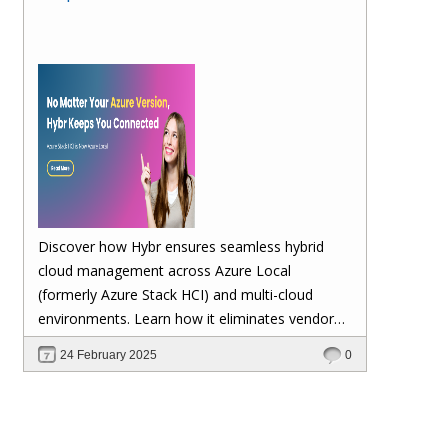
Discover how Hybr ensures seamless hybrid
cloud management across Azure Local
(formerly Azure Stack HCI) and multi-cloud
environments. Learn how it eliminates vendor
lock-in, enhances security, automates
24 February 2025
0
scalability, and future-proofs your cloud
investments—keeping your workloads stable no
matter Microsoft's updates.