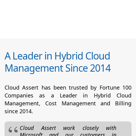
A Leader in Hybrid Cloud
Management Since 2014
Cloud Assert has been trusted by Fortune 100
Companies as a Leader in Hybrid Cloud
Management, Cost Management and Billing
since 2014.
Cloud Assert work closely with
Microsoft and our customers in