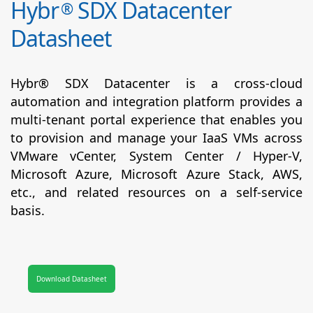
Hybr
SDX Datacenter
®
Datasheet
Hybr® SDX Datacenter is a cross-cloud
automation and integration platform provides a
multi-tenant portal experience that enables you
to provision and manage your IaaS VMs across
VMware vCenter, System Center / Hyper-V,
Microsoft Azure, Microsoft Azure Stack, AWS,
etc., and related resources on a self-service
basis.
Download Datasheet