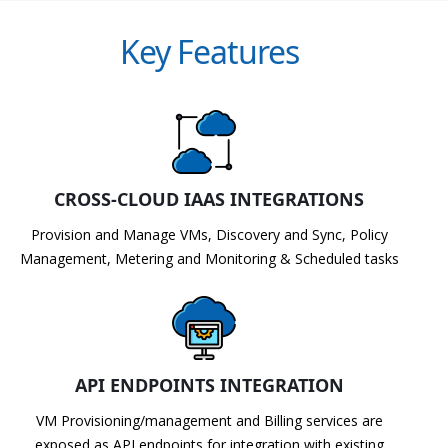
Key Features
CROSS-CLOUD IAAS INTEGRATIONS
Provision and Manage VMs, Discovery and Sync, Policy
Management, Metering and Monitoring & Scheduled tasks
API ENDPOINTS INTEGRATION
VM Provisioning/management and Billing services are
exposed as API endpoints for integration with existing