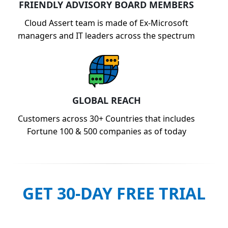
FRIENDLY ADVISORY BOARD MEMBERS
Cloud Assert team is made of Ex-Microsoft
managers and IT leaders across the spectrum
GLOBAL REACH
Customers across 30+ Countries that includes
Fortune 100 & 500 companies as of today
GET 30-DAY FREE TRIAL