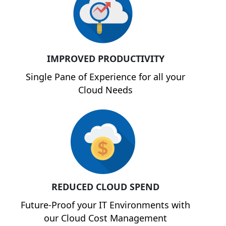
IMPROVED PRODUCTIVITY
Single Pane of Experience for all your
Cloud Needs
REDUCED CLOUD SPEND
Future-Proof your IT Environments with
our Cloud Cost Management