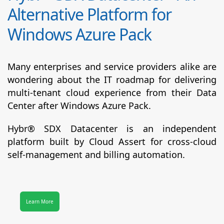
Alternative Platform for
Windows Azure Pack
Many enterprises and service providers alike are
wondering about the IT roadmap for delivering
multi-tenant cloud experience from their Data
Center after Windows Azure Pack.
Hybr® SDX Datacenter
is an independent
platform built by Cloud Assert for cross-cloud
self-management and billing automation.
Learn More