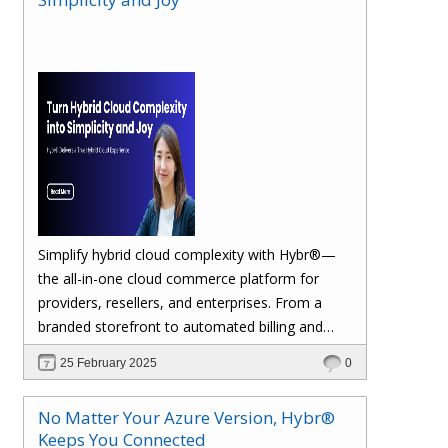
margins. Let’s dive in!
Simplify hybrid cloud complexity with Hybr®—
the all-in-one cloud commerce platform for
providers, resellers, and enterprises. From a
branded storefront to automated billing and
seamless multi-cloud management, Hybr®
25 February 2025
0
helps you scale, retain customers, and drive
recurring revenue. Explore the future of cloud
No Matter Your Azure Version, Hybr®
growth with Hybr®.
Keeps You Connected