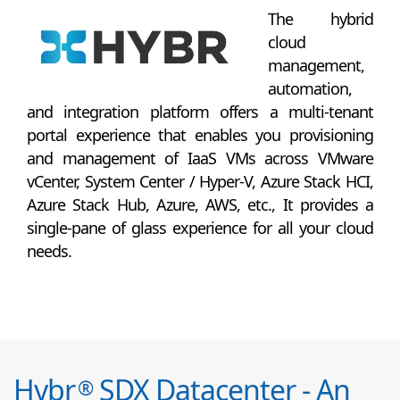
The hybrid
cloud
management,
automation,
and integration platform offers a multi-tenant
portal experience that enables you provisioning
and management of IaaS VMs across VMware
vCenter, System Center / Hyper-V, Azure Stack HCI,
Azure Stack Hub, Azure, AWS, etc., It provides a
single-pane of glass experience for all your cloud
needs.
Hybr
SDX Datacenter - An
®