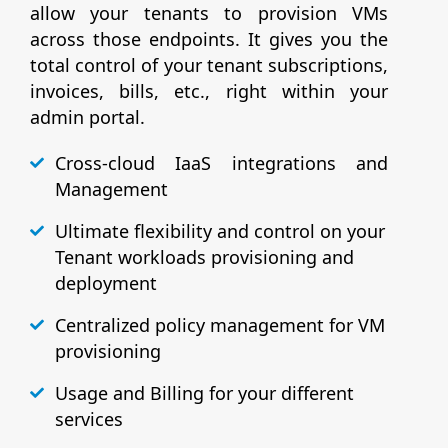
allow your tenants to provision VMs
across those endpoints. It gives you the
total control of your tenant subscriptions,
invoices, bills, etc., right within your
admin portal.
Cross-cloud IaaS integrations and
Management
Ultimate flexibility and control on your
Tenant workloads provisioning and
deployment
Centralized policy management for VM
provisioning
Usage and Billing for your different
services