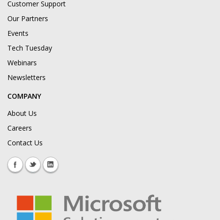
Customer Support
Our Partners
Events
Tech Tuesday
Webinars
Newsletters
COMPANY
About Us
Careers
Contact Us