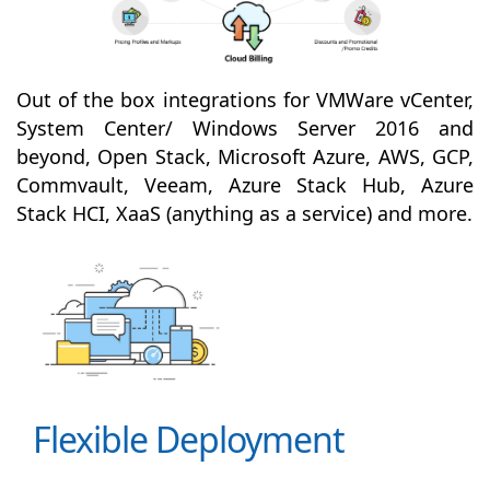
Out of the box integrations for VMWare vCenter,
System Center/ Windows Server 2016 and
beyond, Open Stack, Microsoft Azure, AWS, GCP,
Commvault, Veeam, Azure Stack Hub, Azure
Stack HCI, XaaS (anything as a service) and more.
Flexible Deployment