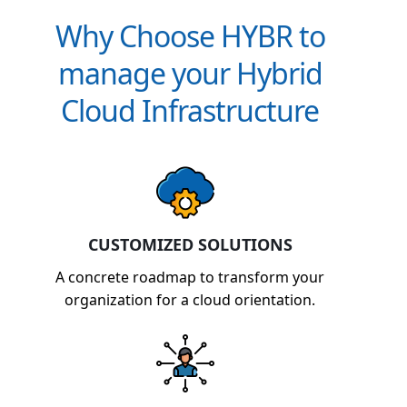
Why Choose HYBR to
manage your Hybrid
Cloud Infrastructure
CUSTOMIZED SOLUTIONS
A concrete roadmap to transform your
organization for a cloud orientation.