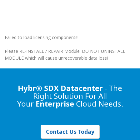
Failed to load licensing components!
Please RE-INSTALL / REPAIR Module! DO NOT UNINSTALL
MODULE which will cause unrecoverable data loss!
Hybr® SDX Datacenter
- The
Right Solution
For All
Your
Enterprise
Cloud Needs.
Contact Us Today