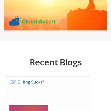
Recent Blogs
CSP Billing Sucks?