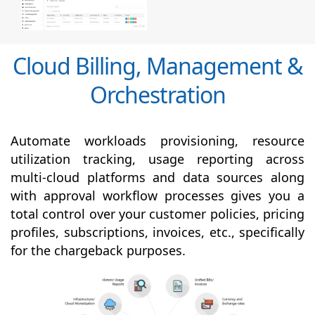
Cloud Billing, Management &
Orchestration
Automate workloads provisioning, resource
utilization tracking, usage reporting across
multi-cloud platforms and data sources along
with
approval
workflow processes gives you a
total control over your customer policies, pricing
profiles, subscriptions, invoices, etc., specifically
for the chargeback purposes.