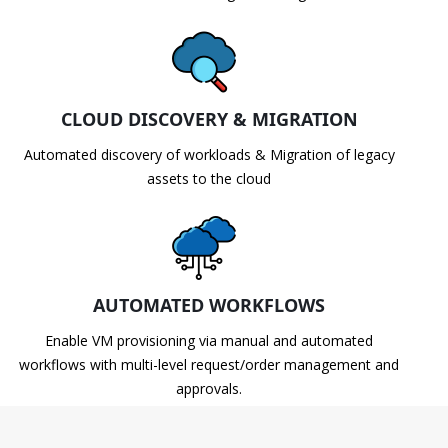
CLOUD DISCOVERY & MIGRATION
Automated discovery of workloads & Migration of legacy
assets to the cloud
AUTOMATED WORKFLOWS
Enable VM provisioning via manual and automated
workflows with multi-level request/order management and
approvals.