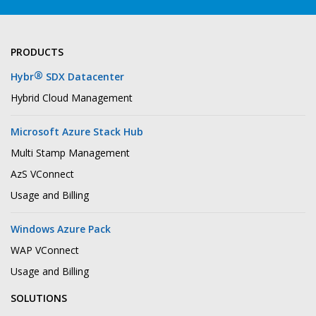
PRODUCTS
®
Hybr
SDX Datacenter
Hybrid Cloud Management
Microsoft Azure Stack Hub
Multi Stamp Management
AzS VConnect
Usage and Billing
Windows Azure Pack
WAP VConnect
Usage and Billing
SOLUTIONS