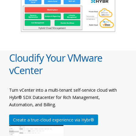
Cloudify Your VMware
vCenter
Turn vCenter into a multi-tenant self-service cloud with
Hybr® SDX Datacenter for Rich Management,
Automation, and Billing.
Create a true-cloud experience via Hybr®