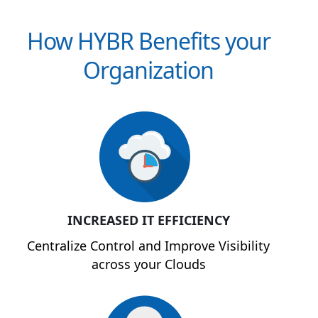
How HYBR Benefits your
Organization
INCREASED IT EFFICIENCY
Centralize Control and Improve Visibility
across your Clouds