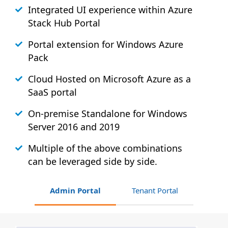
Integrated UI experience within Azure
Stack
Hub
Portal
Portal extension for Windows Azure
Pack
Cloud Hosted on Microsoft Azure as a
SaaS portal
On-premise Standalone for Windows
Server 2016 and 2019
Multiple of the above combinations
can be leveraged side by side.
Admin Portal
Tenant Portal