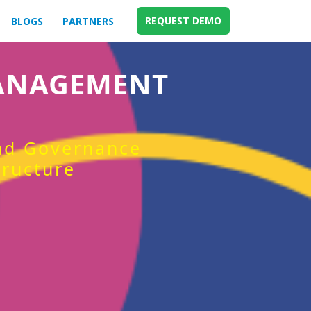
REQUEST DEMO
BLOGS
PARTNERS
MANAGEMENT
and Governance
tructure