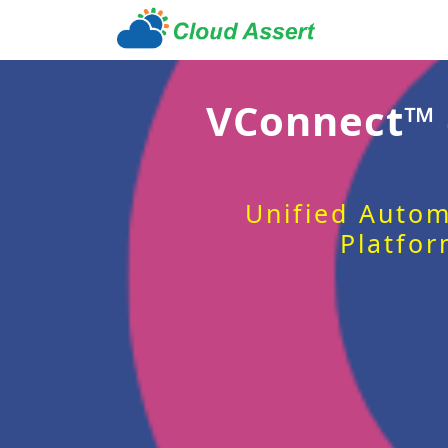
VConnect™
Unified Autom
Platfor