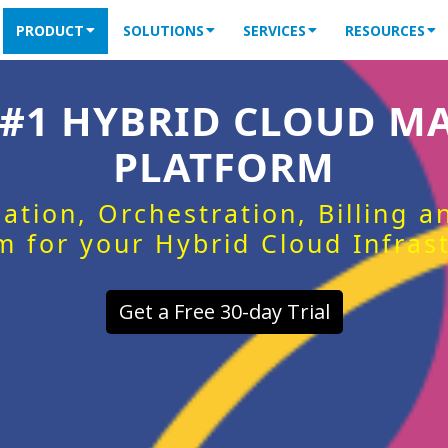
PRODUCT
SOLUTIONS
SERVICES
RESOURCES
 #1 HYBRID CLOUD 
PLATFORM
ation, Orchestration, Billing 
m for your Hybrid Cloud Infras
Get a Free 30-day Trial