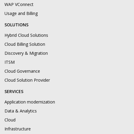
WAP VConnect
Usage and Billing
SOLUTIONS
Hybrid Cloud Solutions
Cloud Billing Solution
Discovery & Migration
ITSM
Cloud Governance
Cloud Solution Provider
SERVICES
Application modernization
Data & Analytics
Cloud
Infrastructure