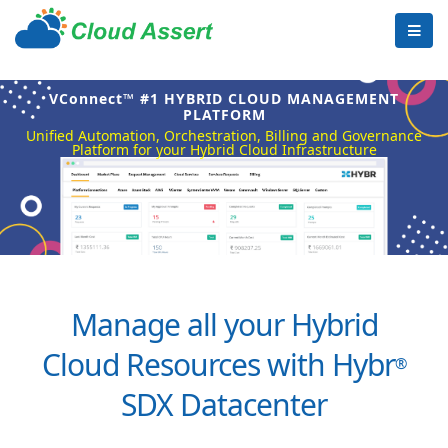
VConnect™ #1 HYBRID CLOUD MANAGEMENT
PLATFORM
Unified Automation, Orchestration, Billing and Governance
Platform for your Hybrid Cloud Infrastructure
Manage all your Hybrid
Cloud Resources with Hybr
®
SDX Datacenter