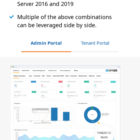
Server 2016 and 2019
Multiple of the above combinations
can be leveraged side by side.
Admin Portal
Tenant Portal