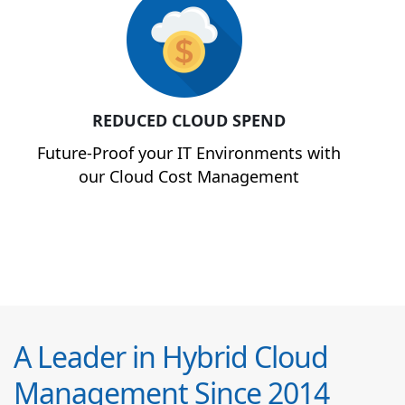
REDUCED CLOUD SPEND
Future-Proof your IT Environments with
our Cloud Cost Management
A Leader in Hybrid Cloud
Management Since 2014