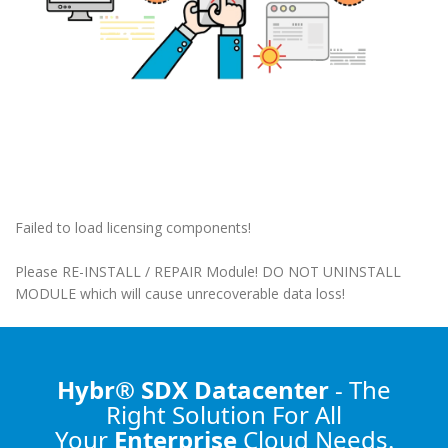
Failed to load licensing components!
Please RE-INSTALL / REPAIR Module! DO NOT UNINSTALL
MODULE which will cause unrecoverable data loss!
Hybr® SDX Datacenter
- The
Right Solution
For All
Your
Enterprise
Cloud Needs.