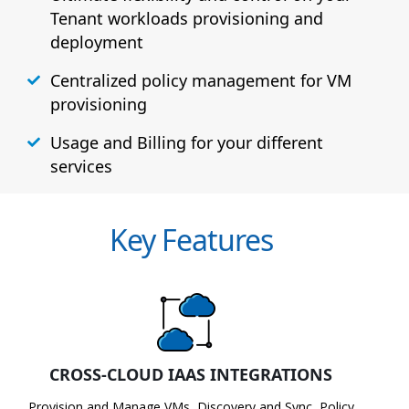
Tenant workloads provisioning and
deployment
Centralized policy management for VM
provisioning
Usage and Billing for your different
services
Key Features
CROSS-CLOUD IAAS INTEGRATIONS
Provision and Manage VMs, Discovery and Sync, Policy