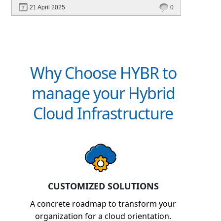
optimization, and cross-platform automation—
21 April 2025
0
without vendor lock-in.
Why Choose HYBR to
manage your Hybrid
Cloud Infrastructure
CUSTOMIZED SOLUTIONS
A concrete roadmap to transform your
organization for a cloud orientation.