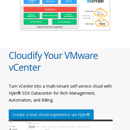
Cloudify Your VMware
vCenter
Turn vCenter into a multi-tenant self-service cloud with
Hybr® SDX Datacenter for Rich Management,
Automation, and Billing.
Create a true-cloud experience via Hybr®