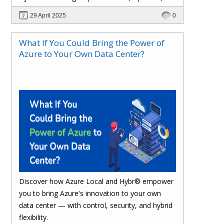
and stay compliant.
29 April 2025
0
What If You Could Bring the Power of
Azure to Your Own Data Center?
Discover how Azure Local and Hybr® empower
you to bring Azure's innovation to your own
data center — with control, security, and hybrid
flexibility.