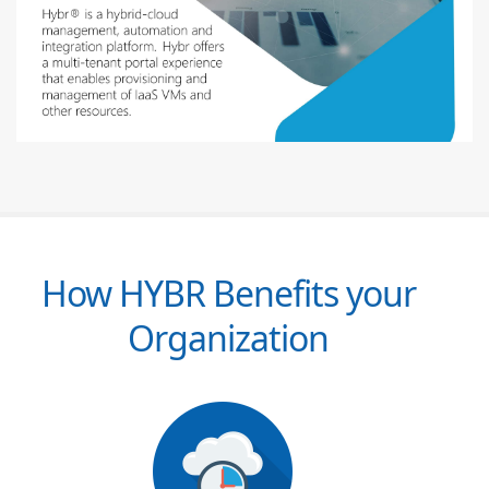
How HYBR Benefits your
Organization