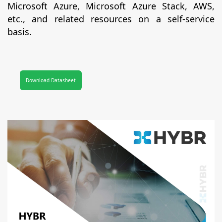
Microsoft Azure, Microsoft Azure Stack, AWS,
etc., and related resources on a self-service
basis.
Download Datasheet