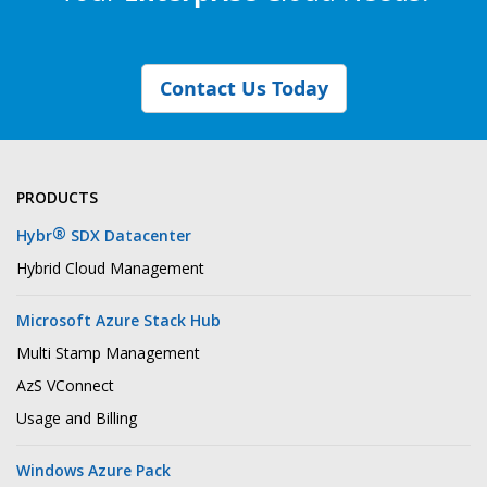
Contact Us Today
PRODUCTS
®
Hybr
SDX Datacenter
Hybrid Cloud Management
Microsoft Azure Stack Hub
Multi Stamp Management
AzS VConnect
Usage and Billing
Windows Azure Pack