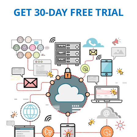
GET 30-DAY FREE TRIAL