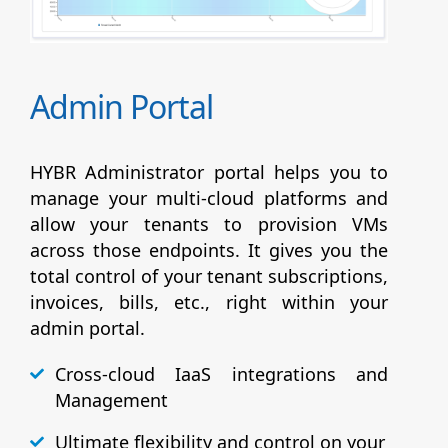
Admin Portal
HYBR Administrator portal helps you to
manage your multi-cloud platforms and
allow your tenants to provision VMs
across those endpoints. It gives you the
total control of your tenant subscriptions,
invoices, bills, etc., right within your
admin portal.
Cross-cloud IaaS integrations and
Management
Ultimate flexibility and control on your