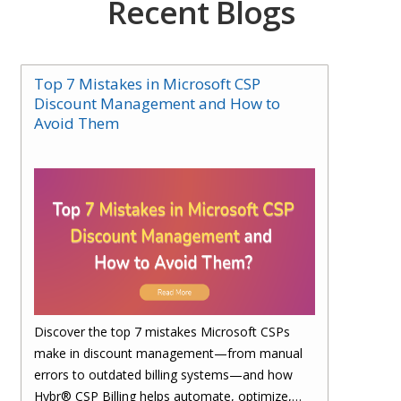
Recent Blogs
Top 7 Mistakes in Microsoft CSP
Discount Management and How to
Avoid Them
Discover the top 7 mistakes Microsoft CSPs
make in discount management—from manual
errors to outdated billing systems—and how
Hybr® CSP Billing helps automate, optimize,