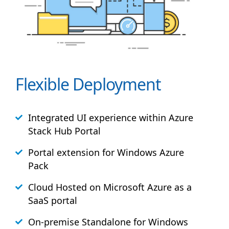
Flexible Deployment
Integrated UI experience within Azure
Stack
Hub
Portal
Portal extension for Windows Azure
Pack
Cloud Hosted on Microsoft Azure as a
SaaS portal
On-premise Standalone for Windows