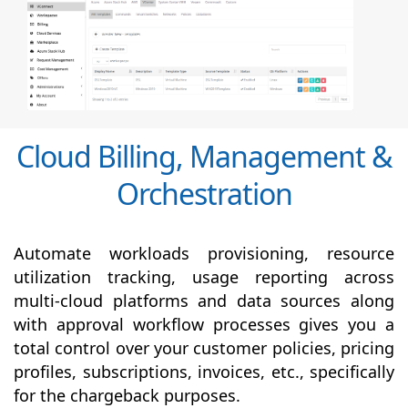
Cloud Billing, Management &
Orchestration
Automate workloads provisioning, resource
utilization tracking, usage reporting across
multi-cloud platforms and data sources along
with
approval
workflow processes gives you a
total control over your customer policies, pricing
profiles, subscriptions, invoices, etc., specifically
for the chargeback purposes.