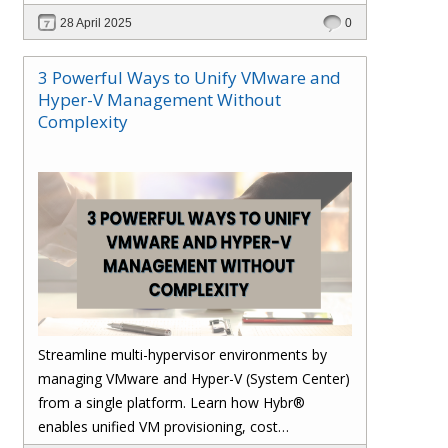
28 April 2025
0
3 Powerful Ways to Unify VMware and
Hyper-V Management Without
Complexity
Streamline multi-hypervisor environments by
managing VMware and Hyper-V (System Center)
from a single platform. Learn how Hybr®
enables unified VM provisioning, cost