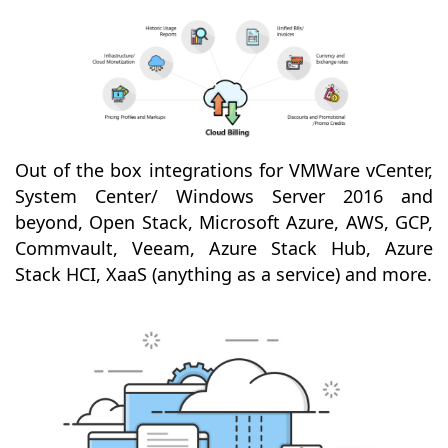
Out of the box integrations for VMWare vCenter,
System Center/ Windows Server 2016 and
beyond, Open Stack, Microsoft Azure, AWS, GCP,
Commvault, Veeam, Azure Stack Hub, Azure
Stack HCI, XaaS (anything as a service) and more.