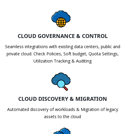
CLOUD GOVERNANCE & CONTROL
Seamless integrations with existing data centers, public and
private cloud. Check Policies, Soft budget, Quota Settings,
Utilization Tracking & Auditing
CLOUD DISCOVERY & MIGRATION
Automated discovery of workloads & Migration of legacy
assets to the cloud