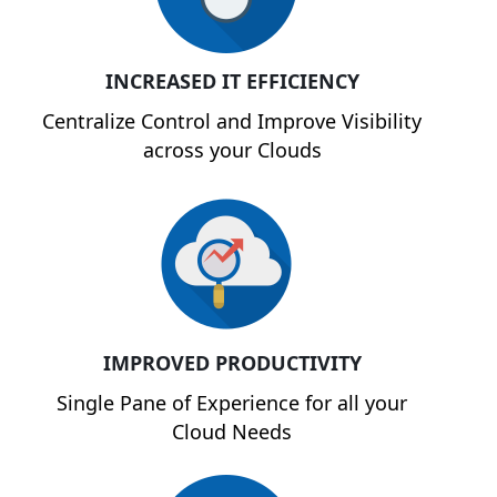
INCREASED IT EFFICIENCY
Centralize Control and Improve Visibility
across your Clouds
IMPROVED PRODUCTIVITY
Single Pane of Experience for all your
Cloud Needs