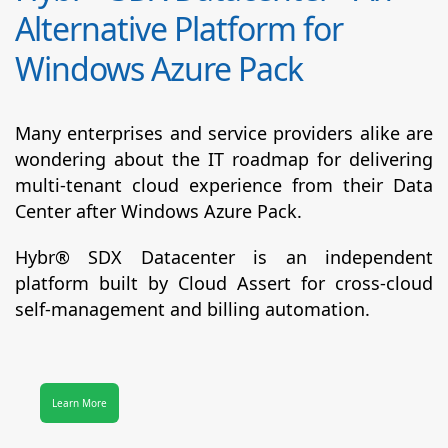
Alternative Platform for
Windows Azure Pack
Many enterprises and service providers alike are
wondering about the IT roadmap for delivering
multi-tenant cloud experience from their Data
Center after Windows Azure Pack.
Hybr® SDX Datacenter
is an independent
platform built by Cloud Assert for cross-cloud
self-management and billing automation.
Learn More