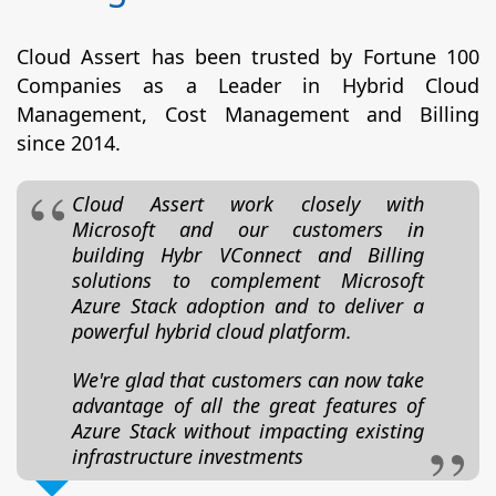
Cloud Assert has been trusted by Fortune 100
Companies as a Leader in Hybrid Cloud
Management, Cost Management and Billing
since 2014.
Cloud Assert work closely with
Microsoft and our customers in
building Hybr VConnect and Billing
solutions to complement Microsoft
Azure Stack adoption and to deliver a
powerful hybrid cloud platform.
We're glad that customers can now take
advantage of all the great features of
Azure Stack without impacting existing
infrastructure investments