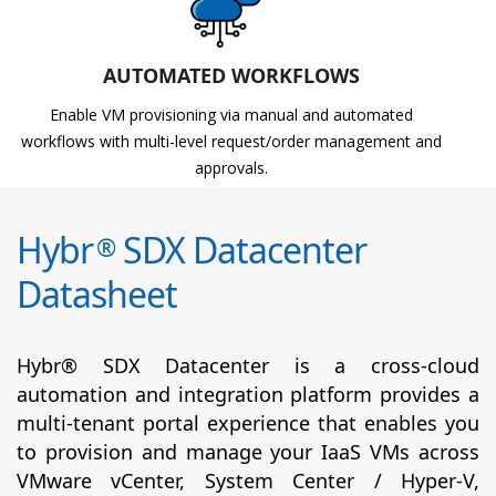
AUTOMATED WORKFLOWS
Enable VM provisioning via manual and automated
workflows with multi-level request/order management and
approvals.
Hybr
SDX Datacenter
®
Datasheet
Hybr® SDX Datacenter is a cross-cloud
automation and integration platform provides a
multi-tenant portal experience that enables you
to provision and manage your IaaS VMs across
VMware vCenter, System Center / Hyper-V,