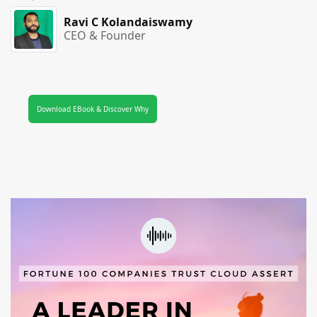
Ravi C Kolandaiswamy
CEO & Founder
Download EBook & Discover Why