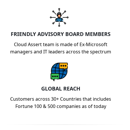
FRIENDLY ADVISORY BOARD MEMBERS
Cloud Assert team is made of Ex-Microsoft
managers and IT leaders across the spectrum
GLOBAL REACH
Customers across 30+ Countries that includes
Fortune 100 & 500 companies as of today