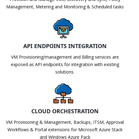
Management, Metering and Monitoring & Scheduled tasks
API ENDPOINTS INTEGRATION
VM Provisioning/management and Billing services are
exposed as API endpoints for integration with existing
solutions.
CLOUD ORCHESTRATION
VM Provisioning & Management, Backups, ITSM, Approval
Workflows & Portal extensions for Microsoft Azure Stack
and Windows Azure Pack