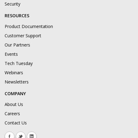
Security
RESOURCES
Product Documentation
Customer Support
Our Partners
Events
Tech Tuesday
Webinars
Newsletters
COMPANY
About Us
Careers
Contact Us