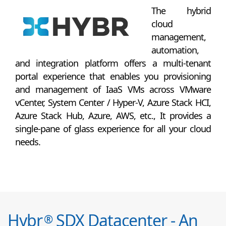
The hybrid
cloud
management,
automation,
and integration platform offers a multi-tenant
portal experience that enables you provisioning
and management of IaaS VMs across VMware
vCenter, System Center / Hyper-V, Azure Stack HCI,
Azure Stack Hub, Azure, AWS, etc., It provides a
single-pane of glass experience for all your cloud
needs.
Hybr
SDX Datacenter - An
®