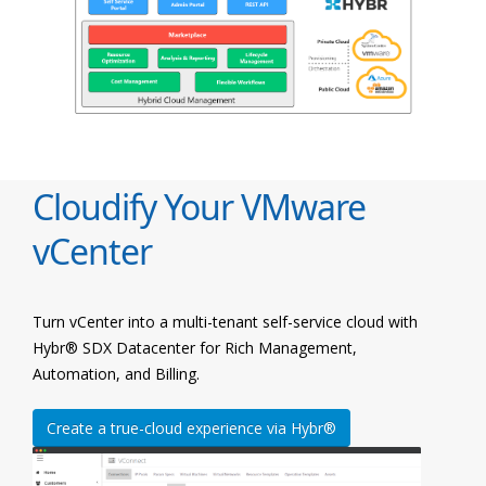
Cloudify Your VMware
vCenter
Turn vCenter into a multi-tenant self-service cloud with
Hybr® SDX Datacenter for Rich Management,
Automation, and Billing.
Create a true-cloud experience via Hybr®