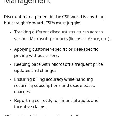
Management
Discount management in the CSP world is anything
but straightforward. CSPs must juggle:
Tracking different discount structures across
various Microsoft products (licenses, Azure, etc.).
Applying customer-specific or deal-specific
pricing without errors.
Keeping pace with Microsoft's frequent price
updates and changes.
Ensuring billing accuracy while handling
recurring subscriptions and usage-based
charges.
Reporting correctly for financial audits and
incentive claims.