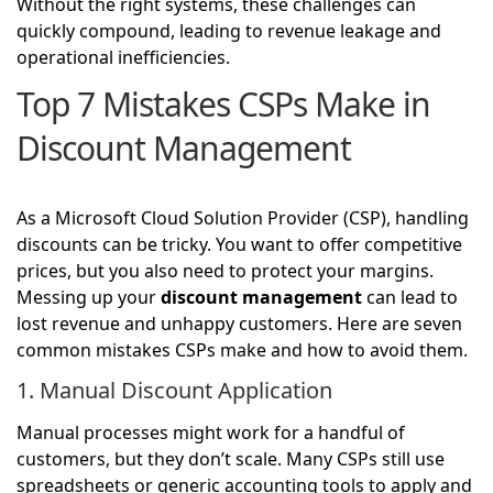
Without the right systems, these challenges can
quickly compound, leading to revenue leakage and
operational inefficiencies.
Top 7 Mistakes CSPs Make in
Discount Management
As a Microsoft Cloud Solution Provider (CSP), handling
discounts can be tricky. You want to offer competitive
prices, but you also need to protect your margins.
Messing up your
discount management
can lead to
lost revenue and unhappy customers. Here are seven
common mistakes CSPs make and how to avoid them.
1. Manual Discount Application
Manual processes might work for a handful of
customers, but they don’t scale. Many CSPs still use
spreadsheets or generic accounting tools to apply and