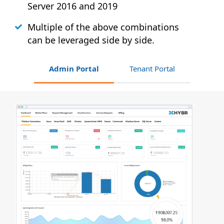
Server 2016 and 2019
Multiple of the above combinations
can be leveraged side by side.
Admin Portal
Tenant Portal