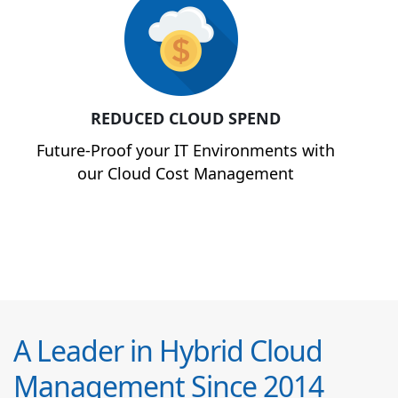
REDUCED CLOUD SPEND
Future-Proof your IT Environments with
our Cloud Cost Management
A Leader in Hybrid Cloud
Management Since 2014