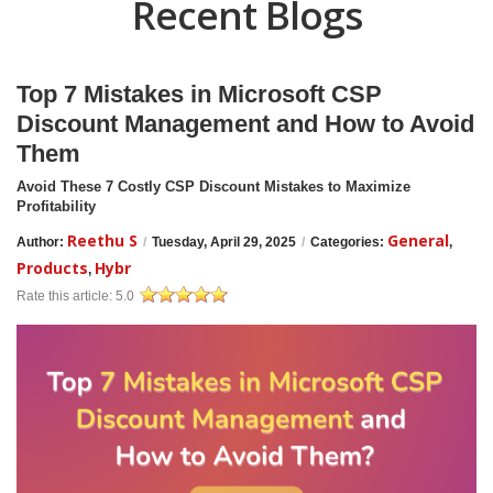
Recent Blogs
Top 7 Mistakes in Microsoft CSP
Discount Management and How to Avoid
Them
Avoid These 7 Costly CSP Discount Mistakes to Maximize
Profitability
Reethu S
General
Author:
/
Tuesday, April 29, 2025
/
Categories:
,
Products
Hybr
,
Rate this article:
5.0