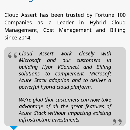
Cloud Assert has been trusted by Fortune 100
Companies as a Leader in Hybrid Cloud
Management, Cost Management and Billing
since 2014.
Cloud Assert work closely with
Microsoft and our customers in
building Hybr VConnect and Billing
solutions to complement Microsoft
Azure Stack adoption and to deliver a
powerful hybrid cloud platform.
We're glad that customers can now take
advantage of all the great features of
Azure Stack without impacting existing
infrastructure investments