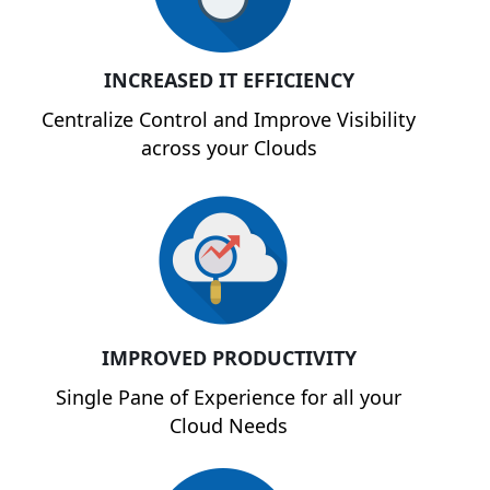
INCREASED IT EFFICIENCY
Centralize Control and Improve Visibility
across your Clouds
IMPROVED PRODUCTIVITY
Single Pane of Experience for all your
Cloud Needs