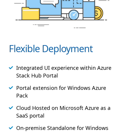
Flexible Deployment
Integrated UI experience within Azure
Stack
Hub
Portal
Portal extension for Windows Azure
Pack
Cloud Hosted on Microsoft Azure as a
SaaS portal
On-premise Standalone for Windows