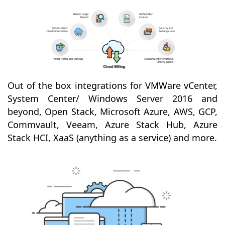
Out of the box integrations for VMWare vCenter,
System Center/ Windows Server 2016 and
beyond, Open Stack, Microsoft Azure, AWS, GCP,
Commvault, Veeam, Azure Stack Hub, Azure
Stack HCI, XaaS (anything as a service) and more.