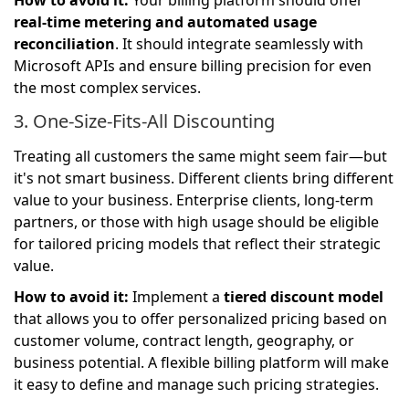
How to avoid it:
Your billing platform should offer
real-time metering and automated usage
reconciliation
. It should integrate seamlessly with
Microsoft APIs and ensure billing precision for even
the most complex services.
3. One-Size-Fits-All Discounting
Treating all customers the same might seem fair—but
it's not smart business. Different clients bring different
value to your business. Enterprise clients, long-term
partners, or those with high usage should be eligible
for tailored pricing models that reflect their strategic
value.
How to avoid it:
Implement a
tiered discount model
that allows you to offer personalized pricing based on
customer volume, contract length, geography, or
business potential. A flexible billing platform will make
it easy to define and manage such pricing strategies.