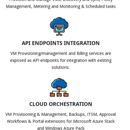
Management, Metering and Monitoring & Scheduled tasks
API ENDPOINTS INTEGRATION
VM Provisioning/management and Billing services are
exposed as API endpoints for integration with existing
solutions.
CLOUD ORCHESTRATION
VM Provisioning & Management, Backups, ITSM, Approval
Workflows & Portal extensions for Microsoft Azure Stack
and Windows Azure Pack