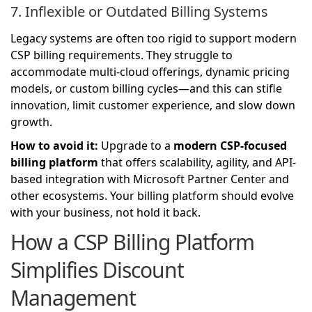
7. Inflexible or Outdated Billing Systems
Legacy systems are often too rigid to support modern
CSP billing requirements. They struggle to
accommodate multi-cloud offerings, dynamic pricing
models, or custom billing cycles—and this can stifle
innovation, limit customer experience, and slow down
growth.
How to avoid it:
Upgrade to a
modern CSP-focused
billing platform
that offers scalability, agility, and API-
based integration with Microsoft Partner Center and
other ecosystems. Your billing platform should evolve
with your business, not hold it back.
How a CSP Billing Platform
Simplifies Discount
Management