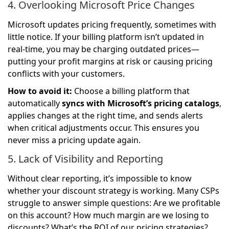
4. Overlooking Microsoft Price Changes
Microsoft updates pricing frequently, sometimes with
little notice. If your billing platform isn’t updated in
real-time, you may be charging outdated prices—
putting your profit margins at risk or causing pricing
conflicts with your customers.
How to avoid it:
Choose a billing platform that
automatically
syncs with Microsoft’s pricing catalogs
,
applies changes at the right time, and sends alerts
when critical adjustments occur. This ensures you
never miss a pricing update again.
5. Lack of Visibility and Reporting
Without clear reporting, it’s impossible to know
whether your discount strategy is working. Many CSPs
struggle to answer simple questions: Are we profitable
on this account? How much margin are we losing to
discounts? What’s the ROI of our pricing strategies?