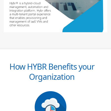
How HYBR Benefits your
Organization