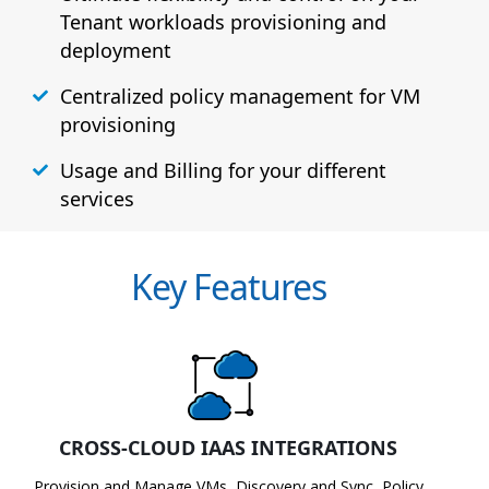
Tenant workloads provisioning and
deployment
Centralized policy management for VM
provisioning
Usage and Billing for your different
services
Key Features
CROSS-CLOUD IAAS INTEGRATIONS
Provision and Manage VMs, Discovery and Sync, Policy