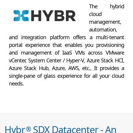
The hybrid
cloud
management,
automation,
and integration platform offers a multi-tenant
portal experience that enables you provisioning
and management of IaaS VMs across VMware
vCenter, System Center / Hyper-V, Azure Stack HCI,
Azure Stack Hub, Azure, AWS, etc., It provides a
single-pane of glass experience for all your cloud
needs.
Hybr
SDX Datacenter - An
®