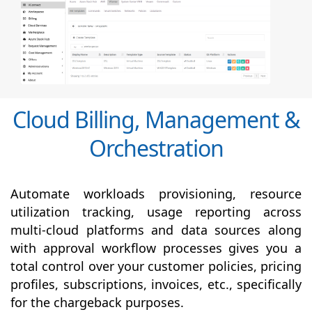
Cloud Billing, Management &
Orchestration
Automate workloads provisioning, resource
utilization tracking, usage reporting across
multi-cloud platforms and data sources along
with
approval
workflow processes gives you a
total control over your customer policies, pricing
profiles, subscriptions, invoices, etc., specifically
for the chargeback purposes.