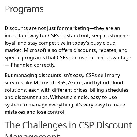
Programs
Discounts are not just for marketing—they are an
important way for CSPs to stand out, keep customers
loyal, and stay competitive in today’s busy cloud
market. Microsoft also offers discounts, rebates, and
special programs that CSPs can use to their advantage
—if handled correctly.
But managing discounts isn’t easy. CSPs sell many
services like Microsoft 365, Azure, and hybrid cloud
solutions, each with different prices, billing schedules,
and discount rules. Without a single, easy-to-use
system to manage everything, it’s very easy to make
mistakes and lose control.
The Challenges in CSP Discount