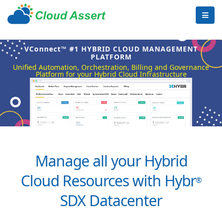
VConnect™ #1 HYBRID CLOUD MANAGEMENT
PLATFORM
Unified Automation, Orchestration, Billing and Governance
Platform for your Hybrid Cloud Infrastructure
Manage all your Hybrid
Cloud Resources with Hybr
®
SDX Datacenter