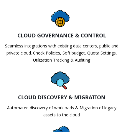
CLOUD GOVERNANCE & CONTROL
Seamless integrations with existing data centers, public and
private cloud. Check Policies, Soft budget, Quota Settings,
Utilization Tracking & Auditing
CLOUD DISCOVERY & MIGRATION
Automated discovery of workloads & Migration of legacy
assets to the cloud