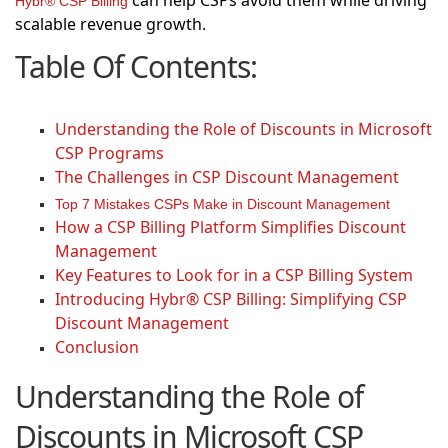
can help CSPs avoid them while driving
Hybr® CSP Billing
scalable revenue growth.
Table Of Contents:
Understanding the Role of Discounts in Microsoft
CSP Programs
The Challenges in CSP Discount Management
Top 7 Mistakes CSPs Make in Discount Management
How a CSP Billing Platform Simplifies Discount
Management
Key Features to Look for in a CSP Billing System
Introducing Hybr® CSP Billing: Simplifying CSP
Discount Management
Conclusion
Understanding the Role of
Discounts in Microsoft CSP