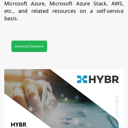
Microsoft Azure, Microsoft Azure Stack, AWS,
etc., and related resources on a self-service
basis.
Download Datasheet