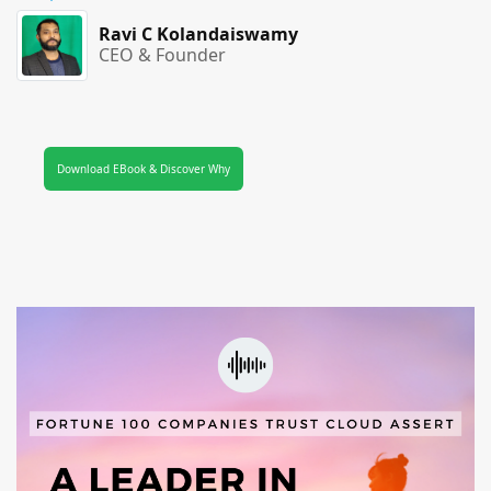
Ravi C Kolandaiswamy
CEO & Founder
Download EBook & Discover Why