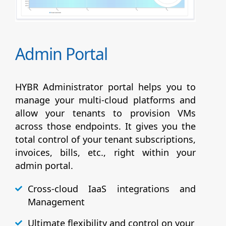
Admin Portal
HYBR Administrator portal helps you to
manage your multi-cloud platforms and
allow your tenants to provision VMs
across those endpoints. It gives you the
total control of your tenant subscriptions,
invoices, bills, etc., right within your
admin portal.
Cross-cloud IaaS integrations and
Management
Ultimate flexibility and control on your