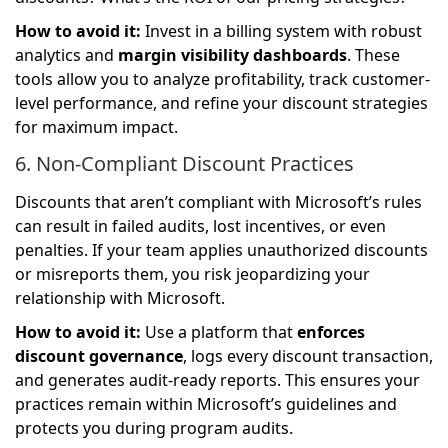
How to avoid it:
Invest in a billing system with robust
analytics and
margin visibility dashboards
. These
tools allow you to analyze profitability, track customer-
level performance, and refine your discount strategies
for maximum impact.
6. Non-Compliant Discount Practices
Discounts that aren’t compliant with Microsoft’s rules
can result in failed audits, lost incentives, or even
penalties. If your team applies unauthorized discounts
or misreports them, you risk jeopardizing your
relationship with Microsoft.
How to avoid it:
Use a platform that
enforces
discount governance
, logs every discount transaction,
and generates audit-ready reports. This ensures your
practices remain within Microsoft’s guidelines and
protects you during program audits.