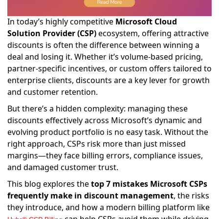
In today’s highly competitive
Microsoft Cloud
Solution Provider (CSP)
ecosystem, offering attractive
discounts is often the difference between winning a
deal and losing it. Whether it’s volume-based pricing,
partner-specific incentives, or custom offers tailored to
enterprise clients, discounts are a key lever for growth
and customer retention.
But there’s a hidden complexity: managing these
discounts effectively across Microsoft’s dynamic and
evolving product portfolio is no easy task. Without the
right approach, CSPs risk more than just missed
margins—they face billing errors, compliance issues,
and damaged customer trust.
This blog explores the
top 7 mistakes Microsoft CSPs
frequently make in discount management
, the risks
they introduce, and how a modern billing platform like