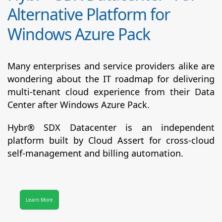
Alternative Platform for
Windows Azure Pack
Many enterprises and service providers alike are
wondering about the IT roadmap for delivering
multi-tenant cloud experience from their Data
Center after Windows Azure Pack.
Hybr® SDX Datacenter
is an independent
platform built by Cloud Assert for cross-cloud
self-management and billing automation.
Learn More