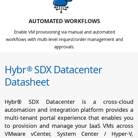
AUTOMATED WORKFLOWS
Enable VM provisioning via manual and automated
workflows with multi-level request/order management and
approvals.
Hybr
SDX Datacenter
®
Datasheet
Hybr® SDX Datacenter is a cross-cloud
automation and integration platform provides a
multi-tenant portal experience that enables you
to provision and manage your IaaS VMs across
VMware vCenter, System Center / Hyper-V,