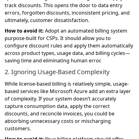
track discounts. This opens the door to data entry
errors, forgotten discounts, inconsistent pricing, and
ultimately, customer dissatisfaction.
How to avoid it:
Adopt an automated billing system
purpose-built for CSPs. It should allow you to
configure discount rules and apply them automatically
across product types, usage data, and billing cycles—
saving time and eliminating human error.
2. Ignoring Usage-Based Complexity
While license-based billing is relatively simple, usage-
based services like Microsoft Azure add an extra layer
of complexity. If your system doesn’t accurately
capture consumption data, apply the correct
discounts, and reconcile invoices, you could be
absorbing unnecessary costs or mischarging
customers.