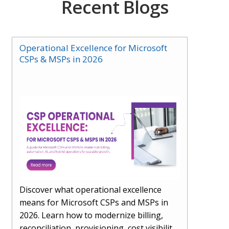
Recent Blogs
Operational Excellence for Microsoft
CSPs & MSPs in 2026
Discover what operational excellence
means for Microsoft CSPs and MSPs in
2026. Learn how to modernize billing,
reconciliation, provisioning, cost visibility,