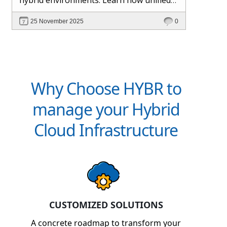
management and Hybr® automation
25 November 2025
0
help maintain control, visibility, and
profitability.
Why Choose HYBR to
manage your Hybrid
Cloud Infrastructure
CUSTOMIZED SOLUTIONS
A concrete roadmap to transform your