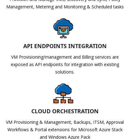
Management, Metering and Monitoring & Scheduled tasks
API ENDPOINTS INTEGRATION
VM Provisioning/management and Billing services are
exposed as API endpoints for integration with existing
solutions.
CLOUD ORCHESTRATION
VM Provisioning & Management, Backups, ITSM, Approval
Workflows & Portal extensions for Microsoft Azure Stack
and Windows Azure Pack