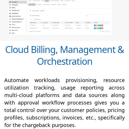
Cloud Billing, Management &
Orchestration
Automate workloads provisioning, resource
utilization tracking, usage reporting across
multi-cloud platforms and data sources along
with
approval
workflow processes gives you a
total control over your customer policies, pricing
profiles, subscriptions, invoices, etc., specifically
for the chargeback purposes.