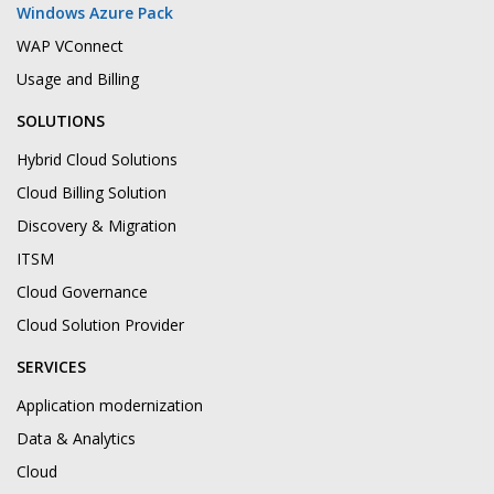
Windows Azure Pack
WAP VConnect
Usage and Billing
SOLUTIONS
Hybrid Cloud Solutions
Cloud Billing Solution
Discovery & Migration
ITSM
Cloud Governance
Cloud Solution Provider
SERVICES
Application modernization
Data & Analytics
Cloud