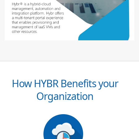
How HYBR Benefits your
Organization