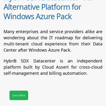
Alternative Platform for
Windows Azure Pack
Many enterprises and service providers alike are
wondering about the IT roadmap for delivering
multi-tenant cloud experience from their Data
Center after Windows Azure Pack.
Hybr® SDX Datacenter
is an independent
platform built by Cloud Assert for cross-cloud
self-management and billing automation.
Learn More