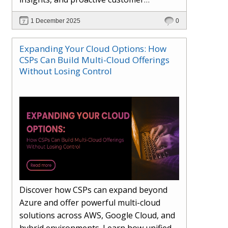
engagement. Learn how Hybr® and
1 December 2025
0
Dhisana AI work together to streamline
workflows, enhance visibility, improve
Expanding Your Cloud Options: How
seller readiness, and create new revenue
CSPs Can Build Multi-Cloud Offerings
opportunities. Explore why agentic
Without Losing Control
systems are becoming essential for
partners preparing for the future of
cloud services.
Discover how CSPs can expand beyond
Azure and offer powerful multi-cloud
solutions across AWS, Google Cloud, and
hybrid environments. Learn how unified