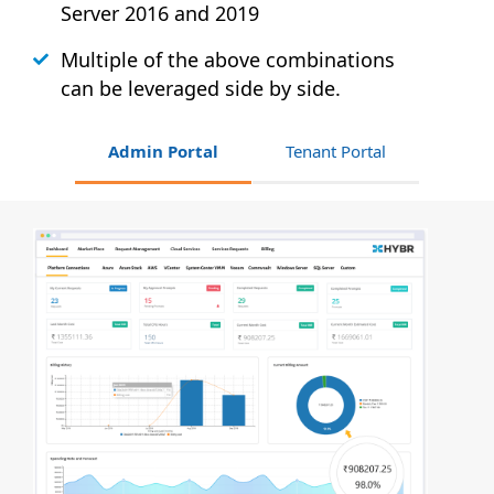
Server 2016 and 2019
Multiple of the above combinations
can be leveraged side by side.
Admin Portal
Tenant Portal