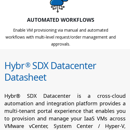
AUTOMATED WORKFLOWS
Enable VM provisioning via manual and automated
workflows with multi-level request/order management and
approvals.
Hybr
SDX Datacenter
®
Datasheet
Hybr® SDX Datacenter is a cross-cloud
automation and integration platform provides a
multi-tenant portal experience that enables you
to provision and manage your IaaS VMs across
VMware vCenter, System Center / Hyper-V,