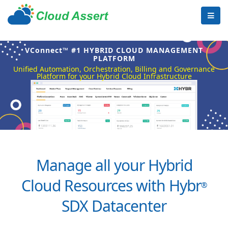
VConnect™ #1 HYBRID CLOUD MANAGEMENT
PLATFORM
Unified Automation, Orchestration, Billing and Governance
Platform for your Hybrid Cloud Infrastructure
Manage all your Hybrid
Cloud Resources with Hybr
®
SDX Datacenter