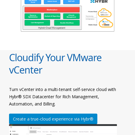
Cloudify Your VMware
vCenter
Turn vCenter into a multi-tenant self-service cloud with
Hybr® SDX Datacenter for Rich Management,
Automation, and Billing.
Create a true-cloud experience via Hybr®