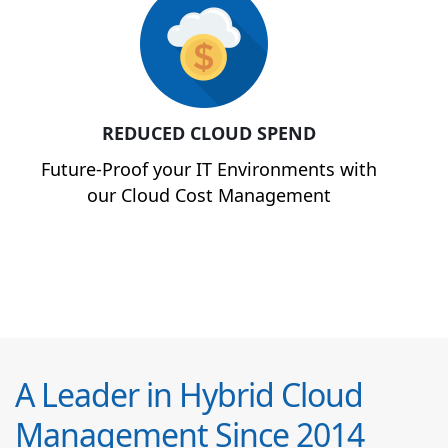
REDUCED CLOUD SPEND
Future-Proof your IT Environments with
our Cloud Cost Management
A Leader in Hybrid Cloud
Management Since 2014