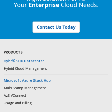
Your
Enterprise
Cloud Needs.
Contact Us Today
PRODUCTS
®
Hybr
SDX Datacenter
Hybrid Cloud Management
Microsoft Azure Stack Hub
Multi Stamp Management
AzS VConnect
Usage and Billing