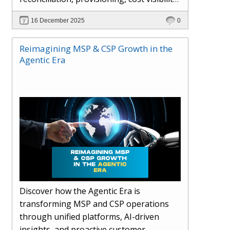
AI-driven automation, and hybrid cloud
16 December 2025
0
operations to scale efficiently, protect
margins, and deliver superior customer
Reimagining MSP & CSP Growth in the
experiences.
Agentic Era
Discover how the Agentic Era is
transforming MSP and CSP operations
through unified platforms, AI-driven
insights, and proactive customer