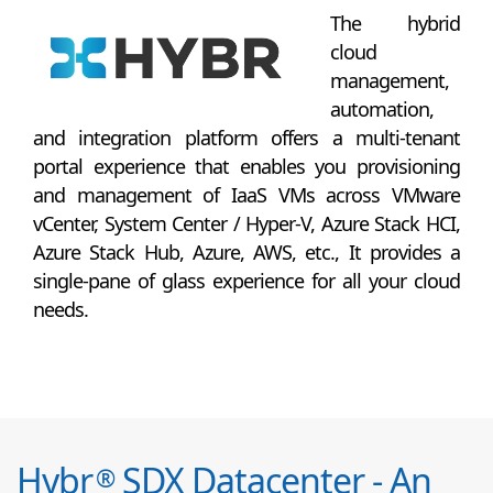
The hybrid
cloud
management,
automation,
and integration platform offers a multi-tenant
portal experience that enables you provisioning
and management of IaaS VMs across VMware
vCenter, System Center / Hyper-V, Azure Stack HCI,
Azure Stack Hub, Azure, AWS, etc., It provides a
single-pane of glass experience for all your cloud
needs.
Hybr
SDX Datacenter - An
®