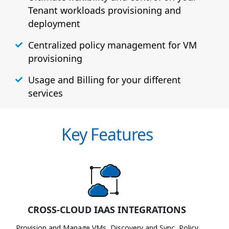
Tenant workloads provisioning and
deployment
Centralized policy management for VM
provisioning
Usage and Billing for your different
services
Key Features
CROSS-CLOUD IAAS INTEGRATIONS
Provision and Manage VMs, Discovery and Sync, Policy