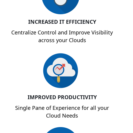
INCREASED IT EFFICIENCY
Centralize Control and Improve Visibility
across your Clouds
IMPROVED PRODUCTIVITY
Single Pane of Experience for all your
Cloud Needs