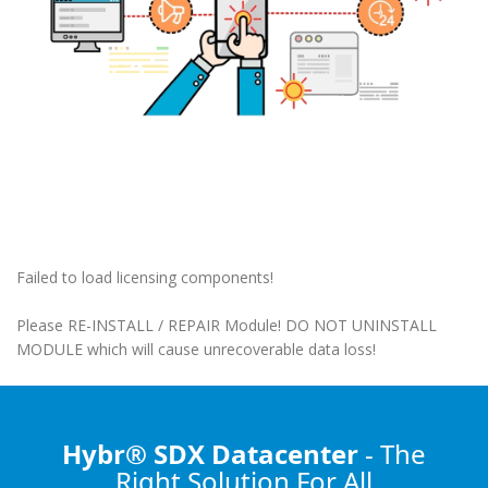
Failed to load licensing components!
Please RE-INSTALL / REPAIR Module! DO NOT UNINSTALL
MODULE which will cause unrecoverable data loss!
Hybr® SDX Datacenter
- The
Right Solution
For All