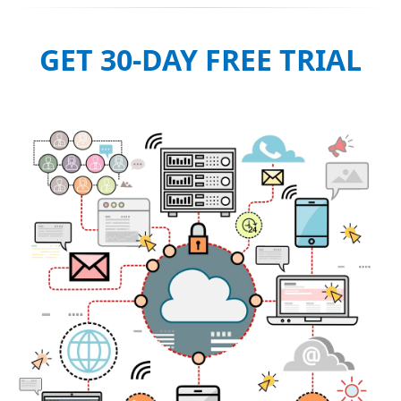
GET 30-DAY FREE TRIAL