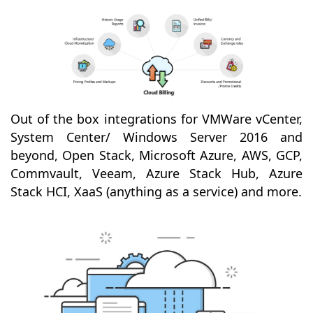
Out of the box integrations for VMWare vCenter,
System Center/ Windows Server 2016 and
beyond, Open Stack, Microsoft Azure, AWS, GCP,
Commvault, Veeam, Azure Stack Hub, Azure
Stack HCI, XaaS (anything as a service) and more.