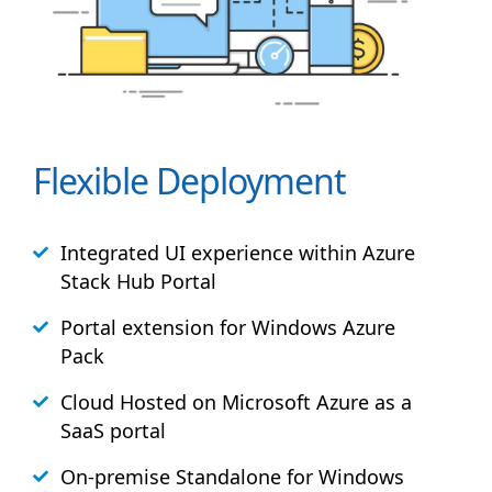
Flexible Deployment
Integrated UI experience within Azure
Stack
Hub
Portal
Portal extension for Windows Azure
Pack
Cloud Hosted on Microsoft Azure as a
SaaS portal
On-premise Standalone for Windows