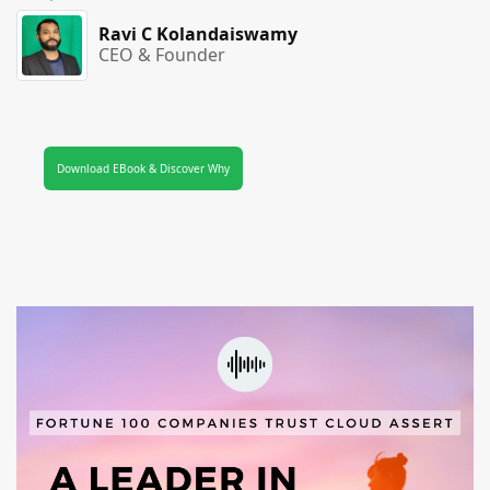
Ravi C Kolandaiswamy
CEO & Founder
Download EBook & Discover Why