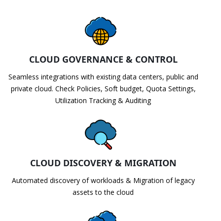
CLOUD GOVERNANCE & CONTROL
Seamless integrations with existing data centers, public and
private cloud. Check Policies, Soft budget, Quota Settings,
Utilization Tracking & Auditing
CLOUD DISCOVERY & MIGRATION
Automated discovery of workloads & Migration of legacy
assets to the cloud