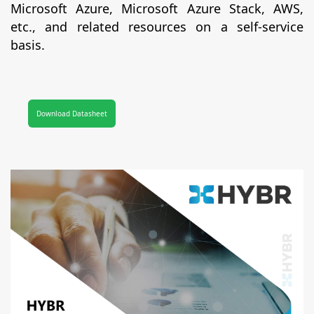
Microsoft Azure, Microsoft Azure Stack, AWS,
etc., and related resources on a self-service
basis.
Download Datasheet