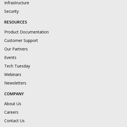
Infrastructure
Security
RESOURCES
Product Documentation
Customer Support
Our Partners
Events
Tech Tuesday
Webinars
Newsletters
COMPANY
About Us
Careers
Contact Us