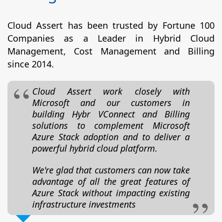
Cloud Assert has been trusted by Fortune 100
Companies as a Leader in Hybrid Cloud
Management, Cost Management and Billing
since 2014.
Cloud Assert work closely with
Microsoft and our customers in
building Hybr VConnect and Billing
solutions to complement Microsoft
Azure Stack adoption and to deliver a
powerful hybrid cloud platform.
We're glad that customers can now take
advantage of all the great features of
Azure Stack without impacting existing
infrastructure investments