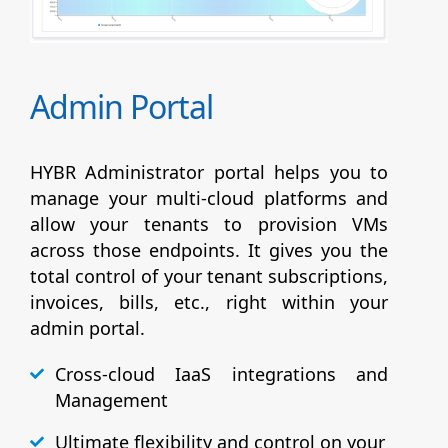
Admin Portal
HYBR Administrator portal helps you to
manage your multi-cloud platforms and
allow your tenants to provision VMs
across those endpoints. It gives you the
total control of your tenant subscriptions,
invoices, bills, etc., right within your
admin portal.
Cross-cloud IaaS integrations and
Management
Ultimate flexibility and control on your