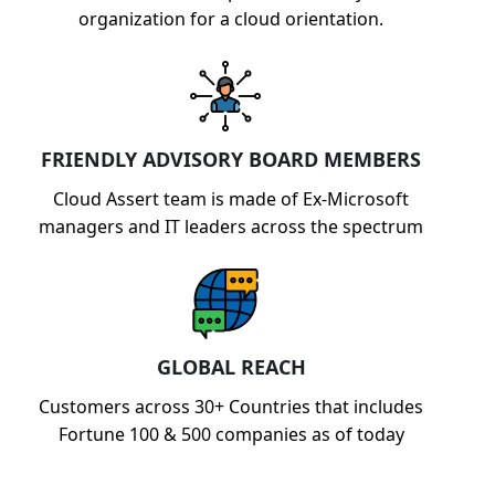
organization for a cloud orientation.
FRIENDLY ADVISORY BOARD MEMBERS
Cloud Assert team is made of Ex-Microsoft
managers and IT leaders across the spectrum
GLOBAL REACH
Customers across 30+ Countries that includes
Fortune 100 & 500 companies as of today