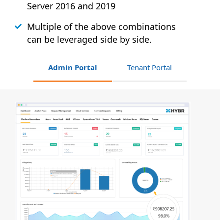
Server 2016 and 2019
Multiple of the above combinations
can be leveraged side by side.
Admin Portal
Tenant Portal