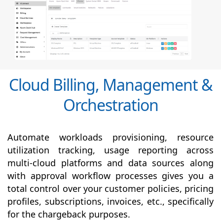
Cloud Billing, Management &
Orchestration
Automate workloads provisioning, resource
utilization tracking, usage reporting across
multi-cloud platforms and data sources along
with
approval
workflow processes gives you a
total control over your customer policies, pricing
profiles, subscriptions, invoices, etc., specifically
for the chargeback purposes.