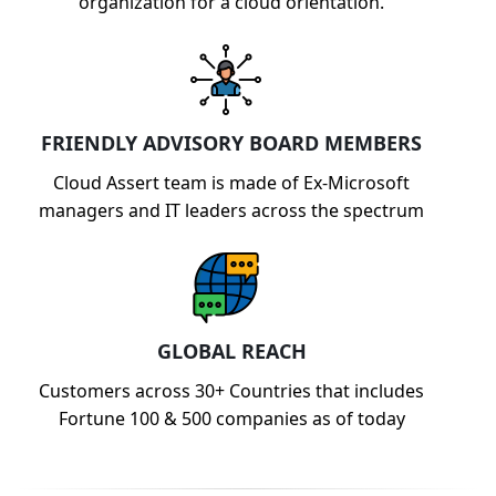
organization for a cloud orientation.
FRIENDLY ADVISORY BOARD MEMBERS
Cloud Assert team is made of Ex-Microsoft
managers and IT leaders across the spectrum
GLOBAL REACH
Customers across 30+ Countries that includes
Fortune 100 & 500 companies as of today