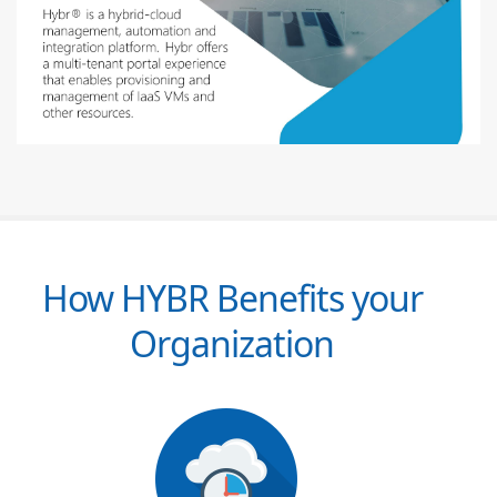
How HYBR Benefits your
Organization