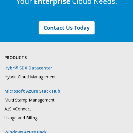
Your
Enterprise
Cloud Needs.
Contact Us Today
PRODUCTS
®
Hybr
SDX Datacenter
Hybrid Cloud Management
Microsoft Azure Stack Hub
Multi Stamp Management
AzS VConnect
Usage and Billing
Windows Azure Pack