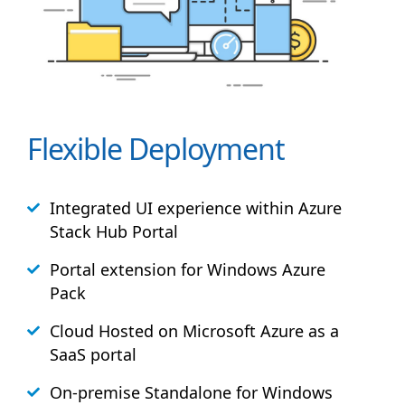
Flexible Deployment
Integrated UI experience within Azure
Stack
Hub
Portal
Portal extension for Windows Azure
Pack
Cloud Hosted on Microsoft Azure as a
SaaS portal
On-premise Standalone for Windows