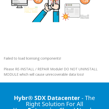
Failed to load licensing components!
Please RE-INSTALL / REPAIR Module! DO NOT UNINSTALL
MODULE which will cause unrecoverable data loss!
Hybr® SDX Datacenter
- The
Right Solution
For All