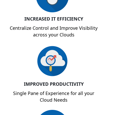
INCREASED IT EFFICIENCY
Centralize Control and Improve Visibility
across your Clouds
IMPROVED PRODUCTIVITY
Single Pane of Experience for all your
Cloud Needs