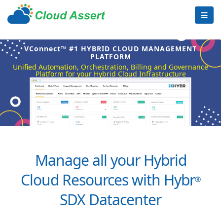
VConnect™ #1 HYBRID CLOUD MANAGEMENT
PLATFORM
Unified Automation, Orchestration, Billing and Governance
Platform for your Hybrid Cloud Infrastructure
Manage all your Hybrid
Cloud Resources with Hybr
®
SDX Datacenter