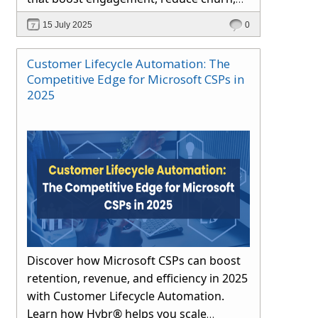
and drive long-term growth through
15 July 2025
0
automation and proactive support.
Customer Lifecycle Automation: The
Competitive Edge for Microsoft CSPs in
2025
Discover how Microsoft CSPs can boost
retention, revenue, and efficiency in 2025
with Customer Lifecycle Automation.
Learn how Hybr® helps you scale