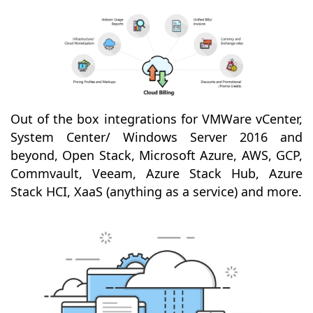
Out of the box integrations for VMWare vCenter,
System Center/ Windows Server 2016 and
beyond, Open Stack, Microsoft Azure, AWS, GCP,
Commvault, Veeam, Azure Stack Hub, Azure
Stack HCI, XaaS (anything as a service) and more.