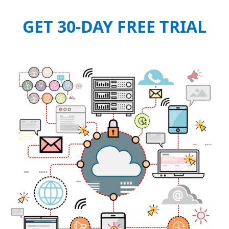
GET 30-DAY FREE TRIAL