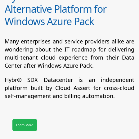
Alternative Platform for
Windows Azure Pack
Many enterprises and service providers alike are
wondering about the IT roadmap for delivering
multi-tenant cloud experience from their Data
Center after Windows Azure Pack.
Hybr® SDX Datacenter
is an independent
platform built by Cloud Assert for cross-cloud
self-management and billing automation.
Learn More