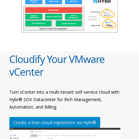
Cloudify Your VMware
vCenter
Turn vCenter into a multi-tenant self-service cloud with
Hybr® SDX Datacenter for Rich Management,
Automation, and Billing.
Create a true-cloud experience via Hybr®