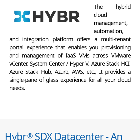
The hybrid
cloud
management,
automation,
and integration platform offers a multi-tenant
portal experience that enables you provisioning
and management of IaaS VMs across VMware
vCenter, System Center / Hyper-V, Azure Stack HCI,
Azure Stack Hub, Azure, AWS, etc., It provides a
single-pane of glass experience for all your cloud
needs.
Hybr
SDX Datacenter - An
®