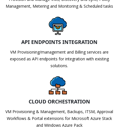
Management, Metering and Monitoring & Scheduled tasks
API ENDPOINTS INTEGRATION
VM Provisioning/management and Billing services are
exposed as API endpoints for integration with existing
solutions.
CLOUD ORCHESTRATION
VM Provisioning & Management, Backups, ITSM, Approval
Workflows & Portal extensions for Microsoft Azure Stack
and Windows Azure Pack