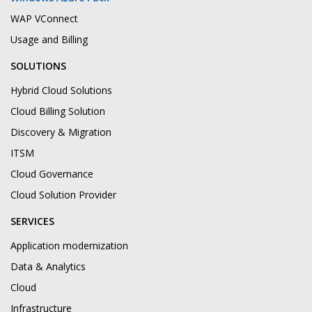
WAP VConnect
Usage and Billing
SOLUTIONS
Hybrid Cloud Solutions
Cloud Billing Solution
Discovery & Migration
ITSM
Cloud Governance
Cloud Solution Provider
SERVICES
Application modernization
Data & Analytics
Cloud
Infrastructure