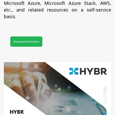
Microsoft Azure, Microsoft Azure Stack, AWS,
etc., and related resources on a self-service
basis.
Download Datasheet