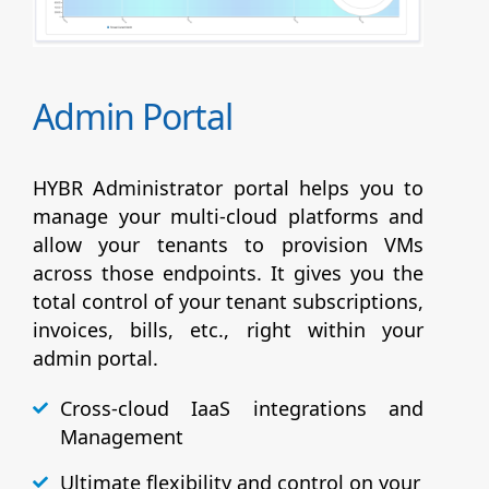
Admin Portal
HYBR Administrator portal helps you to
manage your multi-cloud platforms and
allow your tenants to provision VMs
across those endpoints. It gives you the
total control of your tenant subscriptions,
invoices, bills, etc., right within your
admin portal.
Cross-cloud IaaS integrations and
Management
Ultimate flexibility and control on your