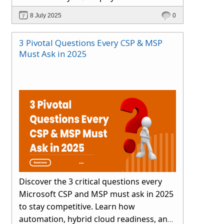
smartly.
8 July 2025
0
3 Pivotal Questions Every CSP & MSP
Must Ask in 2025
Discover the 3 critical questions every
Microsoft CSP and MSP must ask in 2025
to stay competitive. Learn how
automation, hybrid cloud readiness, and