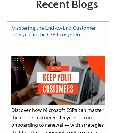
Recent Blogs
Mastering the End-to-End Customer
Lifecycle in the CSP Ecosystem
Discover how Microsoft CSPs can master
the entire customer lifecycle — from
onboarding to renewal — with strategies
that boost engagement, reduce churn,