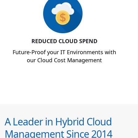
REDUCED CLOUD SPEND
Future-Proof your IT Environments with
our Cloud Cost Management
A Leader in Hybrid Cloud
Management Since 2014