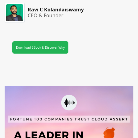
Ravi C Kolandaiswamy
CEO & Founder
Download EBook & Discover Why