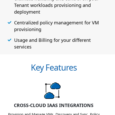
Tenant workloads provisioning and
deployment
Centralized policy management for VM
provisioning
Usage and Billing for your different
services
Key Features
CROSS-CLOUD IAAS INTEGRATIONS
Provision and Manage VMs, Discovery and Sync, Policy