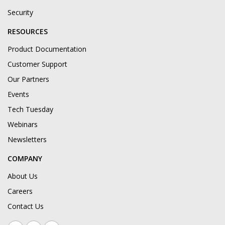
Security
RESOURCES
Product Documentation
Customer Support
Our Partners
Events
Tech Tuesday
Webinars
Newsletters
COMPANY
About Us
Careers
Contact Us