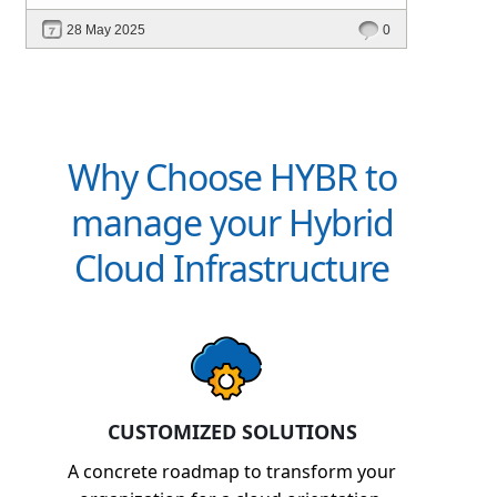
intelligent platforms like Hybr® can
28 May 2025
0
define your success in the evolving cloud
ecosystem.
Why Choose HYBR to
manage your Hybrid
Cloud Infrastructure
CUSTOMIZED SOLUTIONS
A concrete roadmap to transform your