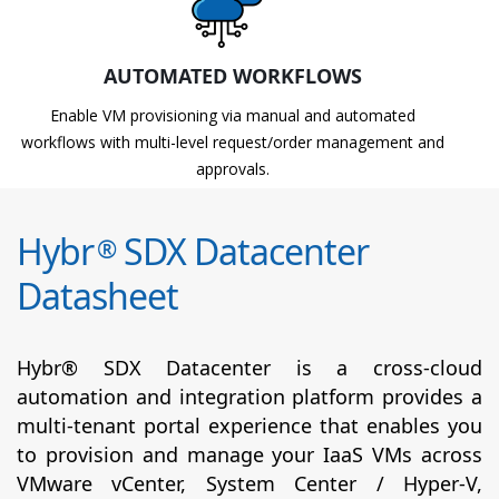
AUTOMATED WORKFLOWS
Enable VM provisioning via manual and automated
workflows with multi-level request/order management and
approvals.
Hybr
SDX Datacenter
®
Datasheet
Hybr® SDX Datacenter is a cross-cloud
automation and integration platform provides a
multi-tenant portal experience that enables you
to provision and manage your IaaS VMs across
VMware vCenter, System Center / Hyper-V,