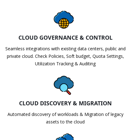
CLOUD GOVERNANCE & CONTROL
Seamless integrations with existing data centers, public and
private cloud. Check Policies, Soft budget, Quota Settings,
Utilization Tracking & Auditing
CLOUD DISCOVERY & MIGRATION
Automated discovery of workloads & Migration of legacy
assets to the cloud