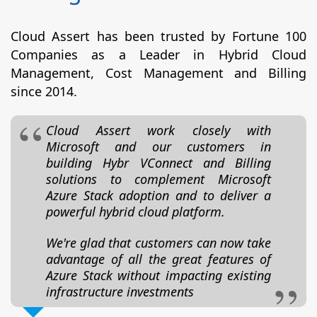
Cloud Assert has been trusted by Fortune 100
Companies as a Leader in Hybrid Cloud
Management, Cost Management and Billing
since 2014.
Cloud Assert work closely with
Microsoft and our customers in
building Hybr VConnect and Billing
solutions to complement Microsoft
Azure Stack adoption and to deliver a
powerful hybrid cloud platform.
We're glad that customers can now take
advantage of all the great features of
Azure Stack without impacting existing
infrastructure investments