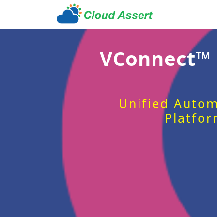
VConnect™
Unified Autom
Platfor