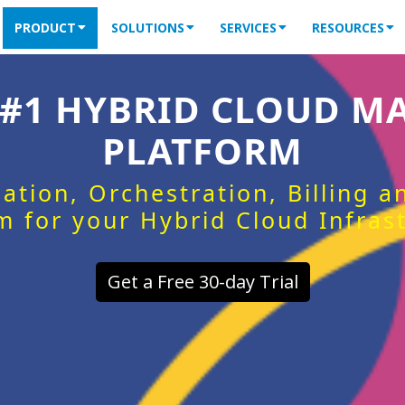
PRODUCT
SOLUTIONS
SERVICES
RESOURCES
 #1 HYBRID CLOUD 
PLATFORM
ation, Orchestration, Billing 
m for your Hybrid Cloud Infras
Get a Free 30-day Trial