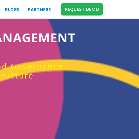
REQUEST DEMO
BLOGS
PARTNERS
MANAGEMENT
and Governance
tructure