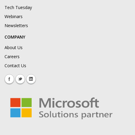
Tech Tuesday
Webinars
Newsletters
COMPANY
About Us
Careers
Contact Us