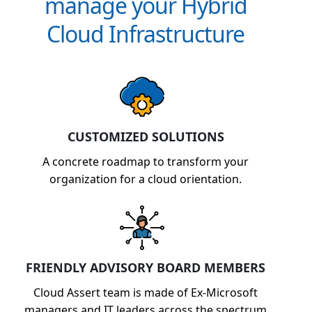
manage your Hybrid
Cloud Infrastructure
CUSTOMIZED SOLUTIONS
A concrete roadmap to transform your
organization for a cloud orientation.
FRIENDLY ADVISORY BOARD MEMBERS
Cloud Assert team is made of Ex-Microsoft
managers and IT leaders across the spectrum