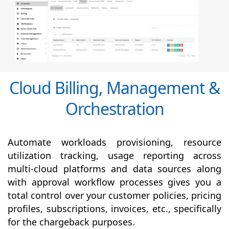
Cloud Billing, Management &
Orchestration
Automate workloads provisioning, resource
utilization tracking, usage reporting across
multi-cloud platforms and data sources along
with
approval
workflow processes gives you a
total control over your customer policies, pricing
profiles, subscriptions, invoices, etc., specifically
for the chargeback purposes.