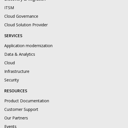
ITSM
Cloud Governance
Cloud Solution Provider
SERVICES
Application modernization
Data & Analytics
Cloud
Infrastructure
Security
RESOURCES
Product Documentation
Customer Support
Our Partners
Events