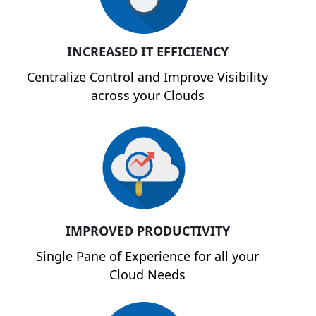
INCREASED IT EFFICIENCY
Centralize Control and Improve Visibility
across your Clouds
IMPROVED PRODUCTIVITY
Single Pane of Experience for all your
Cloud Needs