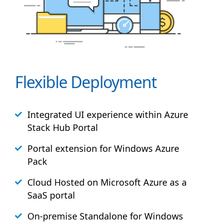
Flexible Deployment
Integrated UI experience within Azure
Stack
Hub
Portal
Portal extension for Windows Azure
Pack
Cloud Hosted on Microsoft Azure as a
SaaS portal
On-premise Standalone for Windows