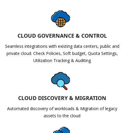
CLOUD GOVERNANCE & CONTROL
Seamless integrations with existing data centers, public and
private cloud. Check Policies, Soft budget, Quota Settings,
Utilization Tracking & Auditing
CLOUD DISCOVERY & MIGRATION
Automated discovery of workloads & Migration of legacy
assets to the cloud