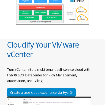
Cloudify Your VMware
vCenter
Turn vCenter into a multi-tenant self-service cloud with
Hybr® SDX Datacenter for Rich Management,
Automation, and Billing.
Create a true-cloud experience via Hybr®