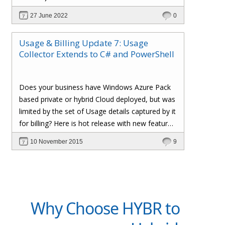
of things to b) end-user self-service and
27 June 2022
0
management.
Usage & Billing Update 7: Usage
Collector Extends to C# and PowerShell
Does your business have Windows Azure Pack
based private or hybrid Cloud deployed, but was
limited by the set of Usage details captured by it
for billing? Here is hot release with new feature
additions to our 'Usage & Billing' solution, which
10 November 2015
9
enables simple C# code and Powershell script
extensions to capture and inject custom Usage
details into our Cloud Assert Billing pipeline,
provide visibility in Windows Azure Pack Tenant
Portal and leverage all the goodness of Cloud
Why Choose HYBR to
Assert Usage and Billing Solution.