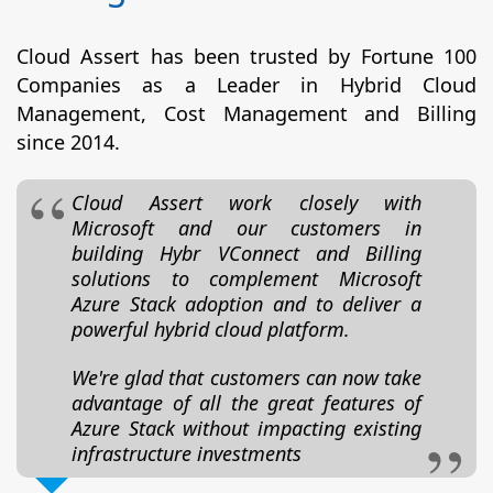
Cloud Assert has been trusted by Fortune 100
Companies as a Leader in Hybrid Cloud
Management, Cost Management and Billing
since 2014.
Cloud Assert work closely with
Microsoft and our customers in
building Hybr VConnect and Billing
solutions to complement Microsoft
Azure Stack adoption and to deliver a
powerful hybrid cloud platform.
We're glad that customers can now take
advantage of all the great features of
Azure Stack without impacting existing
infrastructure investments