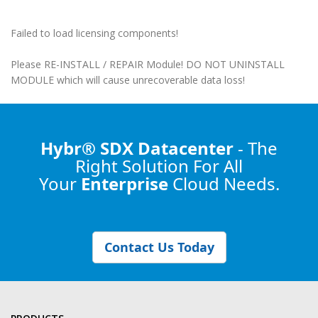
Failed to load licensing components!
Please RE-INSTALL / REPAIR Module! DO NOT UNINSTALL
MODULE which will cause unrecoverable data loss!
Hybr® SDX Datacenter
- The
Right Solution
For All
Your
Enterprise
Cloud Needs.
Contact Us Today