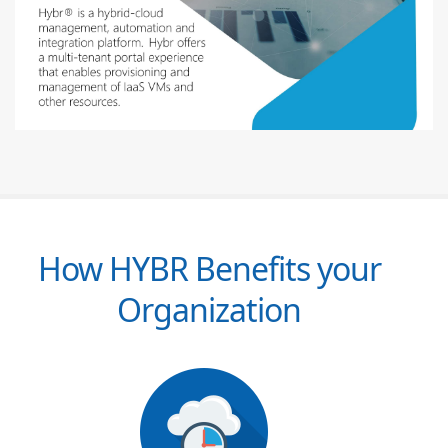
How HYBR Benefits your
Organization