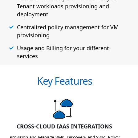
Tenant workloads provisioning and
deployment
Centralized policy management for VM
provisioning
Usage and Billing for your different
services
Key Features
CROSS-CLOUD IAAS INTEGRATIONS
Provision and Manage VMs, Discovery and Sync, Policy