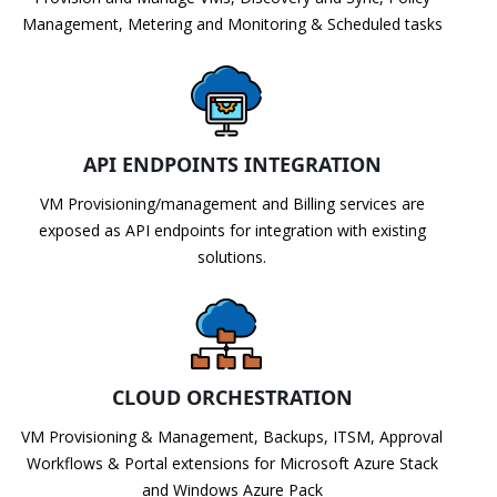
Management, Metering and Monitoring & Scheduled tasks
API ENDPOINTS INTEGRATION
VM Provisioning/management and Billing services are
exposed as API endpoints for integration with existing
solutions.
CLOUD ORCHESTRATION
VM Provisioning & Management, Backups, ITSM, Approval
Workflows & Portal extensions for Microsoft Azure Stack
and Windows Azure Pack