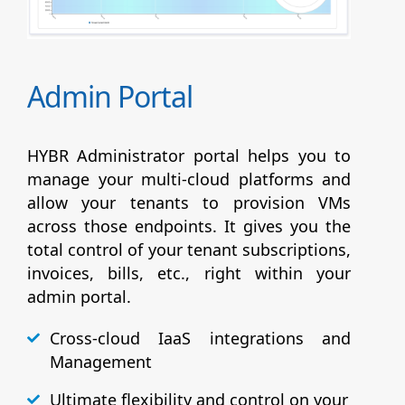
Admin Portal
HYBR Administrator portal helps you to
manage your multi-cloud platforms and
allow your tenants to provision VMs
across those endpoints. It gives you the
total control of your tenant subscriptions,
invoices, bills, etc., right within your
admin portal.
Cross-cloud IaaS integrations and
Management
Ultimate flexibility and control on your