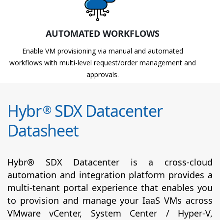
AUTOMATED WORKFLOWS
Enable VM provisioning via manual and automated
workflows with multi-level request/order management and
approvals.
Hybr
SDX Datacenter
®
Datasheet
Hybr® SDX Datacenter is a cross-cloud
automation and integration platform provides a
multi-tenant portal experience that enables you
to provision and manage your IaaS VMs across
VMware vCenter, System Center / Hyper-V,