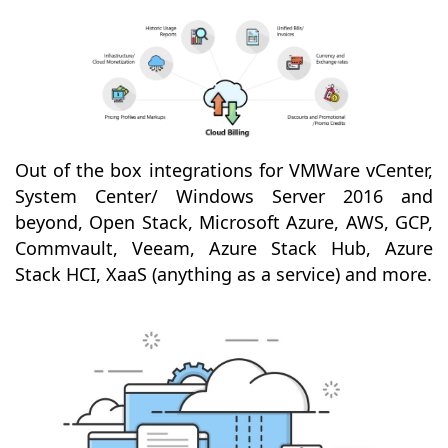
Out of the box integrations for VMWare vCenter,
System Center/ Windows Server 2016 and
beyond, Open Stack, Microsoft Azure, AWS, GCP,
Commvault, Veeam, Azure Stack Hub, Azure
Stack HCI, XaaS (anything as a service) and more.