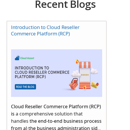
Recent Blogs
Introduction to Cloud Reseller
Commerce Platform (RCP)
Cloud Reseller Commerce Platform (RCP)
is
a comprehensive solution that
handles
the end-to-end business process
from a) the business administration side