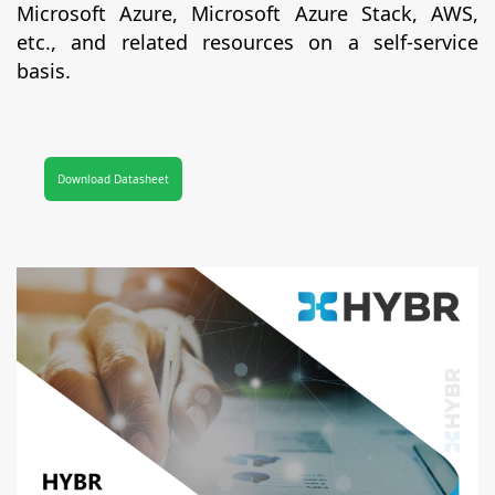
Microsoft Azure, Microsoft Azure Stack, AWS,
etc., and related resources on a self-service
basis.
Download Datasheet