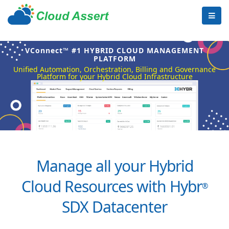
VConnect™ #1 HYBRID CLOUD MANAGEMENT
PLATFORM
Unified Automation, Orchestration, Billing and Governance
Platform for your Hybrid Cloud Infrastructure
Manage all your Hybrid
Cloud Resources with Hybr
®
SDX Datacenter