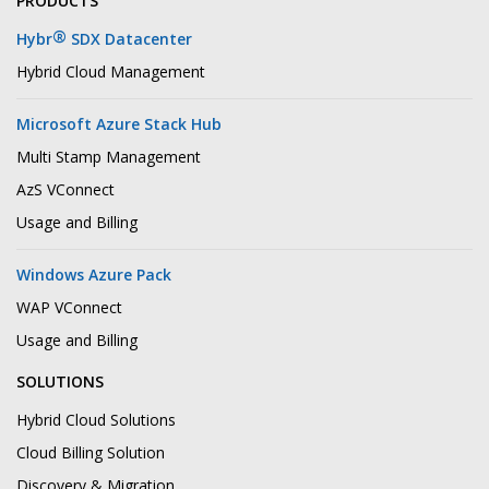
PRODUCTS
®
Hybr
SDX Datacenter
Hybrid Cloud Management
Microsoft Azure Stack Hub
Multi Stamp Management
AzS VConnect
Usage and Billing
Windows Azure Pack
WAP VConnect
Usage and Billing
SOLUTIONS
Hybrid Cloud Solutions
Cloud Billing Solution
Discovery & Migration