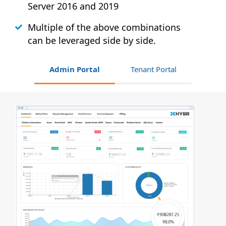
Server 2016 and 2019
Multiple of the above combinations
can be leveraged side by side.
Admin Portal
Tenant Portal