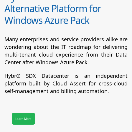
Alternative Platform for
Windows Azure Pack
Many enterprises and service providers alike are
wondering about the IT roadmap for delivering
multi-tenant cloud experience from their Data
Center after Windows Azure Pack.
Hybr® SDX Datacenter
is an independent
platform built by Cloud Assert for cross-cloud
self-management and billing automation.
Learn More