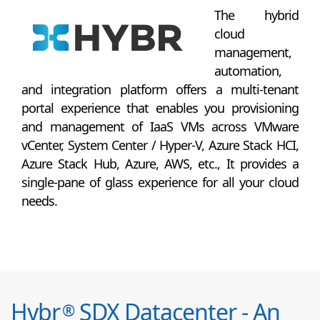
The hybrid
cloud
management,
automation,
and integration platform offers a multi-tenant
portal experience that enables you provisioning
and management of IaaS VMs across VMware
vCenter, System Center / Hyper-V, Azure Stack HCI,
Azure Stack Hub, Azure, AWS, etc., It provides a
single-pane of glass experience for all your cloud
needs.
Hybr
SDX Datacenter - An
®