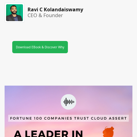
Ravi C Kolandaiswamy
CEO & Founder
Download EBook & Discover Why