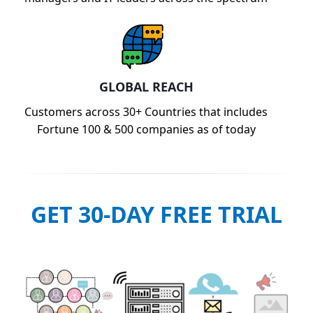
GLOBAL REACH
Customers across 30+ Countries that includes
Fortune 100 & 500 companies as of today
GET 30-DAY FREE TRIAL