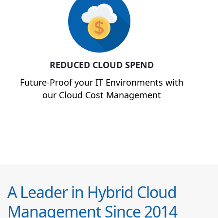
REDUCED CLOUD SPEND
Future-Proof your IT Environments with
our Cloud Cost Management
A Leader in Hybrid Cloud
Management Since 2014