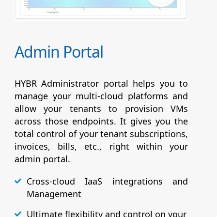
Admin Portal
HYBR Administrator portal helps you to
manage your multi-cloud platforms and
allow your tenants to provision VMs
across those endpoints. It gives you the
total control of your tenant subscriptions,
invoices, bills, etc., right within your
admin portal.
Cross-cloud IaaS integrations and
Management
Ultimate flexibility and control on your