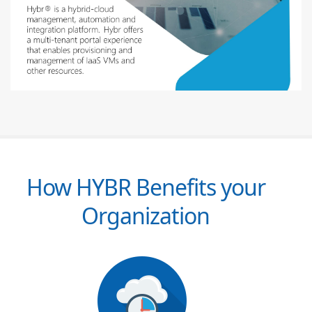
How HYBR Benefits your
Organization