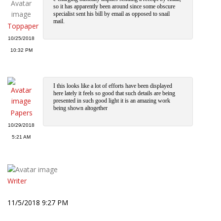
so it has apparently been around since some obscure
specialist sent his bill by email as opposed to snail
mail.
Toppaper
10/25/2018
10:32 PM
I this looks like a lot of efforts have been displayed
here lately it feels so good that such details are being
presented in such good light it is an amazing work
being shown altogether
Papers
10/29/2018
5:21 AM
Writer
11/5/2018 9:27 PM