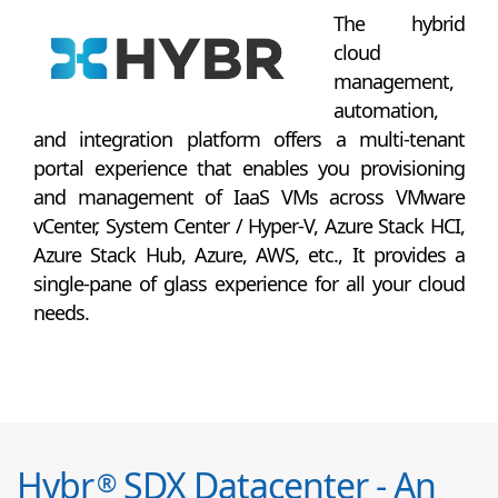
The hybrid
cloud
management,
automation,
and integration platform offers a multi-tenant
portal experience that enables you provisioning
and management of IaaS VMs across VMware
vCenter, System Center / Hyper-V, Azure Stack HCI,
Azure Stack Hub, Azure, AWS, etc., It provides a
single-pane of glass experience for all your cloud
needs.
Hybr
SDX Datacenter - An
®