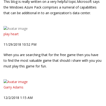
This blog is really written on a very helpful topic.Microsoft says
the Windows Azure Pack comprises a numeral of capabilities
that can be additional in to an organization's data center.
play heart
11/29/2018 10:52 PM
When you are searching that for the free game then you have
to find the most valuable game that should i share with you you
must play this game for fun.
Garry Adams
12/2/2018 1:15 AM