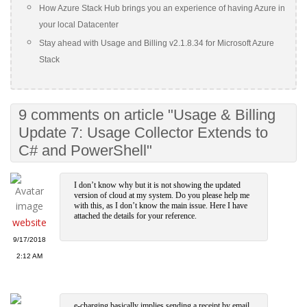
How Azure Stack Hub brings you an experience of having Azure in
your local Datacenter
Stay ahead with Usage and Billing v2.1.8.34 for Microsoft Azure
Stack
9 comments on article "Usage & Billing
Update 7: Usage Collector Extends to
C# and PowerShell"
I don’t know why but it is not showing the updated
version of cloud at my system. Do you please help me
with this, as I don’t know the main issue. Here I have
attached the details for your reference.
website
9/17/2018
2:12 AM
e-charging basically implies sending a receipt by email,