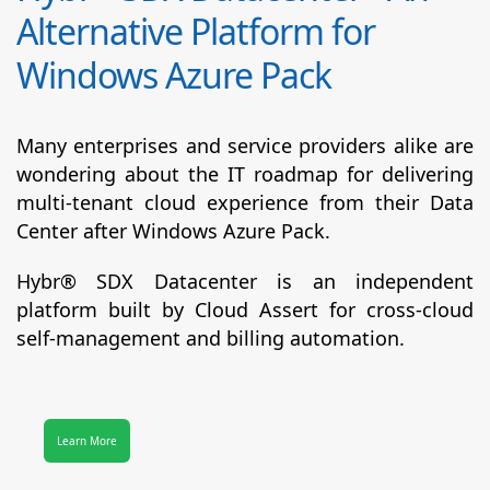
Alternative Platform for
Windows Azure Pack
Many enterprises and service providers alike are
wondering about the IT roadmap for delivering
multi-tenant cloud experience from their Data
Center after Windows Azure Pack.
Hybr® SDX Datacenter
is an independent
platform built by Cloud Assert for cross-cloud
self-management and billing automation.
Learn More