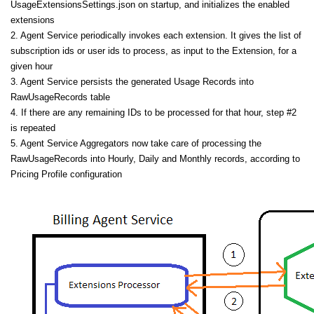
UsageExtensionsSettings.json on startup, and initializes the enabled
extensions
2. Agent Service periodically invokes each extension. It gives the list of
subscription ids or user ids to process, as input to the Extension, for a
given hour
3. Agent Service persists the generated Usage Records into
RawUsageRecords table
4. If there are any remaining IDs to be processed for that hour, step #2
is repeated
5. Agent Service Aggregators now take care of processing the
RawUsageRecords into Hourly, Daily and Monthly records, according to
Pricing Profile configuration