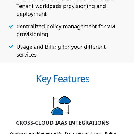
Tenant workloads provisioning and
deployment
Centralized policy management for VM
provisioning
Usage and Billing for your different
services
Key Features
CROSS-CLOUD IAAS INTEGRATIONS
Provision and Manage VMs, Discovery and Sync, Policy