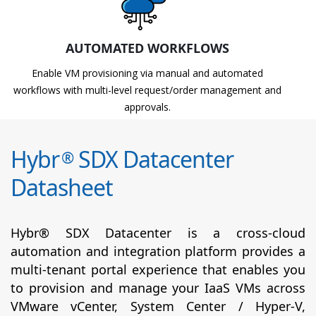
AUTOMATED WORKFLOWS
Enable VM provisioning via manual and automated
workflows with multi-level request/order management and
approvals.
Hybr
SDX Datacenter
®
Datasheet
Hybr® SDX Datacenter is a cross-cloud
automation and integration platform provides a
multi-tenant portal experience that enables you
to provision and manage your IaaS VMs across
VMware vCenter, System Center / Hyper-V,