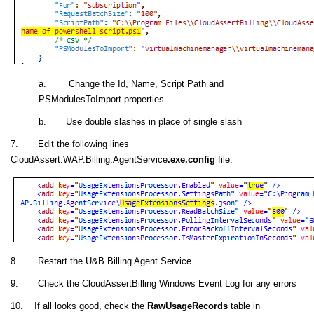
a. Change the Id, Name, Script Path and
PSModulesToImport properties
b. Use double slashes in place of single slash
7. Edit the following lines
CloudAssert.WAP.Billing.AgentService
.exe.config
file:
8. Restart the U&B Billing Agent Service
9. Check the CloudAssertBilling Windows Event Log for any errors
10. If all looks good, check the
RawUsageRecords
table in