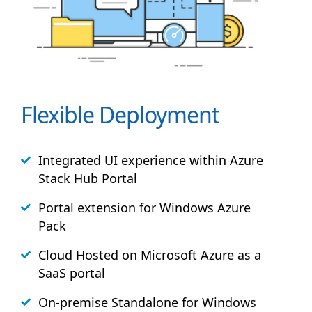
Flexible Deployment
Integrated UI experience within Azure
Stack
Hub
Portal
Portal extension for Windows Azure
Pack
Cloud Hosted on Microsoft Azure as a
SaaS portal
On-premise Standalone for Windows