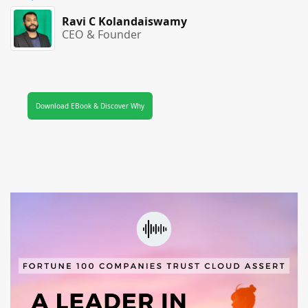
Ravi C Kolandaiswamy
CEO & Founder
Download EBook & Discover Why