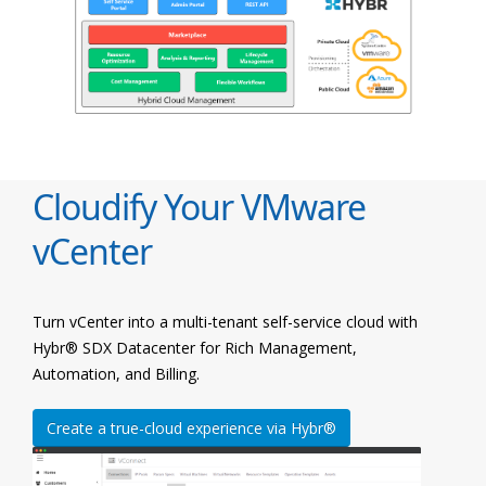
Cloudify Your VMware
vCenter
Turn vCenter into a multi-tenant self-service cloud with
Hybr® SDX Datacenter for Rich Management,
Automation, and Billing.
Create a true-cloud experience via Hybr®