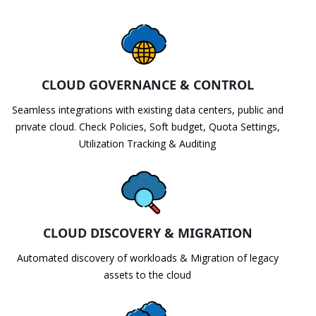
CLOUD GOVERNANCE & CONTROL
Seamless integrations with existing data centers, public and
private cloud. Check Policies, Soft budget, Quota Settings,
Utilization Tracking & Auditing
CLOUD DISCOVERY & MIGRATION
Automated discovery of workloads & Migration of legacy
assets to the cloud