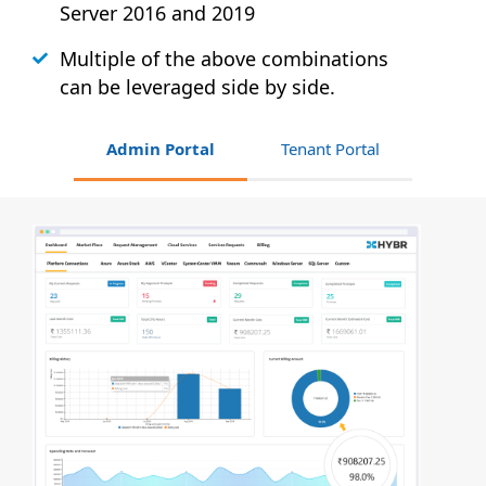
Server 2016 and 2019
Multiple of the above combinations
can be leveraged side by side.
Admin Portal
Tenant Portal