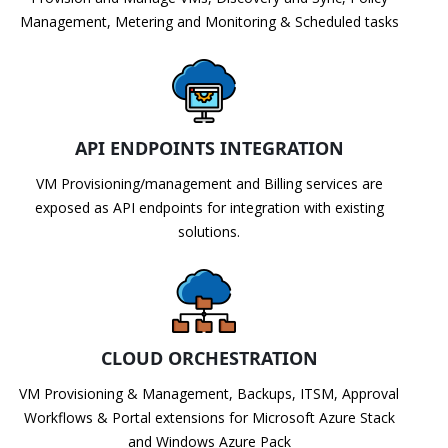
Management, Metering and Monitoring & Scheduled tasks
API ENDPOINTS INTEGRATION
VM Provisioning/management and Billing services are
exposed as API endpoints for integration with existing
solutions.
CLOUD ORCHESTRATION
VM Provisioning & Management, Backups, ITSM, Approval
Workflows & Portal extensions for Microsoft Azure Stack
and Windows Azure Pack