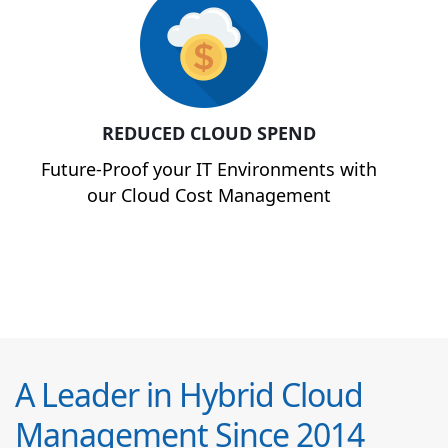
REDUCED CLOUD SPEND
Future-Proof your IT Environments with
our Cloud Cost Management
A Leader in Hybrid Cloud
Management Since 2014