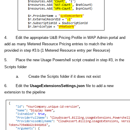
4. Edit the appropriate U&B Pricing Profile in WAP Admin portal and
add as many Metered Resource Pricing entries to match the info
provided in step #3.b (1 Metered Resource entry per Resource)
5. Place the new Usage Powershell script created in step #3, in the
Scripts folder
a. Create the Scripts folder if it does not exist
6. Edit the
UsageExtensionsSettings.json
file to add a new
extension to the pipeline