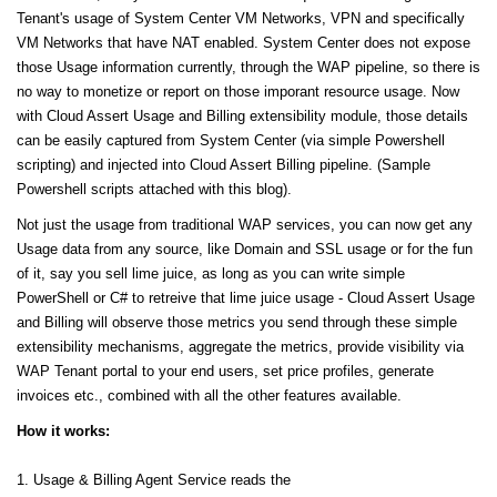
Tenant's usage of System Center VM Networks, VPN and specifically
VM Networks that have NAT enabled. System Center does not expose
those Usage information currently, through the WAP pipeline, so there is
no way to monetize or report on those imporant resource usage. Now
with Cloud Assert Usage and Billing extensibility module, those details
can be easily captured from System Center (via simple Powershell
scripting) and injected into Cloud Assert Billing pipeline. (Sample
Powershell scripts attached with this blog).
Not just the usage from traditional WAP services, you can now get any
Usage data from any source, like Domain and SSL usage or for the fun
of it, say you sell lime juice, as long as you can write simple
PowerShell or C# to retreive that lime juice usage - Cloud Assert Usage
and Billing will observe those metrics you send through these simple
extensibility mechanisms, aggregate the metrics, provide visibility via
WAP Tenant portal to your end users, set price profiles, generate
invoices etc., combined with all the other features available.
How it works:
1. Usage & Billing Agent Service reads the