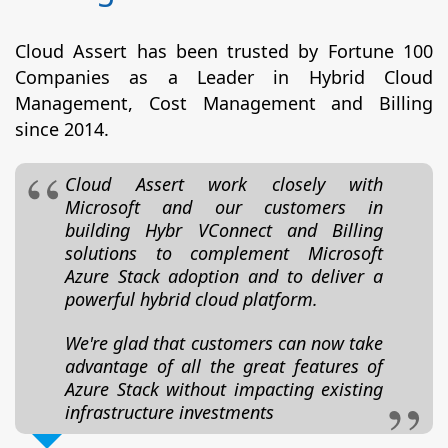
Cloud Assert has been trusted by Fortune 100
Companies as a Leader in Hybrid Cloud
Management, Cost Management and Billing
since 2014.
Cloud Assert work closely with
Microsoft and our customers in
building Hybr VConnect and Billing
solutions to complement Microsoft
Azure Stack adoption and to deliver a
powerful hybrid cloud platform.
We're glad that customers can now take
advantage of all the great features of
Azure Stack without impacting existing
infrastructure investments