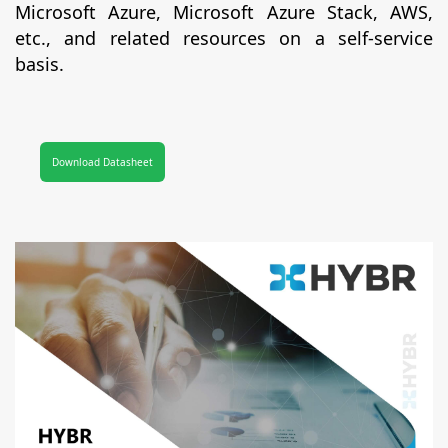
Microsoft Azure, Microsoft Azure Stack, AWS,
etc., and related resources on a self-service
basis.
Download Datasheet