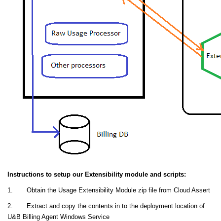
Instructions to setup our Extensibility module and scripts:
1. Obtain the Usage Extensibility Module zip file from Cloud Assert
2. Extract and copy the contents in to the deployment location of
U&B Billing Agent Windows Service