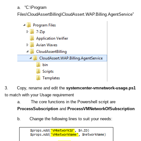
a. “C:\Program
Files\CloudAssertBilling\CloudAssert.WAP.Billing.AgentService”
3.
Copy, rename and edit the
systemcenter-vmnetwork-usage.ps1
to match with your Usage requirement
a. The core functions in the Powershell script are
ProcessSubscription
and
ProcessVMNetworkOfSubscription
b. Change the following lines to suit your needs: