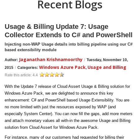
Recent Blogs
Usage & Billing Update 7: Usage
Collector Extends to C# and PowerShell
Injecting non-WAP Usage details into billing pipeline using our C#
based extensibility module
Jaganathan Krishnamoorthy
Author:
/
Tuesday, November 10,
Windows Azure Pack
Usage and Billing
2015
/
Categories:
,
Rate this article:
4.4
With the Update 7 release of Cloud Assert Usage & Billing solution for
Windows Azure Pack, we are delighted to announce this key
enhancement: C# and PowerShell based Usage Extensibility. You are
no more limited with just the resources exposed by WAP (and
especially System Center). You can now fill the gaps, add more meters
and attach monetary values all with-in the awesome Usage and Billing
solution from Cloud Assert for Windows Azure Pack.
For instance, many of our customers had requested for billing their