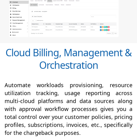
Cloud Billing, Management &
Orchestration
Automate workloads provisioning, resource
utilization tracking, usage reporting across
multi-cloud platforms and data sources along
with
approval
workflow processes gives you a
total control over your customer policies, pricing
profiles, subscriptions, invoices, etc., specifically
for the chargeback purposes.