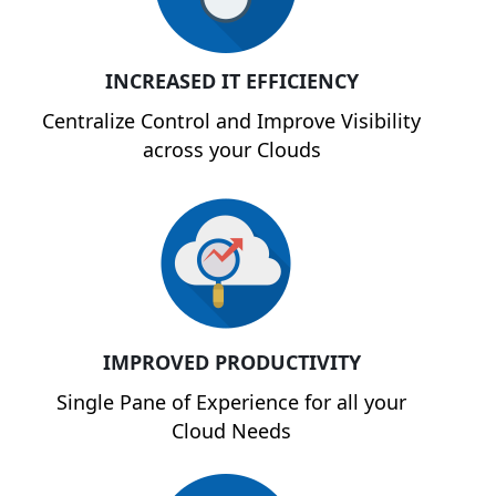
INCREASED IT EFFICIENCY
Centralize Control and Improve Visibility
across your Clouds
IMPROVED PRODUCTIVITY
Single Pane of Experience for all your
Cloud Needs