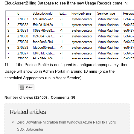
CloudAssertBilling Database to see if the new Usage Records come in:
11. If the Pricing Profile is configured is configured appropriately, then
Usage will show up in Admin Portal in around 10 mins (once the
scheduled Aggregators run in Agent Service).
Print
Number of views (12400)
/
Comments (9)
Related articles
Zero Downtime Migration from Windows Azure Pack to Hybr®
SDX Datacenter