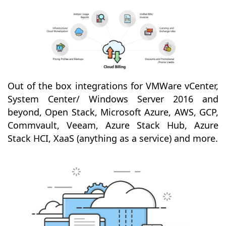
Out of the box integrations for VMWare vCenter,
System Center/ Windows Server 2016 and
beyond, Open Stack, Microsoft Azure, AWS, GCP,
Commvault, Veeam, Azure Stack Hub, Azure
Stack HCI, XaaS (anything as a service) and more.