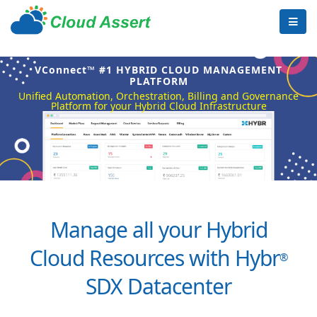
VConnect™ #1 HYBRID CLOUD MANAGEMENT
PLATFORM
Unified Automation, Orchestration, Billing and Governance
Platform for your Hybrid Cloud Infrastructure
Manage all your Hybrid
Cloud Resources with Hybr
®
SDX Datacenter