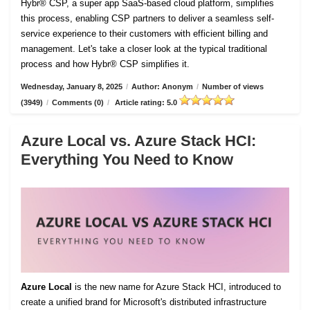
Hybr® CSP, a super app SaaS-based cloud platform, simplifies
this process, enabling CSP partners to deliver a seamless self-
service experience to their customers with efficient billing and
management. Let's take a closer look at the typical traditional
process and how Hybr® CSP simplifies it.
Wednesday, January 8, 2025
/
Author: Anonym
/
Number of views
(3949)
/
Comments (0)
/
Article rating: 5.0
Azure Local vs. Azure Stack HCI:
Everything You Need to Know
Azure Local
is the new name for Azure Stack HCI, introduced to
create a unified brand for Microsoft's distributed infrastructure