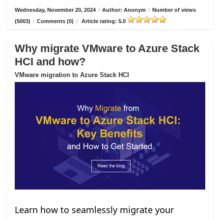
Wednesday, November 20, 2024
/
Author: Anonym
/
Number of views
(5003)
/
Comments (0)
/
Article rating: 5.0
Why migrate VMware to Azure Stack
HCI and how?
VMware migration to Azure Stack HCI
Learn how to seamlessly migrate your