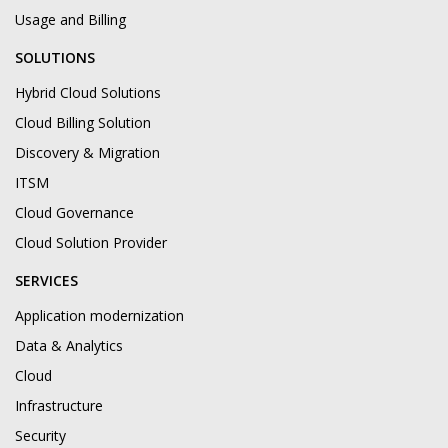
Usage and Billing
SOLUTIONS
Hybrid Cloud Solutions
Cloud Billing Solution
Discovery & Migration
ITSM
Cloud Governance
Cloud Solution Provider
SERVICES
Application modernization
Data & Analytics
Cloud
Infrastructure
Security