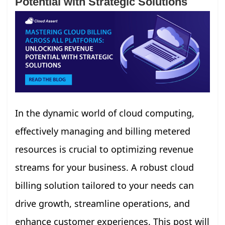
Potential with Strategic Solutions
In the dynamic world of cloud computing,
effectively managing and billing metered
resources is crucial to optimizing revenue
streams for your business. A robust cloud
billing solution tailored to your needs can
drive growth, streamline operations, and
enhance customer experiences. This post will