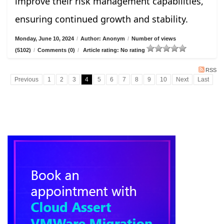
improve their risk management capabilities,
ensuring continued growth and stability.
Monday, June 10, 2024
/
Author: Anonym
/
Number of views
(5102)
/
Comments (0)
/
Article rating: No rating
RSS
Previous
1
2
3
4
5
6
7
8
9
10
Next
Last