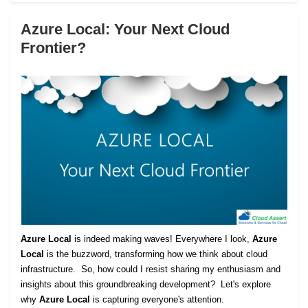
Azure Local: Your Next Cloud
Frontier?
Azure Local
is indeed making waves! Everywhere I look,
Azure
Local
is the buzzword, transforming how we think about cloud
infrastructure. So, how could I resist sharing my enthusiasm and
insights about this groundbreaking development? Let's explore
why
Azure Local
is capturing everyone's attention.