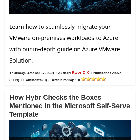
Learn how to seamlessly migrate your
VMware on-premises workloads to Azure
with our in-depth guide on Azure VMware
Solution.
Ravi C K
Thursday, October 17, 2024
/
Author:
/
Number of views
(6779)
/
Comments (0)
/
Article rating: 5.0
How Hybr Checks the Boxes
Mentioned in the Microsoft Self-Serve
Template