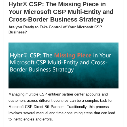
Hybr® CSP: The Missing Piece in
Your Microsoft CSP Multi-Entity and
Cross-Border Business Strategy
Are you Ready to Take Control of Your Microsoft CSP
Business?
Managing multiple CSP entities' partner center accounts and
customers across different countries can be a complex task for
Microsoft CSP Direct Bill Partners. Traditionally, this process
involves several manual and time-consuming steps that can lead
to inefficiencies and errors.