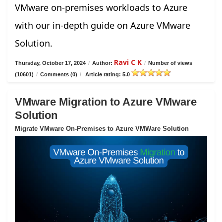
VMware on-premises workloads to Azure
with our in-depth guide on Azure VMware
Solution.
Ravi C K
Thursday, October 17, 2024
/
Author:
/
Number of views
(10601)
/
Comments (0)
/
Article rating: 5.0
VMware Migration to Azure VMware
Solution
Migrate VMware On-Premises to Azure VMWare Solution