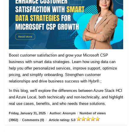
Boost customer satisfaction and grow your Microsoft CSP
business with smart data strategies. Learn how using data can
help you offer personalized services, improve support, optimize
pricing, and simplify onboarding. Strengthen customer
relationships and drive business success with Hybr®.;
In this blog, we'll explore the differences between Azure Stack HCI
and Azure Local, both technically and non-technically, and highlight
real use cases, benefits, and who needs these solutions.
Friday, January 31, 2025
/
Author: Anonym
/
Number of views
(3902)
/
Comments (0)
/
Article rating: 5.0