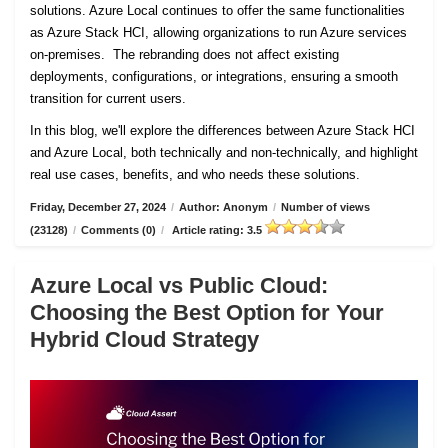
solutions. Azure Local continues to offer the same functionalities
as Azure Stack HCI, allowing organizations to run Azure services
on-premises. The rebranding does not affect existing
deployments, configurations, or integrations, ensuring a smooth
transition for current users.
In this blog, we'll explore the differences between Azure Stack HCI
and Azure Local, both technically and non-technically, and highlight
real use cases, benefits, and who needs these solutions.
Friday, December 27, 2024
/
Author: Anonym
/
Number of views
(23128)
/
Comments (0)
/
Article rating: 3.5
Azure Local vs Public Cloud:
Choosing the Best Option for Your
Hybrid Cloud Strategy