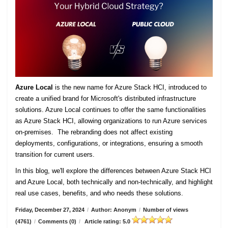
Azure Local
is the new name for Azure Stack HCI, introduced to
create a unified brand for Microsoft's distributed infrastructure
solutions. Azure Local continues to offer the same functionalities
as Azure Stack HCI, allowing organizations to run Azure services
on-premises. The rebranding does not affect existing
deployments, configurations, or integrations, ensuring a smooth
transition for current users.
In this blog, we'll explore the differences between Azure Stack HCI
and Azure Local, both technically and non-technically, and highlight
real use cases, benefits, and who needs these solutions.
Friday, December 27, 2024
/
Author: Anonym
/
Number of views
(4761)
/
Comments (0)
/
Article rating: 5.0