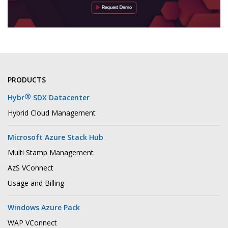
PRODUCTS
®
Hybr
SDX Datacenter
Hybrid Cloud Management
Microsoft Azure Stack Hub
Multi Stamp Management
AzS VConnect
Usage and Billing
Windows Azure Pack
WAP VConnect