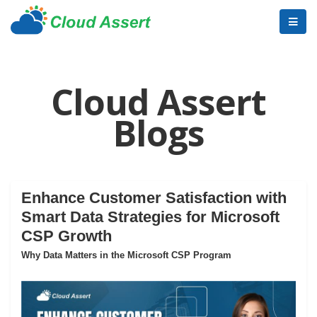
Cloud Assert
Blogs
Enhance Customer Satisfaction with
Smart Data Strategies for Microsoft
CSP Growth
Why Data Matters in the Microsoft CSP Program