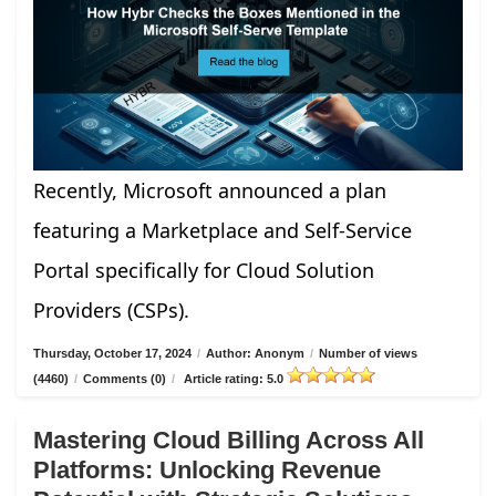
Recently, Microsoft announced a plan
featuring a Marketplace and Self-Service
Portal specifically for Cloud Solution
Providers (CSPs).
Thursday, October 17, 2024
/
Author: Anonym
/
Number of views
(4460)
/
Comments (0)
/
Article rating: 5.0
Mastering Cloud Billing Across All
Platforms: Unlocking Revenue