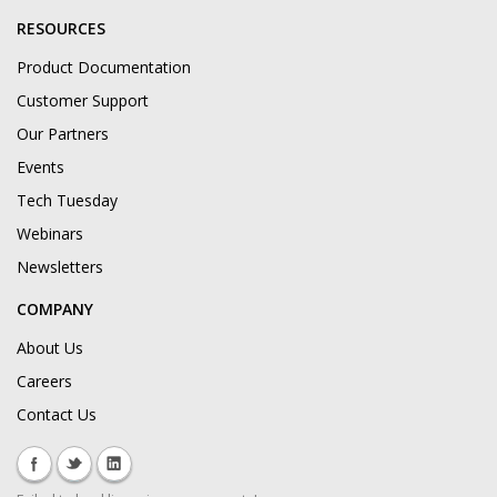
RESOURCES
Product Documentation
Customer Support
Our Partners
Events
Tech Tuesday
Webinars
Newsletters
COMPANY
About Us
Careers
Contact Us