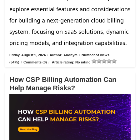
explore essential features and considerations
for building a next-generation cloud billing
system, focusing on SaaS solutions, dynamic
pricing models, and integration capabilities.
Friday, August 9, 2024
/
Author: Anonym
/
Number of views
(5475)
/
Comments (0)
/
Article rating: No rating
How CSP Billing Automation Can
Help Manage Risks?