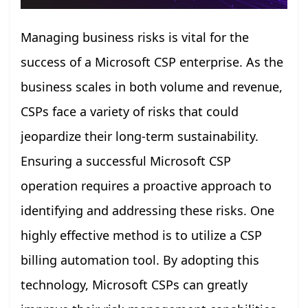
Managing business risks is vital for the
success of a Microsoft CSP enterprise. As the
business scales in both volume and revenue,
CSPs face a variety of risks that could
jeopardize their long-term sustainability.
Ensuring a successful Microsoft CSP
operation requires a proactive approach to
identifying and addressing these risks. One
highly effective method is to utilize a CSP
billing automation tool. By adopting this
technology, Microsoft CSPs can greatly