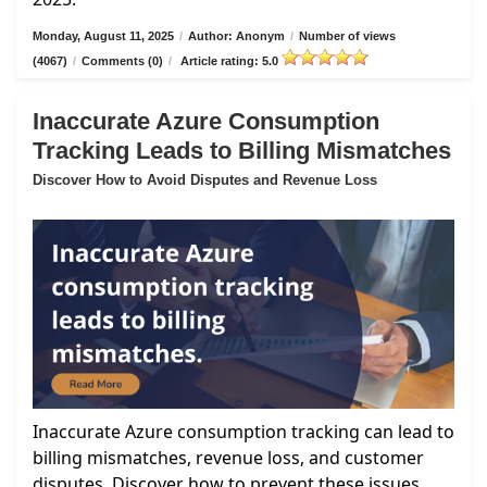
Monday, August 11, 2025
/
Author: Anonym
/
Number of views
(4067)
/
Comments (0)
/
Article rating: 5.0
Inaccurate Azure Consumption
Tracking Leads to Billing Mismatches
Discover How to Avoid Disputes and Revenue Loss
Inaccurate Azure consumption tracking can lead to
billing mismatches, revenue loss, and customer
disputes. Discover how to prevent these issues