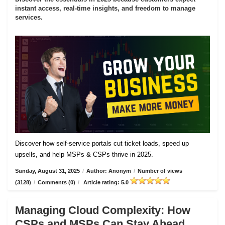
instant access, real-time insights, and freedom to manage
services.
Discover how self-service portals cut ticket loads, speed up
upsells, and help MSPs & CSPs thrive in 2025.
Sunday, August 31, 2025
/
Author: Anonym
/
Number of views
(3128)
/
Comments (0)
/
Article rating: 5.0
Managing Cloud Complexity: How
CSPs and MSPs Can Stay Ahead