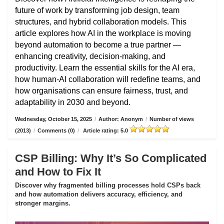
future of work by transforming job design, team
structures, and hybrid collaboration models. This
article explores how AI in the workplace is moving
beyond automation to become a true partner —
enhancing creativity, decision-making, and
productivity. Learn the essential skills for the AI era,
how human-AI collaboration will redefine teams, and
how organisations can ensure fairness, trust, and
adaptability in 2030 and beyond.
Wednesday, October 15, 2025
/
Author: Anonym
/
Number of views
(2013)
/
Comments (0)
/
Article rating: 5.0
CSP Billing: Why It’s So Complicated
and How to Fix It
Discover why fragmented billing processes hold CSPs back
and how automation delivers accuracy, efficiency, and
stronger margins.