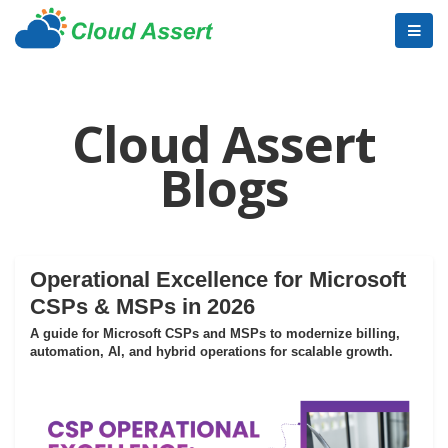
Cloud Assert
Blogs
Operational Excellence for Microsoft
CSPs & MSPs in 2026
A guide for Microsoft CSPs and MSPs to modernize billing,
automation, AI, and hybrid operations for scalable growth.