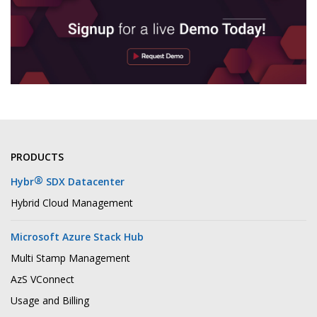
PRODUCTS
®
Hybr
SDX Datacenter
Hybrid Cloud Management
Microsoft Azure Stack Hub
Multi Stamp Management
AzS VConnect
Usage and Billing