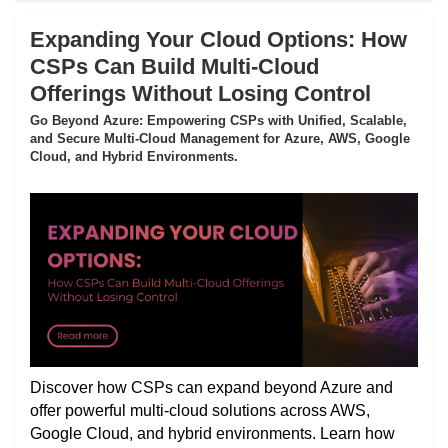
Expanding Your Cloud Options: How
CSPs Can Build Multi-Cloud
Offerings Without Losing Control
Go Beyond Azure: Empowering CSPs with Unified, Scalable,
and Secure Multi-Cloud Management for Azure, AWS, Google
Cloud, and Hybrid Environments.
Discover how CSPs can expand beyond Azure and
offer powerful multi-cloud solutions across AWS,
Google Cloud, and hybrid environments. Learn how