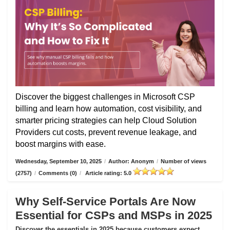
Discover the biggest challenges in Microsoft CSP
billing and learn how automation, cost visibility, and
smarter pricing strategies can help Cloud Solution
Providers cut costs, prevent revenue leakage, and
boost margins with ease.
Wednesday, September 10, 2025
/
Author: Anonym
/
Number of views
(2757)
/
Comments (0)
/
Article rating: 5.0
Why Self-Service Portals Are Now
Essential for CSPs and MSPs in 2025
Discover the essentials in 2025 because customers expect