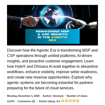
Discover how the Agentic Era is transforming MSP and
CSP operations through unified platforms, AI-driven
insights, and proactive customer engagement. Learn
how Hybr® and Dhisana AI work together to streamline
workflows, enhance visibility, improve seller readiness,
and create new revenue opportunities. Explore why
agentic systems are becoming essential for partners
preparing for the future of cloud services.
Monday, December 1, 2025
/
Author: Anonym
/
Number of views
(1247)
/
Comments (0)
/
Article rating: 5.0