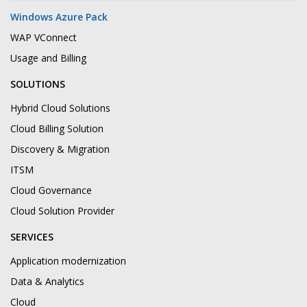
Windows Azure Pack
WAP VConnect
Usage and Billing
SOLUTIONS
Hybrid Cloud Solutions
Cloud Billing Solution
Discovery & Migration
ITSM
Cloud Governance
Cloud Solution Provider
SERVICES
Application modernization
Data & Analytics
Cloud