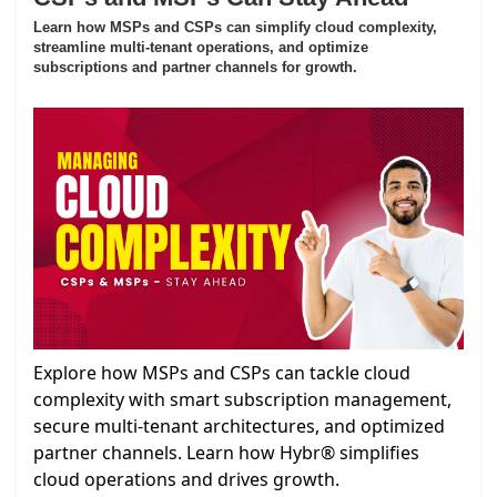
Learn how MSPs and CSPs can simplify cloud complexity,
streamline multi-tenant operations, and optimize
subscriptions and partner channels for growth.
Explore how MSPs and CSPs can tackle cloud
complexity with smart subscription management,
secure multi-tenant architectures, and optimized
partner channels. Learn how Hybr® simplifies
cloud operations and drives growth.