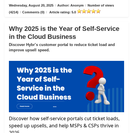
Wednesday, August 20, 2025
/
Author: Anonym
/
Number of views
(4214)
/
Comments (0)
/
Article rating: 5.0
Why 2025 is the Year of Self-Service
in the Cloud Business
Discover Hybr’s customer portal to reduce ticket load and
improve upsell speed.
Discover how self-service portals cut ticket loads,
speed up upsells, and help MSPs & CSPs thrive in
2025.