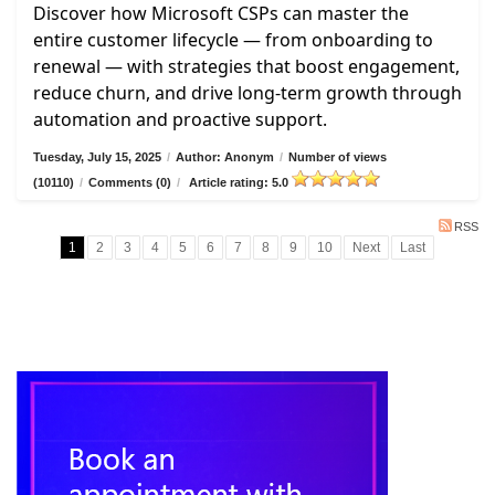
Discover how Microsoft CSPs can master the
entire customer lifecycle — from onboarding to
renewal — with strategies that boost engagement,
reduce churn, and drive long-term growth through
automation and proactive support.
Tuesday, July 15, 2025
/
Author: Anonym
/
Number of views
(10110)
/
Comments (0)
/
Article rating: 5.0
RSS
1
2
3
4
5
6
7
8
9
10
Next
Last