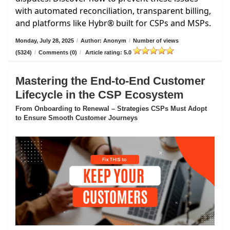
with automated reconciliation, transparent billing,
and platforms like Hybr® built for CSPs and MSPs.
Monday, July 28, 2025
/
Author: Anonym
/
Number of views
(5324)
/
Comments (0)
/
Article rating: 5.0
Mastering the End-to-End Customer
Lifecycle in the CSP Ecosystem
From Onboarding to Renewal – Strategies CSPs Must Adopt
to Ensure Smooth Customer Journeys