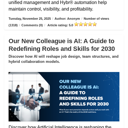
unified management and Hybr® automation help
maintain control, visibility, and profitability.
Tuesday, November 25, 2025
/
Author: Anonym
/
Number of views
(1318)
/
Comments (0)
/
Article rating: 5.0
Our New Colleague is AI: A Guide to
Redefining Roles and Skills for 2030
Discover how AI will reshape job design, team structures, and
hybrid collaboration models.
Discover how Artificial Intelligence is reshaping the