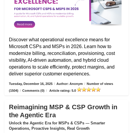
Discover what operational excellence means for
Microsoft CSPs and MSPs in 2026. Learn how to
modernize billing, reconciliation, provisioning, cost
visibility, AI-driven automation, and hybrid cloud
operations to scale efficiently, protect margins, and
deliver superior customer experiences.
Tuesday, December 16, 2025
/
Author: Anonym
/
Number of views
(1504)
/
Comments (0)
/
Article rating: 5.0
Reimagining MSP & CSP Growth in
the Agentic Era
Unlock the Agentic Era for MSPs & CSPs — Smarter
Operations, Proactive Insights, Real Growth