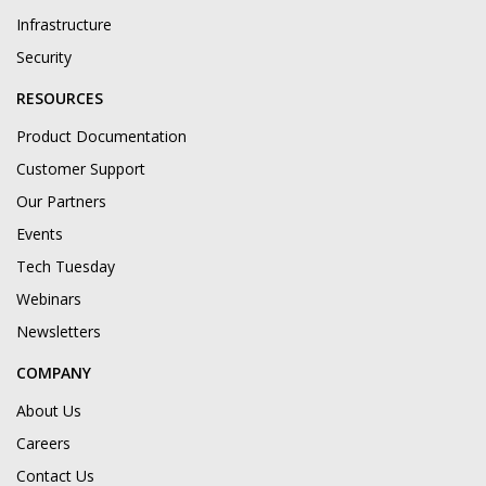
Infrastructure
Security
RESOURCES
Product Documentation
Customer Support
Our Partners
Events
Tech Tuesday
Webinars
Newsletters
COMPANY
About Us
Careers
Contact Us