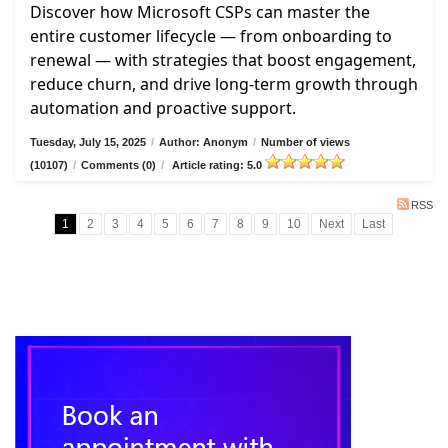
Discover how Microsoft CSPs can master the
entire customer lifecycle — from onboarding to
renewal — with strategies that boost engagement,
reduce churn, and drive long-term growth through
automation and proactive support.
Tuesday, July 15, 2025
/
Author: Anonym
/
Number of views
(10107)
/
Comments (0)
/
Article rating: 5.0
RSS
1
2
3
4
5
6
7
8
9
10
Next
Last