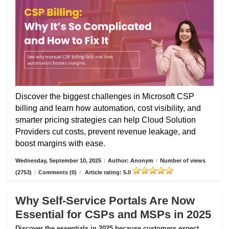
Discover the biggest challenges in Microsoft CSP
billing and learn how automation, cost visibility, and
smarter pricing strategies can help Cloud Solution
Providers cut costs, prevent revenue leakage, and
boost margins with ease.
Wednesday, September 10, 2025
/
Author: Anonym
/
Number of views
(2753)
/
Comments (0)
/
Article rating: 5.0
Why Self-Service Portals Are Now
Essential for CSPs and MSPs in 2025
Discover the essentials in 2025 because customers expect