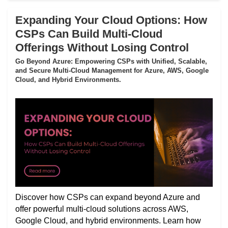
Expanding Your Cloud Options: How
CSPs Can Build Multi-Cloud
Offerings Without Losing Control
Go Beyond Azure: Empowering CSPs with Unified, Scalable,
and Secure Multi-Cloud Management for Azure, AWS, Google
Cloud, and Hybrid Environments.
Discover how CSPs can expand beyond Azure and
offer powerful multi-cloud solutions across AWS,
Google Cloud, and hybrid environments. Learn how