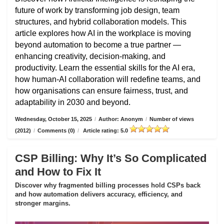
future of work by transforming job design, team
structures, and hybrid collaboration models. This
article explores how AI in the workplace is moving
beyond automation to become a true partner —
enhancing creativity, decision-making, and
productivity. Learn the essential skills for the AI era,
how human-AI collaboration will redefine teams, and
how organisations can ensure fairness, trust, and
adaptability in 2030 and beyond.
Wednesday, October 15, 2025
/
Author: Anonym
/
Number of views
(2012)
/
Comments (0)
/
Article rating: 5.0
CSP Billing: Why It’s So Complicated
and How to Fix It
Discover why fragmented billing processes hold CSPs back
and how automation delivers accuracy, efficiency, and
stronger margins.