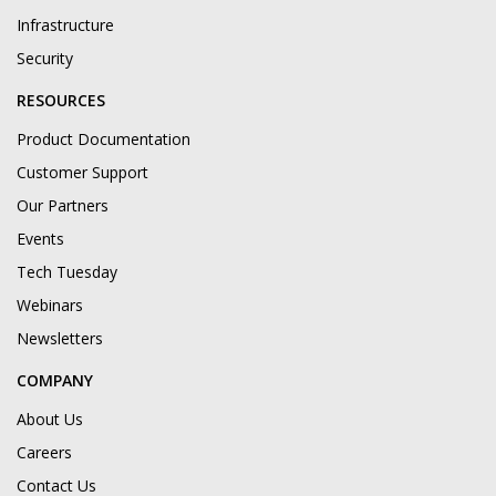
Infrastructure
Security
RESOURCES
Product Documentation
Customer Support
Our Partners
Events
Tech Tuesday
Webinars
Newsletters
COMPANY
About Us
Careers
Contact Us