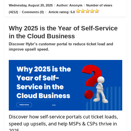
Wednesday, August 20, 2025
/
Author: Anonym
/
Number of views
(4212)
/
Comments (0)
/
Article rating: 5.0
Why 2025 is the Year of Self-Service
in the Cloud Business
Discover Hybr’s customer portal to reduce ticket load and
improve upsell speed.
Discover how self-service portals cut ticket loads,
speed up upsells, and help MSPs & CSPs thrive in
2025.