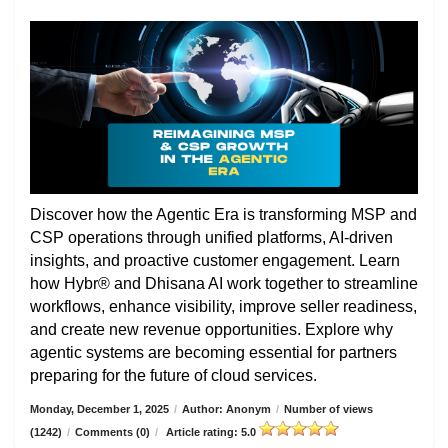
Discover how the Agentic Era is transforming MSP and
CSP operations through unified platforms, AI-driven
insights, and proactive customer engagement. Learn
how Hybr® and Dhisana AI work together to streamline
workflows, enhance visibility, improve seller readiness,
and create new revenue opportunities. Explore why
agentic systems are becoming essential for partners
preparing for the future of cloud services.
Monday, December 1, 2025
/
Author: Anonym
/
Number of views
(1242)
/
Comments (0)
/
Article rating: 5.0