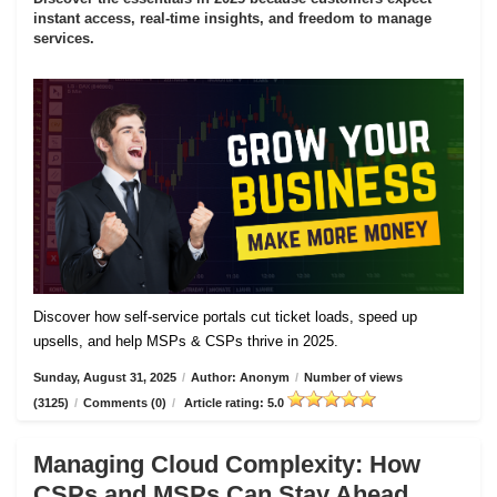
instant access, real-time insights, and freedom to manage
services.
Discover how self-service portals cut ticket loads, speed up
upsells, and help MSPs & CSPs thrive in 2025.
Sunday, August 31, 2025
/
Author: Anonym
/
Number of views
(3125)
/
Comments (0)
/
Article rating: 5.0
Managing Cloud Complexity: How
CSPs and MSPs Can Stay Ahead