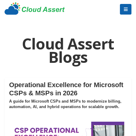
Cloud Assert
Blogs
Operational Excellence for Microsoft
CSPs & MSPs in 2026
A guide for Microsoft CSPs and MSPs to modernize billing,
automation, AI, and hybrid operations for scalable growth.