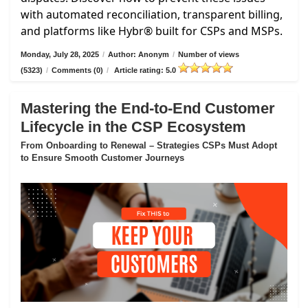
with automated reconciliation, transparent billing,
and platforms like Hybr® built for CSPs and MSPs.
Monday, July 28, 2025
/
Author: Anonym
/
Number of views
(5323)
/
Comments (0)
/
Article rating: 5.0
Mastering the End-to-End Customer
Lifecycle in the CSP Ecosystem
From Onboarding to Renewal – Strategies CSPs Must Adopt
to Ensure Smooth Customer Journeys