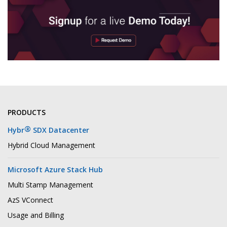
PRODUCTS
®
Hybr
SDX Datacenter
Hybrid Cloud Management
Microsoft Azure Stack Hub
Multi Stamp Management
AzS VConnect
Usage and Billing