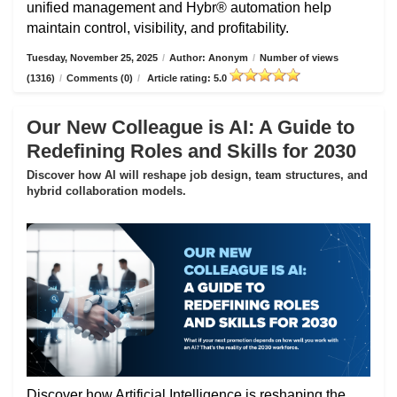
unified management and Hybr® automation help
maintain control, visibility, and profitability.
Tuesday, November 25, 2025
/
Author: Anonym
/
Number of views
(1316)
/
Comments (0)
/
Article rating: 5.0
Our New Colleague is AI: A Guide to
Redefining Roles and Skills for 2030
Discover how AI will reshape job design, team structures, and
hybrid collaboration models.
Discover how Artificial Intelligence is reshaping the