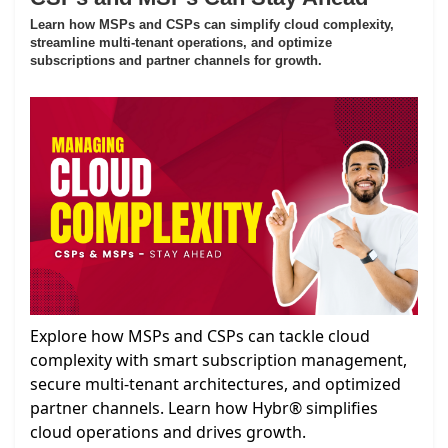
Learn how MSPs and CSPs can simplify cloud complexity,
streamline multi-tenant operations, and optimize
subscriptions and partner channels for growth.
Explore how MSPs and CSPs can tackle cloud
complexity with smart subscription management,
secure multi-tenant architectures, and optimized
partner channels. Learn how Hybr® simplifies
cloud operations and drives growth.