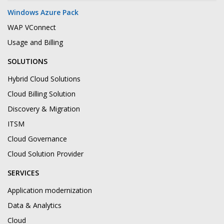
Windows Azure Pack
WAP VConnect
Usage and Billing
SOLUTIONS
Hybrid Cloud Solutions
Cloud Billing Solution
Discovery & Migration
ITSM
Cloud Governance
Cloud Solution Provider
SERVICES
Application modernization
Data & Analytics
Cloud