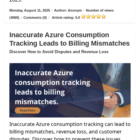
Monday, August 11, 2025
/
Author: Anonym
/
Number of views
(4065)
/
Comments (0)
/
Article rating: 5.0
Inaccurate Azure Consumption
Tracking Leads to Billing Mismatches
Discover How to Avoid Disputes and Revenue Loss
Inaccurate Azure consumption tracking can lead to
billing mismatches, revenue loss, and customer
disputes. Discover how to prevent these issues