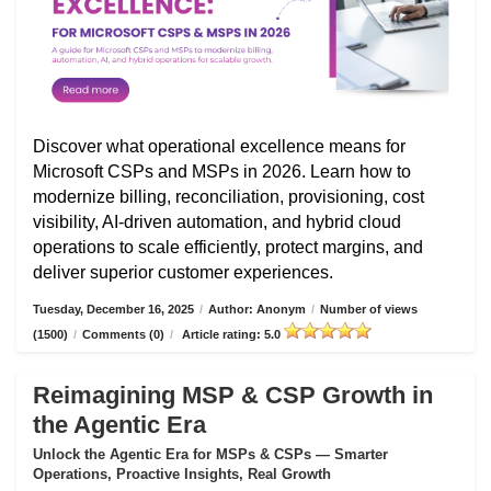
Discover what operational excellence means for
Microsoft CSPs and MSPs in 2026. Learn how to
modernize billing, reconciliation, provisioning, cost
visibility, AI-driven automation, and hybrid cloud
operations to scale efficiently, protect margins, and
deliver superior customer experiences.
Tuesday, December 16, 2025
/
Author: Anonym
/
Number of views
(1500)
/
Comments (0)
/
Article rating: 5.0
Reimagining MSP & CSP Growth in
the Agentic Era
Unlock the Agentic Era for MSPs & CSPs — Smarter
Operations, Proactive Insights, Real Growth